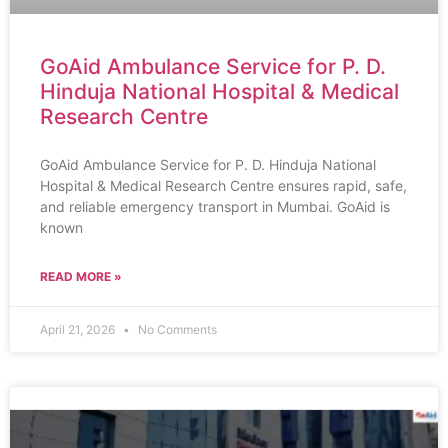
GoAid Ambulance Service for P. D.
Hinduja National Hospital & Medical
Research Centre
GoAid Ambulance Service for P. D. Hinduja National
Hospital & Medical Research Centre ensures rapid, safe,
and reliable emergency transport in Mumbai. GoAid is
known
READ MORE »
April 21, 2026
No Comments