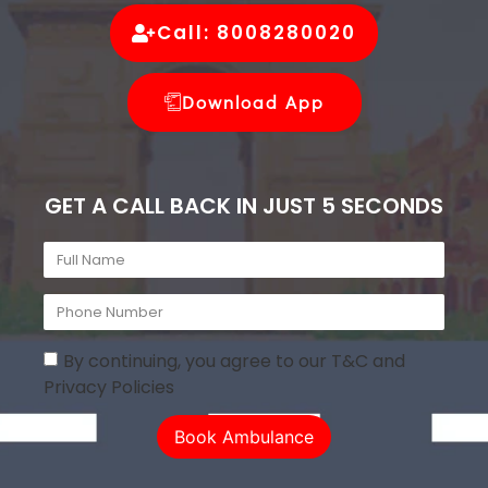
Call: 8008280020
Download App
GET A CALL BACK IN JUST 5 SECONDS
By continuing, you agree to our T&C and
Privacy Policies
Book Ambulance