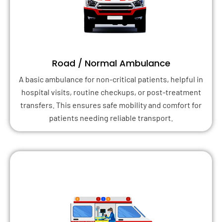
Road / Normal Ambulance
A basic ambulance for non-critical patients, helpful in
hospital visits, routine checkups, or post-treatment
transfers. This ensures safe mobility and comfort for
patients needing reliable transport.