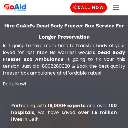
CALL NOW
Hire GoAid’s Dead Body Freezer Box Service For
Longer Preservation
Is it going to take more time to transfer body of your
loved for last rite? No worries! GoAid’s
Dead Body
Freezer Box Ambulance
is going to fix your this
tension. Just dial 8008280020 & Book the best quality
freezer box ambulance at affordable rates!
Book Now!
Partnering with
15,000+ experts
and over
100
hospitals
, we have saved
over 1.5 million
lives
in Delhi.