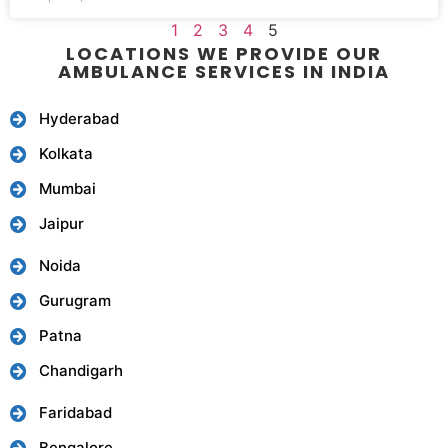
1
2
3
4
5
LOCATIONS WE PROVIDE OUR
AMBULANCE SERVICES IN INDIA
Hyderabad
Kolkata
Mumbai
Jaipur
Noida
Gurugram
Patna
Chandigarh
Faridabad
Bengalore