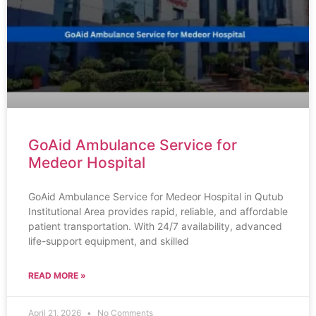
GoAid Ambulance Service for
Medeor Hospital
GoAid Ambulance Service for Medeor Hospital in Qutub
Institutional Area provides rapid, reliable, and affordable
patient transportation. With 24/7 availability, advanced
life-support equipment, and skilled
READ MORE »
April 21, 2026
No Comments