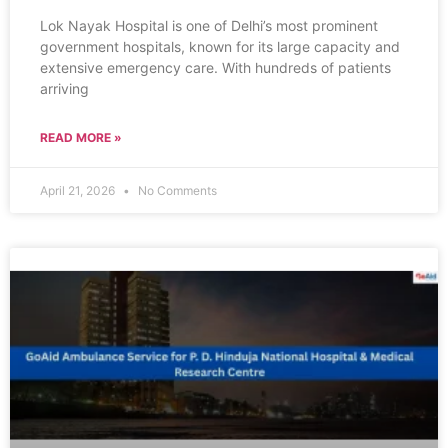
Lok Nayak Hospital is one of Delhi’s most prominent
government hospitals, known for its large capacity and
extensive emergency care. With hundreds of patients
arriving
READ MORE »
April 21, 2026
No Comments