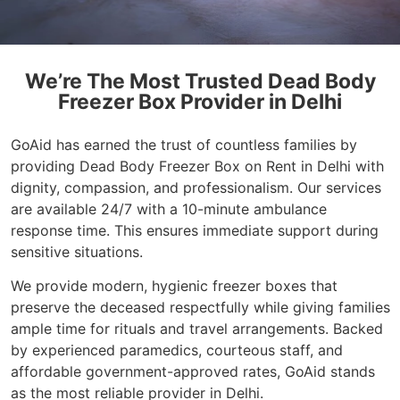
We’re The Most Trusted Dead Body
Freezer Box Provider in Delhi
GoAid has earned the trust of countless families by
providing Dead Body Freezer Box on Rent in Delhi with
dignity, compassion, and professionalism. Our services
are available 24/7 with a 10-minute ambulance
response time. This ensures immediate support during
sensitive situations.
We provide modern, hygienic freezer boxes that
preserve the deceased respectfully while giving families
ample time for rituals and travel arrangements. Backed
by experienced paramedics, courteous staff, and
affordable government-approved rates, GoAid stands
as the most reliable provider in Delhi.