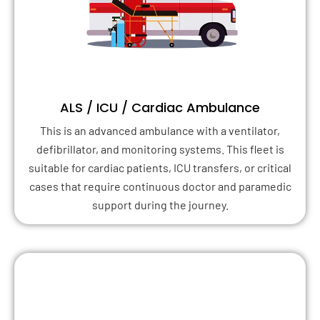
ALS / ICU / Cardiac Ambulance
This is an advanced ambulance with a ventilator,
defibrillator, and monitoring systems. This fleet is
suitable for cardiac patients, ICU transfers, or critical
cases that require continuous doctor and paramedic
support during the journey.