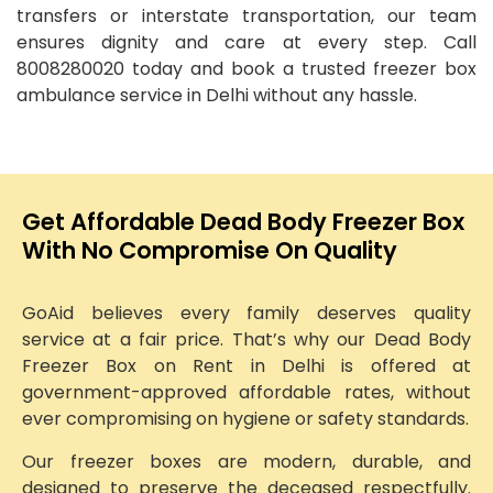
transfers or interstate transportation, our team
ensures dignity and care at every step. Call
8008280020 today and book a trusted freezer box
ambulance service in Delhi without any hassle.
Get Affordable Dead Body Freezer Box
With No Compromise On Quality
GoAid believes every family deserves quality
service at a fair price. That’s why our Dead Body
Freezer Box on Rent in Delhi is offered at
government-approved affordable rates, without
ever compromising on hygiene or safety standards.
Our freezer boxes are modern, durable, and
designed to preserve the deceased respectfully.