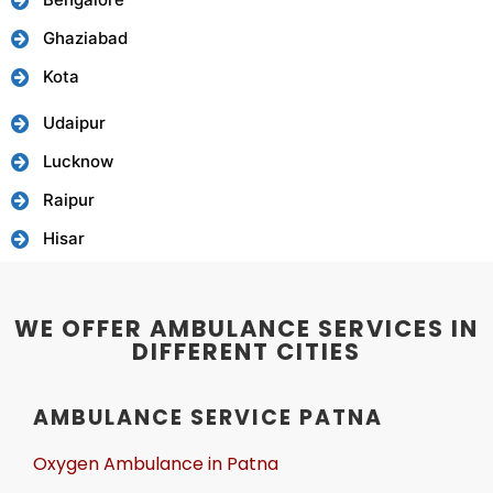
Ghaziabad
Kota
Udaipur
Lucknow
Raipur
Hisar
WE OFFER AMBULANCE SERVICES IN
DIFFERENT CITIES
AMBULANCE SERVICE PATNA
Oxygen Ambulance in Patna