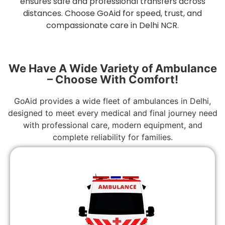
ensures safe and professional transfers across
distances. Choose GoAid for speed, trust, and
compassionate care in Delhi NCR.
We Have A Wide Variety of Ambulance
– Choose With Comfort!
GoAid provides a wide fleet of ambulances in Delhi,
designed to meet every medical and final journey need
with professional care, modern equipment, and
complete reliability for families.