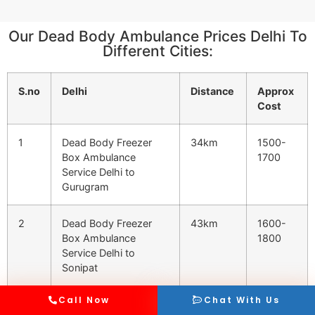
Our Dead Body Ambulance Prices Delhi To
Different Cities:
S.no
Delhi
Distance
Approx
Cost
1
Dead Body Freezer
34km
1500-
Box Ambulance
1700
Service Delhi to
Gurugram
2
Dead Body Freezer
43km
1600-
Box Ambulance
1800
Service Delhi to
Sonipat
Call Now
Chat With Us
3
Dead Body Freezer
47km
1600-