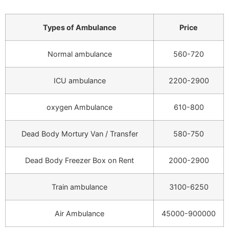
Types of Ambulance
Price
Normal ambulance
560-720
ICU ambulance
2200-2900
oxygen Ambulance
610-800
Dead Body Mortury Van / Transfer
580-750
Dead Body Freezer Box on Rent
2000-2900
Train ambulance
3100-6250
Air Ambulance
45000-900000