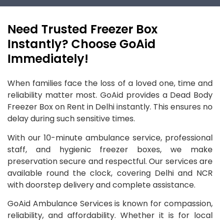
Need Trusted Freezer Box
Instantly? Choose GoAid
Immediately!
When families face the loss of a loved one, time and
reliability matter most. GoAid provides a Dead Body
Freezer Box on Rent in Delhi instantly. This ensures no
delay during such sensitive times.
With our 10-minute ambulance service, professional
staff, and hygienic freezer boxes, we make
preservation secure and respectful. Our services are
available round the clock, covering Delhi and NCR
with doorstep delivery and complete assistance.
GoAid Ambulance Services is known for compassion,
reliability, and affordability. Whether it is for local