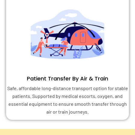
Patient Transfer By Air & Train
Safe, affordable long-distance transport option for stable
patients. Supported by medical escorts, oxygen, and
essential equipment to ensure smooth transfer through
air or train journeys.