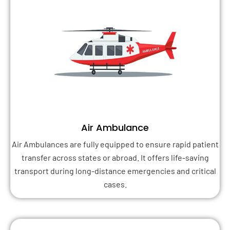
Air Ambulance
Air Ambulances are fully equipped to ensure rapid patient
transfer across states or abroad. It offers life-saving
transport during long-distance emergencies and critical
cases.