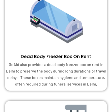
Dead Body Freezer Box On Rent
GoAid also provides a dead body freezer box on rent in
Delhi to preserve the body during long durations or travel
delays. These boxes maintain hygiene and temperature,
often required during funeral services in Delhi.