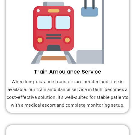
Train Ambulance Service
When long-distance transfers are needed and time is
available, our train ambulance service in Delhi becomes a
cost-effective solution. It's well-suited for stable patients
with a medical escort and complete monitoring setup.