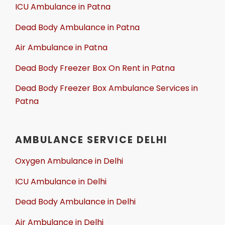
ICU Ambulance in Patna
Dead Body Ambulance in Patna
Air Ambulance in Patna
Dead Body Freezer Box On Rent in Patna
Dead Body Freezer Box Ambulance Services in
Patna
AMBULANCE SERVICE DELHI
Oxygen Ambulance in Delhi
ICU Ambulance in Delhi
Dead Body Ambulance in Delhi
Air Ambulance in Delhi