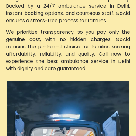
Backed by a 24/7 ambulance service in Delhi,
instant booking options, and courteous staff, GoAid
ensures a stress-free process for families.
We prioritize transparency, so you pay only the
genuine cost, with no hidden charges. GoAid
remains the preferred choice for families seeking
affordability, reliability, and quality. Call now to
experience the best ambulance service in Delhi
with dignity and care guaranteed.