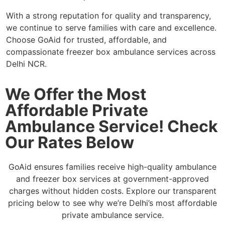
With a strong reputation for quality and transparency,
we continue to serve families with care and excellence.
Choose GoAid for trusted, affordable, and
compassionate freezer box ambulance services across
Delhi NCR.
We Offer the Most
Affordable Private
Ambulance Service! Check
Our Rates Below
GoAid ensures families receive high-quality ambulance
and freezer box services at government-approved
charges without hidden costs. Explore our transparent
pricing below to see why we’re Delhi’s most affordable
private ambulance service.