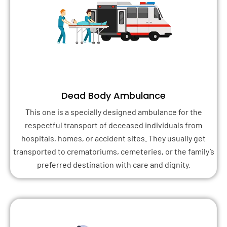
Dead Body Ambulance
This one is a specially designed ambulance for the
respectful transport of deceased individuals from
hospitals, homes, or accident sites. They usually get
transported to crematoriums, cemeteries, or the family’s
preferred destination with care and dignity.