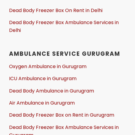
Dead Body Freezer Box On Rent in Delhi
Dead Body Freezer Box Ambulance Services in
Delhi
AMBULANCE SERVICE GURUGRAM
Oxygen Ambulance in Gurugram
ICU Ambulance in Gurugram
Dead Body Ambulance in Gurugram
Air Ambulance in Gurugram
Dead Body Freezer Box on Rent in Gurugram
Dead Body Freezer Box Ambulance Services in