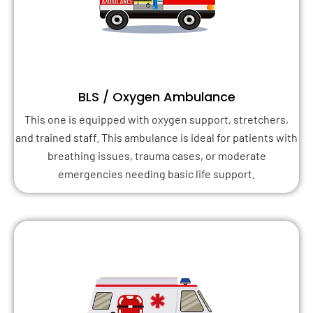
BLS / Oxygen Ambulance
This one is equipped with oxygen support, stretchers,
and trained staff. This ambulance is ideal for patients with
breathing issues, trauma cases, or moderate
emergencies needing basic life support.