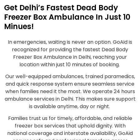
Get Delhi’s Fastest Dead Body
Freezer Box Ambulance In Just 10
Minues!
In emergencies, waiting is never an option. GoAid is
recognized for providing the fastest Dead Body
Freezer Box Ambulance in Delhi, reaching your
location within just 10 minutes of booking.
Our well-equipped ambulances, trained paramedics,
and quick response system ensure seamless service
when families need it the most. We operate 24 hours
ambulance services in Delhi. This makes sure support
is available anytime, day or night.
Families trust us for timely, affordable, and reliable
freezer box services that uphold dignity. With
national coverage and interstate availability, GoAid