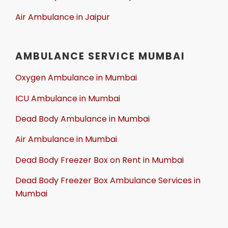
Air Ambulance in Jaipur
AMBULANCE SERVICE MUMBAI
Oxygen Ambulance in Mumbai
ICU Ambulance in Mumbai
Dead Body Ambulance in Mumbai
Air Ambulance in Mumbai
Dead Body Freezer Box on Rent in Mumbai
Dead Body Freezer Box Ambulance Services in
Mumbai