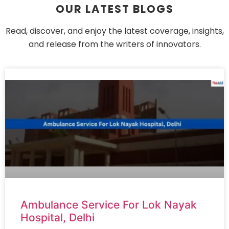
OUR LATEST BLOGS
Read, discover, and enjoy the latest coverage, insights,
and release from the writers of innovators.
Ambulance Service For Lok Nayak
Hospital, Delhi