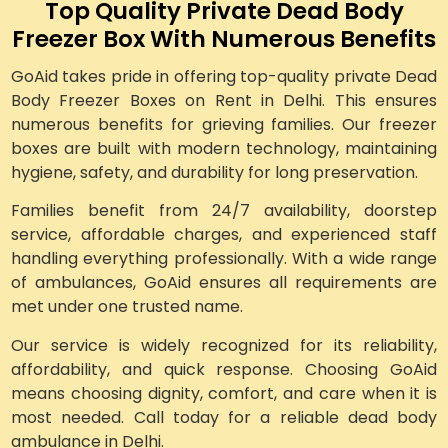
Top Quality Private Dead Body
Freezer Box With Numerous Benefits
GoAid takes pride in offering top-quality private Dead
Body Freezer Boxes on Rent in Delhi. This ensures
numerous benefits for grieving families. Our freezer
boxes are built with modern technology, maintaining
hygiene, safety, and durability for long preservation.
Families benefit from 24/7 availability, doorstep
service, affordable charges, and experienced staff
handling everything professionally. With a wide range
of ambulances, GoAid ensures all requirements are
met under one trusted name.
Our service is widely recognized for its reliability,
affordability, and quick response. Choosing GoAid
means choosing dignity, comfort, and care when it is
most needed. Call today for a reliable dead body
ambulance in Delhi.