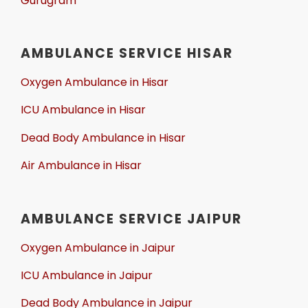
Gurugram
AMBULANCE SERVICE HISAR
Oxygen Ambulance in Hisar
ICU Ambulance in Hisar
Dead Body Ambulance in Hisar
Air Ambulance in Hisar
AMBULANCE SERVICE JAIPUR
Oxygen Ambulance in Jaipur
ICU Ambulance in Jaipur
Dead Body Ambulance in Jaipur