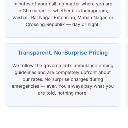
minutes of your call, no matter where you are
in Ghaziabad — whether it is Indirapuram,
Vaishali, Raj Nagar Extension, Mohan Nagar, or
Crossing Republik — day or night.
Transparent, No-Surprise Pricing
We follow the government’s ambulance pricing
guidelines and are completely upfront about
our rates. No surprise charges during
emergencies — ever. You always pay what you
are told, nothing more.