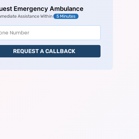
uest Emergency Ambulance
mmediate Assistance Within
5 Minutes
REQUEST A CALLBACK