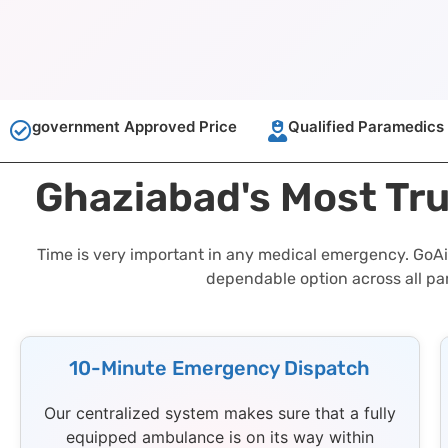
government Approved Price
Qualified Paramedics
Ghaziabad's Most Tr
Time is very important in any medical emergency. GoAi
dependable option across all pa
10-Minute Emergency Dispatch
Our centralized system makes sure that a fully
equipped ambulance is on its way within