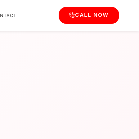
CALL NOW
NTACT