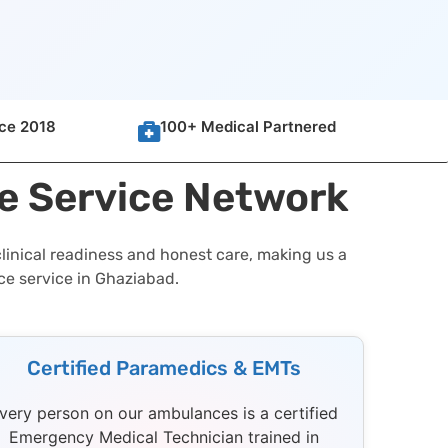
nce 2018
100+ Medical Partnered
e Service Network
linical readiness and honest care, making us a
ce service in Ghaziabad.
Certified Paramedics & EMTs
very person on our ambulances is a certified
Emergency Medical Technician trained in