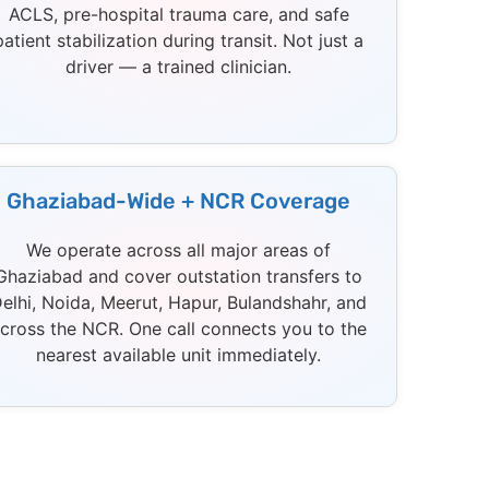
ACLS, pre-hospital trauma care, and safe
patient stabilization during transit. Not just a
driver — a trained clinician.
Ghaziabad-Wide + NCR Coverage
We operate across all major areas of
Ghaziabad and cover outstation transfers to
elhi, Noida, Meerut, Hapur, Bulandshahr, and
cross the NCR. One call connects you to the
nearest available unit immediately.