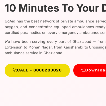
10 Minutes To Your 
GoAid has the best network of private ambulance servic
oxygen, and concentrator-equipped ambulances ready
certified paramedics on every emergency ambulance serv
We have been serving every part of Ghaziabad — from 
Extension to Mohan Nagar, from Kaushambi to Crossings 
ambulance service in Ghaziabad.
CALL – 8008280020
Downloa