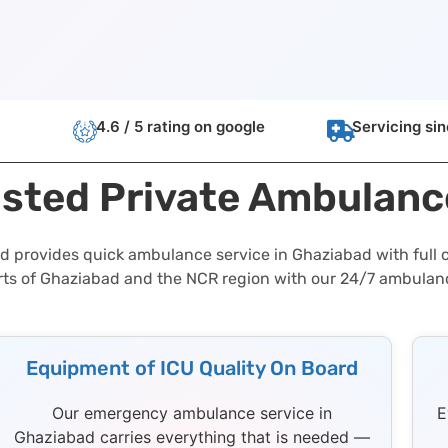
4.6 / 5 rating on google
Servicing si
usted Private Ambulanc
d provides quick ambulance service in Ghaziabad with full c
rts of Ghaziabad and the NCR region with our 24/7 ambulan
Equipment of ICU Quality On Board
Our emergency ambulance service in
E
Ghaziabad carries everything that is needed —