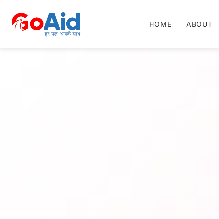
HOME
ABOUT