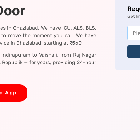
Door
Req
Get I
es in Ghaziabad. We have ICU, ALS, BLS,
 to move the moment you call. We have
ice in Ghaziabad, starting at ₹560.
Indirapuram to Vaishali, from Raj Nagar
Republik — for years, providing 24-hour
d App