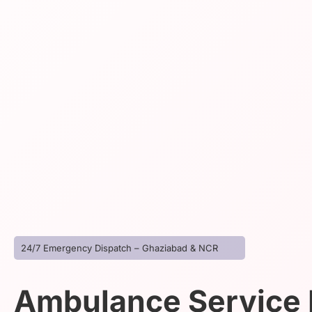
24/7 Emergency Dispatch – Ghaziabad & NCR
Ambulance Service I