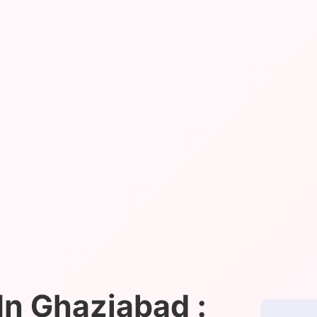
n Ghaziabad :