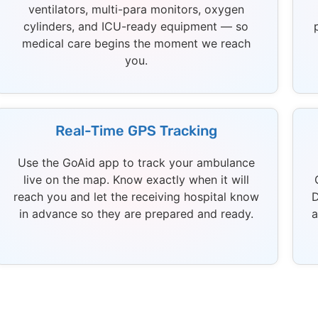
ventilators, multi-para monitors, oxygen
cylinders, and ICU-ready equipment — so
medical care begins the moment we reach
you.
Real-Time GPS Tracking
Use the GoAid app to track your ambulance
live on the map. Know exactly when it will
reach you and let the receiving hospital know
D
in advance so they are prepared and ready.
a