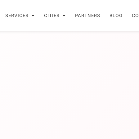
SERVICES
CITIES
PARTNERS
BLOG
CO