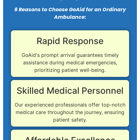
6 Reasons to Choose GoAid for an Ordinary
Ambulance:
Rapid Response
GoAid's prompt arrival guarantees timely
assistance during medical emergencies,
prioritizing patient well-being.
Skilled Medical Personnel
Our experienced professionals offer top-notch
medical care throughout the journey, ensuring
patient safety.