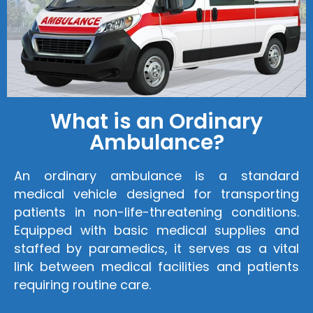
What is an Ordinary
Ambulance?
An ordinary ambulance is a standard
medical vehicle designed for transporting
patients in non-life-threatening conditions.
Equipped with basic medical supplies and
staffed by paramedics, it serves as a vital
link between medical facilities and patients
requiring routine care.