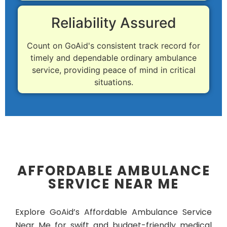
Reliability Assured
Count on GoAid's consistent track record for
timely and dependable ordinary ambulance
service, providing peace of mind in critical
situations.
AFFORDABLE AMBULANCE
SERVICE NEAR ME
Explore GoAid’s Affordable Ambulance Service
Near Me for swift and budget-friendly medical