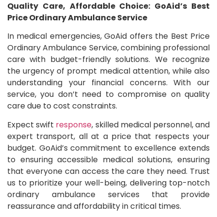
Quality Care, Affordable Choice: GoAid’s Best
Price Ordinary Ambulance Service
In medical emergencies, GoAid offers the Best Price
Ordinary Ambulance Service, combining professional
care with budget-friendly solutions. We recognize
the urgency of prompt medical attention, while also
understanding your financial concerns. With our
service, you don’t need to compromise on quality
care due to cost constraints.
Expect swift
response
, skilled medical personnel, and
expert transport, all at a price that respects your
budget. GoAid’s commitment to excellence extends
to ensuring accessible medical solutions, ensuring
that everyone can access the care they need. Trust
us to prioritize your well-being, delivering top-notch
ordinary ambulance services that provide
reassurance and affordability in critical times.