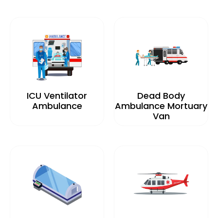
ICU Ventilator
Dead Body
Ambulance
Ambulance Mortuary
Van