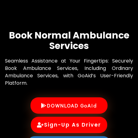
Book Normal Ambulance
Services
Seamless Assistance at Your Fingertips: Securely
Book Ambulance Services, Including Ordinary
Ambulance Services, with GoAid’s User-Friendly
Platform.
DOWNLOAD GoAid
Sign-Up As Driver