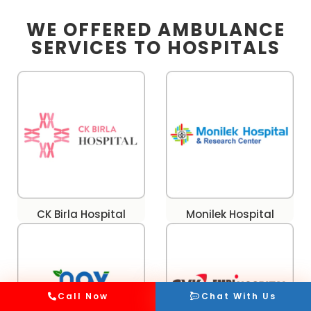
WE OFFERED AMBULANCE
SERVICES TO HOSPITALS
CK Birla Hospital
Monilek Hospital
Call Now
Chat With Us