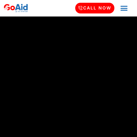
CALL NOW