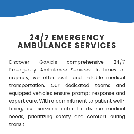
24/7 EMERGENCY
AMBULANCE SERVICES
Discover GoAid’s comprehensive 24/7
Emergency Ambulance Services. In times of
urgency, we offer swift and reliable medical
transportation. Our dedicated teams and
equipped vehicles ensure prompt response and
expert care. With a commitment to patient well-
being, our services cater to diverse medical
needs, prioritizing safety and comfort during
transit.