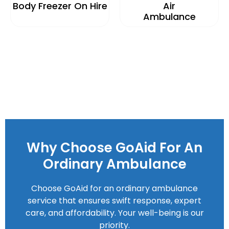
Body Freezer On Hire
Air
Ambulance
Why Choose GoAid For An
Ordinary Ambulance
Choose GoAid for an ordinary ambulance
service that ensures swift response, expert
care, and affordability. Your well-being is our
priority.