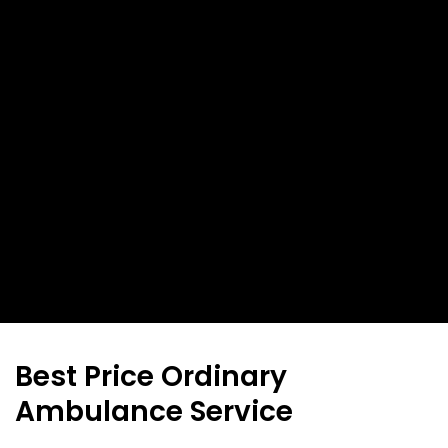
Best Price Ordinary
Ambulance Service