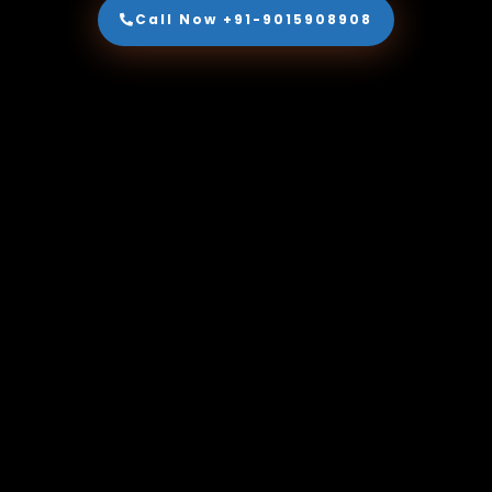
Call Now +91-9015908908