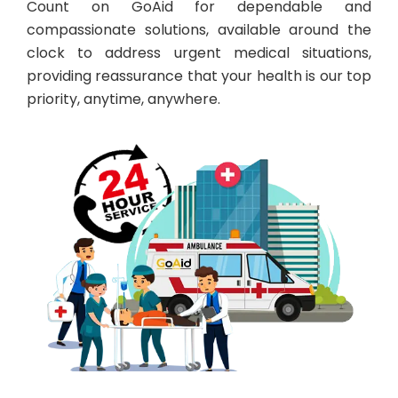
Count on GoAid for dependable and
compassionate solutions, available around the
clock to address urgent medical situations,
providing reassurance that your health is our top
priority, anytime, anywhere.