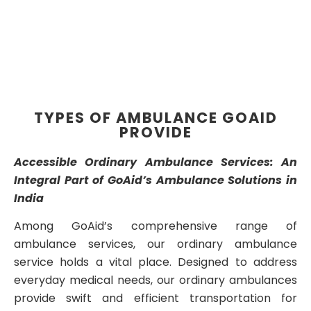
TYPES OF AMBULANCE GOAID
PROVIDE
Accessible Ordinary Ambulance Services: An
Integral Part of GoAid’s Ambulance Solutions in
India
Among GoAid’s comprehensive range of
ambulance services, our ordinary ambulance
service holds a vital place. Designed to address
everyday medical needs, our ordinary ambulances
provide swift and efficient transportation for