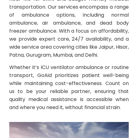
transportation. Our services encompass a range
of ambulance options, including normal
ambulance, air ambulance, and dead body
freezer ambulance. With a focus on affordability,
we provide expert care, 24/7 availability, and a
wide service area covering cities like Jaipur, Hisar,
Patna, Gurugram, Mumbai, and Delhi.
Whether it’s ICU ventilator ambulance or routine
transport, GoAid prioritizes patient well-being
while maintaining cost-effectiveness. Count on
us to be your reliable partner, ensuring that
quality medical assistance is accessible when
and where you need it, without financial strain.