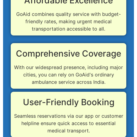
Affordable Excellence
GoAid combines quality service with budget-
friendly rates, making urgent medical
transportation accessible to all.
Comprehensive Coverage
With our widespread presence, including major
cities, you can rely on GoAid's ordinary
ambulance service across India.
User-Friendly Booking
Seamless reservations via our app or customer
helpline ensure quick access to essential
medical transport.