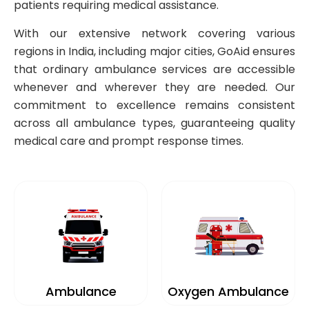
patients requiring medical assistance.
With our extensive network covering various
regions in India, including major cities, GoAid ensures
that ordinary ambulance services are accessible
whenever and wherever they are needed. Our
commitment to excellence remains consistent
across all ambulance types, guaranteeing quality
medical care and prompt response times.
Ambulance
Oxygen Ambulance