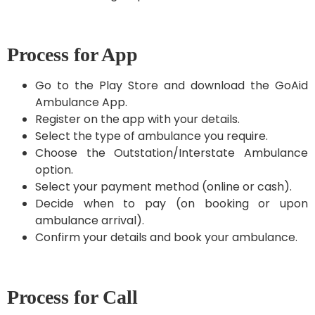
Process for App
Go to the Play Store and download the GoAid
Ambulance App.
Register on the app with your details.
Select the type of ambulance you require.
Choose the Outstation/Interstate Ambulance
option.
Select your payment method (online or cash).
Decide when to pay (on booking or upon
ambulance arrival).
Confirm your details and book your ambulance.
Process for Call