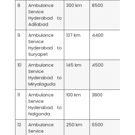
8
Ambulance
300 km
8500
Service
Hyderabad to
Adilabad
9
Ambulance
137 km
4400
Service
Hyderabad to
Suryapet
10
Ambulance
145 km
4500
Service
Hyderabad to
Miryalaguda
11
Ambulance
100 km
3800
Service
Hyderabad to
Nalgonda
12
Ambulance
250 km
6500
Service