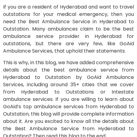
If you are a resident of Hyderabad and want to travel
outstations for your medical emergency, then you
need the Best Ambulance Service in Hyderabad to
Outstation. Many ambulances claim to be the best
ambulance service provider in Hyderabad for
outstations, but there are very few, like GoAid
Ambulance Services, that uphold their statements.
This is why, in this blog, we have added comprehensive
details about the best ambulance service from
Hyderabad to Outstation by GoAid Ambulance
Services, including around 35+ cities that we cover
from Hyderabad to Outstations or Intestate
ambulance services. If you are willing to learn about
GoAid’s top ambulance services from Hyderabad to
Outstation, this blog will provide complete information
about it. Are you excited to know all the details about
the Best Ambulance Service from Hyderabad to
Outstation? Then read this blog to the end.