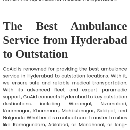
The Best Ambulance
Service from Hyderabad
to Outstation
GoAid is renowned for providing the best ambulance
service in Hyderabad to outstation locations. With it,
we ensure safe and reliable medical transportation.
With its advanced fleet and expert paramedic
support, GoAid connects Hyderabad to key outstation
destinations, including Warangal, Nizamabad,
Karimnagar, Khammam, Mahbubnagar, Siddipet, and
Nalgonda. Whether it’s a critical care transfer to cities
like Ramagundam, Adilabad, or Mancherial, or long-