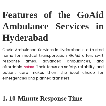
Features of the GoAid
Ambulance Services in
Hyderabad
GoAid Ambulance Services in Hyderabad is a trusted
name for medical transportation. GoAid offers swift
response times, advanced ambulances, and
affordable
rates
. Their focus on safety, reliability, and
patient care makes them the ideal choice for
emergencies and planned transfers.
1. 10-Minute Response Time