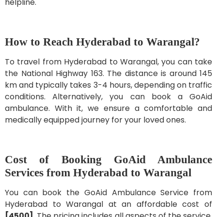
helpline.
How to Reach Hyderabad to Warangal?
To travel from Hyderabad to Warangal, you can take
the National Highway 163. The distance is around 145
km and typically takes 3-4 hours, depending on traffic
conditions. Alternatively, you can book a GoAid
ambulance. With it, we ensure a comfortable and
medically equipped journey for your loved ones.
Cost of Booking GoAid Ambulance
Services from Hyderabad to Warangal
You can book the GoAid Ambulance Service from
Hyderabad to Warangal at an affordable cost of
[4500]
. The pricing includes all aspects of the service,