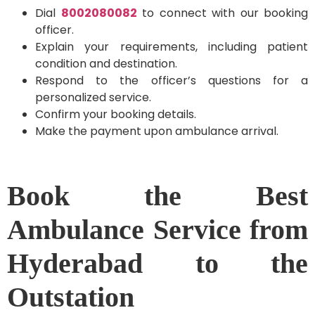
Dial
8002080082
to connect with our booking
officer.
Explain your requirements, including patient
condition and destination.
Respond to the officer’s questions for a
personalized service.
Confirm your booking details.
Make the payment upon ambulance arrival.
Book the Best
Ambulance Service from
Hyderabad to the
Outstation