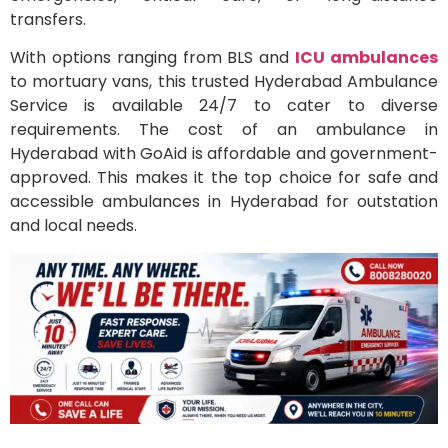
transfers.
With options ranging from BLS and
ICU ambulances
to mortuary vans, this trusted Hyderabad Ambulance
Service is available 24/7 to cater to diverse
requirements. The cost of an ambulance in
Hyderabad with GoAid is affordable and government-
approved. This makes it the top choice for safe and
accessible ambulances in Hyderabad for outstation
and local needs.