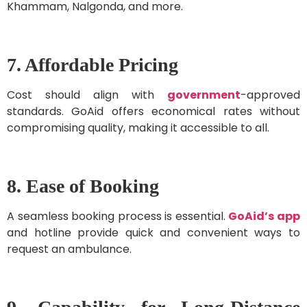
Khammam, Nalgonda, and more.
7. Affordable Pricing
Cost should align with
government
-approved
standards. GoAid offers economical rates without
compromising quality, making it accessible to all.
8. Ease of Booking
A seamless booking process is essential.
GoAid’s app
and hotline provide quick and convenient ways to
request an ambulance.