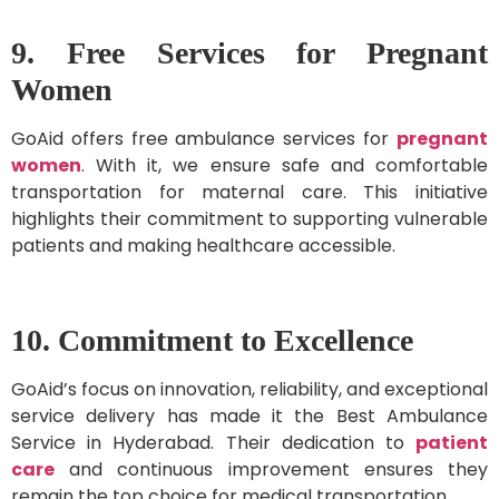
9. Free Services for Pregnant
Women
GoAid offers free ambulance services for
pregnant
women
. With it, we ensure safe and comfortable
transportation for maternal care. This initiative
highlights their commitment to supporting vulnerable
patients and making healthcare accessible.
10. Commitment to Excellence
GoAid’s focus on innovation, reliability, and exceptional
service delivery has made it the Best Ambulance
Service in Hyderabad. Their dedication to
patient
care
and continuous improvement ensures they
remain the top choice for medical transportation.