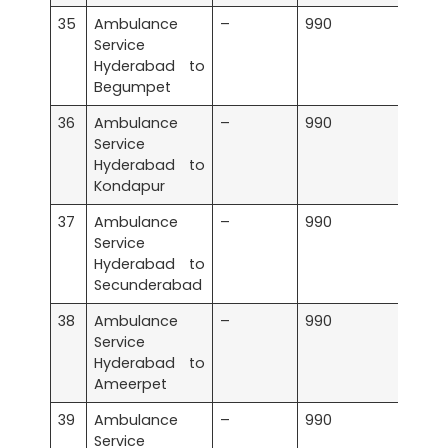
35
Ambulance
–
990
Service
Hyderabad to
Begumpet
36
Ambulance
–
990
Service
Hyderabad to
Kondapur
37
Ambulance
–
990
Service
Hyderabad to
Secunderabad
38
Ambulance
–
990
Service
Hyderabad to
Ameerpet
39
Ambulance
–
990
Service