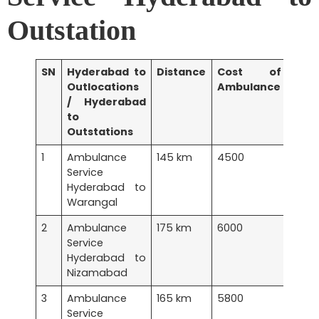
Outstation
SN
Hyderabad to
Distance
Cost of
Outlocations
Ambulance
/ Hyderabad
to
Outstations
1
Ambulance
145 km
4500
Service
Hyderabad to
Warangal
2
Ambulance
175 km
6000
Service
Hyderabad to
Nizamabad
3
Ambulance
165 km
5800
Service