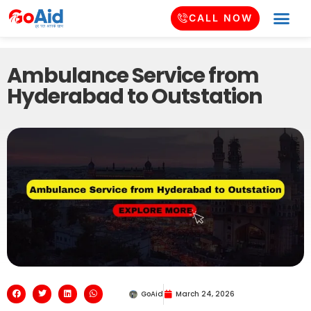
CALL NOW
Ambulance Service from
Hyderabad to Outstation
GoAid
March 24, 2026