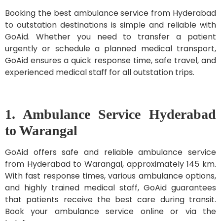
Booking the best ambulance service from Hyderabad
to outstation destinations is simple and reliable with
GoAid. Whether you need to transfer a patient
urgently or schedule a planned medical transport,
GoAid ensures a quick response time, safe travel, and
experienced medical staff for all outstation trips.
1. Ambulance Service Hyderabad
to Warangal
GoAid offers safe and reliable ambulance service
from Hyderabad to Warangal, approximately 145 km.
With fast response times, various ambulance options,
and highly trained medical staff, GoAid guarantees
that patients receive the best care during transit.
Book your ambulance service online or via the