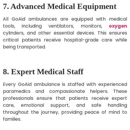
7. Advanced Medical Equipment
All GoAid ambulances are equipped with medical
tools, including ventilators, monitors,
oxygen
cylinders, and other essential devices. This ensures
critical patients receive hospital-grade care while
being transported.
8. Expert Medical Staff
Every GoAid ambulance is staffed with experienced
paramedics and compassionate helpers. These
professionals ensure that patients receive expert
care, emotional support, and safe handling
throughout the journey, providing peace of mind to
families.