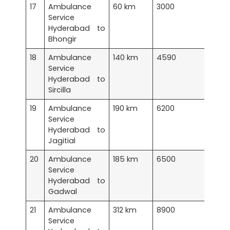
17
Ambulance
60 km
3000
Service
Hyderabad to
Bhongir
18
Ambulance
140 km
4590
Service
Hyderabad to
Sircilla
19
Ambulance
190 km
6200
Service
Hyderabad to
Jagitial
20
Ambulance
185 km
6500
Service
Hyderabad to
Gadwal
21
Ambulance
312 km
8900
Service