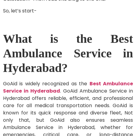
So, let’s start-
What is the Best
Ambulance Service in
Hyderabad?
GoAid is widely recognized as the
Best Ambulance
Service in Hyderabad
. GoAid Ambulance Service in
Hyderabad offers reliable, efficient, and professional
care for all medical transportation needs. GoAid is
known for its quick response and diverse fleet, Not
only that, but GoAid also ensures seamless
Ambulance Service in Hyderabad, whether for
emergencies, critical care, or long-distance