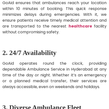
GoAid ensures that ambulances reach your location
within 10 minutes of booking. This quick response
minimizes delays during emergencies. With it, we
ensure patients receive timely medical attention and
are transported to the nearest
healthcare
facility
without compromising safety.
2. 24/7 Availability
GoAid operates round the clock, providing
dependable Ambulance Service in Hyderabad at any
time of the day or night. Whether it’s an emergency
or a planned medical transfer, their services are
always accessible, even on weekends and holidays.
3. Diverse Ambulance Fleet