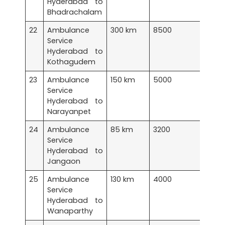
Hyderabad to
Bhadrachalam
22
Ambulance
300 km
8500
Service
Hyderabad to
Kothagudem
23
Ambulance
150 km
5000
Service
Hyderabad to
Narayanpet
24
Ambulance
85 km
3200
Service
Hyderabad to
Jangaon
25
Ambulance
130 km
4000
Service
Hyderabad to
Wanaparthy