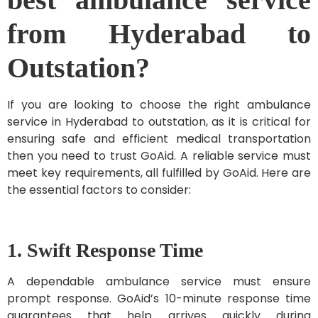
from Hyderabad to
Outstation?
If you are looking to choose the right ambulance
service in Hyderabad to outstation, as it is critical for
ensuring safe and efficient medical transportation
then you need to trust GoAid. A reliable service must
meet key requirements, all fulfilled by GoAid. Here are
the essential factors to consider:
1. Swift Response Time
A dependable ambulance service must ensure
prompt response. GoAid’s 10-minute response time
guarantees that help arrives quickly during