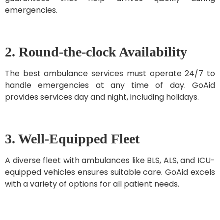
emergencies.
2. Round-the-clock Availability
The best ambulance services must operate 24/7 to
handle emergencies at any time of day. GoAid
provides services day and night, including holidays.
3. Well-Equipped Fleet
A diverse fleet with ambulances like BLS, ALS, and ICU-
equipped vehicles ensures suitable care. GoAid excels
with a variety of options for all patient needs.