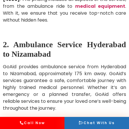
from the ambulance ride to
medical equipment
.
With it, we ensure that you receive top-notch care
without hidden fees.
2. Ambulance Service Hyderabad
to Nizamabad
GoAid provides ambulance service from Hyderabad
to Nizamabad, approximately 175 km away. GoAid’s
services guarantee a safe, comfortable journey with
highly trained medical personnel. Whether it’s an
emergency or a planned transfer, GoAid offers
reliable services to ensure your loved one’s well-being
throughout the journey.
Call Now
Chat With Us