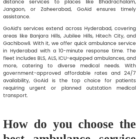
distance services to places like Bhadrachalam,
Jangaon, or Zaheerabad, GoAid ensures timely
assistance.
GoAid’s services extend across Hyderabad, covering
areas like Banjara Hills, Jubilee Hills, Hitech City, and
Gachibowli. With it, we offer quick ambulance service
in Hyderabad with a 10-minute response time. The
fleet includes BLS, ALS, ICU-equipped ambulances, and
more, catering to diverse medical needs. With
government-approved affordable rates and 24/7
availability, GoAid is the top choice for patients
requiring urgent or planned outstation medical
transport.
How do you choose the
best ambulance service