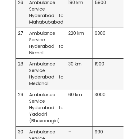
26
Ambulance
180 km
5800
Service
Hyderabad to
Mahabubabad
27
Ambulance
220 km
6300
Service
Hyderabad to
Nirmal
28
Ambulance
30 km
1900
Service
Hyderabad to
Medchal
29
Ambulance
60 km
3000
Service
Hyderabad to
Yadadri
(Bhuvanagiri)
30
Ambulance
–
990
Service