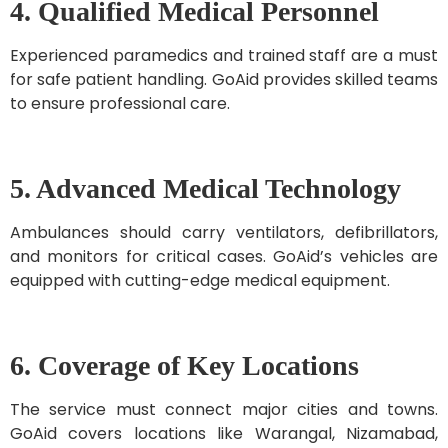
4. Qualified Medical Personnel
Experienced paramedics and trained staff are a must
for safe patient handling. GoAid provides skilled teams
to ensure professional care.
5. Advanced Medical Technology
Ambulances should carry ventilators, defibrillators,
and monitors for critical cases. GoAid’s vehicles are
equipped with cutting-edge medical equipment.
6. Coverage of Key Locations
The service must connect major cities and towns.
GoAid covers locations like Warangal, Nizamabad,