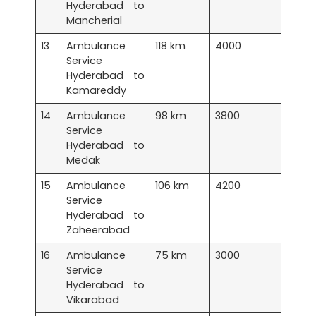
Hyderabad to
Mancherial
13
Ambulance
118 km
4000
Service
Hyderabad to
Kamareddy
14
Ambulance
98 km
3800
Service
Hyderabad to
Medak
15
Ambulance
106 km
4200
Service
Hyderabad to
Zaheerabad
16
Ambulance
75 km
3000
Service
Hyderabad to
Vikarabad