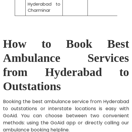
Hyderabad to
Charminar
How to Book Best
Ambulance Services
from Hyderabad to
Outstations
Booking the best ambulance service from Hyderabad
to outstations or interstate locations is easy with
GoAid. You can choose between two convenient
methods: using the GoAid app or directly calling our
ambulance booking helpline.