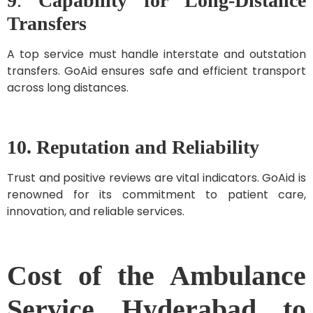
9
.
Capability for Long-Distance
Transfers
A top service must handle interstate and outstation
transfers. GoAid ensures safe and efficient transport
across long distances.
10. Reputation and Reliability
Trust and positive reviews are vital indicators. GoAid is
renowned for its commitment to patient care,
innovation, and reliable services.
Cost of the Ambulance
Service Hyderabad to