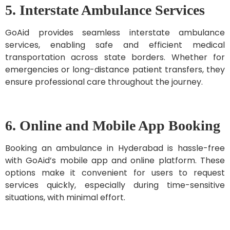
5. Interstate Ambulance Services
GoAid provides seamless interstate ambulance
services, enabling safe and efficient medical
transportation across state borders. Whether for
emergencies or long-distance patient transfers, they
ensure professional care throughout the journey.
6. Online and Mobile App Booking
Booking an ambulance in Hyderabad is hassle-free
with GoAid’s mobile app and online platform. These
options make it convenient for users to request
services quickly, especially during time-sensitive
situations, with minimal effort.