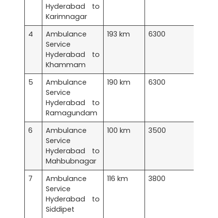
Hyderabad to
Karimnagar
4
Ambulance
193 km
6300
Service
Hyderabad to
Khammam
5
Ambulance
190 km
6300
Service
Hyderabad to
Ramagundam
6
Ambulance
100 km
3500
Service
Hyderabad to
Mahbubnagar
7
Ambulance
116 km
3800
Service
Hyderabad to
Siddipet