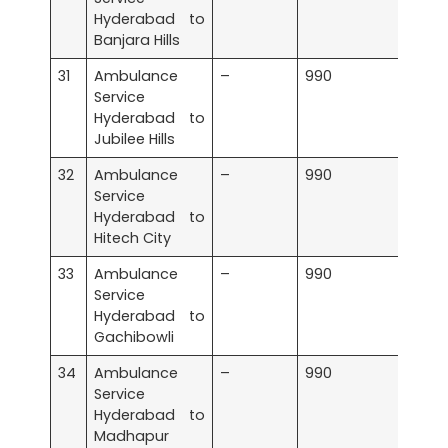
Hyderabad to
Banjara Hills
31
Ambulance
–
990
Service
Hyderabad to
Jubilee Hills
32
Ambulance
–
990
Service
Hyderabad to
Hitech City
33
Ambulance
–
990
Service
Hyderabad to
Gachibowli
34
Ambulance
–
990
Service
Hyderabad to
Madhapur