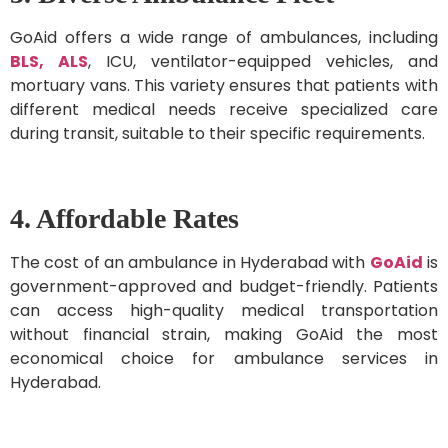
GoAid offers a wide range of ambulances, including
BLS, ALS
, ICU, ventilator-equipped vehicles, and
mortuary vans. This variety ensures that patients with
different medical needs receive specialized care
during transit, suitable to their specific requirements.
4. Affordable Rates
The cost of an ambulance in Hyderabad with
GoAid
is
government-approved and budget-friendly. Patients
can access high-quality medical transportation
without financial strain, making GoAid the most
economical choice for ambulance services in
Hyderabad.