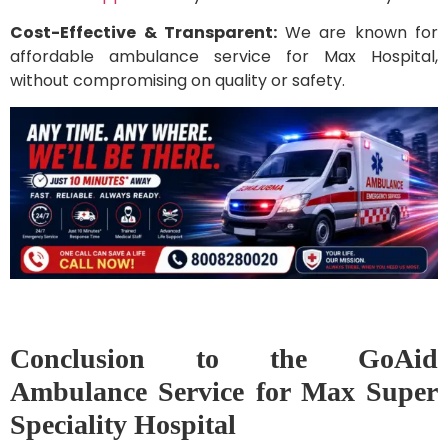
Cost-Effective & Transparent:
We are known for
affordable ambulance service for Max Hospital,
without compromising on quality or safety.
Conclusion to the GoAid
Ambulance Service for Max Super
Speciality Hospital