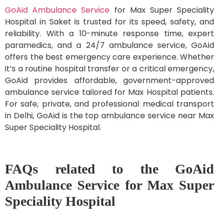
GoAid Ambulance Service
for Max Super Speciality
Hospital in Saket is trusted for its speed, safety, and
reliability. With a 10-minute response time, expert
paramedics, and a 24/7 ambulance service, GoAid
offers the best emergency care experience. Whether
it’s a routine hospital transfer or a critical emergency,
GoAid provides affordable, government-approved
ambulance service tailored for Max Hospital patients.
For safe, private, and professional medical transport
in Delhi, GoAid is the top ambulance service near Max
Super Speciality Hospital.
FAQs related to the GoAid
Ambulance Service for Max Super
Speciality Hospital