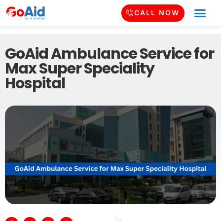
CALL NOW
GoAid Ambulance Service for
Max Super Speciality
Hospital