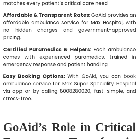
matches every patient’s critical care need.
Affordable & Transparent Rates:
GoAid provides an
affordable ambulance service for Max Hospital, with
no hidden charges and government-approved
pricing.
Certified Paramedics & Helpers:
Each ambulance
comes with experienced paramedics, trained in
emergency response and patient handling.
Easy Booking Options:
With GoAid, you can book
ambulance service for Max Super Speciality Hospital
via app or by calling 8008280020, fast, simple, and
stress-free.
GoAid’s Role in Critical