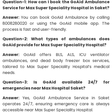
Question-1: How can I book the GoAid Ambulance
Service for Max Super Speciality Hospital in Saket?
Answer:
You can book GoAid Ambulance by calling
8008280020 or using the GoAid mobile app. The
process is fast and user-friendly.
Question-2: What types of ambulances does
GoAid provide for Max Super Speciality Hospital?
Answer:
GoAid offers BLS, ALS, ICU ventilator
ambulances, and dead body freezer box services,
tailored to Max Super Speciality Hospital’s medical
needs.
Question-3: Is GoAid available 24/7 for
emergencies near Max Hospital Saket?
Answer:
Yes, GoAid Ambulance Service in Saket
operates 24/7, ensuring emergency care is always
accessible near Max Super Speciality Hospital.