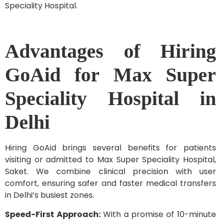
Speciality Hospital.
Advantages of Hiring
GoAid for Max Super
Speciality Hospital in
Delhi
Hiring GoAid brings several benefits for patients
visiting or admitted to Max Super Speciality Hospital,
Saket. We combine clinical precision with user
comfort, ensuring safer and faster medical transfers
in Delhi’s busiest zones.
Speed-First Approach:
With a promise of 10-minute