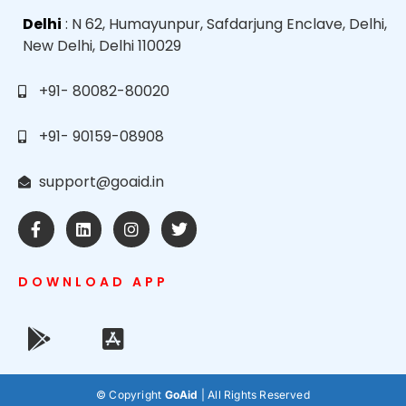
Delhi
: N 62, Humayunpur, Safdarjung Enclave, Delhi,
New Delhi, Delhi 110029
+91- 80082-80020
+91- 90159-08908
support@goaid.in
DOWNLOAD APP
© Copyright
GoAid
| All Rights Reserved