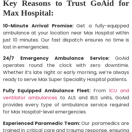
Key Reasons to Trust GoAid for
Max Hospital:
10-Minute Arrival Promise:
Get a fully-equipped
ambulance at your location near Max Hospital within
just 10 minutes. Our fast dispatch ensures no time is
lost in emergencies.
24/7 Emergency Ambulance Service:
GoAid
operates round the clock with zero downtime.
Whether it’s late night or early morning, we’re always
ready to serve Max Super Speciality Hospital patients.
Fully Equipped Ambulance Fleet:
From
ICU and
ventilator ambulances
to ALS and BLS units, GoAid
provides every type of ambulance service required
for Max Hospital-level emergencies.
Experienced Paramedic Team:
Our paramedics are
trained in critical care and trauma response, ensuring