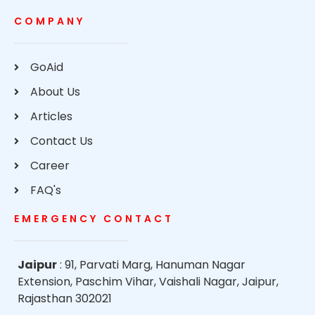
COMPANY
GoAid
About Us
Articles
Contact Us
Career
FAQ's
EMERGENCY CONTACT
Jaipur
: 91, Parvati Marg, Hanuman Nagar
Extension, Paschim Vihar, Vaishali Nagar, Jaipur,
Rajasthan 302021