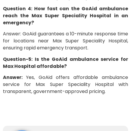
Question 4: How fast can the GoAid ambulance
reach the Max Super Speciality Hospital in an
emergency?
Answer: GoAid guarantees a 10-minute response time
for locations near Max Super Speciality Hospital,
ensuring rapid emergency transport.
Question-5: Is the GoAid ambulance service for
Max Hospital affordable?
Answer:
Yes, GoAid offers affordable ambulance
service for Max Super Speciality Hospital with
transparent, government-approved pricing.