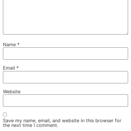
Name
*
Email
*
Website
Save my name, email, and website in this browser for
the next time I comment.