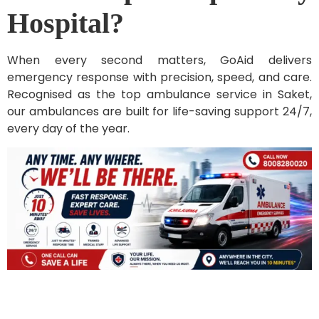
Hospital?
When every second matters, GoAid delivers
emergency response with precision, speed, and care.
Recognised as the top ambulance service in Saket,
our ambulances are built for life-saving support 24/7,
every day of the year.