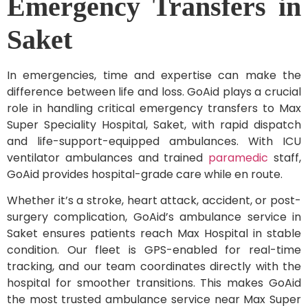
Emergency Transfers in
Saket
In emergencies, time and expertise can make the
difference between life and loss. GoAid plays a crucial
role in handling critical emergency transfers to Max
Super Speciality Hospital, Saket, with rapid dispatch
and life-support-equipped ambulances. With ICU
ventilator ambulances and trained
paramedic
staff,
GoAid provides hospital-grade care while en route.
Whether it’s a stroke, heart attack, accident, or post-
surgery complication, GoAid’s ambulance service in
Saket ensures patients reach Max Hospital in stable
condition. Our fleet is GPS-enabled for real-time
tracking, and our team coordinates directly with the
hospital for smoother transitions. This makes GoAid
the most trusted ambulance service near Max Super