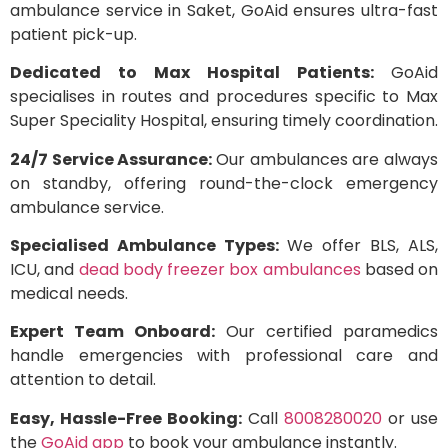
ambulance service in Saket, GoAid ensures ultra-fast
patient pick-up.
Dedicated to Max Hospital Patients:
GoAid
specialises in routes and procedures specific to Max
Super Speciality Hospital, ensuring timely coordination.
24/7 Service Assurance:
Our ambulances are always
on standby, offering round-the-clock emergency
ambulance service.
Specialised Ambulance Types:
We offer BLS, ALS,
ICU, and
dead body freezer box ambulances
based on
medical needs.
Expert Team Onboard:
Our certified paramedics
handle emergencies with professional care and
attention to detail.
Easy, Hassle-Free Booking:
Call
8008280020
or use
the
GoAid app
to book your ambulance instantly.