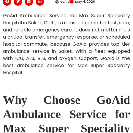
GoAid
May 4, 2026
GoAid Ambulance Service for Max Super Speciality
Hospital in Saket, Delhi, is a trusted name for fast, safe,
and reliable emergency care. It does not matter if it’s
a critical transfer, emergency response, or scheduled
hospital commute, because GoAid provides top-tier
ambulance service in Saket. With a fleet equipped
with ICU, ALS, BLS, and oxygen support, GoAid is the
best ambulance service for Max Super Speciality
Hospital.
Why Choose GoAid
Ambulance Service for
Max Super Speciality