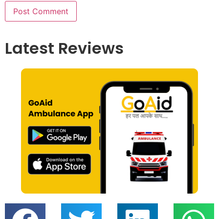
Latest Reviews