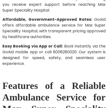
you receive expert support before reaching Max
Super Speciality Hospital.
Affordable, Government-Approved Rates:
GoAid
offers affordable ambulance service for Max Super
Speciality Hospital, with transparent pricing approved
by healthcare authorities.
Easy Booking via App or Call:
Book instantly via the
GoAid mobile app or call 8008280020. Our system is
designed for speed, safety, and seamless user
experience.
Features of a Reliable
Ambulance Service for