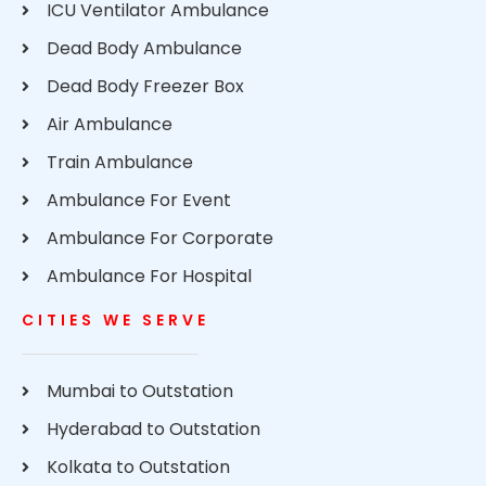
ICU Ventilator Ambulance
Dead Body Ambulance
Dead Body Freezer Box
Air Ambulance
Train Ambulance
Ambulance For Event
Ambulance For Corporate
Ambulance For Hospital
CITIES WE SERVE
Mumbai to Outstation
Hyderabad to Outstation
Kolkata to Outstation