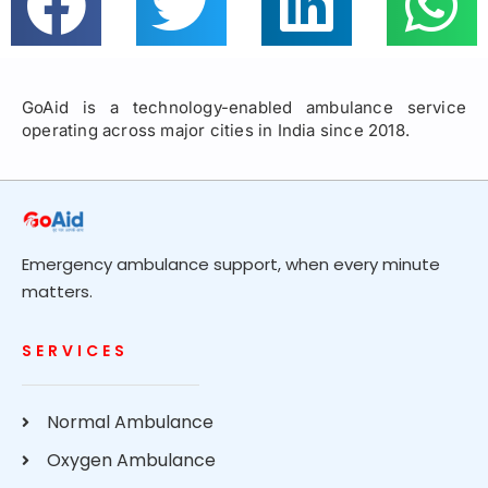
GoAid is a technology-enabled ambulance service
operating across major cities in India since 2018.
Emergency ambulance support, when every minute
matters.
SERVICES
Normal Ambulance
Oxygen Ambulance