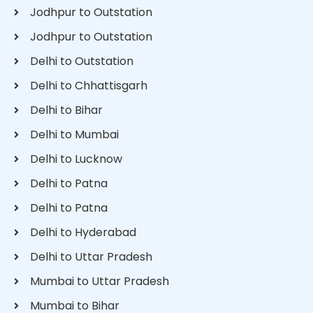
Jodhpur to Outstation
Jodhpur to Outstation
Delhi to Outstation
Delhi to Chhattisgarh
Delhi to Bihar
Delhi to Mumbai
Delhi to Lucknow
Delhi to Patna
Delhi to Patna
Delhi to Hyderabad
Delhi to Uttar Pradesh
Mumbai to Uttar Pradesh
Mumbai to Bihar