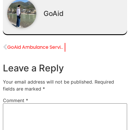
GoAid
GoAid Ambulance Service for Fortis Escorts Heart Institute
Leave a Reply
Your email address will not be published.
Required
fields are marked
*
Comment
*