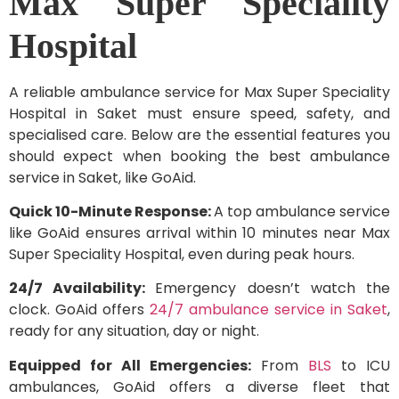
Max Super Speciality
Hospital
A reliable ambulance service for Max Super Speciality
Hospital in Saket must ensure speed, safety, and
specialised care. Below are the essential features you
should expect when booking the best ambulance
service in Saket, like GoAid.
Quick 10-Minute Response:
A top ambulance service
like GoAid ensures arrival within 10 minutes near Max
Super Speciality Hospital, even during peak hours.
24/7 Availability:
Emergency doesn’t watch the
clock. GoAid offers
24/7 ambulance service in Saket
,
ready for any situation, day or night.
Equipped for All Emergencies:
From
BLS
to ICU
ambulances, GoAid offers a diverse fleet that