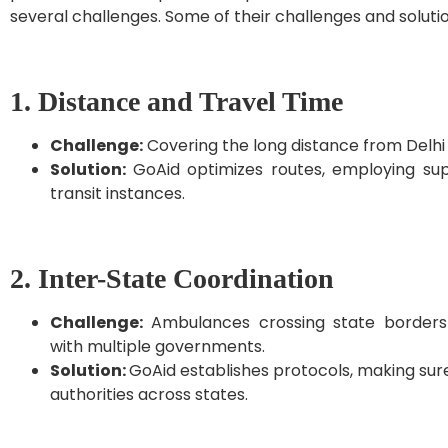
several challenges. Some of their challenges and solut
1. Distance and Travel Time
Challenge:
Covering the long distance from Delhi
Solution:
GoAid optimizes routes, employing sup
transit instances.
2. Inter-State Coordination
Challenge:
Ambulances crossing state borders 
with multiple governments.
Solution:
GoAid establishes protocols, making sure 
authorities across states.