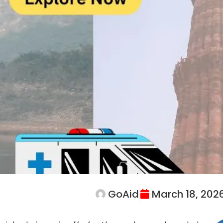
GoAid
March 18, 202