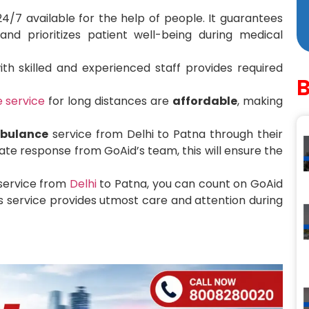
4/7 available for the help of people. It guarantees
d prioritizes patient well-being during medical
th skilled and experienced staff provides required
 service
for long distances are
affordable
, making
bulance
service from Delhi to Patna through their
te response from GoAid’s team, this will ensure the
 service from
Delhi
to Patna, you can count on GoAid
 service provides utmost care and attention during