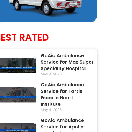
BEST RATED
GoAid Ambulance
Service for Max Super
Speciality Hospital
May 4, 2026
GoAid Ambulance
Service for Fortis
Escorts Heart
Institute
May 4, 2026
GoAid Ambulance
Service for Apollo