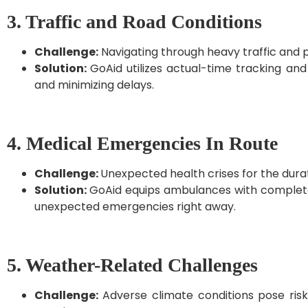
3. Traffic and Road Conditions
Challenge:
Navigating through heavy traffic and p
Solution:
GoAid utilizes actual-time tracking and 
and minimizing delays.
4. Medical Emergencies In Route
Challenge:
Unexpected health crises for the duratio
Solution:
GoAid equips ambulances with complete 
unexpected emergencies right away.
5. Weather-Related Challenges
Challenge:
Adverse climate conditions pose ris