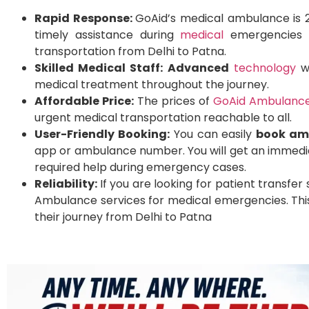
Rapid Response:
GoAid’s medical ambulance is 2
timely assistance during
medical
emergencies an
transportation from Delhi to Patna.
Skilled Medical Staff:
Advanced
technology
wi
medical treatment throughout the journey.
Affordable Price:
The prices of
GoAid Ambulance
urgent medical transportation reachable to all.
User-Friendly Booking:
You can easily
book am
app or ambulance number. You will get an immedia
required help during emergency cases.
Reliability:
If you are looking for patient transfer
Ambulance services for medical emergencies. This
their journey from Delhi to Patna