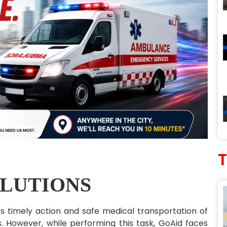
LUTIONS
ts timely action and safe medical transportation of
s. However, while performing this task, GoAid faces