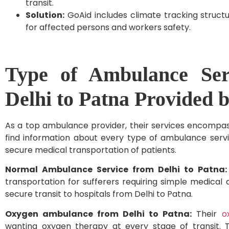
transit.
Solution:
GoAid includes climate tracking struct
for affected persons and workers safety.
Type of Ambulance Ser
Delhi to Patna Provided 
As a top ambulance provider, their services encompas
find information about every type of ambulance serv
secure medical transportation of patients.
Normal Ambulance Service from Delhi to Patna
transportation for sufferers requiring simple medical a
secure transit to hospitals from Delhi to Patna.
Oxygen ambulance from Delhi to Patna:
Their
o
wanting oxygen therapy at every stage of transit. Th