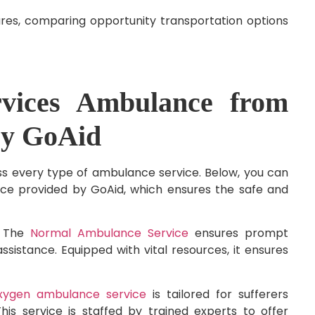
ures, comparing opportunity transportation options
vices Ambulance from
by GoAid
s every type of ambulance service. Below, you can
ice provided by GoAid, which ensures the safe and
:
The
Normal Ambulance Service
ensures prompt
ssistance. Equipped with vital resources, it ensures
xygen ambulance service
is tailored for sufferers
is service is staffed by trained experts to offer