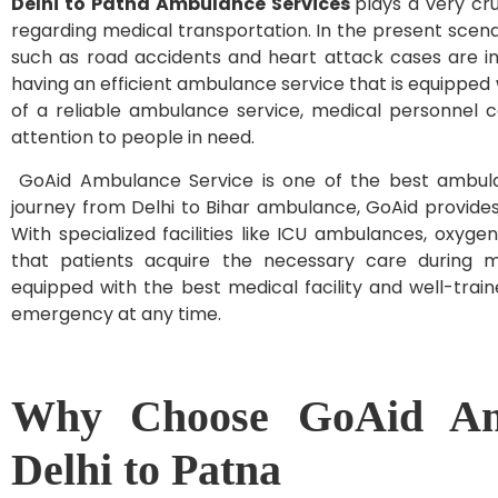
Delhi to Patna Ambulance Services
plays a very cru
regarding medical transportation. In the present scen
such as road accidents and heart attack cases are in
having an efficient ambulance service that is equipped
of a reliable ambulance service, medical personnel 
attention to people in need.
GoAid Ambulance Service is one of the best ambulan
journey from Delhi to Bihar ambulance, GoAid provide
With specialized facilities like ICU ambulances, oxyg
that patients acquire the necessary care during me
equipped with the best medical facility and well-trai
emergency at any time.
Why Choose GoAid Amb
Delhi to Patna