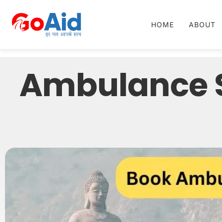
HOME
ABOUT
Ambulance S