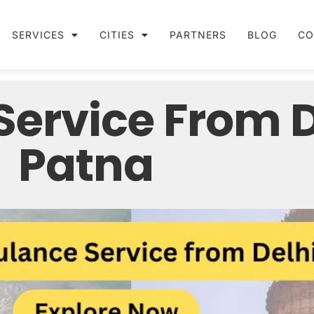
SERVICES
CITIES
PARTNERS
BLOG
CO
ervice From De
Patna