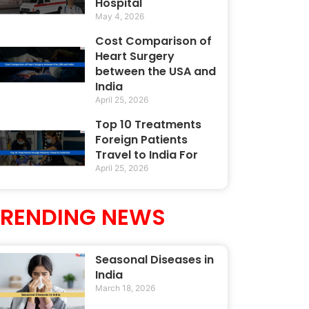
Hospital
May 4, 2026
Cost Comparison of
Heart Surgery
between the USA and
India
April 25, 2026
Top 10 Treatments
Foreign Patients
Travel to India For
April 25, 2026
TRENDING NEWS
Seasonal Diseases in
India
March 18, 2026