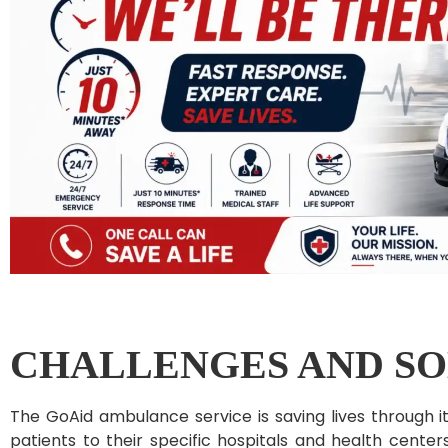
CHALLENGES AND SO
The GoAid ambulance service is saving lives through i
patients to their specific hospitals and health center