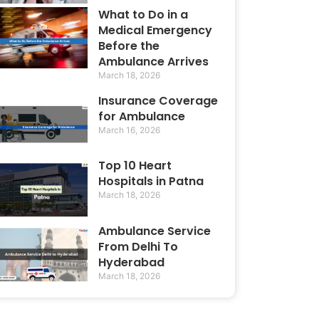
What to Do in a
Medical Emergency
Before the
Ambulance Arrives
March 18, 2026
Insurance Coverage
for Ambulance
March 16, 2026
Top 10 Heart
Hospitals in Patna
March 18, 2026
Ambulance Service
From Delhi To
Hyderabad
March 18, 2026