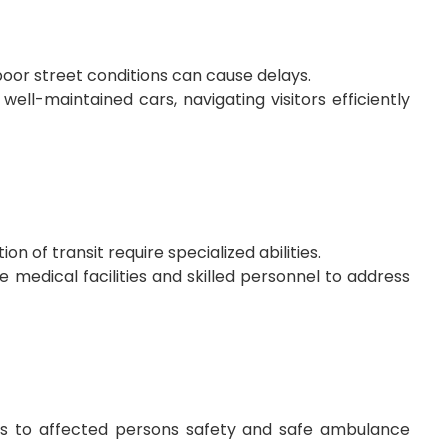
oor street conditions can cause delays.
well-maintained cars, navigating visitors efficiently
n of transit require specialized abilities.
medical facilities and skilled personnel to address
ks to affected persons safety and safe ambulance