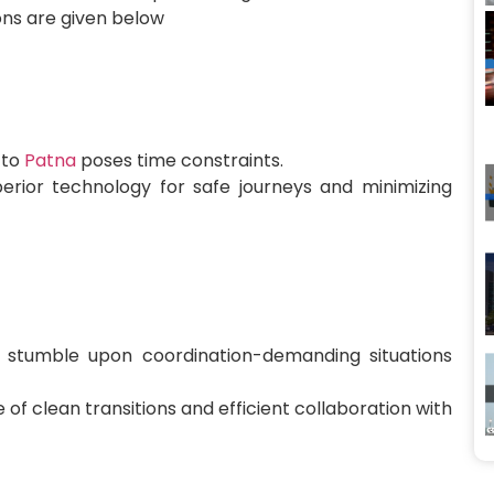
ions are given below
 to
Patna
poses time constraints.
erior technology for safe journeys and minimizing
stumble upon coordination-demanding situations
of clean transitions and efficient collaboration with