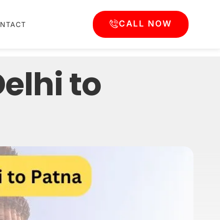
CALL NOW
NTACT
lhi to