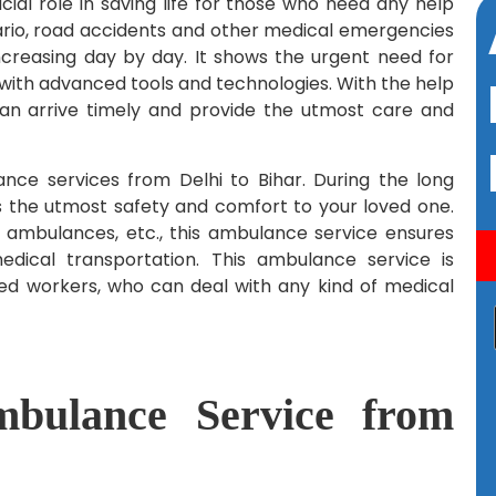
cial role in saving life for those who need any help
ario, road accidents and other medical emergencies
creasing day by day. It shows the urgent need for
 with advanced tools and technologies. With the help
can arrive timely and provide the utmost care and
ce services from Delhi to Bihar. During the long
s the utmost safety and comfort to your loved one.
en ambulances, etc., this ambulance service ensures
dical transportation. This ambulance service is
ned workers, who can deal with any kind of medical
ulance Service from