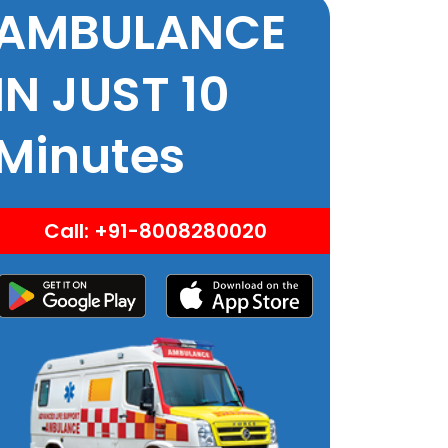
AMBULANCE
IN JUST 10
Minutes
Call: +91-8008280020