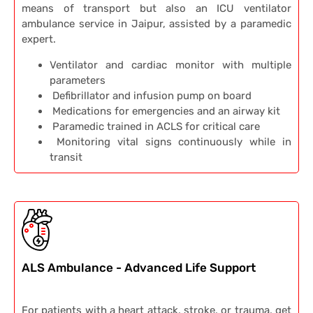
means of transport but also an ICU ventilator
ambulance service in Jaipur, assisted by a paramedic
expert.
Ventilator and cardiac monitor with multiple
parameters
Defibrillator and infusion pump on board
Medications for emergencies and an airway kit
Paramedic trained in ACLS for critical care
Monitoring vital signs continuously while in
transit
ALS Ambulance - Advanced Life Support
For patients with a heart attack, stroke, or trauma, get