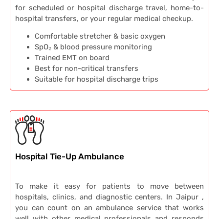
for scheduled or hospital discharge travel, home-to-
hospital transfers, or your regular medical checkup.
Comfortable stretcher & basic oxygen
SpO₂ & blood pressure monitoring
Trained EMT on board
Best for non-critical transfers
Suitable for hospital discharge trips
Hospital Tie-Up Ambulance
To make it easy for patients to move between
hospitals, clinics, and diagnostic centers. In Jaipur ,
you can count on an ambulance service that works
well with other medical professionals and responds