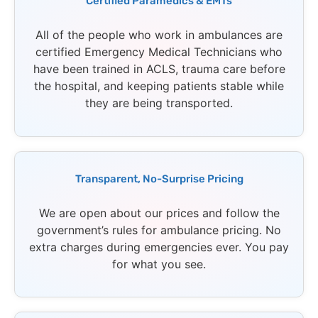
Certified Paramedics & EMTs
All of the people who work in ambulances are
certified Emergency Medical Technicians who
have been trained in ACLS, trauma care before
the hospital, and keeping patients stable while
they are being transported.
Transparent, No-Surprise Pricing
We are open about our prices and follow the
government’s rules for ambulance pricing. No
extra charges during emergencies ever. You pay
for what you see.