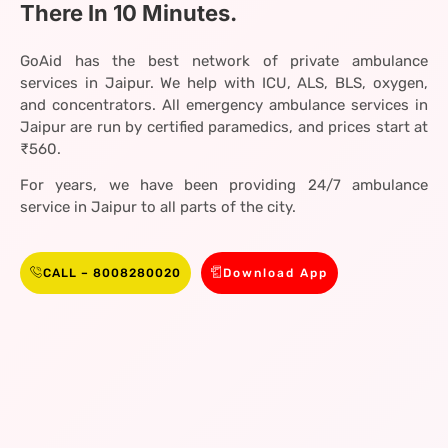
There In 10 Minutes.
GoAid has the best network of private ambulance
services in Jaipur. We help with ICU, ALS, BLS, oxygen,
and concentrators. All emergency ambulance services in
Jaipur are run by certified paramedics, and prices start at
₹560.
For years, we have been providing 24/7 ambulance
service in Jaipur to all parts of the city.
CALL – 8008280020
Download App