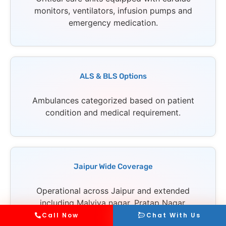
monitors, ventilators, infusion pumps and
emergency medication.
ALS & BLS Options
Ambulances categorized based on patient
condition and medical requirement.
Jaipur Wide Coverage
Operational across Jaipur and extended
including Malviya nagar, Pratap Nagar,
Jagatpura and all major areas.
Call Now
Chat With Us