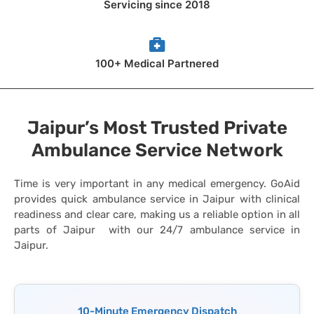
Servicing since 2018
100+ Medical Partnered
Jaipur’s Most Trusted Private
Ambulance Service Network
Time is very important in any medical emergency. GoAid
provides quick ambulance service in Jaipur with clinical
readiness and clear care, making us a reliable option in all
parts of Jaipur with our 24/7 ambulance service in
Jaipur.
10-Minute Emergency Dispatch