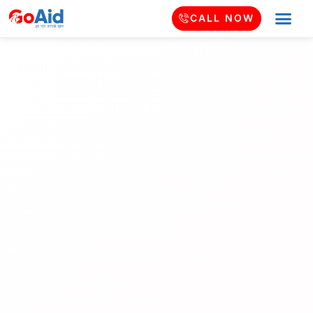
CALL NOW