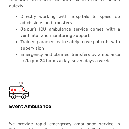
quickly.
Directly working with hospitals to speed up
admissions and transfers
Jaipur’s ICU ambulance service comes with a
ventilator and monitoring support.
Trained paramedics to safely move patients with
supervision
Emergency and planned transfers by ambulance
in Jaipur 24 hours a day, seven days a week
Event Ambulance
We provide rapid emergency ambulance service in