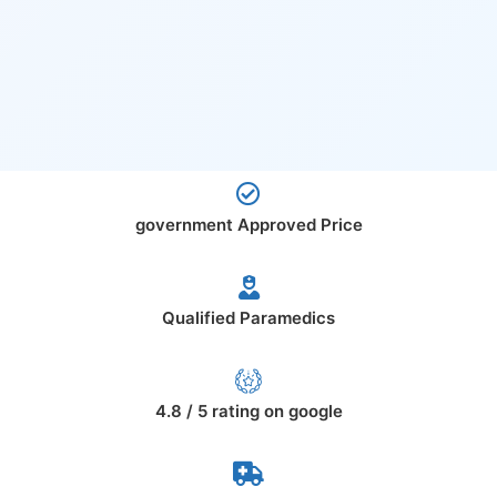
government Approved Price
Qualified Paramedics
4.8 / 5 rating on google