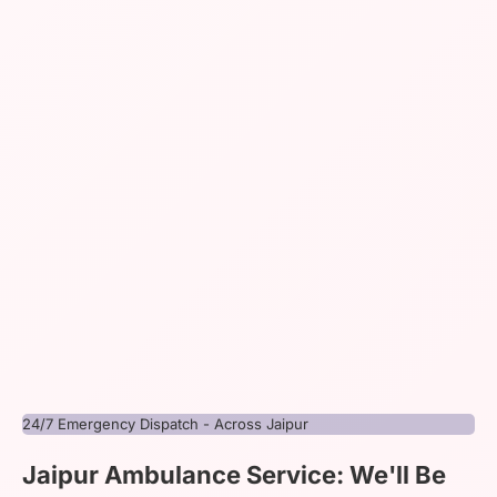
24/7 Emergency Dispatch - Across Jaipur
Jaipur Ambulance Service: We'll Be