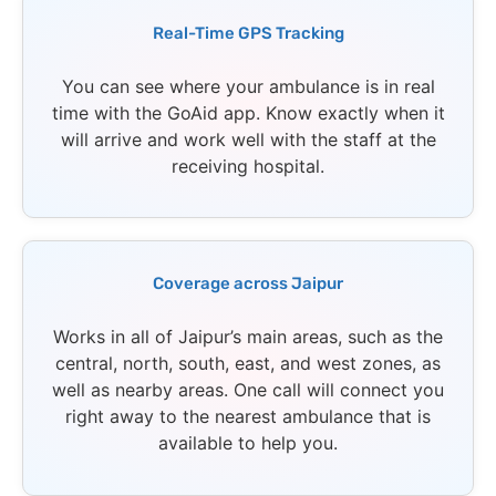
Real-Time GPS Tracking
You can see where your ambulance is in real
time with the GoAid app. Know exactly when it
will arrive and work well with the staff at the
receiving hospital.
Coverage across Jaipur
Works in all of Jaipur’s main areas, such as the
central, north, south, east, and west zones, as
well as nearby areas. One call will connect you
right away to the nearest ambulance that is
available to help you.