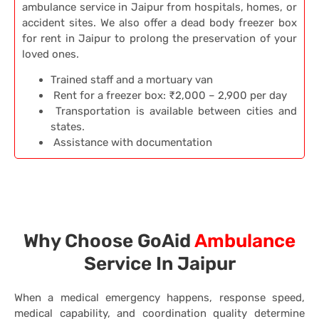
ambulance service in Jaipur from hospitals, homes, or
accident sites. We also offer a dead body freezer box
for rent in Jaipur to prolong the preservation of your
loved ones.
Trained staff and a mortuary van
Rent for a freezer box: ₹2,000 – 2,900 per day
Transportation is available between cities and
states.
Assistance with documentation
Why Choose GoAid
Ambulance
Service In Jaipur
When a medical emergency happens, response speed,
medical capability, and coordination quality determine