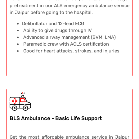
pretreatment in our ALS emergency ambulance service
in Jaipur before going to the hospital.
Defibrillator and 12-lead ECG
Ability to give drugs through IV
Advanced airway management (BVM, LMA)
Paramedic crew with ACLS certification
Good for heart attacks, strokes, and injuries
BLS Ambulance - Basic Life Support
Get the most affordable ambulance service in Jaipur