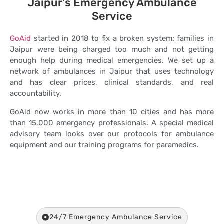
Jaipur's Emergency Ambulance
Service
GoAid
started in 2018 to fix a broken system: families in
Jaipur were being charged too much and not getting
enough help during medical emergencies. We set up a
network of ambulances in Jaipur that uses technology
and has clear prices, clinical standards, and real
accountability.
GoAid now works in more than 10 cities and has more
than 15,000 emergency professionals. A special medical
advisory team looks over our protocols for ambulance
equipment and our training programs for paramedics.
24/7 Emergency Ambulance Service