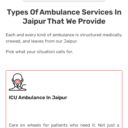
Types Of Ambulance Services In
Jaipur That We Provide
Each and every kind of ambulance is structured medically,
crewed, and leaves from our Jaipur.
Pick what your situation calls for.
ICU Ambulance In Jaipur
Care on wheels for patients who need it. Not just a