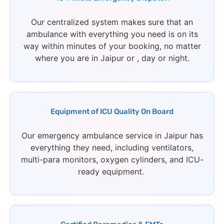
Our centralized system makes sure that an
ambulance with everything you need is on its
way within minutes of your booking, no matter
where you are in Jaipur or , day or night.
Equipment of ICU Quality On Board
Our emergency ambulance service in Jaipur has
everything they need, including ventilators,
multi-para monitors, oxygen cylinders, and ICU-
ready equipment.