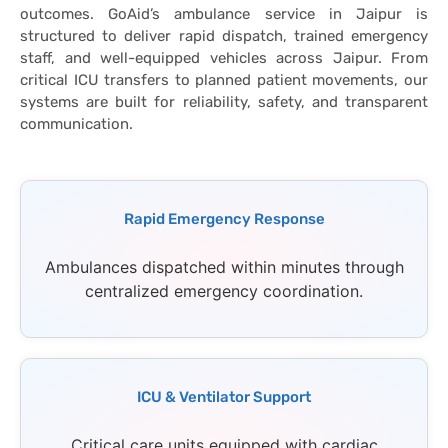
outcomes. GoAid’s ambulance service in Jaipur is
structured to deliver rapid dispatch, trained emergency
staff, and well-equipped vehicles across Jaipur. From
critical ICU transfers to planned patient movements, our
systems are built for reliability, safety, and transparent
communication.
Rapid Emergency Response
Ambulances dispatched within minutes through
centralized emergency coordination.
ICU & Ventilator Support
Critical care units equipped with cardiac