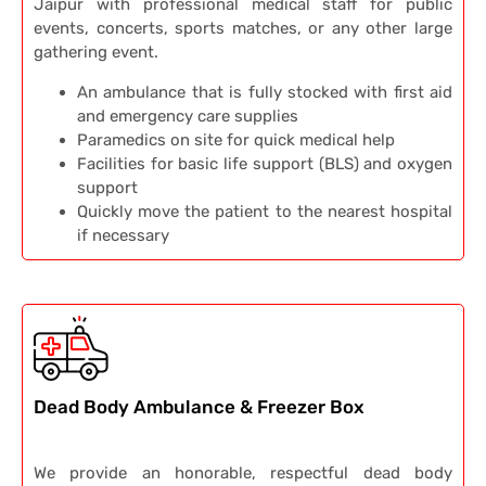
Jaipur with professional medical staff for public
events, concerts, sports matches, or any other large
gathering event.
An ambulance that is fully stocked with first aid
and emergency care supplies
Paramedics on site for quick medical help
Facilities for basic life support (BLS) and oxygen
support
Quickly move the patient to the nearest hospital
if necessary
Dead Body Ambulance & Freezer Box
We provide an honorable, respectful dead body