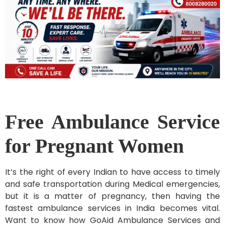
Free Ambulance Service
for Pregnant Women
It’s the right of every Indian to have access to timely
and safe transportation during Medical emergencies,
but it is a matter of pregnancy, then having the
fastest ambulance services in India becomes vital.
Want to know how GoAid Ambulance Services and