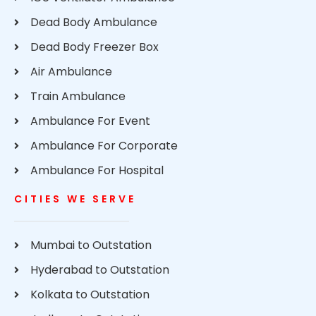
Dead Body Ambulance
Dead Body Freezer Box
Air Ambulance
Train Ambulance
Ambulance For Event
Ambulance For Corporate
Ambulance For Hospital
CITIES WE SERVE
Mumbai to Outstation
Hyderabad to Outstation
Kolkata to Outstation