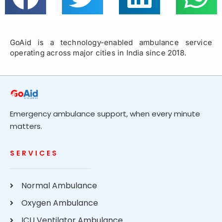
GoAid is a technology-enabled ambulance service
operating across major cities in India since 2018.
Emergency ambulance support, when every minute
matters.
SERVICES
Normal Ambulance
Oxygen Ambulance
ICU Ventilator Ambulance