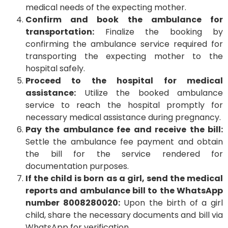
medical needs of the expecting mother.
Confirm and book the ambulance for
transportation:
Finalize the booking by
confirming the ambulance service required for
transporting the expecting mother to the
hospital safely.
Proceed to the hospital for medical
assistance:
Utilize the booked ambulance
service to reach the hospital promptly for
necessary medical assistance during pregnancy.
Pay the ambulance fee and receive the bill:
Settle the ambulance fee payment and obtain
the bill for the service rendered for
documentation purposes.
If the child is born as a girl, send the medical
reports and ambulance bill to the WhatsApp
number 8008280020:
Upon the birth of a girl
child, share the necessary documents and bill via
WhatsApp for verification.