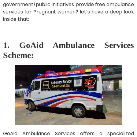
government/public initiatives provide free ambulance
services for Pregnant women? let’s have a deep look
inside that:
1. GoAid Ambulance Services
Scheme:
GoAid Ambulance Services offers a specialized