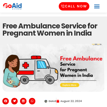
CALL NOW
Free Ambulance Service for
Pregnant Women in India
GoAid
August 22, 2024