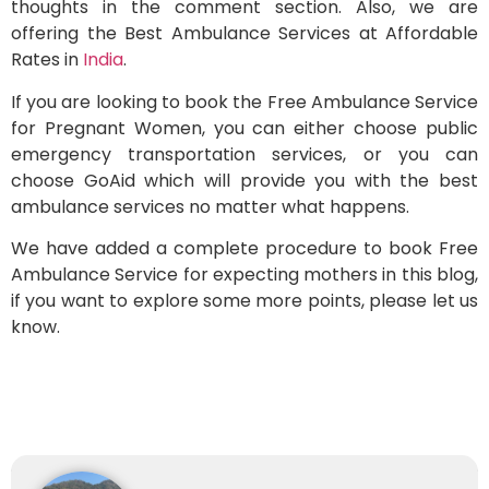
thoughts in the comment section. Also, we are
offering the Best Ambulance Services at Affordable
Rates in
India
.
If you are looking to book the Free Ambulance Service
for Pregnant Women, you can either choose public
emergency transportation services, or you can
choose GoAid which will provide you with the best
ambulance services no matter what happens.
We have added a complete procedure to book Free
Ambulance Service for expecting mothers in this blog,
if you want to explore some more points, please let us
know.