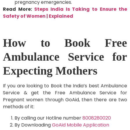
pregnancy emergencies.
Read More:
Steps India Is Taking to Ensure the
Safety of Women | Explained
How to Book Free
Ambulance Service for
Expecting Mothers
If you are looking to Book the India’s best Ambulance
Service & get the Free Ambulance Service for
Pregnant women through GoAid, then there are two
methods of it:
By calling our Hotline number
8008280020
By Downloading
GoAid Mobile Application