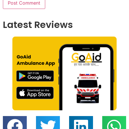
Latest Reviews