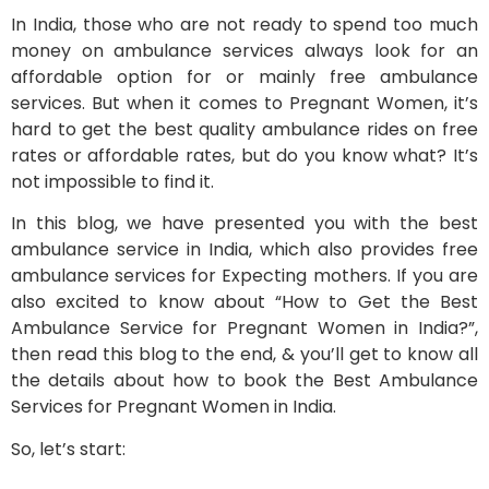
In India, those who are not ready to spend too much
money on ambulance services always look for an
affordable option for or mainly free ambulance
services. But when it comes to Pregnant Women, it’s
hard to get the best quality ambulance rides on free
rates or affordable rates, but do you know what? It’s
not impossible to find it.
In this blog, we have presented you with the best
ambulance service in India, which also provides free
ambulance services for Expecting mothers. If you are
also excited to know about “How to Get the Best
Ambulance Service for Pregnant Women in India?”,
then read this blog to the end, & you’ll get to know all
the details about how to book the Best Ambulance
Services for Pregnant Women in India.
So, let’s start: