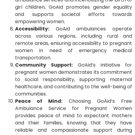
girl children, GoAid promotes gender equality
and supports societal efforts towards
empowering women.
Accessibility:
GoAid ambulances operate
across various regions, including rural and
remote areas, ensuring accessibility to pregnant
women in need of emergency medical
transportation.
Community Support:
GoAid’s initiative for
pregnant women demonstrates its commitment
to social responsibility, supporting maternal
healthcare, and contributing to the well-being of
communities.
Peace of Mind:
Choosing GoAid’s Free
Ambulance Service for Pregnant Women
provides peace of mind to expectant mothers
and their families, knowing that they have
reliable and compassionate support during