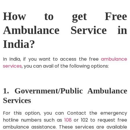
How to get Free
Ambulance Service in
India?
In India, if you want to access the free
ambulance
services
, you can avail of the following options:
1. Government/Public Ambulance
Services
For this option, you can Contact the emergency
hotline numbers such as
108
or 102 to request free
ambulance assistance. These services are available