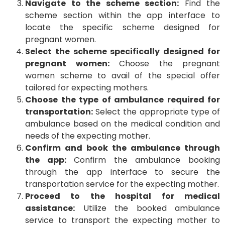
Navigate to the scheme section:
Find the
scheme section within the app interface to
locate the specific scheme designed for
pregnant women.
Select the scheme specifically designed for
pregnant women:
Choose the pregnant
women scheme to avail of the special offer
tailored for expecting mothers.
Choose the type of ambulance required for
transportation:
Select the appropriate type of
ambulance based on the medical condition and
needs of the expecting mother.
Confirm and book the ambulance through
the app:
Confirm the ambulance booking
through the app interface to secure the
transportation service for the expecting mother.
Proceed to the hospital for medical
assistance:
Utilize the booked ambulance
service to transport the expecting mother to