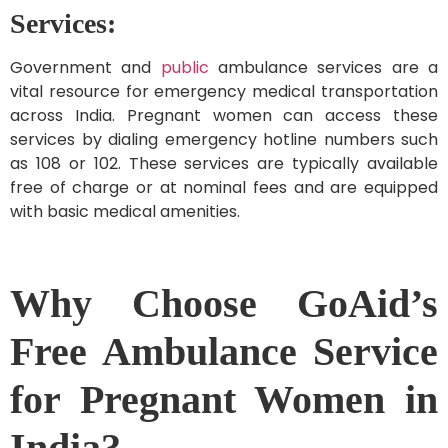
Services:
Government and
public
ambulance services are a
vital resource for emergency medical transportation
across India. Pregnant women can access these
services by dialing emergency hotline numbers such
as 108 or 102. These services are typically available
free of charge or at nominal fees and are equipped
with basic medical amenities.
Why Choose GoAid’s
Free Ambulance Service
for Pregnant Women in
India?