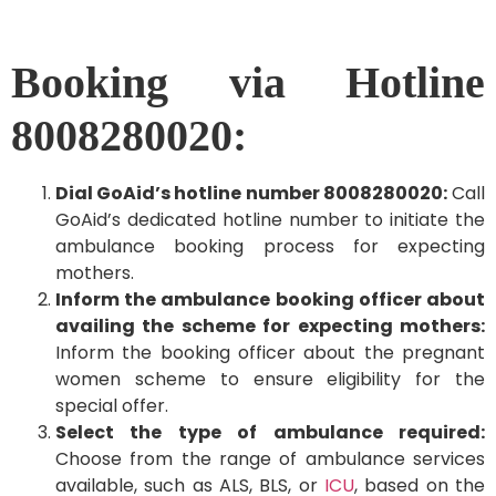
Booking via Hotline
8008280020:
Dial GoAid’s hotline number 8008280020:
Call
GoAid’s dedicated hotline number to initiate the
ambulance booking process for expecting
mothers.
Inform the ambulance booking officer about
availing the scheme for expecting mothers:
Inform the booking officer about the pregnant
women scheme to ensure eligibility for the
special offer.
Select the type of ambulance required:
Choose from the range of ambulance services
available, such as ALS, BLS, or
ICU
, based on the