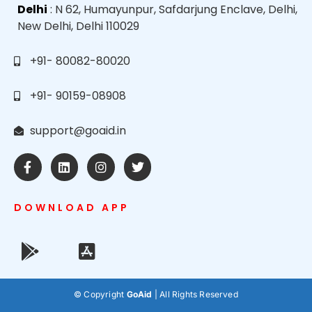
Delhi
: N 62, Humayunpur, Safdarjung Enclave, Delhi,
New Delhi, Delhi 110029
+91- 80082-80020
+91- 90159-08908
support@goaid.in
DOWNLOAD APP
© Copyright
GoAid
| All Rights Reserved