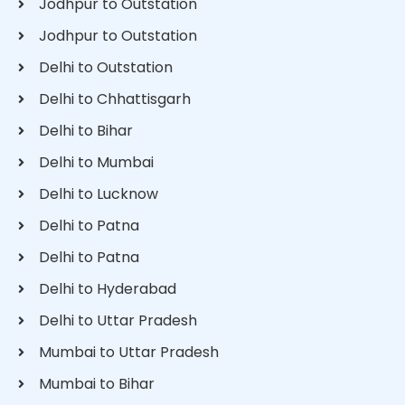
Jodhpur to Outstation
Jodhpur to Outstation
Delhi to Outstation
Delhi to Chhattisgarh
Delhi to Bihar
Delhi to Mumbai
Delhi to Lucknow
Delhi to Patna
Delhi to Patna
Delhi to Hyderabad
Delhi to Uttar Pradesh
Mumbai to Uttar Pradesh
Mumbai to Bihar