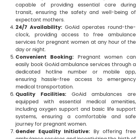
capable of providing essential care during
transit, ensuring the safety and well-being of
expectant mothers.
24/7 Availability:
GoAid operates round-the-
clock, providing access to free ambulance
services for pregnant women at any hour of the
day or night.
Convenient Booking:
Pregnant women can
easily book GoAid ambulance services through a
dedicated hotline number or mobile app,
ensuring hassle-free access to emergency
medical transportation.
Quality Facilities:
GoAid ambulances are
equipped with essential medical amenities,
including oxygen support and basic life support
systems, ensuring a comfortable and safe
journey for pregnant women.
Gender Equality Initiative:
By offering free
ambulance services and incentivizing the birth of