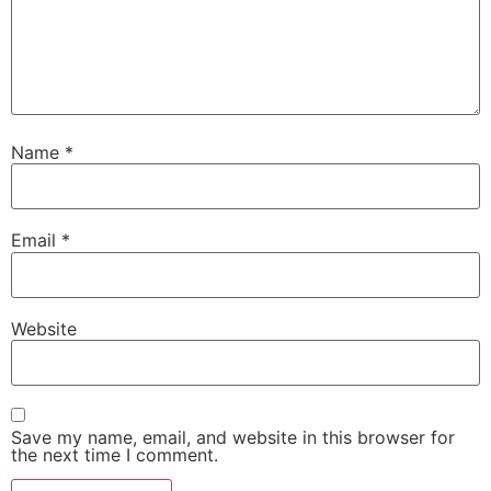
Name
*
Email
*
Website
Save my name, email, and website in this browser for
the next time I comment.