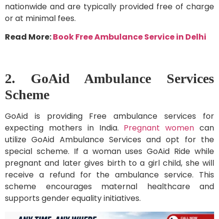
nationwide and are typically provided free of charge
or at minimal fees.
Read More:
Book Free Ambulance Service in Delhi
2. GoAid Ambulance Services
Scheme
GoAid is providing Free ambulance services for
expecting mothers in India.
Pregnant women
can
utilize GoAid Ambulance Services and opt for the
special scheme. If a woman uses GoAid Ride while
pregnant and later gives birth to a girl child, she will
receive a refund for the ambulance service. This
scheme encourages maternal healthcare and
supports gender equality initiatives.