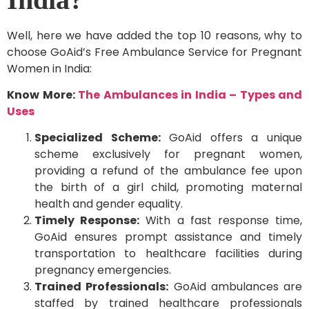
Well, here we have added the top 10 reasons, why to
choose GoAid’s Free Ambulance Service for Pregnant
Women in India:
Know More:
The Ambulances in India – Types and
Uses
Specialized Scheme:
GoAid offers a unique
scheme exclusively for pregnant women,
providing a refund of the ambulance fee upon
the birth of a girl child, promoting maternal
health and gender equality.
Timely Response:
With a fast response time,
GoAid ensures prompt assistance and timely
transportation to healthcare facilities during
pregnancy emergencies.
Trained Professionals:
GoAid ambulances are
staffed by trained healthcare professionals