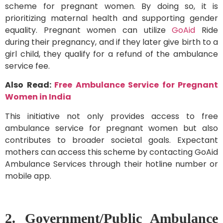
scheme for pregnant women. By doing so, it is
prioritizing maternal health and supporting gender
equality. Pregnant women can utilize
GoAid
Ride
during their pregnancy, and if they later give birth to a
girl child, they qualify for a refund of the ambulance
service fee.
Also Read:
Free Ambulance Service for Pregnant
Women in India
This initiative not only provides access to free
ambulance service for pregnant women but also
contributes to broader societal goals. Expectant
mothers can access this scheme by contacting GoAid
Ambulance Services through their hotline number or
mobile app.
2. Government/Public Ambulance