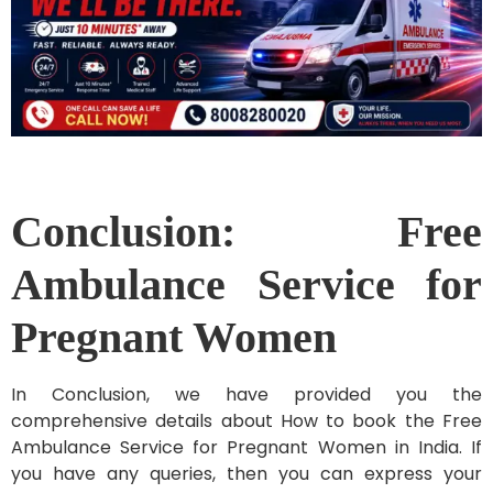
Conclusion: Free
Ambulance Service for
Pregnant Women
In Conclusion, we have provided you the
comprehensive details about How to book the Free
Ambulance Service for Pregnant Women in India. If
you have any queries, then you can express your