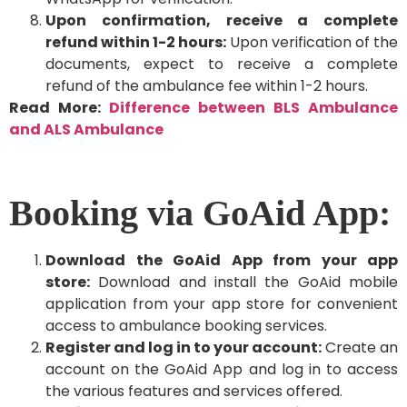
Upon confirmation, receive a complete
refund within 1-2 hours:
Upon verification of the
documents, expect to receive a complete
refund of the ambulance fee within 1-2 hours.
Read More:
Difference between BLS Ambulance
and ALS Ambulance
Booking via GoAid App:
Download the GoAid App from your app
store:
Download and install the GoAid mobile
application from your app store for convenient
access to ambulance booking services.
Register and log in to your account:
Create an
account on the GoAid App and log in to access
the various features and services offered.