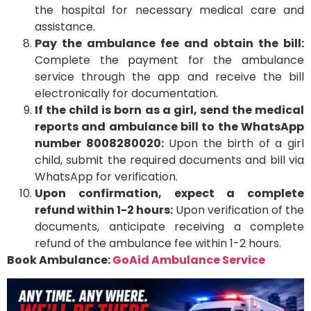
the hospital for necessary medical care and
assistance.
Pay the ambulance fee and obtain the bill:
Complete the payment for the ambulance
service through the app and receive the bill
electronically for documentation.
If the child is born as a girl, send the medical
reports and ambulance bill to the WhatsApp
number 8008280020:
Upon the birth of a girl
child, submit the required documents and bill via
WhatsApp for verification.
Upon confirmation, expect a complete
refund within 1-2 hours:
Upon verification of the
documents, anticipate receiving a complete
refund of the ambulance fee within 1-2 hours.
Book Ambulance:
GoAid Ambulance Service