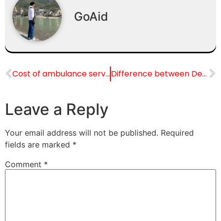
GoAid
Cost of ambulance service in Chandigarh: Complete Guide
Difference between Dead Body Ambulance & Dead Body Freezer Box
Leave a Reply
Your email address will not be published.
Required
fields are marked
*
Comment
*