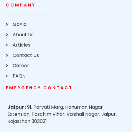
COMPANY
GoAid
About Us
Articles
Contact Us
Career
FAQ's
EMERGENCY CONTACT
Jaipur
: 91, Parvati Marg, Hanuman Nagar
Extension, Paschim Vihar, Vaishali Nagar, Jaipur,
Rajasthan 302021