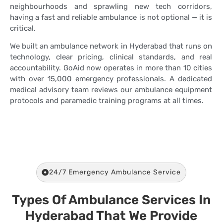
neighbourhoods and sprawling new tech corridors,
having a fast and reliable ambulance is not optional — it is
critical.
We built an ambulance network in Hyderabad that runs on
technology, clear pricing, clinical standards, and real
accountability. GoAid now operates in more than 10 cities
with over 15,000 emergency professionals. A dedicated
medical advisory team reviews our ambulance equipment
protocols and paramedic training programs at all times.
24/7 Emergency Ambulance Service
Types Of Ambulance Services In
Hyderabad That We Provide