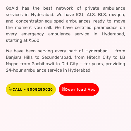
GoAid has the best network of private ambulance
services in Hyderabad. We have ICU, ALS, BLS, oxygen,
and concentrator-equipped ambulances ready to move
the moment you call. We have certified paramedics on
every emergency ambulance service in Hyderabad,
starting at ₹560.
We have been serving every part of Hyderabad — from
Banjara Hills to Secunderabad, from Hitech City to LB
Nagar, from Gachibowli to Old City — for years, providing
24-hour ambulance service in Hyderabad.
CALL – 8008280020
Download App