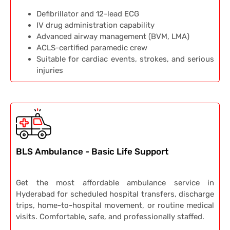
Defibrillator and 12-lead ECG
IV drug administration capability
Advanced airway management (BVM, LMA)
ACLS-certified paramedic crew
Suitable for cardiac events, strokes, and serious
injuries
BLS Ambulance - Basic Life Support
Get the most affordable ambulance service in
Hyderabad for scheduled hospital transfers, discharge
trips, home-to-hospital movement, or routine medical
visits. Comfortable, safe, and professionally staffed.