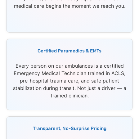
medical care begins the moment we reach you.
Certified Paramedics & EMTs
Every person on our ambulances is a certified
Emergency Medical Technician trained in ACLS,
pre-hospital trauma care, and safe patient
stabilization during transit. Not just a driver — a
trained clinician.
Transparent, No-Surprise Pricing