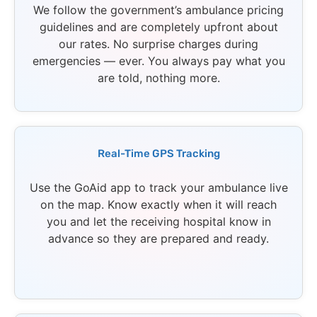
We follow the government’s ambulance pricing
guidelines and are completely upfront about
our rates. No surprise charges during
emergencies — ever. You always pay what you
are told, nothing more.
Real-Time GPS Tracking
Use the GoAid app to track your ambulance live
on the map. Know exactly when it will reach
you and let the receiving hospital know in
advance so they are prepared and ready.