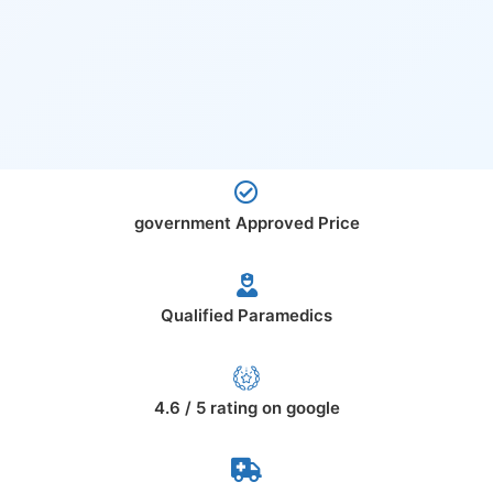
government Approved Price
Qualified Paramedics
4.6 / 5 rating on google