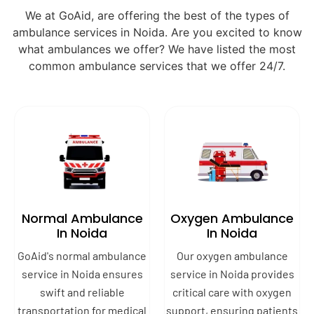
We at GoAid, are offering the best of the types of
ambulance services in Noida. Are you excited to know
what ambulances we offer? We have listed the most
common ambulance services that we offer 24/7.
Normal Ambulance
Oxygen Ambulance
In Noida
In Noida
GoAid's normal ambulance
Our oxygen ambulance
service in Noida ensures
service in Noida provides
swift and reliable
critical care with oxygen
transportation for medical
support, ensuring patients