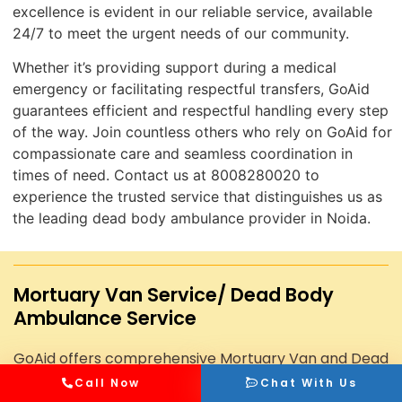
excellence is evident in our reliable service, available
24/7 to meet the urgent needs of our community.
Whether it’s providing support during a medical
emergency or facilitating respectful transfers, GoAid
guarantees efficient and respectful handling every step
of the way. Join countless others who rely on GoAid for
compassionate care and seamless coordination in
times of need. Contact us at 8008280020 to
experience the trusted service that distinguishes us as
the leading dead body ambulance provider in Noida.
Mortuary Van Service/ Dead Body
Ambulance Service
GoAid offers comprehensive Mortuary Van and Dead
Body Ambulance Services, ensuring dignified and
Call Now
Chat With Us
professional transportation of deceased individuals.