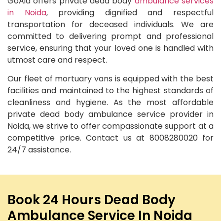
GoAid offers private dead body
ambulance services
in Noida
, providing dignified and respectful
transportation for deceased individuals. We are
committed to delivering prompt and professional
service, ensuring that your loved one is handled with
utmost care and respect.
Our fleet of mortuary vans is equipped with the best
facilities and maintained to the highest standards of
cleanliness and hygiene. As the most affordable
private dead body ambulance service provider in
Noida, we strive to offer compassionate support at a
competitive price. Contact us at 8008280020 for
24/7 assistance.
Book 24 Hours Dead Body
Ambulance Service In Noida