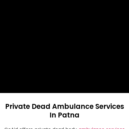
Private Dead Ambulance Services
In Patna