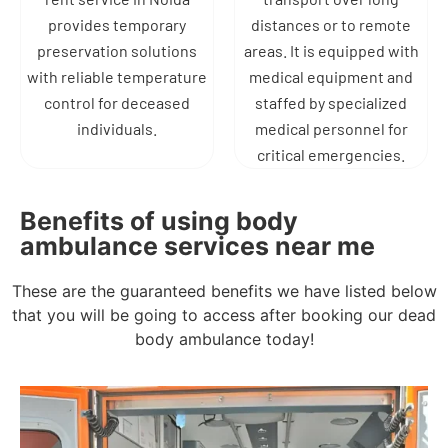
provides temporary
distances or to remote
preservation solutions
areas. It is equipped with
with reliable temperature
medical equipment and
control for deceased
staffed by specialized
individuals.
medical personnel for
critical emergencies.
Benefits of using body
ambulance services near me
These are the guaranteed benefits we have listed below
that you will be going to access after booking our dead
body ambulance today!