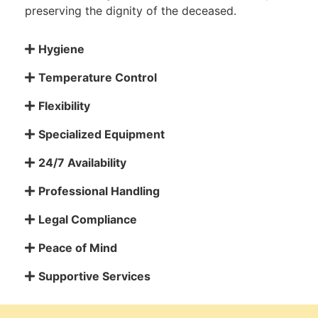
preserving the dignity of the deceased.
Hygiene
Temperature Control
Flexibility
Specialized Equipment
24/7 Availability
Professional Handling
Legal Compliance
Peace of Mind
Supportive Services