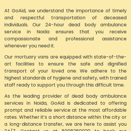
At GoAid, we understand the importance of timely
and respectful transportation of deceased
individuals. Our 24-hour dead body ambulance
service in Noida ensures that you receive
compassionate and professional assistance
whenever you need it.
Our mortuary vans are equipped with state-of-the-
art facilities to ensure the safe and dignified
transport of your loved one. We adhere to the
highest standards of hygiene and safety, with trained
staff ready to support you through this difficult time.
As the leading provider of dead body ambulance
services in Noida, GoAid is dedicated to offering
prompt and reliable service at the most affordable
rates. Whether it’s a short distance within the city or
a long-distance transfer, we are here to assist you