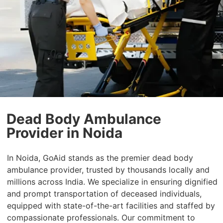
Dead Body Ambulance
Provider in Noida
In Noida, GoAid stands as the premier dead body
ambulance provider, trusted by thousands locally and
millions across India. We specialize in ensuring dignified
and prompt transportation of deceased individuals,
equipped with state-of-the-art facilities and staffed by
compassionate professionals. Our commitment to