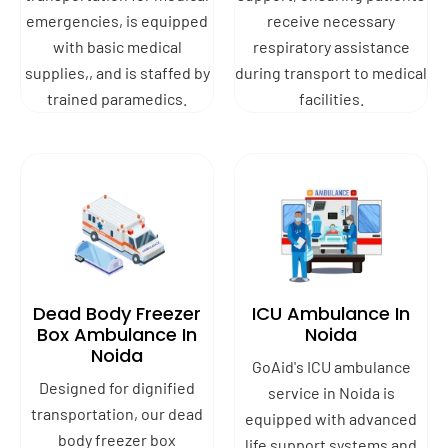
emergencies, is equipped
receive necessary
with basic medical
respiratory assistance
supplies,, and is staffed by
during transport to medical
trained paramedics.
facilities.
Dead Body Freezer
ICU Ambulance In
Box Ambulance In
Noida
Noida
GoAid's ICU ambulance
Designed for dignified
service in Noida is
transportation, our dead
equipped with advanced
body freezer box
life support systems and