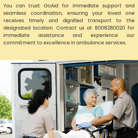
You can trust GoAid for immediate support and
seamless coordination, ensuring your loved one
receives timely and dignified transport to the
designated location. Contact us at 8008280020 for
immediate assistance and experience our
commitment to excellence in ambulance services.