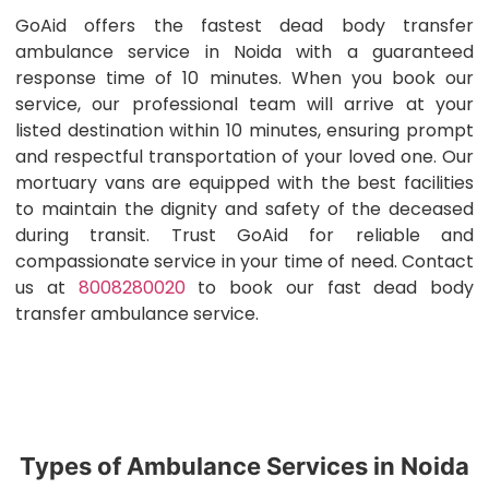
GoAid offers the fastest dead body transfer
ambulance service in Noida with a guaranteed
response time of 10 minutes. When you book our
service, our professional team will arrive at your
listed destination within 10 minutes, ensuring prompt
and respectful transportation of your loved one. Our
mortuary vans are equipped with the best facilities
to maintain the dignity and safety of the deceased
during transit. Trust GoAid for reliable and
compassionate service in your time of need. Contact
us at
8008280020
to book our fast dead body
transfer ambulance service.
Types of Ambulance Services in Noida