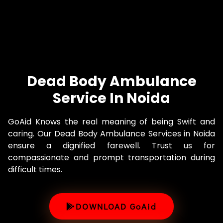
Dead Body Ambulance
Service In Noida
GoAid Knows the real meaning of being Swift and
caring. Our Dead Body Ambulance Services in Noida
ensure a dignified farewell. Trust us for
compassionate and prompt transportation during
difficult times.
DOWNLOAD GoAid