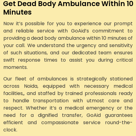
Get Dead Body Ambulance Within 10
Minutes
Now it’s possible for you to experience our prompt
and reliable service with GoAid’s commitment to
providing a dead body ambulance within 10 minutes of
your call. We understand the urgency and sensitivity
of such situations, and our dedicated team ensures
swift response times to assist you during critical
moments.
Our fleet of ambulances is strategically stationed
across Noida, equipped with necessary medical
facilities,, and staffed by trained professionals ready
to handle transportation with utmost care and
respect. Whether it’s a medical emergency or the
need for a dignified transfer, GoAid guarantees
efficient and compassionate service round-the-
clock.