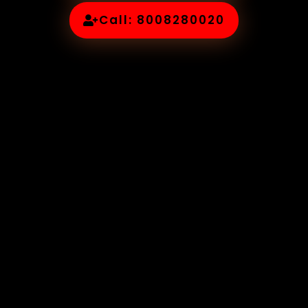
Call: 8008280020