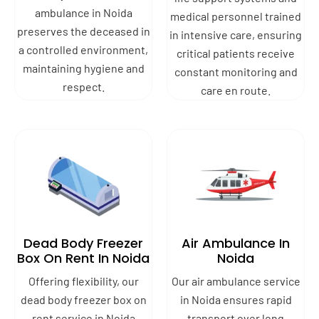
ambulance in Noida
medical personnel trained
preserves the deceased in
in intensive care, ensuring
a controlled environment,
critical patients receive
maintaining hygiene and
constant monitoring and
respect.
care en route.
Dead Body Freezer
Air Ambulance In
Box On Rent In Noida
Noida
Offering flexibility, our
Our air ambulance service
dead body freezer box on
in Noida ensures rapid
rent service in Noida
transport over long