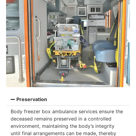
Preservation
Body freezer box ambulance services ensure the
deceased remains preserved in a controlled
environment, maintaining the body’s integrity
until final arrangements can be made, thereby