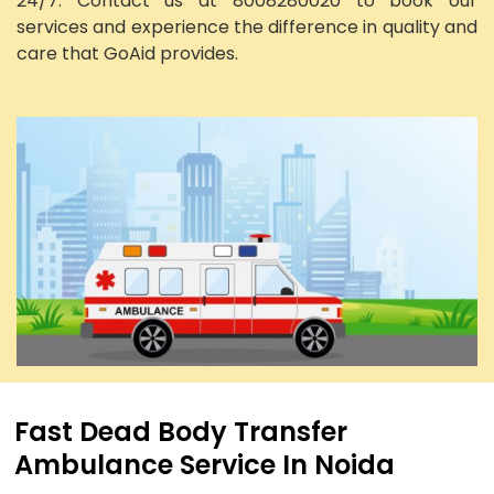
24/7. Contact us at 8008280020 to book our
services and experience the difference in quality and
care that GoAid provides.
Fast Dead Body Transfer
Ambulance Service In Noida