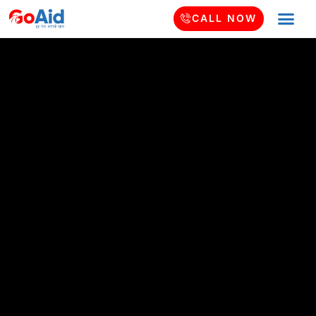
CALL NOW