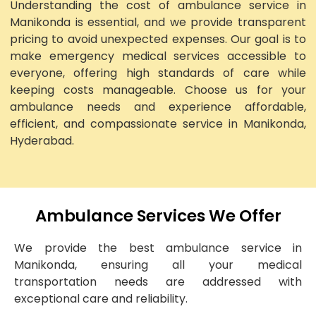
Understanding the cost of ambulance service in
Manikonda is essential, and we provide transparent
pricing to avoid unexpected expenses. Our goal is to
make emergency medical services accessible to
everyone, offering high standards of care while
keeping costs manageable. Choose us for your
ambulance needs and experience affordable,
efficient, and compassionate service in Manikonda,
Hyderabad.
Ambulance Services We Offer
We provide the best ambulance service in
Manikonda, ensuring all your medical
transportation needs are addressed with
exceptional care and reliability.