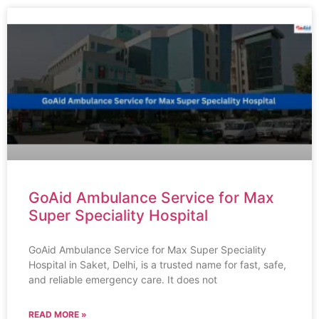
GoAid Ambulance Service for Max
Super Speciality Hospital
GoAid Ambulance Service for Max Super Speciality
Hospital in Saket, Delhi, is a trusted name for fast, safe,
and reliable emergency care. It does not
READ MORE »