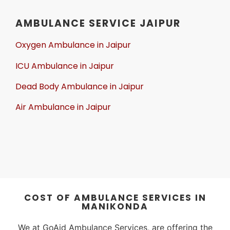
AMBULANCE SERVICE JAIPUR
Oxygen Ambulance in Jaipur
ICU Ambulance in Jaipur
Dead Body Ambulance in Jaipur
Air Ambulance in Jaipur
COST OF AMBULANCE SERVICES IN
MANIKONDA
We at GoAid Ambulance Services, are offering the