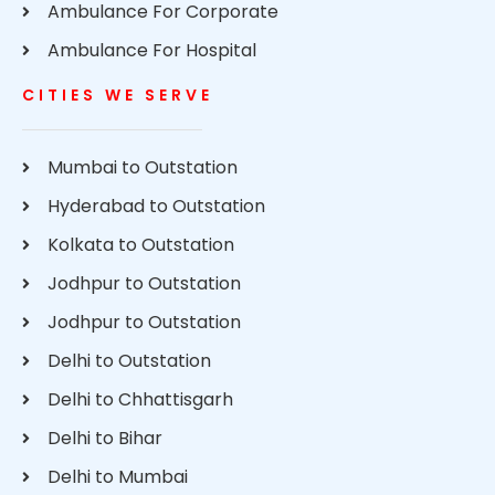
Ambulance For Corporate
Ambulance For Hospital
CITIES WE SERVE
Mumbai to Outstation
Hyderabad to Outstation
Kolkata to Outstation
Jodhpur to Outstation
Jodhpur to Outstation
Delhi to Outstation
Delhi to Chhattisgarh
Delhi to Bihar
Delhi to Mumbai