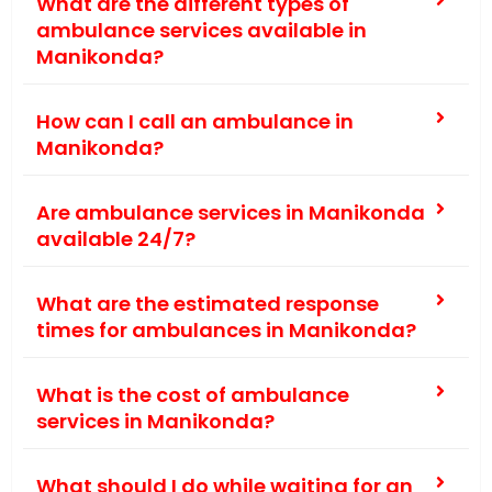
What are the different types of
ambulance services available in
Manikonda?
How can I call an ambulance in
Manikonda?
Are ambulance services in Manikonda
available 24/7?
What are the estimated response
times for ambulances in Manikonda?
What is the cost of ambulance
services in Manikonda?
What should I do while waiting for an