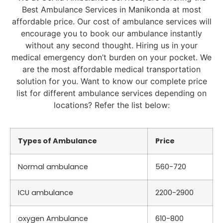
Best Ambulance Services in Manikonda at most
affordable price. Our cost of ambulance services will
encourage you to book our ambulance instantly
without any second thought. Hiring us in your
medical emergency don’t burden on your pocket. We
are the most affordable medical transportation
solution for you. Want to know our complete price
list for different ambulance services depending on
locations? Refer the list below:
Types of Ambulance
Price
Normal ambulance
560-720
ICU ambulance
2200-2900
oxygen Ambulance
610-800