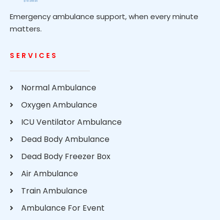
Emergency ambulance support, when every minute
matters.
SERVICES
Normal Ambulance
Oxygen Ambulance
ICU Ventilator Ambulance
Dead Body Ambulance
Dead Body Freezer Box
Air Ambulance
Train Ambulance
Ambulance For Event