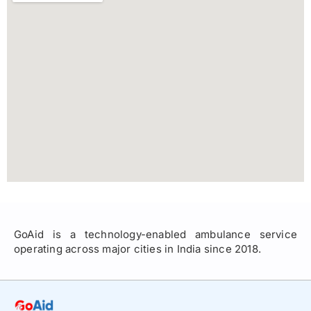
GoAid is a technology-enabled ambulance service
operating across major cities in India since 2018.