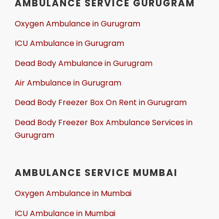
AMBULANCE SERVICE GURUGRAM
Oxygen Ambulance in Gurugram
ICU Ambulance in Gurugram
Dead Body Ambulance in Gurugram
Air Ambulance in Gurugram
Dead Body Freezer Box On Rent in Gurugram
Dead Body Freezer Box Ambulance Services in
Gurugram
AMBULANCE SERVICE MUMBAI
Oxygen Ambulance in Mumbai
ICU Ambulance in Mumbai