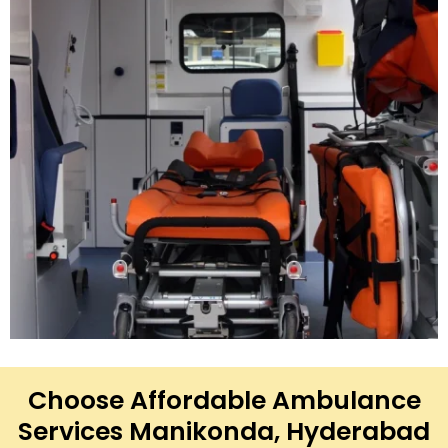
Choose Affordable Ambulance
Services Manikonda, Hyderabad