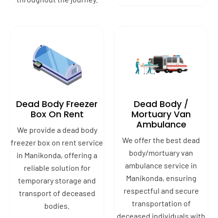
Dead Body Freezer
Dead Body /
Box On Rent
Mortuary Van
Ambulance
We provide a dead body
We offer the best dead
freezer box on rent service
body/mortuary van
in Manikonda, offering a
ambulance service in
reliable solution for
Manikonda, ensuring
temporary storage and
respectful and secure
transport of deceased
transportation of
bodies.
deceased individuals with