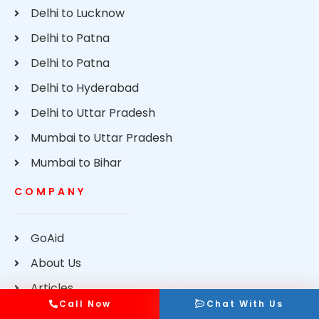
Delhi to Lucknow
Delhi to Patna
Delhi to Patna
Delhi to Hyderabad
Delhi to Uttar Pradesh
Mumbai to Uttar Pradesh
Mumbai to Bihar
COMPANY
GoAid
About Us
Articles
Call Now
Chat With Us
Contact Us