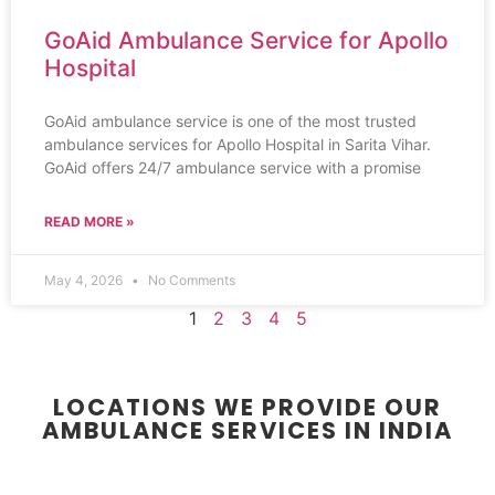
GoAid Ambulance Service for Apollo
Hospital
GoAid ambulance service is one of the most trusted
ambulance services for Apollo Hospital in Sarita Vihar.
GoAid offers 24/7 ambulance service with a promise
READ MORE »
May 4, 2026
No Comments
1
2
3
4
5
LOCATIONS WE PROVIDE OUR
AMBULANCE SERVICES IN INDIA