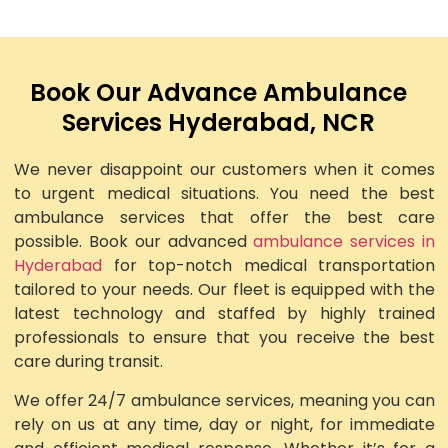
Book Our Advance Ambulance
Services Hyderabad, NCR
We never disappoint our customers when it comes
to urgent medical situations. You need the best
ambulance services that offer the best care
possible. Book our advanced
ambulance services in
Hyderabad
for top-notch medical transportation
tailored to your needs. Our fleet is equipped with the
latest technology and staffed by highly trained
professionals to ensure that you receive the best
care during transit.
We offer 24/7 ambulance services, meaning you can
rely on us at any time, day or night, for immediate