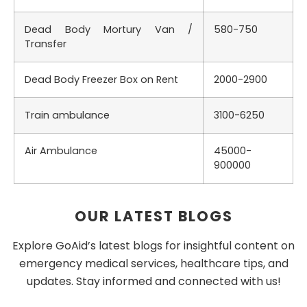
Dead Body Mortury Van /
580-750
Transfer
Dead Body Freezer Box on Rent
2000-2900
Train ambulance
3100-6250
Air Ambulance
45000-
900000
OUR LATEST BLOGS
Explore GoAid’s latest blogs for insightful content on
emergency medical services, healthcare tips, and
updates. Stay informed and connected with us!