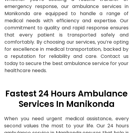
emergency response, our ambulance services in
Manikonda are equipped to handle a range of
medical needs with efficiency and expertise. Our
commitment to quality and rapid response ensures
that every patient is transported safely and
comfortably. By choosing our services, you’re opting
for excellence in medical transportation, backed by
a reputation for reliability and care. Contact us
today to secure the best ambulance service for your
healthcare needs.
Fastest 24 Hours Ambulance
Services In Manikonda
When you need urgent medical assistance, every
second values the most to your life. Our 24 hours
ambulance service in Manikonda ensures that help is