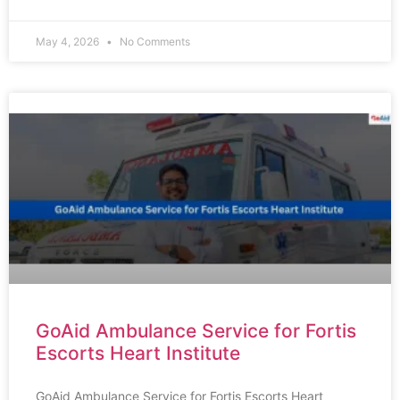
May 4, 2026
No Comments
GoAid Ambulance Service for Fortis
Escorts Heart Institute
GoAid Ambulance Service for Fortis Escorts Heart