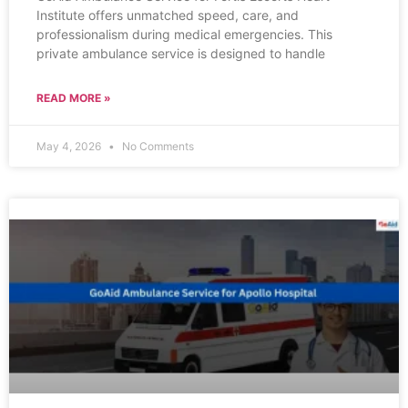
Institute offers unmatched speed, care, and
professionalism during medical emergencies. This
private ambulance service is designed to handle
READ MORE »
May 4, 2026
No Comments