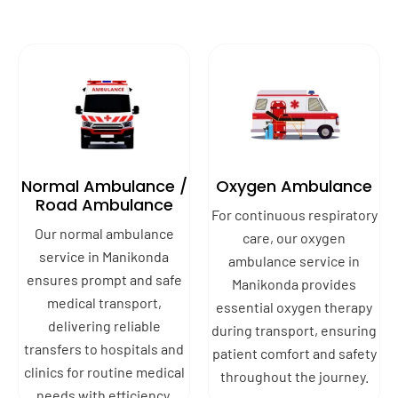
Normal Ambulance /
Oxygen Ambulance
Road Ambulance
For continuous respiratory
Our normal ambulance
care, our oxygen
service in Manikonda
ambulance service in
ensures prompt and safe
Manikonda provides
medical transport,
essential oxygen therapy
delivering reliable
during transport, ensuring
transfers to hospitals and
patient comfort and safety
clinics for routine medical
throughout the journey.
needs with efficiency.