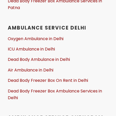
Dead Body Freezer Box Ambulance Services in
Patna
AMBULANCE SERVICE DELHI
Oxygen Ambulance in Delhi
ICU Ambulance in Delhi
Dead Body Ambulance in Delhi
Air Ambulance in Delhi
Dead Body Freezer Box On Rent in Delhi
Dead Body Freezer Box Ambulance Services in
Delhi