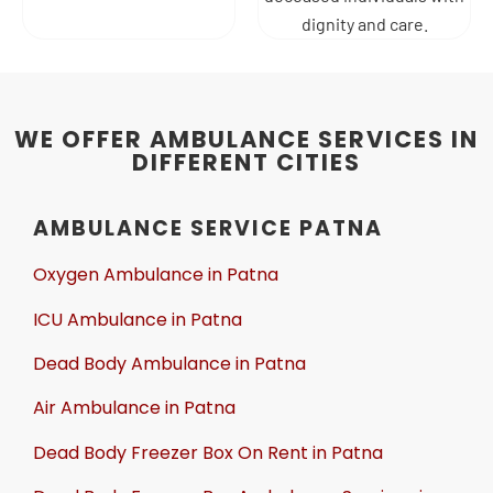
dignity and care.
WE OFFER AMBULANCE SERVICES IN
DIFFERENT CITIES
AMBULANCE SERVICE PATNA
Oxygen Ambulance in Patna
ICU Ambulance in Patna
Dead Body Ambulance in Patna
Air Ambulance in Patna
Dead Body Freezer Box On Rent in Patna