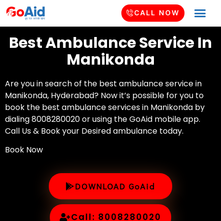
CALL NOW
Best Ambulance Service In
Manikonda
Are you in search of the best ambulance service in
Manikonda, Hyderabad? Now it’s possible for you to
book the best ambulance services in Manikonda by
dialing 8008280020 or using the GoAid mobile app.
Call Us & Book your Desired ambulance today.
Book Now
DOWNLOAD GoAid
Call: 8008280020