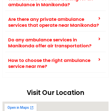
ambulance in Manikonda?
Are there any private ambulance
services that operate near Manikonda?
Do any ambulance services in
Manikonda offer air transportation?
How to choose the right ambulance
service near me?
Visit Our Location