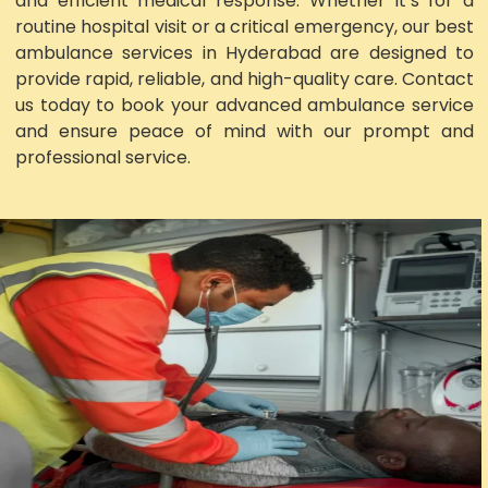
and efficient medical response. Whether it’s for a
routine hospital visit or a critical emergency, our best
ambulance services in Hyderabad are designed to
provide rapid, reliable, and high-quality care. Contact
us today to book your advanced ambulance service
and ensure peace of mind with our prompt and
professional service.