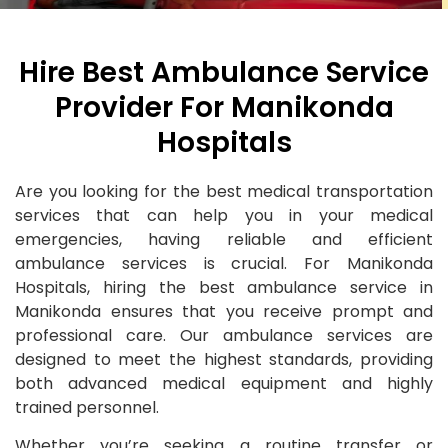
Hire Best Ambulance Service
Provider For Manikonda
Hospitals
Are you looking for the best medical transportation
services that can help you in your medical
emergencies, having reliable and efficient
ambulance services is crucial. For Manikonda
Hospitals, hiring the best ambulance service in
Manikonda ensures that you receive prompt and
professional care. Our ambulance services are
designed to meet the highest standards, providing
both advanced medical equipment and highly
trained personnel.
Whether you’re seeking a routine transfer or