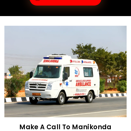
Make A Call To Manikonda