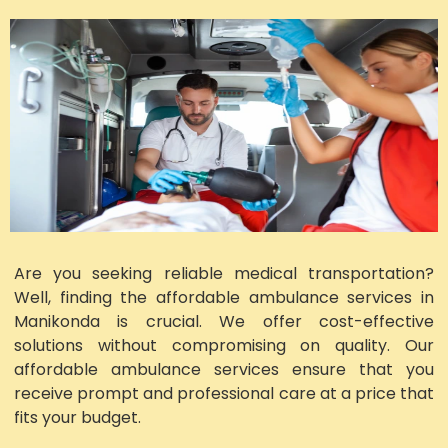
Are you seeking reliable medical transportation?
Well, finding the affordable ambulance services in
Manikonda is crucial. We offer cost-effective
solutions without compromising on quality. Our
affordable ambulance services ensure that you
receive prompt and professional care at a price that
fits your budget.