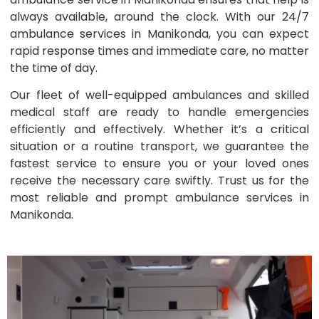
always available, around the clock. With our 24/7
ambulance services in Manikonda, you can expect
rapid response times and immediate care, no matter
the time of day.
Our fleet of well-equipped ambulances and skilled
medical staff are ready to handle emergencies
efficiently and effectively. Whether it’s a critical
situation or a routine transport, we guarantee the
fastest service to ensure you or your loved ones
receive the necessary care swiftly. Trust us for the
most reliable and prompt ambulance services in
Manikonda.