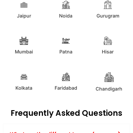
Jaipur
Noida
Gurugram
Mumbai
Patna
Hisar
Kolkata
Faridabad
Chandigarh
Frequently Asked Questions