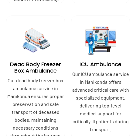
Dead Body Freezer
ICU Ambulance
Box Ambulance
Our ICU ambulance service
Our dead body freezer box
in Manikonda offers
ambulance service in
advanced critical care with
Manikonda ensures proper
specialized equipment,
preservation and safe
delivering top-level
transport of deceased
medical support for
bodies, maintaining
critically ill patients during
necessary conditions
transport.
throughout the journey.