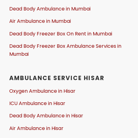
Dead Body Ambulance in Mumbai
Air Ambulance in Mumbai
Dead Body Freezer Box On Rent in Mumbai
Dead Body Freezer Box Ambulance Services in
Mumbai
AMBULANCE SERVICE HISAR
Oxygen Ambulance in Hisar
ICU Ambulance in Hisar
Dead Body Ambulance in Hisar
Air Ambulance in Hisar