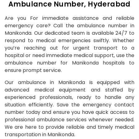
Ambulance Number, Hyderabad
Are you For immediate assistance and reliable
emergency care? Call the ambulance number in
Manikonda. Our dedicated team is available 24/7 to
respond to medical emergencies swiftly. Whether
you’re reaching out for urgent transport to a
hospital or need immediate medical support, use the
ambulance number for Manikonda hospitals to
ensure prompt service.
Our ambulance in Manikonda is equipped with
advanced medical equipment and staffed by
experienced professionals, ready to handle any
situation efficiently. Save the emergency contact
number today and ensure you have quick access to
professional ambulance services whenever needed.
We are here to provide reliable and timely medical
transportation in Manikonda.