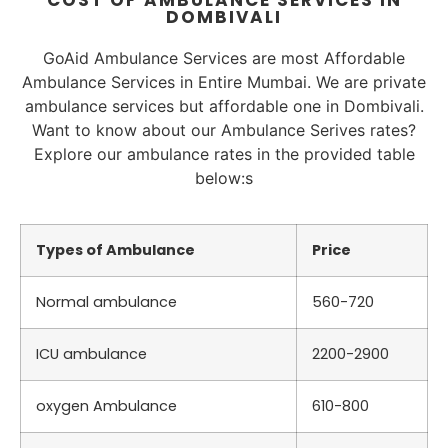
COST OF AMBULANCE SERVICES IN
DOMBIVALI
GoAid Ambulance Services are most Affordable
Ambulance Services in Entire Mumbai. We are private
ambulance services but affordable one in Dombivali.
Want to know about our Ambulance Serives rates?
Explore our ambulance rates in the provided table
below:s
Types of Ambulance
Price
Normal ambulance
560-720
ICU ambulance
2200-2900
oxygen Ambulance
610-800