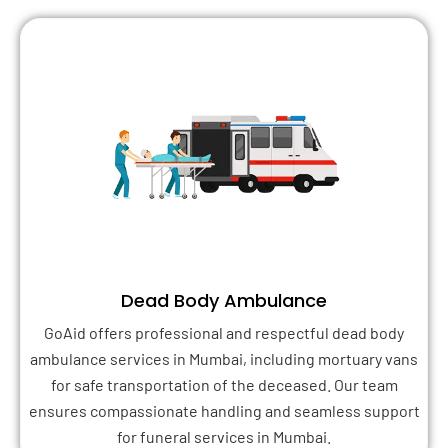
Dead Body Ambulance
GoAid offers professional and respectful dead body
ambulance services in Mumbai, including mortuary vans
for safe transportation of the deceased. Our team
ensures compassionate handling and seamless support
for funeral services in Mumbai.