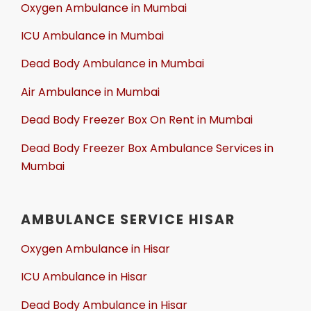
Oxygen Ambulance in Mumbai
ICU Ambulance in Mumbai
Dead Body Ambulance in Mumbai
Air Ambulance in Mumbai
Dead Body Freezer Box On Rent in Mumbai
Dead Body Freezer Box Ambulance Services in
Mumbai
AMBULANCE SERVICE HISAR
Oxygen Ambulance in Hisar
ICU Ambulance in Hisar
Dead Body Ambulance in Hisar