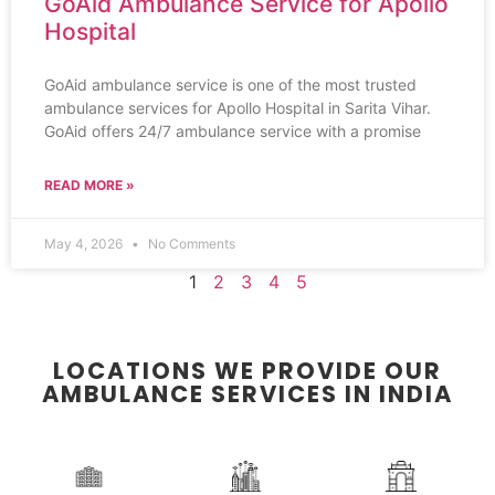
GoAid Ambulance Service for Apollo
Hospital
GoAid ambulance service is one of the most trusted
ambulance services for Apollo Hospital in Sarita Vihar.
GoAid offers 24/7 ambulance service with a promise
READ MORE »
May 4, 2026
No Comments
1
2
3
4
5
LOCATIONS WE PROVIDE OUR
AMBULANCE SERVICES IN INDIA