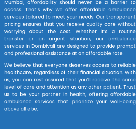
Mumbai, affordability should never be a barrier to
access. That’s why we offer affordable ambulance
services tailored to meet your needs. Our transparent
pricing ensures that you receive quality care without
worrying about the cost. Whether it’s a routine
transfer or an urgent situation, our ambulance
services in Dombivali are designed to provide prompt
and professional assistance at an affordable rate.
We believe that everyone deserves access to reliable
healthcare, regardless of their financial situation. With
us, you can rest assured that you’ll receive the same
level of care and attention as any other patient. Trust
us to be your partner in health, offering affordable
ambulance services that prioritize your well-being
above all else.