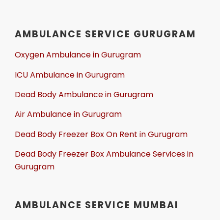
AMBULANCE SERVICE GURUGRAM
Oxygen Ambulance in Gurugram
ICU Ambulance in Gurugram
Dead Body Ambulance in Gurugram
Air Ambulance in Gurugram
Dead Body Freezer Box On Rent in Gurugram
Dead Body Freezer Box Ambulance Services in
Gurugram
AMBULANCE SERVICE MUMBAI