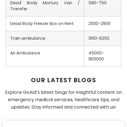
Dead Body Mortury Van /
580-750
Transfer
Dead Body Freezer Box on Rent
2000-2900
Train ambulance
3100-6250
Air Ambulance
45000-
900000
OUR LATEST BLOGS
Explore GoAid’s latest blogs for insightful content on
emergency medical services, healthcare tips, and
updates. Stay informed and connected with us!