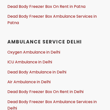
Dead Body Freezer Box On Rent in Patna
Dead Body Freezer Box Ambulance Services in
Patna
AMBULANCE SERVICE DELHI
Oxygen Ambulance in Delhi
ICU Ambulance in Delhi
Dead Body Ambulance in Delhi
Air Ambulance in Delhi
Dead Body Freezer Box On Rent in Delhi
Dead Body Freezer Box Ambulance Services in
Delhi