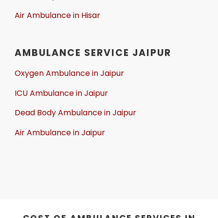
Air Ambulance in Hisar
AMBULANCE SERVICE JAIPUR
Oxygen Ambulance in Jaipur
ICU Ambulance in Jaipur
Dead Body Ambulance in Jaipur
Air Ambulance in Jaipur