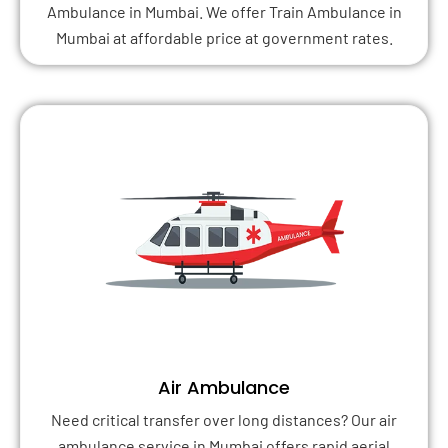
Ambulance in Mumbai. We offer Train Ambulance in
Mumbai at affordable price at government rates.
Air Ambulance
Need critical transfer over long distances? Our air
ambulance service in Mumbai offers rapid aerial