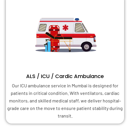
ALS / ICU / Cardic Ambulance
Our ICU ambulance service in Mumbai is designed for
patients in critical condition. With ventilators, cardiac
monitors, and skilled medical staff, we deliver hospital-
grade care on the move to ensure patient stability during
transit.