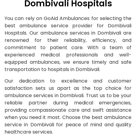
Dombivali Hospitals
You can rely on GoAid Ambulances for selecting the
best ambulance service provider for Dombivali
Hospitals. Our ambulance services in Dombivali are
renowned for their reliability, efficiency, and
commitment to patient care. With a team of
experienced medical professionals and well-
equipped ambulances, we ensure timely and safe
transportation to hospitals in Dombivali.
Our dedication to excellence and customer
satisfaction sets us apart as the top choice for
ambulance services in Dombivali. Trust us to be your
reliable partner during medical emergencies,
providing compassionate care and swift assistance
when you need it most. Choose the best ambulance
service in Dombivali for peace of mind and quality
healthcare services.