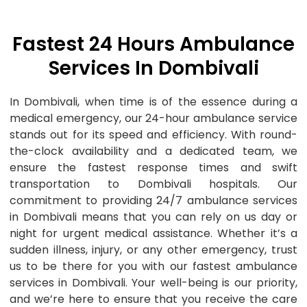
Fastest 24 Hours Ambulance
Services In Dombivali
In Dombivali, when time is of the essence during a
medical emergency, our 24-hour ambulance service
stands out for its speed and efficiency. With round-
the-clock availability and a dedicated team, we
ensure the fastest response times and swift
transportation to Dombivali hospitals. Our
commitment to providing 24/7 ambulance services
in Dombivali means that you can rely on us day or
night for urgent medical assistance. Whether it’s a
sudden illness, injury, or any other emergency, trust
us to be there for you with our fastest ambulance
services in Dombivali. Your well-being is our priority,
and we’re here to ensure that you receive the care