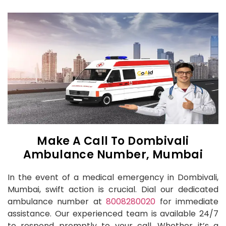
Make A Call To Dombivali
Ambulance Number, Mumbai
In the event of a medical emergency in Dombivali,
Mumbai, swift action is crucial. Dial our dedicated
ambulance number at
8008280020
for immediate
assistance. Our experienced team is available 24/7
to respond promptly to your call. Whether it’s a