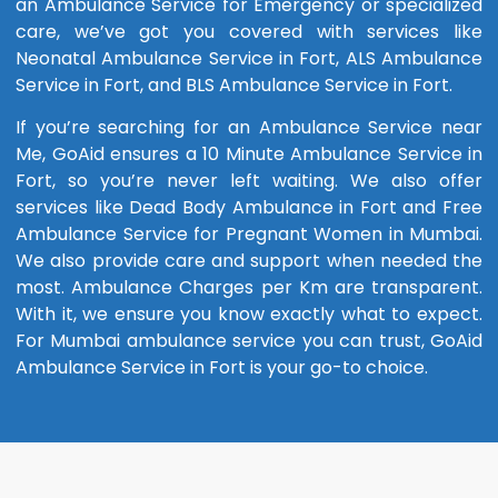
an Ambulance Service for Emergency or specialized
care, we’ve got you covered with services like
Neonatal Ambulance Service in Fort, ALS Ambulance
Service in Fort, and BLS Ambulance Service in Fort.
If you’re searching for an Ambulance Service near
Me, GoAid ensures a 10 Minute Ambulance Service in
Fort, so you’re never left waiting. We also offer
services like Dead Body Ambulance in Fort and Free
Ambulance Service for Pregnant Women in Mumbai.
We also provide care and support when needed the
most. Ambulance Charges per Km are transparent.
With it, we ensure you know exactly what to expect.
For Mumbai ambulance service you can trust, GoAid
Ambulance Service in Fort is your go-to choice.