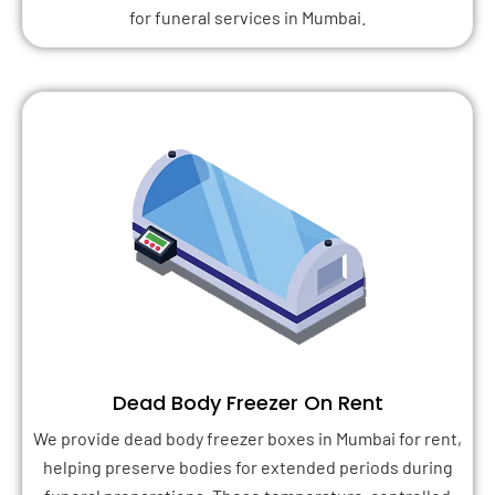
for funeral services in Mumbai.
Dead Body Freezer On Rent
We provide dead body freezer boxes in Mumbai for rent,
helping preserve bodies for extended periods during