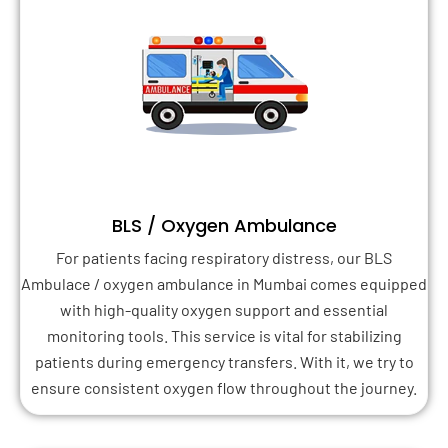
BLS / Oxygen Ambulance
For patients facing respiratory distress, our BLS
Ambulace / oxygen ambulance in Mumbai comes equipped
with high-quality oxygen support and essential
monitoring tools. This service is vital for stabilizing
patients during emergency transfers. With it, we try to
ensure consistent oxygen flow throughout the journey.