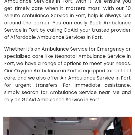
Ambulance Services in Fort. With it, we ensure you
get timely care when it matters most. With our 10
Minute Ambulance Service in Fort, help is always just
around the corner. You can easily Book Ambulance
Service in Fort by calling GoAid, your trusted provider
of Affordable Ambulance Services in Fort.
Whether it’s an Ambulance Service for Emergency or
specialized care like Neonatal Ambulance Service in
Fort, we have a range of options to meet your needs.
Our Oxygen Ambulance in Fort is equipped for critical
care, and we also offer Air Ambulance Service in Fort
for urgent transfers. For immediate assistance,
simply search for Ambulance Service near Me and
rely on GoAid Ambulance Service in Fort.