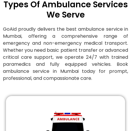
Types Of Ambulance Services
We Serve
GoAid proudly delivers the best ambulance service in
Mumbai, offering a comprehensive range of
emergency and non-emergency medical transport.
Whether you need basic patient transfer or advanced
critical care support, we operate 24/7 with trained
paramedics and fully equipped vehicles. Book
ambulance service in Mumbai today for prompt,
professional, and compassionate care.