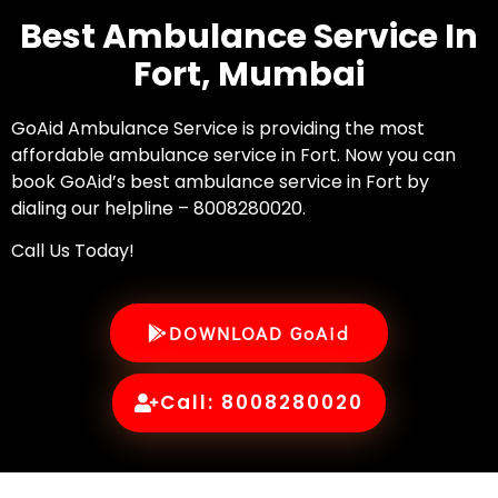
Best Ambulance Service In
Fort, Mumbai
GoAid Ambulance Service is providing the most
affordable ambulance service in Fort. Now you can
book GoAid’s best ambulance service in Fort by
dialing our helpline – 8008280020.
Call Us Today!
DOWNLOAD GoAid
Call: 8008280020