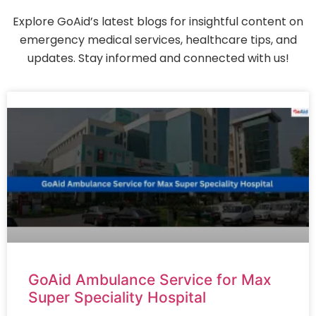
Explore GoAid’s latest blogs for insightful content on
emergency medical services, healthcare tips, and
updates. Stay informed and connected with us!
GoAid Ambulance Service for Max
Super Speciality Hospital