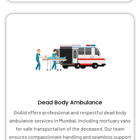
Dead Body Ambulance
GoAid offers professional and respectful dead body
ambulance services in Mumbai, including mortuary vans
for safe transportation of the deceased. Our team
ensures compassionate handling and seamless support