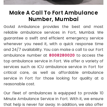
Make A Call To Fort Ambulance
Number, Mumbai
GoAid Ambulance provides the best and most
reliable ambulance services in Fort, Mumbai. We
guarantee a swift and efficient emergency service
whenever you need it, with a quick response time
and 24/7 availability. You can make a call to our Fort
ambulance number at
8008280020
to access the
top ambulance service in Fort. We offer a variety of
services such as ICU ambulance service in Fort for
critical care, as well as affordable ambulance
service in Fort for those looking for quality at a
reasonable cost.
Our fleet of ambulances is equipped to provide 10
Minute Ambulance Service in Fort. With it, we ensure
that help is never far away. In addition, we also offer