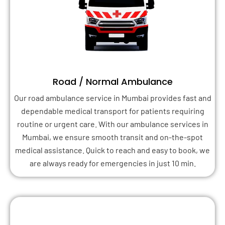
Road / Normal Ambulance
Our road ambulance service in Mumbai provides fast and
dependable medical transport for patients requiring
routine or urgent care. With our ambulance services in
Mumbai, we ensure smooth transit and on-the-spot
medical assistance. Quick to reach and easy to book, we
are always ready for emergencies in just 10 min.