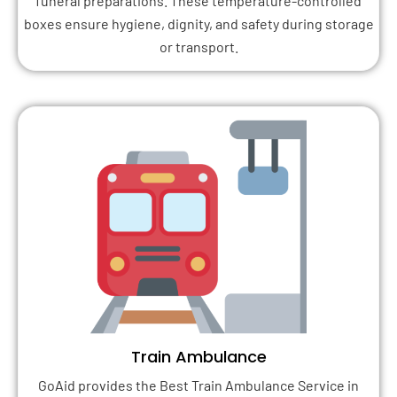
funeral preparations. These temperature-controlled
boxes ensure hygiene, dignity, and safety during storage
or transport.
Train Ambulance
GoAid provides the Best Train Ambulance Service in