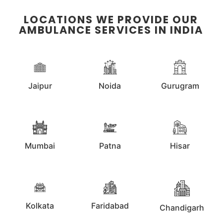
LOCATIONS WE PROVIDE OUR
AMBULANCE SERVICES IN INDIA
Jaipur
Noida
Gurugram
Mumbai
Patna
Hisar
Kolkata
Faridabad
Chandigarh