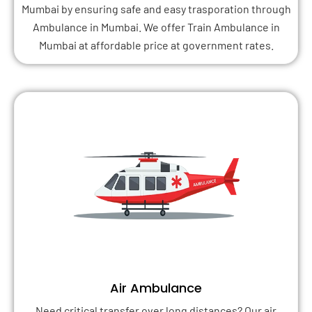
Mumbai by ensuring safe and easy trasporation through
Ambulance in Mumbai. We offer Train Ambulance in
Mumbai at affordable price at government rates.
Air Ambulance
Need critical transfer over long distances? Our air