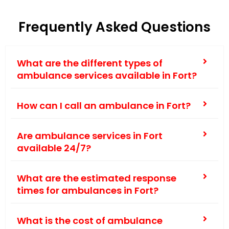
Frequently Asked Questions
What are the different types of
ambulance services available in Fort?
How can I call an ambulance in Fort?
Are ambulance services in Fort
available 24/7?
What are the estimated response
times for ambulances in Fort?
What is the cost of ambulance