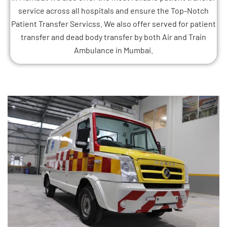
service across all hospitals and ensure the Top-Notch
Patient Transfer Servicss. We also offer served for patient
transfer and dead body transfer by both Air and Train
Ambulance in Mumbai.