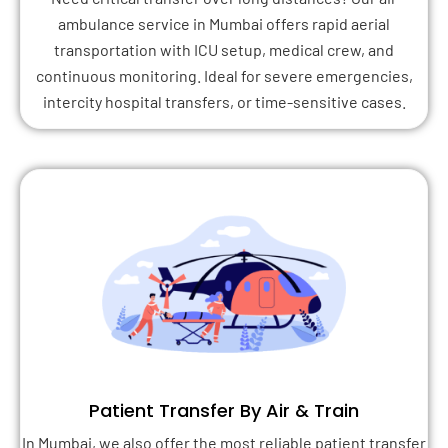
ambulance service in Mumbai offers rapid aerial
transportation with ICU setup, medical crew, and
continuous monitoring. Ideal for severe emergencies,
intercity hospital transfers, or time-sensitive cases.
Patient Transfer By Air & Train
In Mumbai, we also offer the most reliable patient transfer