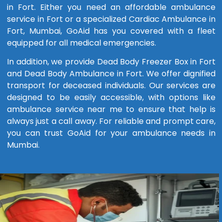
in Fort. Either you need an affordable ambulance
service in Fort or a specialized Cardiac Ambulance in
Fort, Mumbai, GoAid has you covered with a fleet
equipped for all medical emergencies.
In addition, we provide Dead Body Freezer Box in Fort
and Dead Body Ambulance in Fort. We offer dignified
transport for deceased individuals. Our services are
designed to be easily accessible, with options like
ambulance service near me to ensure that help is
always just a call away. For reliable and prompt care,
you can trust GoAid for your ambulance needs in
Mumbai.