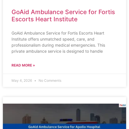
GoAid Ambulance Service for Fortis
Escorts Heart Institute
GoAid Ambulance Service for Fortis Escorts Heart
Institute offers unmatched speed, care, and
professionalism during medical emergencies. This
private ambulance service is designed to handle
READ MORE »
May 4, 2026
No Comments