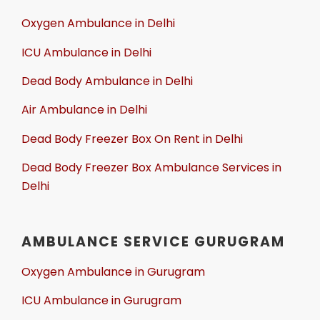
Oxygen Ambulance in Delhi
ICU Ambulance in Delhi
Dead Body Ambulance in Delhi
Air Ambulance in Delhi
Dead Body Freezer Box On Rent in Delhi
Dead Body Freezer Box Ambulance Services in
Delhi
AMBULANCE SERVICE GURUGRAM
Oxygen Ambulance in Gurugram
ICU Ambulance in Gurugram