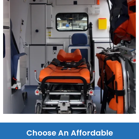
Choose An Affordable