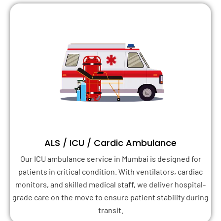
ALS / ICU / Cardic Ambulance
Our ICU ambulance service in Mumbai is designed for
patients in critical condition. With ventilators, cardiac
monitors, and skilled medical staff, we deliver hospital-
grade care on the move to ensure patient stability during
transit.