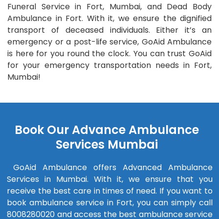
Funeral Service in Fort, Mumbai, and Dead Body
Ambulance in Fort. With it, we ensure the dignified
transport of deceased individuals. Either it’s an
emergency or a post-life service, GoAid Ambulance
is here for you round the clock. You can trust GoAid
for your emergency transportation needs in Fort,
Mumbai!
Book Our Advance Ambulance
Services Mumbai
GoAid Ambulance offers Advanced Ambulance
Services in Mumbai. With it, we ensure that you
receive the best care in times of need. If you want to
book ambulance service in Fort, you can simply call
8008280020 and access the best ambulance service