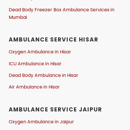
Dead Body Freezer Box Ambulance Services in
Mumbai
AMBULANCE SERVICE HISAR
Oxygen Ambulance in Hisar
ICU Ambulance in Hisar
Dead Body Ambulance in Hisar
Air Ambulance in Hisar
AMBULANCE SERVICE JAIPUR
Oxygen Ambulance in Jaipur