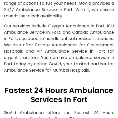
range of options to suit your needs. GoAid provides a
24/7 Ambulance Service in Fort. With it, we ensure
round-the-clock availability.
Our services include Oxygen Ambulance in Fort, ICU
Ambulance Service in Fort, and Cardiac Ambulance
in Fort, equipped to handle critical medical situations.
We also offer Private Ambulances for Government
Hospitals and Air Ambulance Service in Fort for
urgent transfers. You can hire ambulance service in
Fort today by calling GoAid, your trusted partner for
Ambulance Service for Mumbai Hospitals.
Fastest 24 Hours Ambulance
Services In Fort
GoAid Ambulance offers the Fastest 24 Hours