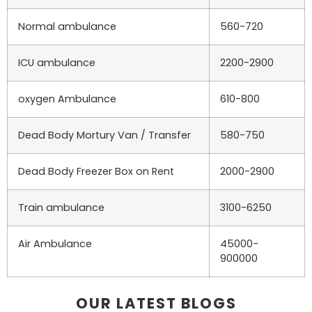
Normal ambulance
560-720
ICU ambulance
2200-2900
oxygen Ambulance
610-800
Dead Body Mortury Van / Transfer
580-750
Dead Body Freezer Box on Rent
2000-2900
Train ambulance
3100-6250
Air Ambulance
45000-
900000
OUR LATEST BLOGS