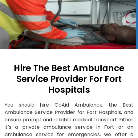
Hire The Best Ambulance
Service Provider For Fort
Hospitals
You should hire GoAid Ambulance, the Best
Ambulance Service Provider for Fort Hospitals, and
ensure prompt and reliable medical transport. Either
it’s a private ambulance service in Fort or an
ambulance service for emergencies, we offer a