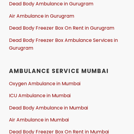
Dead Body Ambulance in Gurugram
Air Ambulance in Gurugram
Dead Body Freezer Box On Rent in Gurugram
Dead Body Freezer Box Ambulance Services in
Gurugram
AMBULANCE SERVICE MUMBAI
Oxygen Ambulance in Mumbai
ICU Ambulance in Mumbai
Dead Body Ambulance in Mumbai
Air Ambulance in Mumbai
Dead Body Freezer Box On Rent in Mumbai