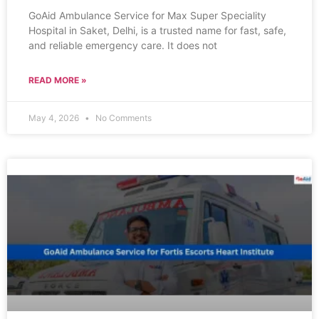
GoAid Ambulance Service for Max Super Speciality
Hospital in Saket, Delhi, is a trusted name for fast, safe,
and reliable emergency care. It does not
READ MORE »
May 4, 2026
No Comments