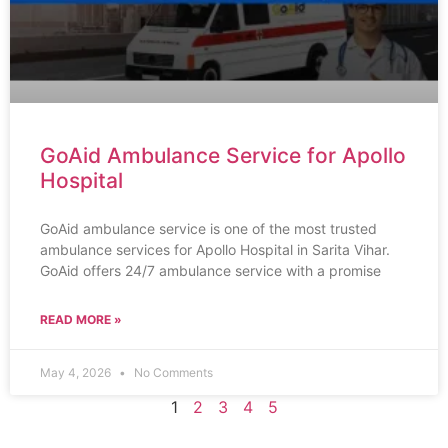
GoAid Ambulance Service for Apollo
Hospital
GoAid ambulance service is one of the most trusted
ambulance services for Apollo Hospital in Sarita Vihar.
GoAid offers 24/7 ambulance service with a promise
READ MORE »
May 4, 2026
No Comments
1
2
3
4
5