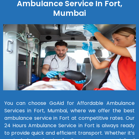
Ambulance Service In Fort,
Mumbai
You can choose GoAid for Affordable Ambulance
Services in Fort, Mumbai, where we offer the best
ambulance service in Fort at competitive rates. Our
24 Hours Ambulance Service in Fort is always ready
to provide quick and efficient transport. Whether it’s