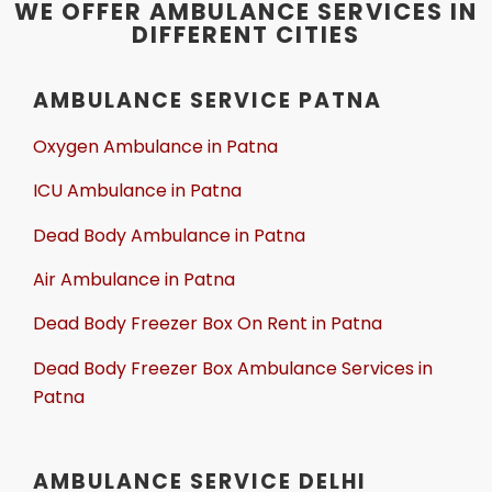
WE OFFER AMBULANCE SERVICES IN
DIFFERENT CITIES
AMBULANCE SERVICE PATNA
Oxygen Ambulance in Patna
ICU Ambulance in Patna
Dead Body Ambulance in Patna
Air Ambulance in Patna
Dead Body Freezer Box On Rent in Patna
Dead Body Freezer Box Ambulance Services in
Patna
AMBULANCE SERVICE DELHI