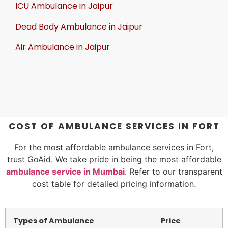
ICU Ambulance in Jaipur
Dead Body Ambulance in Jaipur
Air Ambulance in Jaipur
COST OF AMBULANCE SERVICES IN FORT
For the most affordable ambulance services in Fort,
trust GoAid. We take pride in being the most affordable
ambulance service in Mumbai
. Refer to our transparent
cost table for detailed pricing information.
Types of Ambulance
Price