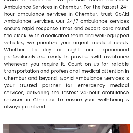
Ambulance Services in Chembur. For the fastest 24-
hour ambulance services in Chembur, trust GoAid
Ambulance Services. Our 24/7 ambulance services
ensure rapid response times and expert care round
the clock. With a dedicated team and well-equipped
vehicles, we prioritize your urgent medical needs.
Whether it’s day or night, our experienced
professionals are ready to provide swift assistance
whenever you require it. Count on us for reliable
transportation and professional medical attention in
Chembur and beyond. GoAid Ambulance Services is
your trusted partner for emergency medical
services, delivering the fastest 24-hour ambulance
services in Chembur to ensure your well-being is
always prioritized.