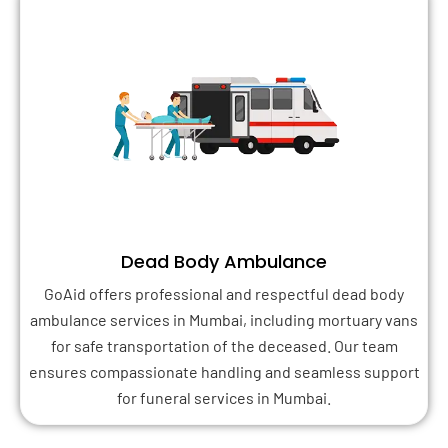
Dead Body Ambulance
GoAid offers professional and respectful dead body
ambulance services in Mumbai, including mortuary vans
for safe transportation of the deceased. Our team
ensures compassionate handling and seamless support
for funeral services in Mumbai.