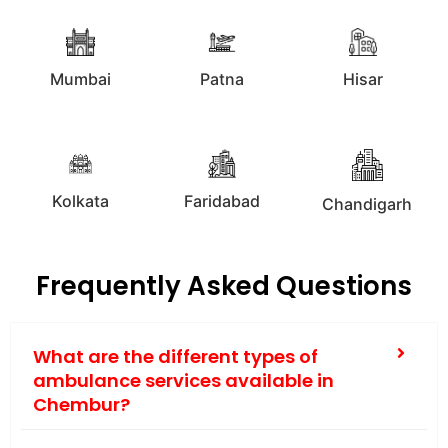
Mumbai
Patna
Hisar
Kolkata
Faridabad
Chandigarh
Frequently Asked Questions
What are the different types of
ambulance services available in
Chembur?