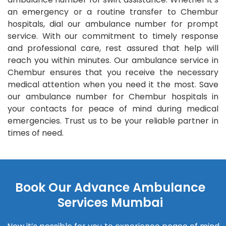
an emergency or a routine transfer to Chembur
hospitals, dial our ambulance number for prompt
service. With our commitment to timely response
and professional care, rest assured that help will
reach you within minutes. Our ambulance service in
Chembur ensures that you receive the necessary
medical attention when you need it the most. Save
our ambulance number for Chembur hospitals in
your contacts for peace of mind during medical
emergencies. Trust us to be your reliable partner in
times of need.
Book Our Advance Ambulance
Services Mumbai