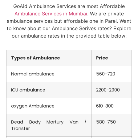
GoAid Ambulance Services are most Affordable
Ambulance Services in Mumbai
. We are private
ambulance services but affordable one in Parel. Want
to know about our Ambulance Serives rates? Explore
our ambulance rates in the provided table below:
Types of Ambulance
Price
Normal ambulance
560-720
ICU ambulance
2200-2900
oxygen Ambulance
610-800
Dead Body Mortury Van /
580-750
Transfer