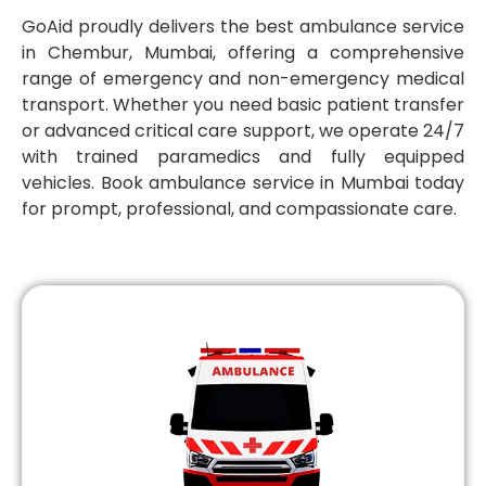
GoAid proudly delivers the best ambulance service
in Chembur, Mumbai, offering a comprehensive
range of emergency and non-emergency medical
transport. Whether you need basic patient transfer
or advanced critical care support, we operate 24/7
with trained paramedics and fully equipped
vehicles. Book ambulance service in Mumbai today
for prompt, professional, and compassionate care.