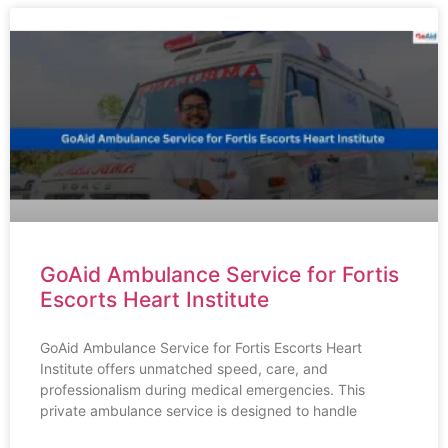
GoAid Ambulance Service for Fortis
Escorts Heart Institute
GoAid Ambulance Service for Fortis Escorts Heart
Institute offers unmatched speed, care, and
professionalism during medical emergencies. This
private ambulance service is designed to handle