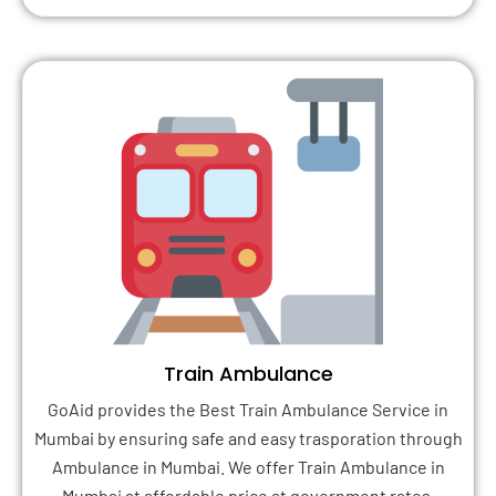
Train Ambulance
GoAid provides the Best Train Ambulance Service in
Mumbai by ensuring safe and easy trasporation through
Ambulance in Mumbai. We offer Train Ambulance in
Mumbai at affordable price at government rates.