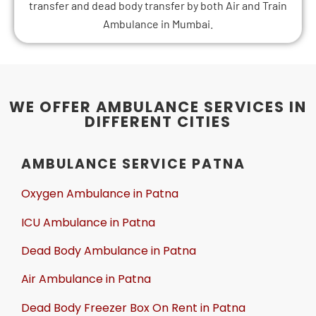
transfer and dead body transfer by both Air and Train
Ambulance in Mumbai.
WE OFFER AMBULANCE SERVICES IN
DIFFERENT CITIES
AMBULANCE SERVICE PATNA
Oxygen Ambulance in Patna
ICU Ambulance in Patna
Dead Body Ambulance in Patna
Air Ambulance in Patna
Dead Body Freezer Box On Rent in Patna