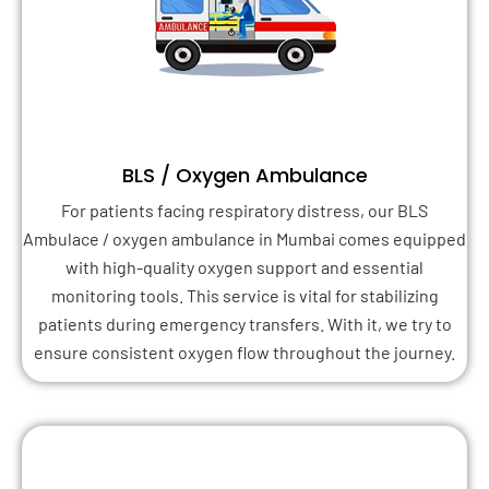
BLS / Oxygen Ambulance
For patients facing respiratory distress, our BLS
Ambulace / oxygen ambulance in Mumbai comes equipped
with high-quality oxygen support and essential
monitoring tools. This service is vital for stabilizing
patients during emergency transfers. With it, we try to
ensure consistent oxygen flow throughout the journey.