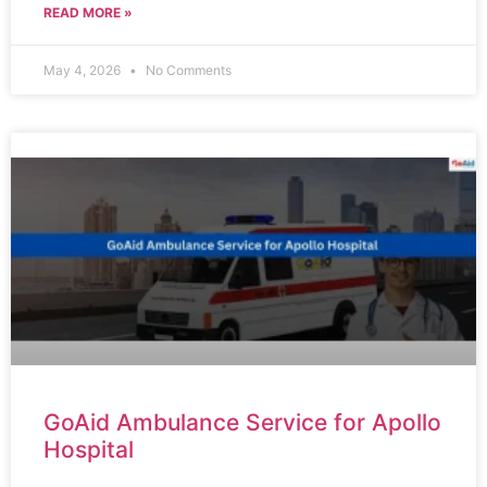
READ MORE »
May 4, 2026
No Comments
GoAid Ambulance Service for Apollo
Hospital