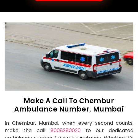
Make A Call To Chembur
Ambulance Number, Mumbai
In Chembur, Mumbai, when every second counts,
make the call
8008280020
to our dedicated
ambulance number for swift assistance. Whether it’s