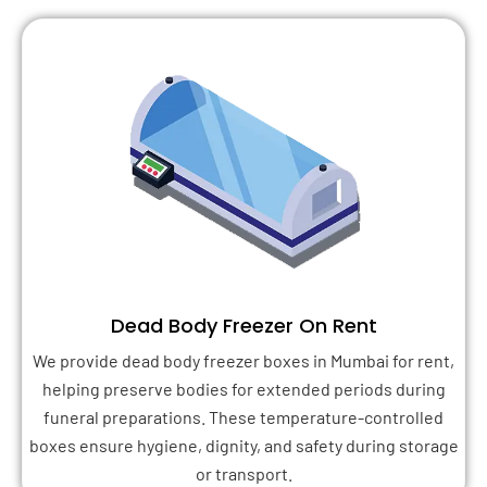
Dead Body Freezer On Rent
We provide dead body freezer boxes in Mumbai for rent,
helping preserve bodies for extended periods during
funeral preparations. These temperature-controlled
boxes ensure hygiene, dignity, and safety during storage
or transport.