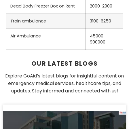
Dead Body Freezer Box on Rent
2000-2900
Train ambulance
3100-6250
Air Ambulance
45000-
900000
OUR LATEST BLOGS
Explore GoAid’s latest blogs for insightful content on
emergency medical services, healthcare tips, and
updates. Stay informed and connected with us!