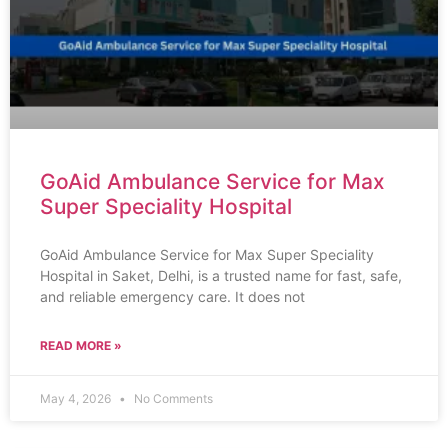
GoAid Ambulance Service for Max
Super Speciality Hospital
GoAid Ambulance Service for Max Super Speciality
Hospital in Saket, Delhi, is a trusted name for fast, safe,
and reliable emergency care. It does not
READ MORE »
May 4, 2026
No Comments