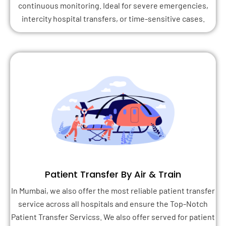
continuous monitoring. Ideal for severe emergencies,
intercity hospital transfers, or time-sensitive cases.
Patient Transfer By Air & Train
In Mumbai, we also offer the most reliable patient transfer
service across all hospitals and ensure the Top-Notch
Patient Transfer Servicss. We also offer served for patient