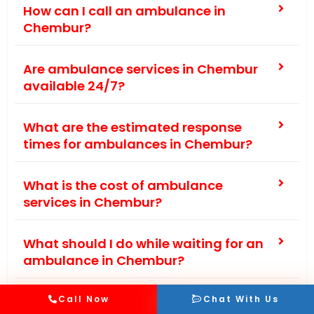
How can I call an ambulance in
Chembur?
Are ambulance services in Chembur
available 24/7?
What are the estimated response
times for ambulances in Chembur?
What is the cost of ambulance
services in Chembur?
What should I do while waiting for an
ambulance in Chembur?
Are there any private ambulance
Call Now
Chat With Us