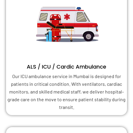
ALS / ICU / Cardic Ambulance
Our ICU ambulance service in Mumbai is designed for
patients in critical condition. With ventilators, cardiac
monitors, and skilled medical staff, we deliver hospital-
grade care on the move to ensure patient stability during
transit.