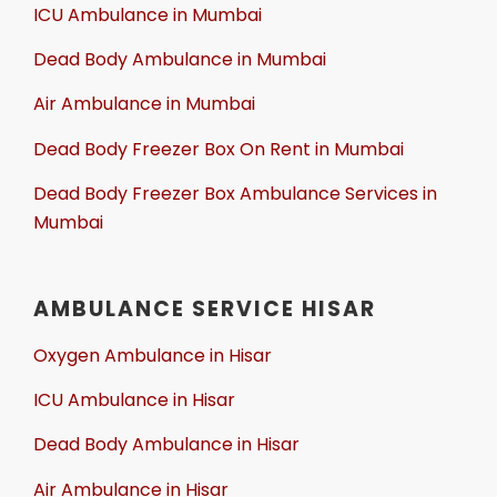
ICU Ambulance in Mumbai
Dead Body Ambulance in Mumbai
Air Ambulance in Mumbai
Dead Body Freezer Box On Rent in Mumbai
Dead Body Freezer Box Ambulance Services in
Mumbai
AMBULANCE SERVICE HISAR
Oxygen Ambulance in Hisar
ICU Ambulance in Hisar
Dead Body Ambulance in Hisar
Air Ambulance in Hisar