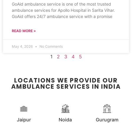
GoAid ambulance service is one of the most trusted
ambulance services for Apollo Hospital in Sarita Vihar.
GoAid offers 24/7 ambulance service with a promise
READ MORE »
May 4, 2026
No Comments
1
2
3
4
5
LOCATIONS WE PROVIDE OUR
AMBULANCE SERVICES IN INDIA
Jaipur
Noida
Gurugram