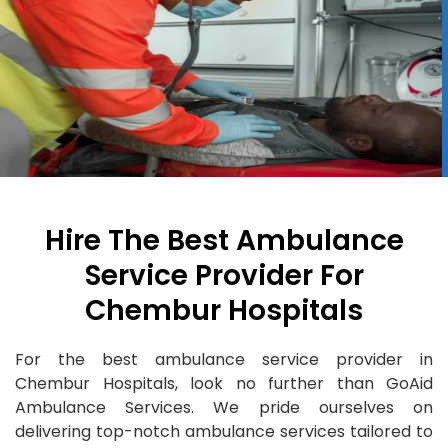
Hire The Best Ambulance
Service Provider For
Chembur Hospitals
For the best ambulance service provider in
Chembur Hospitals, look no further than GoAid
Ambulance Services. We pride ourselves on
delivering top-notch ambulance services tailored to