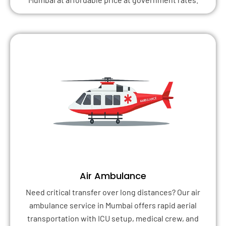
Air Ambulance
Need critical transfer over long distances? Our air
ambulance service in Mumbai offers rapid aerial
transportation with ICU setup, medical crew, and