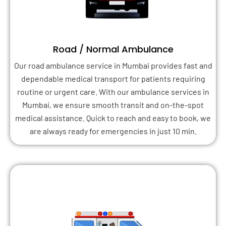
Road / Normal Ambulance
Our road ambulance service in Mumbai provides fast and
dependable medical transport for patients requiring
routine or urgent care. With our ambulance services in
Mumbai, we ensure smooth transit and on-the-spot
medical assistance. Quick to reach and easy to book, we
are always ready for emergencies in just 10 min.