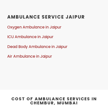
AMBULANCE SERVICE JAIPUR
Oxygen Ambulance in Jaipur
ICU Ambulance in Jaipur
Dead Body Ambulance in Jaipur
Air Ambulance in Jaipur
COST OF AMBULANCE SERVICES IN
CHEMBUR, MUMBAI