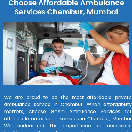
Choose Affordable Ambulance
Services Chembur, Mumbai
We are proud to be the most affordable private
ambulance service in Chembur. When affordability
matters, choose GoAid Ambulance Services for
affordable ambulance services in Chembur, Mumbai.
We understand the importance of accessible