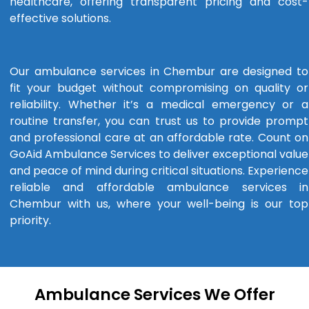
healthcare, offering transparent pricing and cost-
effective solutions.
Our ambulance services in Chembur are designed to
fit your budget without compromising on quality or
reliability. Whether it’s a medical emergency or a
routine transfer, you can trust us to provide prompt
and professional care at an affordable rate. Count on
GoAid Ambulance Services to deliver exceptional value
and peace of mind during critical situations. Experience
reliable and affordable ambulance services in
Chembur with us, where your well-being is our top
priority.
Ambulance Services We Offer