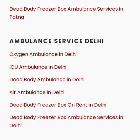
Dead Body Freezer Box Ambulance Services in
Patna
AMBULANCE SERVICE DELHI
Oxygen Ambulance in Delhi
ICU Ambulance in Delhi
Dead Body Ambulance in Delhi
Air Ambulance in Delhi
Dead Body Freezer Box On Rent in Delhi
Dead Body Freezer Box Ambulance Services in
Delhi