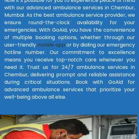
Now it’s possible for you to experience peace of mind
with our advanced ambulance services in Chembur,
Mumbai. As the best ambulance service provider, we
ensure round-the-clock availability for your
emergencies. With GoAid, you have the convenience
of multiple booking options, whether through our
user-friendly
mobile app
or by dialing our emergency
hotline number. Our commitment to excellence
means you receive top-notch care whenever you
need it. Trust us for 24/7 ambulance services in
Chembur, delivering prompt and reliable assistance
during critical situations. Book with GoAid for
advanced ambulance services that prioritize your
well-being above all else.