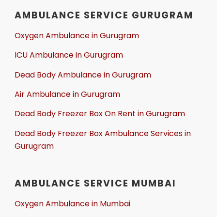
AMBULANCE SERVICE GURUGRAM
Oxygen Ambulance in Gurugram
ICU Ambulance in Gurugram
Dead Body Ambulance in Gurugram
Air Ambulance in Gurugram
Dead Body Freezer Box On Rent in Gurugram
Dead Body Freezer Box Ambulance Services in
Gurugram
AMBULANCE SERVICE MUMBAI
Oxygen Ambulance in Mumbai