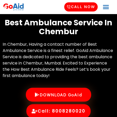
CALL NOW
Best Ambulance Service In
Chembur
In Chembur, Having a contact number of Best
Ambulance Service is a finest relief. GoAid Ambulance
Service is dedicated to providing the best ambulance
service in Chembur, Mumbai. Excited to Experience
the How Best Ambulance Ride Feels? Let’s book your
first ambulance today!
DOWNLOAD GoAid
Call: 8008280020