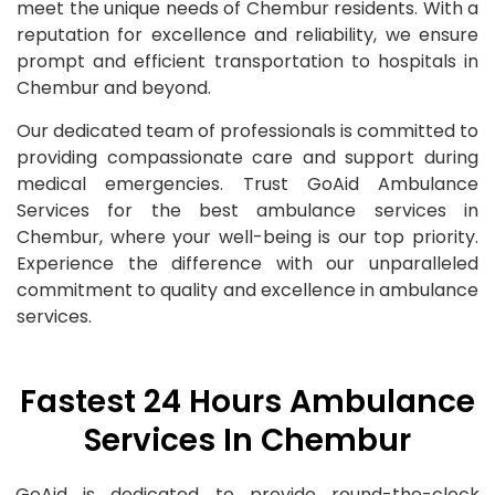
meet the unique needs of Chembur residents. With a
reputation for excellence and reliability, we ensure
prompt and efficient transportation to hospitals in
Chembur and beyond.
Our dedicated team of professionals is committed to
providing compassionate care and support during
medical emergencies. Trust GoAid Ambulance
Services for the best ambulance services in
Chembur, where your well-being is our top priority.
Experience the difference with our unparalleled
commitment to quality and excellence in ambulance
services.
Fastest 24 Hours Ambulance
Services In Chembur
GoAid is dedicated to provide round-the-clock