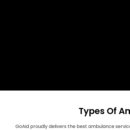
Types Of A
GoAid proudly delivers the best ambulance servi