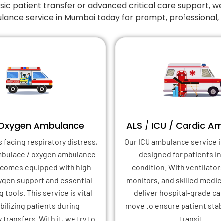
 patient transfer or advanced critical care support, w
lance service in Mumbai today for prompt, professional
 Oxygen Ambulance
ALS / ICU / Cardic A
s facing respiratory distress,
Our ICU ambulance service i
mbulace / oxygen ambulance
designed for patients in 
 comes equipped with high-
condition. With ventilator
xygen support and essential
monitors, and skilled medica
 tools. This service is vital
deliver hospital-grade ca
abilizing patients during
move to ensure patient stab
transfers. With it, we try to
transit.