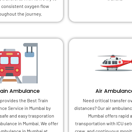
 consistent oxygen flow
oughout the journey.
rain Ambulance
Air Ambulanc
provides the Best Train
Need critical transfer o
ce Service in Mumbai by
distances? Our air ambulanc
safe and easy trasporation
Mumbai offers rapid a
bulance in Mumbai. We offer
transportation with ICU set
Ambulance in Mumbai at
crew, and continuous monito