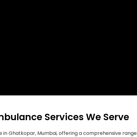
mbulance Services We Serve
ce in Ghatkopar, Mumbai, offering a comprehensive rang