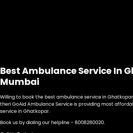
Best Ambulance Service In 
Mumbai
Willing to book the best ambulance service in Ghatkopar,
then GoAid Ambulance Service is providing most afford
service in Ghatkopar.
Book us by dialing our helpline – 8008280020.