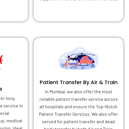
Patient Transfer By Air & Train
e
In Mumbai, we also offer the most
ver long
reliable patient transfer service across
e service in
all hospitals and ensure the Top-Notch
erial
Patient Transfer Servicss. We also offer
up, medical
served for patient transfer and dead
ring. Ideal
body transfer by both Air and Train