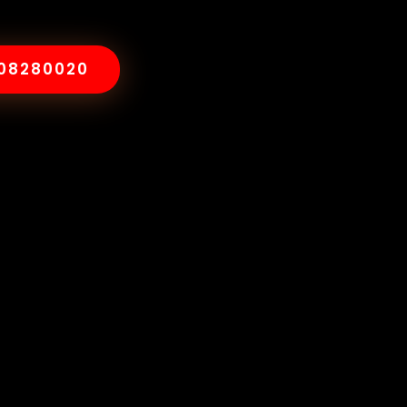
008280020