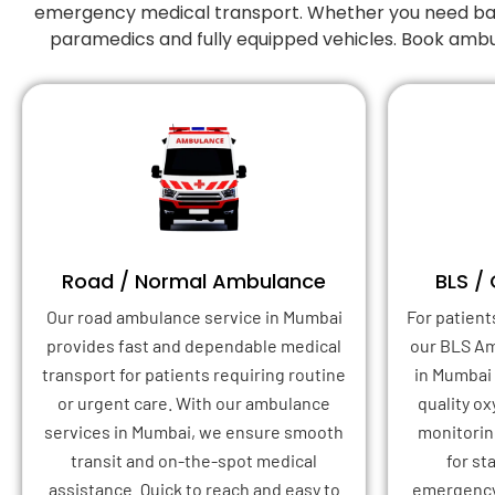
emergency medical transport. Whether you need basic
paramedics and fully equipped vehicles. Book ambu
Road / Normal Ambulance
BLS /
Our road ambulance service in Mumbai
For patient
provides fast and dependable medical
our BLS A
transport for patients requiring routine
in Mumbai
or urgent care. With our ambulance
quality o
services in Mumbai, we ensure smooth
monitoring
transit and on-the-spot medical
for st
assistance. Quick to reach and easy to
emergency 