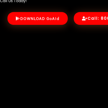
Call Us Today!
Call: 8
DOWNLOAD GoAid