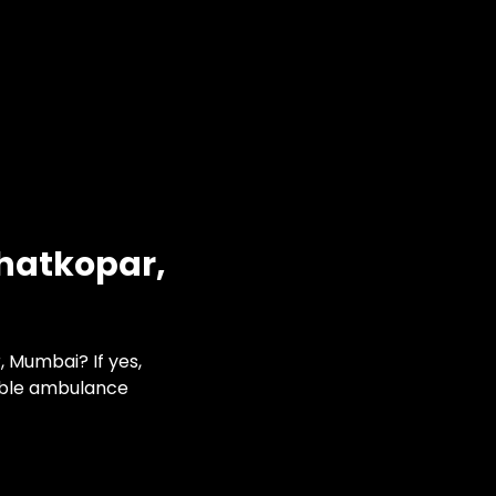
Ghatkopar,
 Mumbai? If yes,
able ambulance