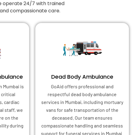
e operate 24/7 with trained
, and compassionate care.
mbulance
Dead Body Ambulance
n Mumbai is
GoAid offers professional and
critical
respectful dead body ambulance
s, cardiac
services in Mumbai, including mortuary
l staff, we
vans for safe transportation of the
re on the
deceased. Our team ensures
ility during
compassionate handling and seamless
support for funeral services in Mumbai.