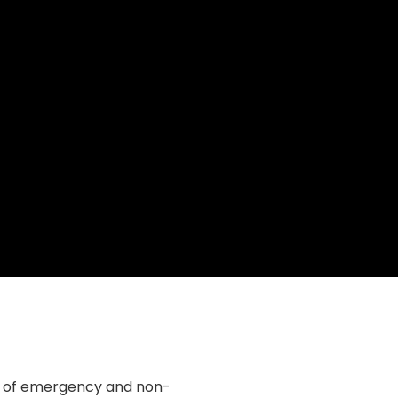
e of emergency and non-