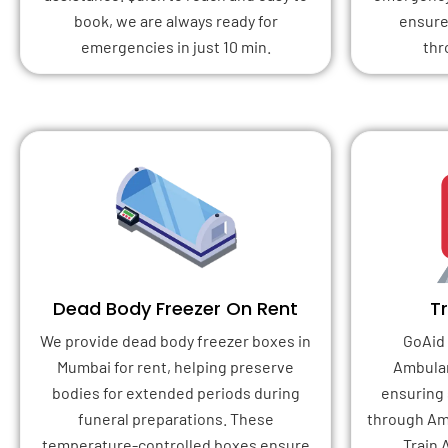
book, we are always ready for
ensure
emergencies in just 10 min.
thr
Dead Body Freezer On Rent
T
We provide dead body freezer boxes in
GoAid 
Mumbai for rent, helping preserve
Ambulan
bodies for extended periods during
ensuring 
funeral preparations. These
through Am
temperature-controlled boxes ensure
Train 