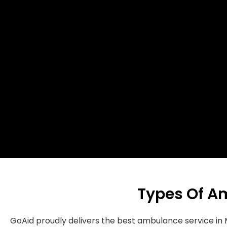
Types Of A
GoAid proudly delivers the best ambulance service 