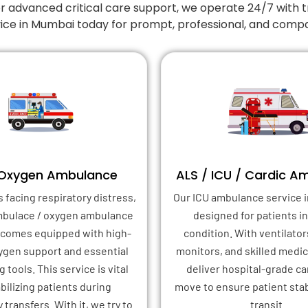
r advanced critical care support, we operate 24/7 with t
ice in Mumbai today for prompt, professional, and compa
 Oxygen Ambulance
ALS / ICU / Cardic A
s facing respiratory distress,
Our ICU ambulance service i
mbulace / oxygen ambulance
designed for patients in 
 comes equipped with high-
condition. With ventilator
xygen support and essential
monitors, and skilled medica
 tools. This service is vital
deliver hospital-grade ca
abilizing patients during
move to ensure patient stab
transfers. With it, we try to
transit.