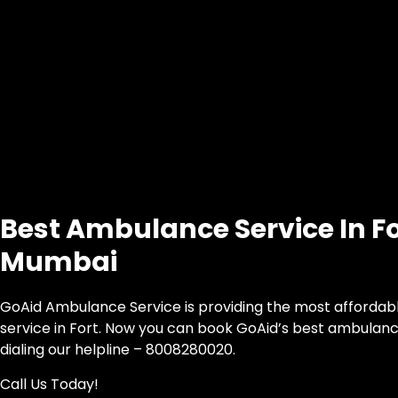
Best Ambulance Service In Fo
Mumbai
GoAid Ambulance Service is providing the most afforda
service in Fort. Now you can book GoAid’s best ambulance
dialing our helpline – 8008280020.
Call Us Today!