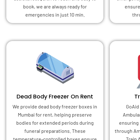
book, we are always ready for
ensure
emergencies in just 10 min.
thr
Dead Body Freezer On Rent
T
We provide dead body freezer boxes in
GoAid 
Mumbai for rent, helping preserve
Ambulan
bodies for extended periods during
ensuring 
funeral preparations. These
through Am
temperature-controlled boxes ensure
Train 