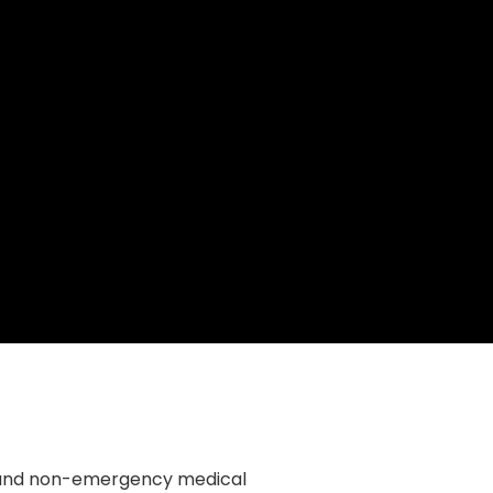
y and non-emergency medical