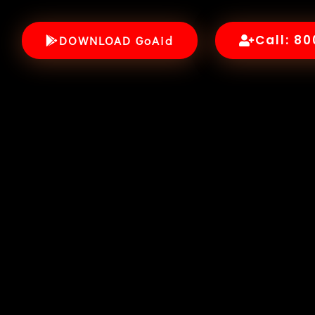
Call: 8
DOWNLOAD GoAid