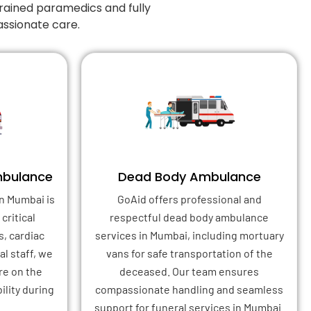
rained paramedics and fully
ssionate care.
mbulance
Dead Body Ambulance
n Mumbai is
GoAid offers professional and
critical
respectful dead body ambulance
s, cardiac
services in Mumbai, including mortuary
l staff, we
vans for safe transportation of the
re on the
deceased. Our team ensures
ility during
compassionate handling and seamless
support for funeral services in Mumbai.