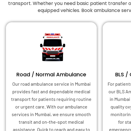
transport. Whether you need basic patient transfer o
equipped vehicles. Book ambulance serv
Road / Normal Ambulance
BLS /
Our road ambulance service in Mumbai
For patient
provides fast and dependable medical
our BLS A
transport for patients requiring routine
in Mumbai
or urgent care. With our ambulance
quality o
services in Mumbai, we ensure smooth
monitoring
transit and on-the-spot medical
for st
assistance. Quick to reach and easy to
emergency 