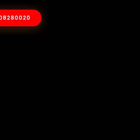
008280020