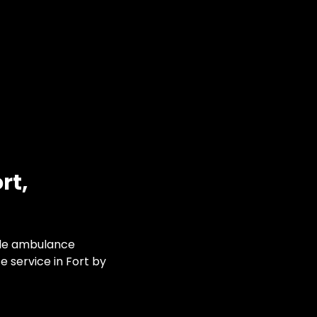
rt,
ble ambulance
 service in Fort by