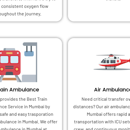
 consistent oxygen flow
oughout the journey.
rain Ambulance
Air Ambulanc
provides the Best Train
Need critical transfer o
ce Service in Mumbai by
distances? Our air ambulanc
safe and easy trasporation
Mumbai offers rapid a
bulance in Mumbai. We offer
transportation with ICU set
Ambulance in Mumbai at
crew, and continuous monito