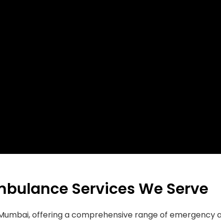
mbulance Services We Serve
in Mumbai, offering a comprehensive range of emergenc