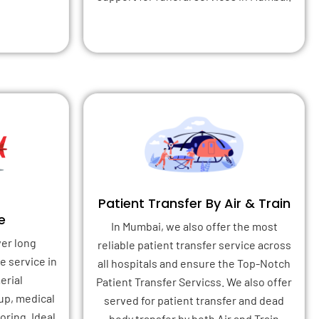
Patient Transfer By Air & Train
e
In Mumbai, we also offer the most
ver long
reliable patient transfer service across
e service in
all hospitals and ensure the Top-Notch
erial
Patient Transfer Servicss. We also offer
up, medical
served for patient transfer and dead
ring. Ideal
body transfer by both Air and Train