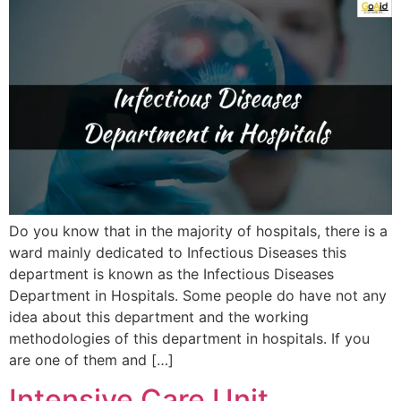
Do you know that in the majority of hospitals, there is a
ward mainly dedicated to Infectious Diseases this
department is known as the Infectious Diseases
Department in Hospitals. Some people do have not any
idea about this department and the working
methodologies of this department in hospitals. If you
are one of them and […]
Intensive Care Unit