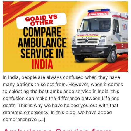
In India, people are always confused when they have
many options to select from. However, when it comes
to selecting the best ambulance service in India, this
confusion can make the difference between Life and
death. This is why we have helped you out with that
dramatic emergency. In this blog, we have added
comprehensive […]