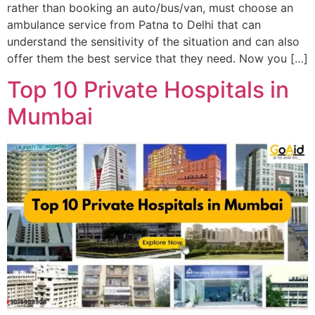
rather than booking an auto/bus/van, must choose an
ambulance service from Patna to Delhi that can
understand the sensitivity of the situation and can also
offer them the best service that they need. Now you […]
Top 10 Private Hospitals in
Mumbai