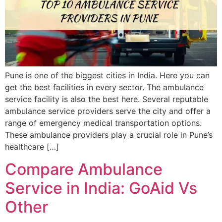
Pune is one of the biggest cities in India. Here you can
get the best facilities in every sector. The ambulance
service facility is also the best here. Several reputable
ambulance service providers serve the city and offer a
range of emergency medical transportation options.
These ambulance providers play a crucial role in Pune’s
healthcare […]
Compare Ambulance
Service in India: GoAid Vs
Other