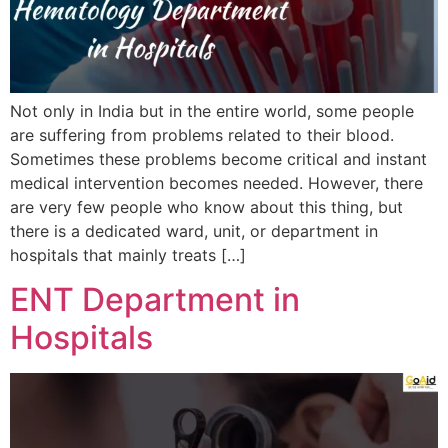
Not only in India but in the entire world, some people
are suffering from problems related to their blood.
Sometimes these problems become critical and instant
medical intervention becomes needed. However, there
are very few people who know about this thing, but
there is a dedicated ward, unit, or department in
hospitals that mainly treats […]
ENT Department in
Hospitals