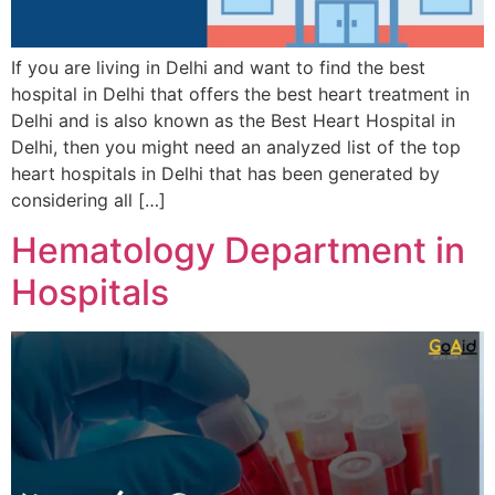
If you are living in Delhi and want to find the best
hospital in Delhi that offers the best heart treatment in
Delhi and is also known as the Best Heart Hospital in
Delhi, then you might need an analyzed list of the top
heart hospitals in Delhi that has been generated by
considering all […]
Hematology Department in
Hospitals