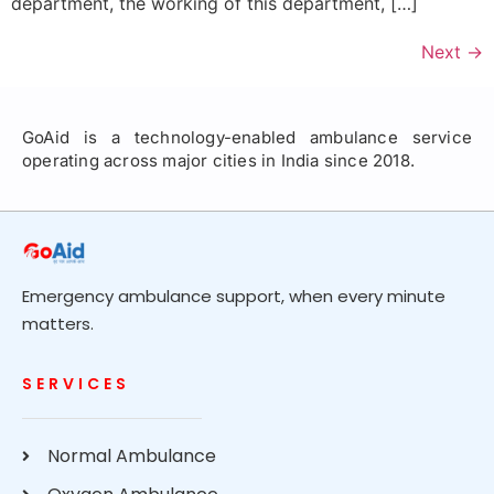
department, the working of this department, […]
Next
→
GoAid is a technology-enabled ambulance service
operating across major cities in India since 2018.
Emergency ambulance support, when every minute
matters.
SERVICES
Normal Ambulance