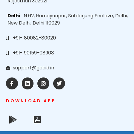
Rajasthan 302021
Delhi
: N 62, Humayunpur, Safdarjung Enclave, Delhi,
New Delhi, Delhi 110029
+91- 80082-80020
+91- 90159-08908
support@goaid.in
DOWNLOAD APP