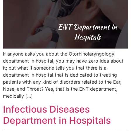
If anyone asks you about the Otorhinolaryngology
department in hospital, you may have zero idea about
it; but what if someone tells you that there is a
department in hospital that is dedicated to treating
patients with any kind of disorders related to the Ear,
Nose, and Throat? Yes, that is the ENT department,
medically […]
Infectious Diseases
Department in Hospitals