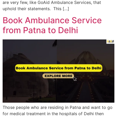
are very few, like GoAid Ambulance Services, that
uphold their statements. This […]
Book Ambulance Service
from Patna to Delhi
Those people who are residing in Patna and want to go
for medical treatment in the hospitals of Delhi then