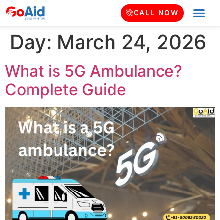
CALL NOW
Day:
March 24, 2026
What is 5G Ambulance?
Complete Guide