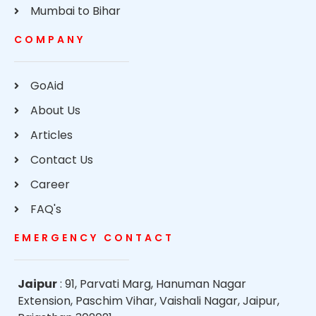
Mumbai to Bihar
COMPANY
GoAid
About Us
Articles
Contact Us
Career
FAQ's
EMERGENCY CONTACT
Jaipur
: 91, Parvati Marg, Hanuman Nagar
Extension, Paschim Vihar, Vaishali Nagar, Jaipur,