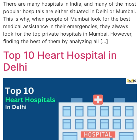
There are many hospitals in India, and many of the most
popular hospitals are either situated in Delhi or Mumbai.
This is why, when people of Mumbai look for the best
medical assistance in their emergencies, they always
look for the top private hospitals in Mumbai. However,
finding the best of them by analyzing all […]
Top 10 Heart Hospital in
Delhi