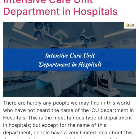
Department in Hospitals
There are hardly any people we may find in this world
who have not heard the name of the ICU department in
Hospitals. This is the most famous type of department
in hospitals; but except for the name of this
department, people have a very limited idea about this