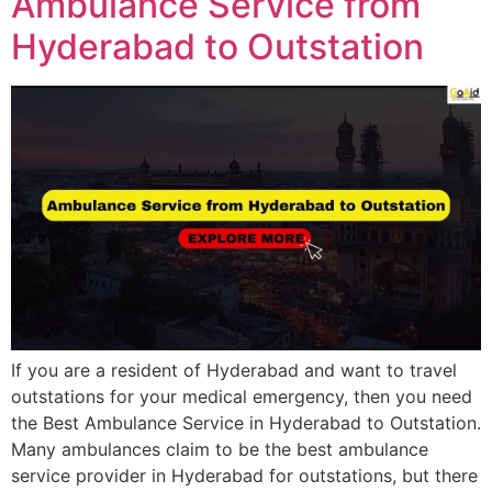
Ambulance Service from
Hyderabad to Outstation
If you are a resident of Hyderabad and want to travel
outstations for your medical emergency, then you need
the Best Ambulance Service in Hyderabad to Outstation.
Many ambulances claim to be the best ambulance
service provider in Hyderabad for outstations, but there