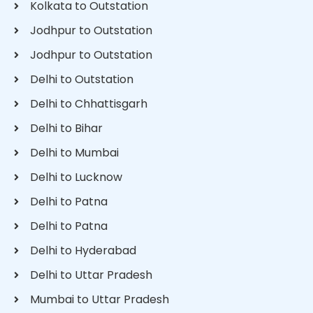
Kolkata to Outstation
Jodhpur to Outstation
Jodhpur to Outstation
Delhi to Outstation
Delhi to Chhattisgarh
Delhi to Bihar
Delhi to Mumbai
Delhi to Lucknow
Delhi to Patna
Delhi to Patna
Delhi to Hyderabad
Delhi to Uttar Pradesh
Mumbai to Uttar Pradesh