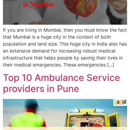
If you are living in Mumbai, then you must know the fact
that Mumbai is a huge city in the context of both
population and land size. This huge city in India also has
an extensive demand for increasing robust medical
infrastructure that helps people by saving their lives in
their medical emergencies. These emergencies […]
Top 10 Ambulance Service
providers in Pune