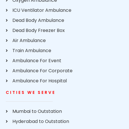
Oxygen Ambulance
ICU Ventilator Ambulance
Dead Body Ambulance
Dead Body Freezer Box
Air Ambulance
Train Ambulance
Ambulance For Event
Ambulance For Corporate
Ambulance For Hospital
CITIES WE SERVE
Mumbai to Outstation
Hyderabad to Outstation