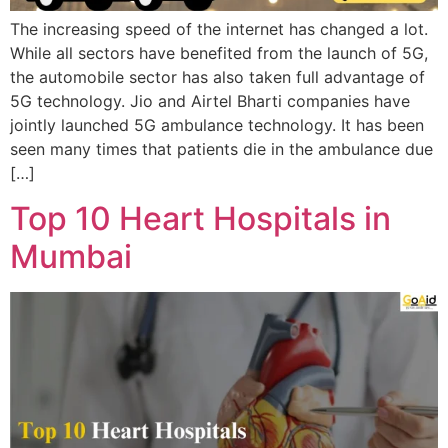
The increasing speed of the internet has changed a lot.
While all sectors have benefited from the launch of 5G,
the automobile sector has also taken full advantage of
5G technology. Jio and Airtel Bharti companies have
jointly launched 5G ambulance technology. It has been
seen many times that patients die in the ambulance due
[…]
Top 10 Heart Hospitals in
Mumbai