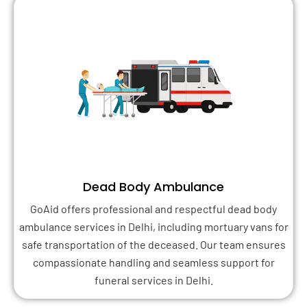
Dead Body Ambulance
GoAid offers professional and respectful dead body
ambulance services in Delhi, including mortuary vans for
safe transportation of the deceased. Our team ensures
compassionate handling and seamless support for
funeral services in Delhi.