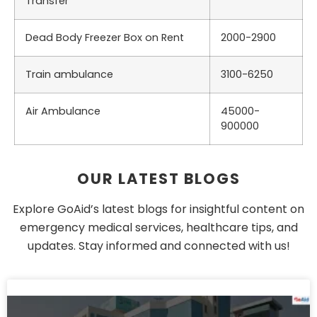
Transfer
Dead Body Freezer Box on Rent
2000-2900
Train ambulance
3100-6250
Air Ambulance
45000-
900000
OUR LATEST BLOGS
Explore GoAid’s latest blogs for insightful content on
emergency medical services, healthcare tips, and
updates. Stay informed and connected with us!