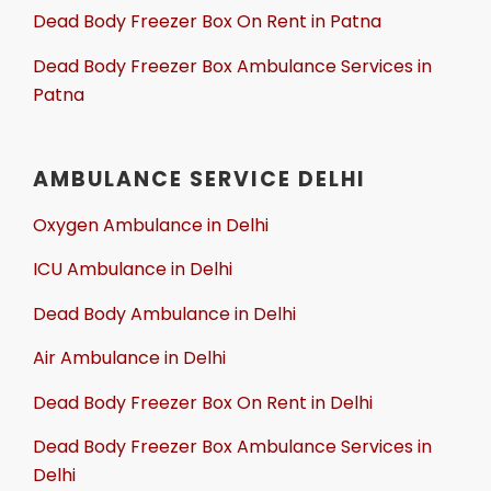
Dead Body Freezer Box On Rent in Patna
Dead Body Freezer Box Ambulance Services in
Patna
AMBULANCE SERVICE DELHI
Oxygen Ambulance in Delhi
ICU Ambulance in Delhi
Dead Body Ambulance in Delhi
Air Ambulance in Delhi
Dead Body Freezer Box On Rent in Delhi
Dead Body Freezer Box Ambulance Services in
Delhi