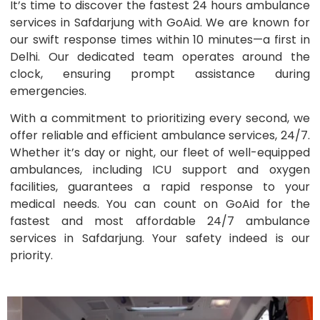
It’s time to discover the fastest 24 hours ambulance
services in Safdarjung with GoAid. We are known for
our swift response times within 10 minutes—a first in
Delhi. Our dedicated team operates around the
clock, ensuring prompt assistance during
emergencies.
With a commitment to prioritizing every second, we
offer reliable and efficient ambulance services, 24/7.
Whether it’s day or night, our fleet of well-equipped
ambulances, including ICU support and oxygen
facilities, guarantees a rapid response to your
medical needs. You can count on GoAid for the
fastest and most affordable 24/7 ambulance
services in Safdarjung. Your safety indeed is our
priority.