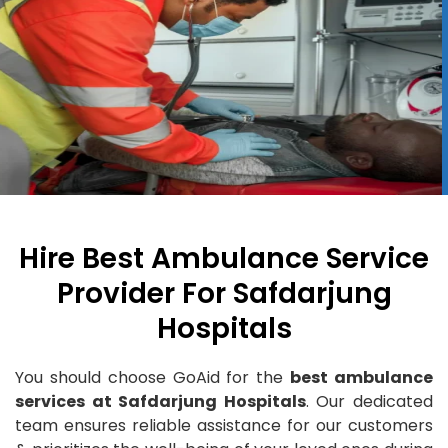
Hire Best Ambulance Service
Provider For Safdarjung
Hospitals
You should choose GoAid for the
best ambulance
services at Safdarjung Hospitals
. Our dedicated
team ensures reliable assistance for our customers