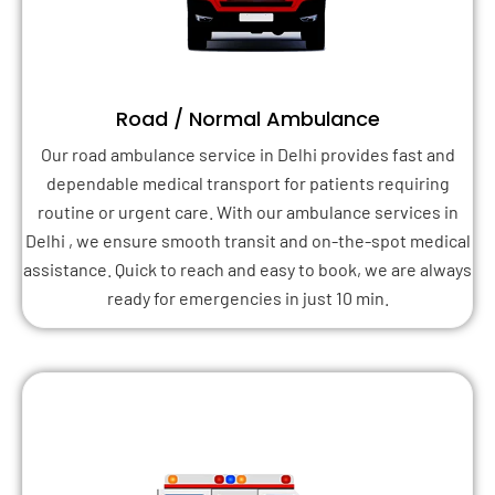
Road / Normal Ambulance
Our road ambulance service in Delhi provides fast and
dependable medical transport for patients requiring
routine or urgent care. With our ambulance services in
Delhi , we ensure smooth transit and on-the-spot medical
assistance. Quick to reach and easy to book, we are always
ready for emergencies in just 10 min.