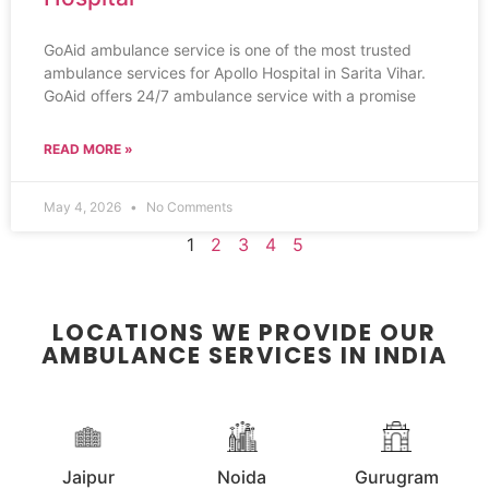
GoAid ambulance service is one of the most trusted
ambulance services for Apollo Hospital in Sarita Vihar.
GoAid offers 24/7 ambulance service with a promise
READ MORE »
May 4, 2026
No Comments
1
2
3
4
5
LOCATIONS WE PROVIDE OUR
AMBULANCE SERVICES IN INDIA
Jaipur
Noida
Gurugram