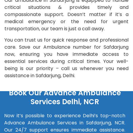
Our ambulance in Safdarjung is equipped to handle
critical situations & provides timely and
compassionate support. Doesn’t matter if it’s a
medical emergency or the need for urgent
transportation, our team is just a call away.
You can trust us for quick response and professional
care. Save our Ambulance number for Safdarjung
now, ensuring you have immediate access to
essential services during critical times. Your well-
being is our priority – call us whenever you need
assistance in Safdarjung, Delhi.
Book Our Advance Ambulance
Services Delhi, NCR
Now it’s possible to experience Delhi’s top-notch
Advance Ambulance Services in Safdarjung, NCR.
Our 24/7 support ensures immediate assistance.