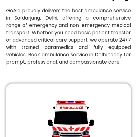
GoAid proudly delivers the best ambulance service
in Safdarjung, Delhi, offering a comprehensive
range of emergency and non-emergency medical
transport. Whether you need basic patient transfer
or advanced critical care support, we operate 24/7
with trained paramedics and fully equipped
vehicles. Book ambulance service in Delhi today for
prompt, professional, and compassionate care.