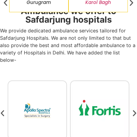
Gurugram
Karol Bagh
Ambulance we offer to
Safdarjung hospitals
We provide dedicated ambulance services tailored for
Safdarjung Hospitals. We are not only limited to that but
also provide the best and most affordable ambulance to a
variety of Hospitals in Delhi. We have added the list
below-