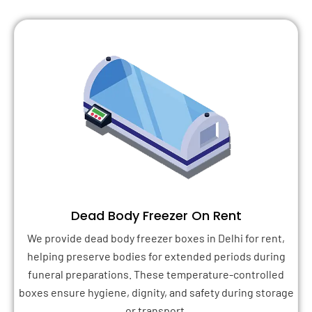
Dead Body Freezer On Rent
We provide dead body freezer boxes in Delhi for rent,
helping preserve bodies for extended periods during
funeral preparations. These temperature-controlled
boxes ensure hygiene, dignity, and safety during storage
or transport.