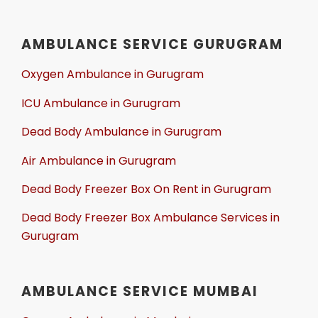
AMBULANCE SERVICE GURUGRAM
Oxygen Ambulance in Gurugram
ICU Ambulance in Gurugram
Dead Body Ambulance in Gurugram
Air Ambulance in Gurugram
Dead Body Freezer Box On Rent in Gurugram
Dead Body Freezer Box Ambulance Services in
Gurugram
AMBULANCE SERVICE MUMBAI