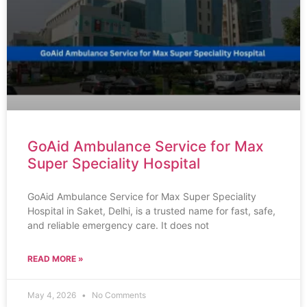
GoAid Ambulance Service for Max
Super Speciality Hospital
GoAid Ambulance Service for Max Super Speciality
Hospital in Saket, Delhi, is a trusted name for fast, safe,
and reliable emergency care. It does not
READ MORE »
May 4, 2026
No Comments