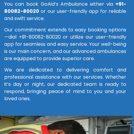
You can book GoAid’s Ambulance either via
+91-
80082-80020
or our user-friendly app for reliable
and swift service.
Our commitment extends to easy booking options
—dial +91-80082-80020 or utilize our user-friendly
app for seamless and easy service. Your well-being
is our main concern, and our advanced ambulances
are equipped to provide superior care.
We are dedicated to delivering comfort and
professional assistance with our services. Whether
it’s day or night, our dedicated team is ready to
respond, bringing peace of mind to you and your
loved ones.