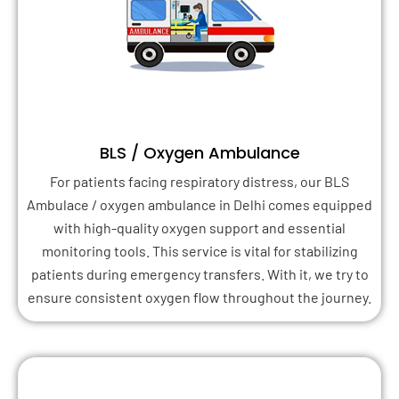
BLS / Oxygen Ambulance
For patients facing respiratory distress, our BLS
Ambulace / oxygen ambulance in Delhi comes equipped
with high-quality oxygen support and essential
monitoring tools. This service is vital for stabilizing
patients during emergency transfers. With it, we try to
ensure consistent oxygen flow throughout the journey.