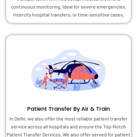
continuous monitoring. Ideal for severe emergencies,
intercity hospital transfers, or time-sensitive cases.
Patient Transfer By Air & Train
In Delhi, we also offer the most reliable patient transfer
service across all hospitals and ensure the Top-Notch
Patient Transfer Servicss. We also offer served for patient