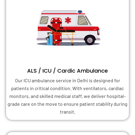
ALS / ICU / Cardic Ambulance
Our ICU ambulance service in Delhi is designed for
patients in critical condition. With ventilators, cardiac
monitors, and skilled medical staff, we deliver hospital-
grade care on the move to ensure patient stability during
transit.