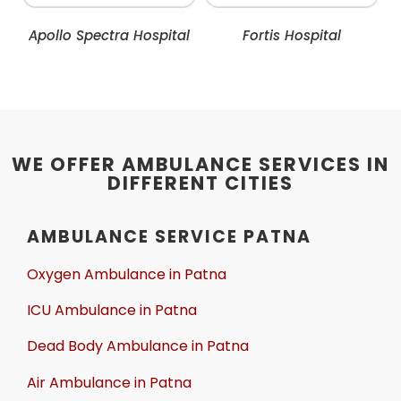
Apollo Spectra Hospital
Fortis Hospital
WE OFFER AMBULANCE SERVICES IN
DIFFERENT CITIES
AMBULANCE SERVICE PATNA
Oxygen Ambulance in Patna
ICU Ambulance in Patna
Dead Body Ambulance in Patna
Air Ambulance in Patna