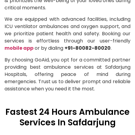
& prioritizes the well-being of your loved ones during
critical moments.
We are equipped with advanced facilities, including
ICU ventilator ambulances and oxygen support, and
we prioritize patient health and safety. Booking our
services is effortless through our user-friendly
mobile app
or by dialing
+91-80082-80020
.
By choosing GoAid, you opt for a committed partner
providing best ambulance services at Safdarjung
Hospitals, offering peace of mind during
emergencies. Trust us to deliver prompt and reliable
assistance when you need it the most.
Fastest 24 Hours Ambulance
Services In Safdarjung