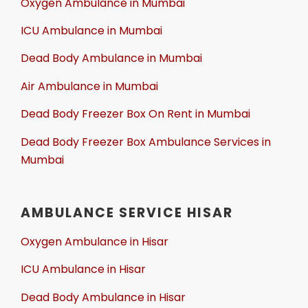
Oxygen Ambulance in Mumbai
ICU Ambulance in Mumbai
Dead Body Ambulance in Mumbai
Air Ambulance in Mumbai
Dead Body Freezer Box On Rent in Mumbai
Dead Body Freezer Box Ambulance Services in
Mumbai
AMBULANCE SERVICE HISAR
Oxygen Ambulance in Hisar
ICU Ambulance in Hisar
Dead Body Ambulance in Hisar