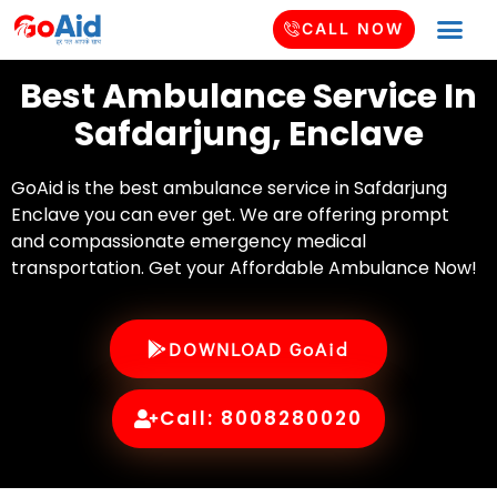
CALL NOW
Best Ambulance Service In
Safdarjung, Enclave
GoAid is the best ambulance service in Safdarjung
Enclave you can ever get. We are offering prompt
and compassionate emergency medical
transportation. Get your Affordable Ambulance Now!
DOWNLOAD GoAid
Call: 8008280020