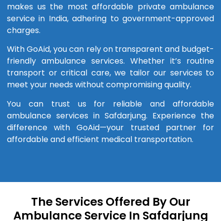
makes us the most affordable private ambulance
service in India, adhering to government-approved
charges.
With GoAid, you can rely on transparent and budget-
friendly ambulance services. Whether it’s routine
transport or critical care, we tailor our services to
meet your needs without compromising quality.
You can trust us for reliable and affordable
ambulance services in Safdarjung. Experience the
difference with GoAid—your trusted partner for
affordable and efficient medical transportation.
The Services Offered By Our
Ambulance Service In Safdarjung