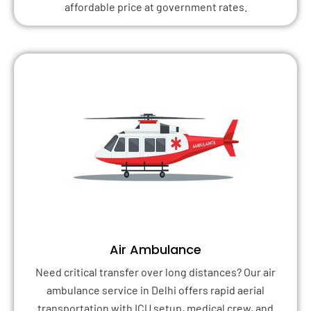
affordable price at government rates.
Air Ambulance
Need critical transfer over long distances? Our air
ambulance service in Delhi offers rapid aerial
transportation with ICU setup, medical crew, and