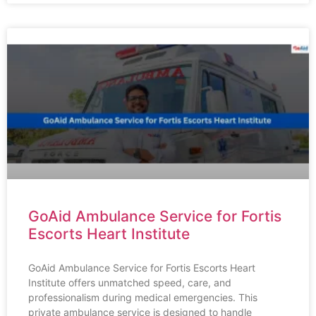
GoAid Ambulance Service for Fortis
Escorts Heart Institute
GoAid Ambulance Service for Fortis Escorts Heart
Institute offers unmatched speed, care, and
professionalism during medical emergencies. This
private ambulance service is designed to handle