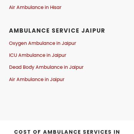
Air Ambulance in Hisar
AMBULANCE SERVICE JAIPUR
Oxygen Ambulance in Jaipur
ICU Ambulance in Jaipur
Dead Body Ambulance in Jaipur
Air Ambulance in Jaipur
COST OF AMBULANCE SERVICES IN