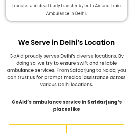
transfer and dead body transfer by both Air and Train
Ambulance in Delhi.
We Serve in Delhi’s Location
GoAid proudly serves Delhi’s diverse locations. By
doing so, we try to ensure swift and reliable
ambulance services. From Safdarjung to Noida, you
can trust us for prompt medical assistance across
various Delhi locations.
GoAid’s ambulance service in
Safdarjung
‘s
places like