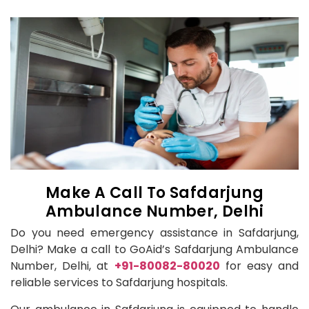
Make A Call To Safdarjung
Ambulance Number, Delhi
Do you need emergency assistance in Safdarjung,
Delhi? Make a call to GoAid’s Safdarjung Ambulance
Number, Delhi, at
+91-80082-80020
for easy and
reliable services to Safdarjung hospitals.