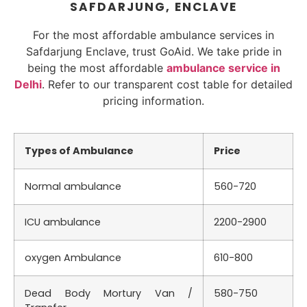
SAFDARJUNG, ENCLAVE
For the most affordable ambulance services in
Safdarjung Enclave, trust GoAid. We take pride in
being the most affordable
ambulance service in
Delhi
. Refer to our transparent cost table for detailed
pricing information.
Types of Ambulance
Price
Normal ambulance
560-720
ICU ambulance
2200-2900
oxygen Ambulance
610-800
Dead Body Mortury Van /
580-750