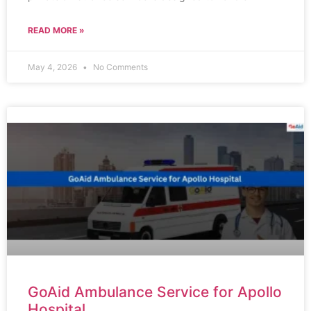
READ MORE »
May 4, 2026
No Comments
GoAid Ambulance Service for Apollo
Hospital