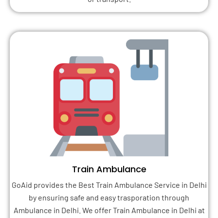
Train Ambulance
GoAid provides the Best Train Ambulance Service in Delhi
by ensuring safe and easy trasporation through
Ambulance in Delhi. We offer Train Ambulance in Delhi at