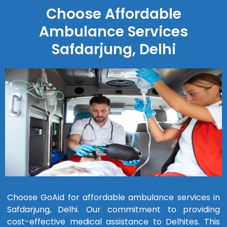
Choose Affordable
Ambulance Services
Safdarjung, Delhi
Choose GoAid for affordable ambulance services in
Safdarjung, Delhi. Our commitment to providing
cost-effective medical assistance to Delhites. This