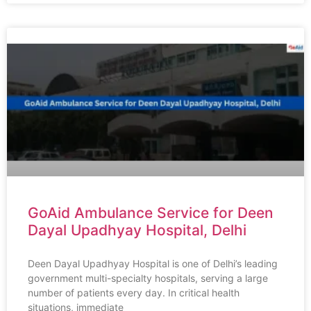
GoAid Ambulance Service for Deen
Dayal Upadhyay Hospital, Delhi
Deen Dayal Upadhyay Hospital is one of Delhi’s leading
government multi-specialty hospitals, serving a large
number of patients every day. In critical health
situations, immediate