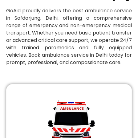
GoAid proudly delivers the best ambulance service
in Safdarjung, Delhi, offering a comprehensive
range of emergency and non-emergency medical
transport. Whether you need basic patient transfer
or advanced critical care support, we operate 24/7
with trained paramedics and fully equipped
vehicles. Book ambulance service in Delhi today for
prompt, professional, and compassionate care.