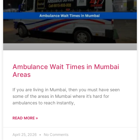
Ambulance Wait Times in Mumbai
Areas
If you are living in Mumbai, then you must have seen
some of the areas in Mumbai where it’s hard for
ambulances to reach instantly,
READ MORE »
April 25, 2026
No Comments