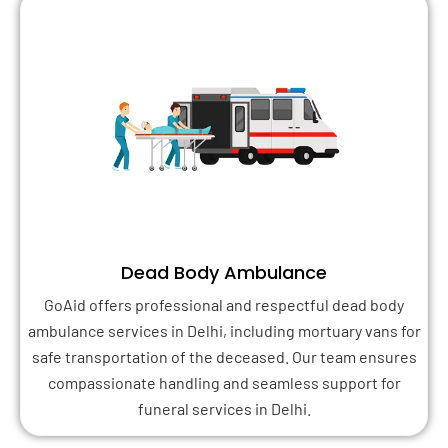
Dead Body Ambulance
GoAid offers professional and respectful dead body
ambulance services in Delhi, including mortuary vans for
safe transportation of the deceased. Our team ensures
compassionate handling and seamless support for
funeral services in Delhi.