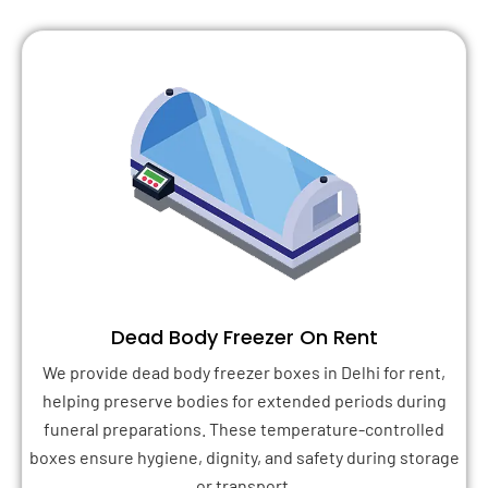
Dead Body Freezer On Rent
We provide dead body freezer boxes in Delhi for rent,
helping preserve bodies for extended periods during
funeral preparations. These temperature-controlled
boxes ensure hygiene, dignity, and safety during storage
or transport.