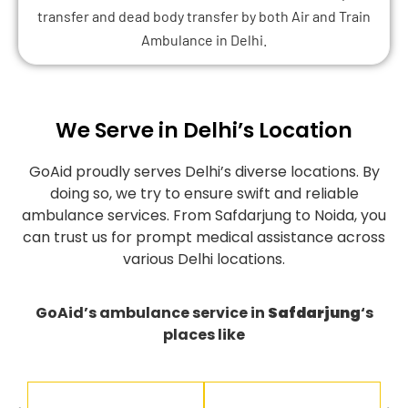
transfer and dead body transfer by both Air and Train
Ambulance in Delhi.
We Serve in Delhi’s Location
GoAid proudly serves Delhi’s diverse locations. By
doing so, we try to ensure swift and reliable
ambulance services. From Safdarjung to Noida, you
can trust us for prompt medical assistance across
various Delhi locations.
GoAid’s ambulance service in
Safdarjung
‘s
places like