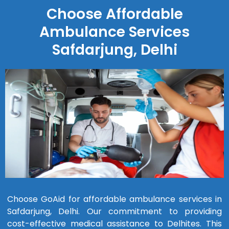
Choose Affordable
Ambulance Services
Safdarjung, Delhi
Choose GoAid for affordable ambulance services in
Safdarjung, Delhi. Our commitment to providing
cost-effective medical assistance to Delhites. This