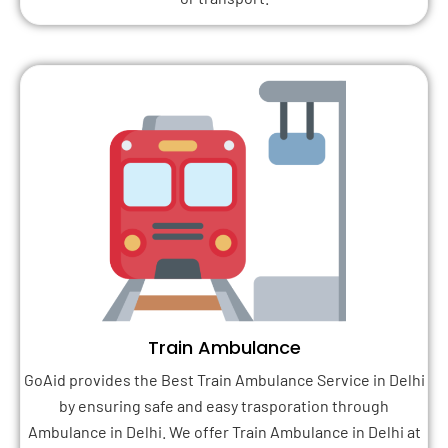
Train Ambulance
GoAid provides the Best Train Ambulance Service in Delhi
by ensuring safe and easy trasporation through
Ambulance in Delhi. We offer Train Ambulance in Delhi at