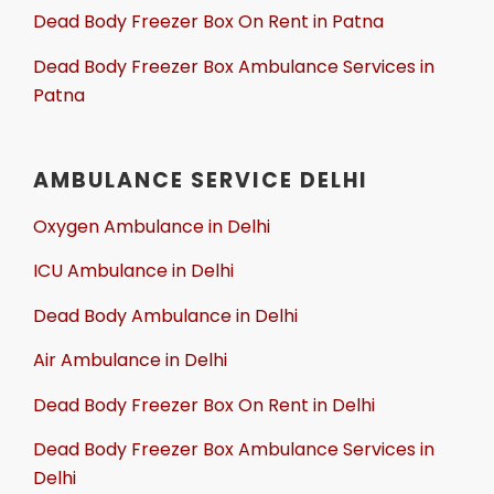
Dead Body Freezer Box On Rent in Patna
Dead Body Freezer Box Ambulance Services in
Patna
AMBULANCE SERVICE DELHI
Oxygen Ambulance in Delhi
ICU Ambulance in Delhi
Dead Body Ambulance in Delhi
Air Ambulance in Delhi
Dead Body Freezer Box On Rent in Delhi
Dead Body Freezer Box Ambulance Services in
Delhi