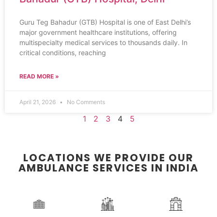
Guru Teg Bahadur (GTB) Hospital is one of East Delhi’s
major government healthcare institutions, offering
multispecialty medical services to thousands daily. In
critical conditions, reaching
READ MORE »
April 21, 2026
No Comments
1
2
3
4
5
LOCATIONS WE PROVIDE OUR
AMBULANCE SERVICES IN INDIA