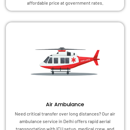
affordable price at government rates.
Air Ambulance
Need critical transfer over long distances? Our air
ambulance service in Delhi offers rapid aerial
transportation with ICU setup, medical crew, and