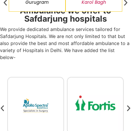
Gurugram
Karol Bagh
Ambulance we offer to
Safdarjung hospitals
We provide dedicated ambulance services tailored for
Safdarjung Hospitals. We are not only limited to that but
also provide the best and most affordable ambulance to a
variety of Hospitals in Delhi. We have added the list
below-