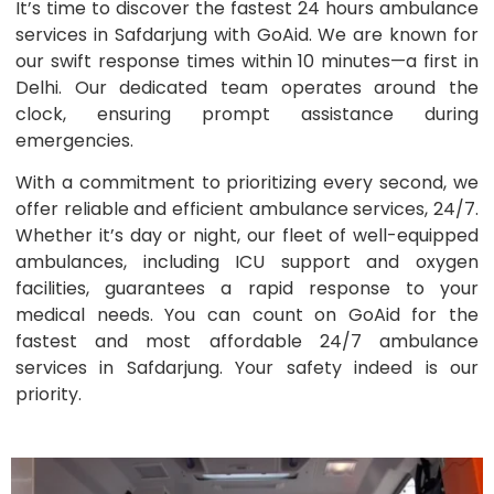
It’s time to discover the fastest 24 hours ambulance
services in Safdarjung with GoAid. We are known for
our swift response times within 10 minutes—a first in
Delhi. Our dedicated team operates around the
clock, ensuring prompt assistance during
emergencies.
With a commitment to prioritizing every second, we
offer reliable and efficient ambulance services, 24/7.
Whether it’s day or night, our fleet of well-equipped
ambulances, including ICU support and oxygen
facilities, guarantees a rapid response to your
medical needs. You can count on GoAid for the
fastest and most affordable 24/7 ambulance
services in Safdarjung. Your safety indeed is our
priority.