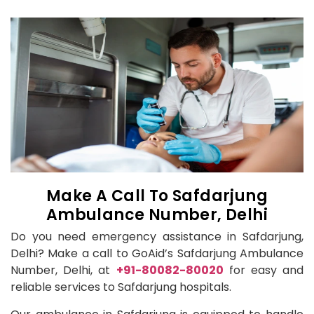
Make A Call To Safdarjung
Ambulance Number, Delhi
Do you need emergency assistance in Safdarjung,
Delhi? Make a call to GoAid’s Safdarjung Ambulance
Number, Delhi, at
+91-80082-80020
for easy and
reliable services to Safdarjung hospitals.