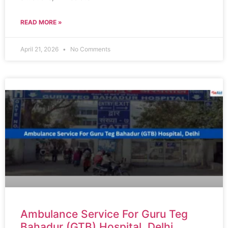
READ MORE »
April 21, 2026
No Comments
Ambulance Service For Guru Teg
Bahadur (GTB) Hospital, Delhi