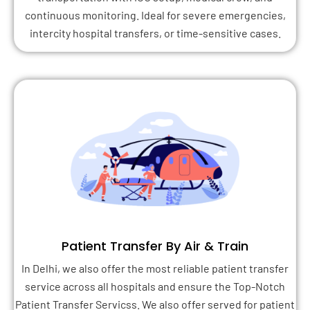
continuous monitoring. Ideal for severe emergencies,
intercity hospital transfers, or time-sensitive cases.
Patient Transfer By Air & Train
In Delhi, we also offer the most reliable patient transfer
service across all hospitals and ensure the Top-Notch
Patient Transfer Servicss. We also offer served for patient