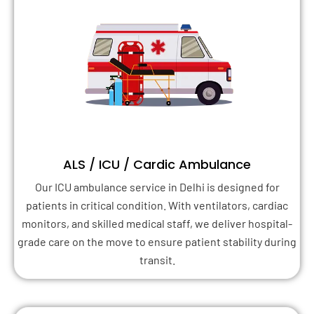
ALS / ICU / Cardic Ambulance
Our ICU ambulance service in Delhi is designed for
patients in critical condition. With ventilators, cardiac
monitors, and skilled medical staff, we deliver hospital-
grade care on the move to ensure patient stability during
transit.