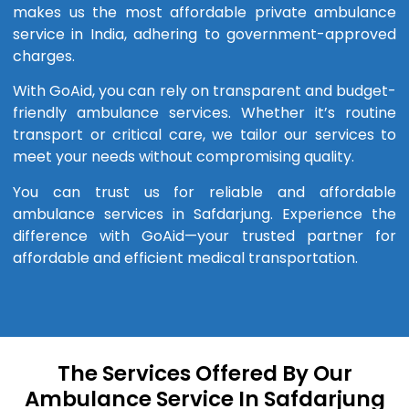
makes us the most affordable private ambulance
service in India, adhering to government-approved
charges.
With GoAid, you can rely on transparent and budget-
friendly ambulance services. Whether it’s routine
transport or critical care, we tailor our services to
meet your needs without compromising quality.
You can trust us for reliable and affordable
ambulance services in Safdarjung. Experience the
difference with GoAid—your trusted partner for
affordable and efficient medical transportation.
The Services Offered By Our
Ambulance Service In Safdarjung