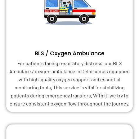
BLS / Oxygen Ambulance
For patients facing respiratory distress, our BLS
Ambulace / oxygen ambulance in Delhi comes equipped
with high-quality oxygen support and essential
monitoring tools. This service is vital for stabilizing
patients during emergency transfers. With it, we try to
ensure consistent oxygen flow throughout the journey.