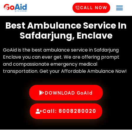
CALL NOW
Best Ambulance Service In
Safdarjung, Enclave
GoAid is the best ambulance service in Safdarjung
Enclave you can ever get. We are offering prompt
and compassionate emergency medical
transportation. Get your Affordable Ambulance Now!
DOWNLOAD GoAid
Call: 8008280020