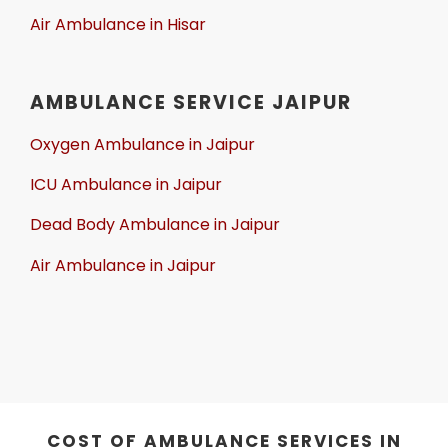
Air Ambulance in Hisar
AMBULANCE SERVICE JAIPUR
Oxygen Ambulance in Jaipur
ICU Ambulance in Jaipur
Dead Body Ambulance in Jaipur
Air Ambulance in Jaipur
COST OF AMBULANCE SERVICES IN