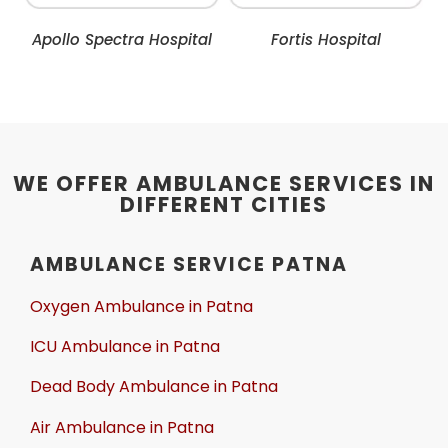
Apollo Spectra Hospital
Fortis Hospital
WE OFFER AMBULANCE SERVICES IN
DIFFERENT CITIES
AMBULANCE SERVICE PATNA
Oxygen Ambulance in Patna
ICU Ambulance in Patna
Dead Body Ambulance in Patna
Air Ambulance in Patna