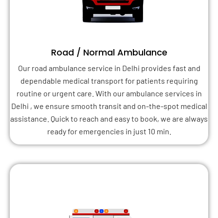
Road / Normal Ambulance
Our road ambulance service in Delhi provides fast and
dependable medical transport for patients requiring
routine or urgent care. With our ambulance services in
Delhi , we ensure smooth transit and on-the-spot medical
assistance. Quick to reach and easy to book, we are always
ready for emergencies in just 10 min.