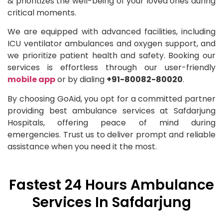
& prioritizes the well-being of your loved ones during
critical moments.
We are equipped with advanced facilities, including
ICU ventilator ambulances and oxygen support, and
we prioritize patient health and safety. Booking our
services is effortless through our user-friendly
mobile app
or by dialing
+91-80082-80020
.
By choosing GoAid, you opt for a committed partner
providing best ambulance services at Safdarjung
Hospitals, offering peace of mind during
emergencies. Trust us to deliver prompt and reliable
assistance when you need it the most.
Fastest 24 Hours Ambulance
Services In Safdarjung