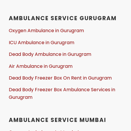
AMBULANCE SERVICE GURUGRAM
Oxygen Ambulance in Gurugram
ICU Ambulance in Gurugram
Dead Body Ambulance in Gurugram
Air Ambulance in Gurugram
Dead Body Freezer Box On Rent in Gurugram
Dead Body Freezer Box Ambulance Services in
Gurugram
AMBULANCE SERVICE MUMBAI