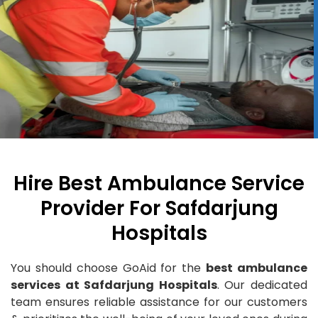
Hire Best Ambulance Service
Provider For Safdarjung
Hospitals
You should choose GoAid for the
best ambulance
services at Safdarjung Hospitals
. Our dedicated
team ensures reliable assistance for our customers