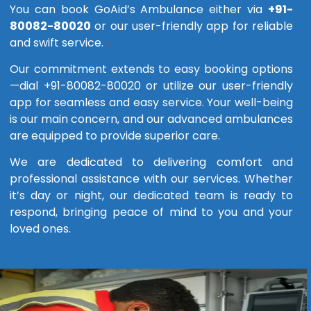
You can book GoAid’s Ambulance either via
+91-
80082-80020
or our user-friendly app for reliable
and swift service.
Our commitment extends to easy booking options
—dial +91-80082-80020 or utilize our user-friendly
app for seamless and easy service. Your well-being
is our main concern, and our advanced ambulances
are equipped to provide superior care.
We are dedicated to delivering comfort and
professional assistance with our services. Whether
it’s day or night, our dedicated team is ready to
respond, bringing peace of mind to you and your
loved ones.