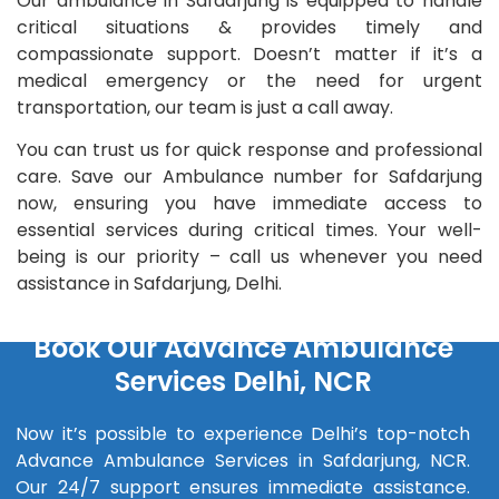
Our ambulance in Safdarjung is equipped to handle
critical situations & provides timely and
compassionate support. Doesn’t matter if it’s a
medical emergency or the need for urgent
transportation, our team is just a call away.
You can trust us for quick response and professional
care. Save our Ambulance number for Safdarjung
now, ensuring you have immediate access to
essential services during critical times. Your well-
being is our priority – call us whenever you need
assistance in Safdarjung, Delhi.
Book Our Advance Ambulance
Services Delhi, NCR
Now it’s possible to experience Delhi’s top-notch
Advance Ambulance Services in Safdarjung, NCR.
Our 24/7 support ensures immediate assistance.