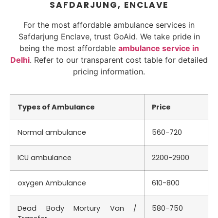
SAFDARJUNG, ENCLAVE
For the most affordable ambulance services in
Safdarjung Enclave, trust GoAid. We take pride in
being the most affordable
ambulance service in
Delhi
. Refer to our transparent cost table for detailed
pricing information.
Types of Ambulance
Price
Normal ambulance
560-720
ICU ambulance
2200-2900
oxygen Ambulance
610-800
Dead Body Mortury Van /
580-750