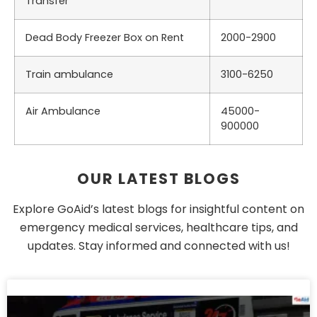
Transfer
Dead Body Freezer Box on Rent
2000-2900
Train ambulance
3100-6250
Air Ambulance
45000-
900000
OUR LATEST BLOGS
Explore GoAid’s latest blogs for insightful content on
emergency medical services, healthcare tips, and
updates. Stay informed and connected with us!