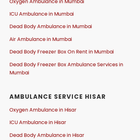
Oxygen Ambulance in Mumbai
ICU Ambulance in Mumbai
Dead Body Ambulance in Mumbai
Air Ambulance in Mumbai
Dead Body Freezer Box On Rent in Mumbai
Dead Body Freezer Box Ambulance Services in
Mumbai
AMBULANCE SERVICE HISAR
Oxygen Ambulance in Hisar
ICU Ambulance in Hisar
Dead Body Ambulance in Hisar