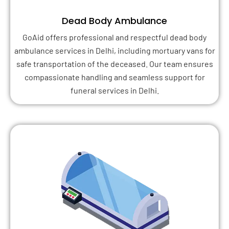
Dead Body Ambulance
GoAid offers professional and respectful dead body
ambulance services in Delhi, including mortuary vans for
safe transportation of the deceased. Our team ensures
compassionate handling and seamless support for
funeral services in Delhi.