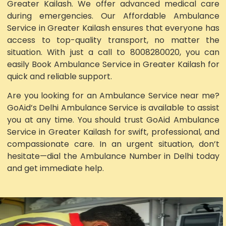
Greater Kailash. We offer advanced medical care
during emergencies. Our Affordable Ambulance
Service in Greater Kailash ensures that everyone has
access to top-quality transport, no matter the
situation. With just a call to 8008280020, you can
easily Book Ambulance Service in Greater Kailash for
quick and reliable support.
Are you looking for an Ambulance Service near me?
GoAid’s Delhi Ambulance Service is available to assist
you at any time. You should trust GoAid Ambulance
Service in Greater Kailash for swift, professional, and
compassionate care. In an urgent situation, don’t
hesitate—dial the Ambulance Number in Delhi today
and get immediate help.