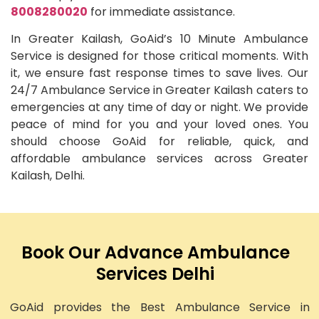
8008280020
for immediate assistance.
In Greater Kailash, GoAid’s 10 Minute Ambulance
Service is designed for those critical moments. With
it, we ensure fast response times to save lives. Our
24/7 Ambulance Service in Greater Kailash caters to
emergencies at any time of day or night. We provide
peace of mind for you and your loved ones. You
should choose GoAid for reliable, quick, and
affordable ambulance services across Greater
Kailash, Delhi.
Book Our Advance Ambulance
Services Delhi
GoAid provides the Best Ambulance Service in