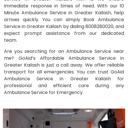
immediate response in times of need. With our 10
Minute Ambulance Service in Greater Kailash, help
arrives quickly. You can simply Book Ambulance
Service in Greater Kailash by dialing 8008280020, and
expect prompt assistance from our dedicated
team.
Are you searching for an Ambulance Service near
me? GoAid’s Affordable Ambulance Service in
Greater Kailash is just a call away. We offer reliable
transport for all emergencies. You can trust GoAid
Ambulance Service in Greater Kailash for
professional and efficient care during any
Ambulance Service for Emergency.