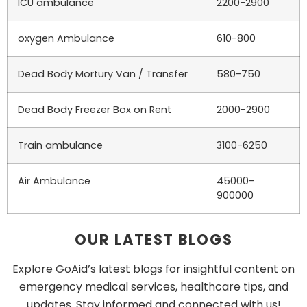
ICU ambulance
2200-2900
oxygen Ambulance
610-800
Dead Body Mortury Van / Transfer
580-750
Dead Body Freezer Box on Rent
2000-2900
Train ambulance
3100-6250
Air Ambulance
45000-
900000
OUR LATEST BLOGS
Explore GoAid’s latest blogs for insightful content on
emergency medical services, healthcare tips, and
updates. Stay informed and connected with us!