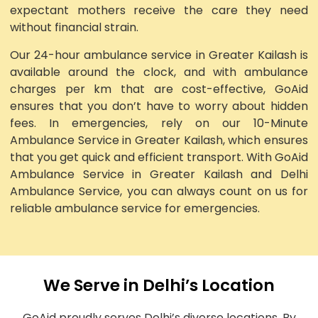
expectant mothers receive the care they need
without financial strain.
Our 24-hour ambulance service in Greater Kailash is
available around the clock, and with ambulance
charges per km that are cost-effective, GoAid
ensures that you don’t have to worry about hidden
fees. In emergencies, rely on our 10-Minute
Ambulance Service in Greater Kailash, which ensures
that you get quick and efficient transport. With GoAid
Ambulance Service in Greater Kailash and Delhi
Ambulance Service, you can always count on us for
reliable ambulance service for emergencies.
We Serve in Delhi’s Location
GoAid proudly serves Delhi’s diverse locations. By