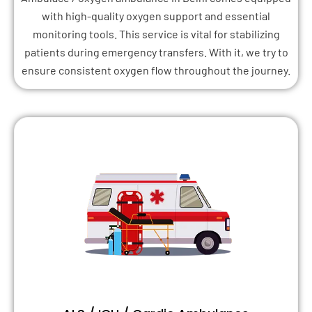
with high-quality oxygen support and essential
monitoring tools. This service is vital for stabilizing
patients during emergency transfers. With it, we try to
ensure consistent oxygen flow throughout the journey.