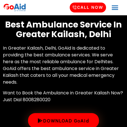
CALL NOW
Best Ambulance Service In
Greater Kailash, Delhi
In Greater Kailash, Delhi, GoAid is dedicated to
providing the best ambulance services. We serve
here as the most reliable ambulance for Delhites.
GoAid offers the best ambulance service in Greater
Kailash that caters to all your medical emergency
needs.
Want to Book the Ambulance in Greater Kailash Now?
Just Dial 8008280020
DOWNLOAD GoAid