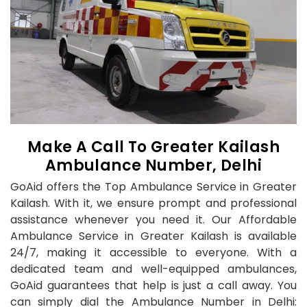
Make A Call To Greater Kailash
Ambulance Number, Delhi
GoAid offers the Top Ambulance Service in Greater
Kailash. With it, we ensure prompt and professional
assistance whenever you need it. Our Affordable
Ambulance Service in Greater Kailash is available
24/7, making it accessible to everyone. With a
dedicated team and well-equipped ambulances,
GoAid guarantees that help is just a call away. You
can simply dial the Ambulance Number in Delhi: