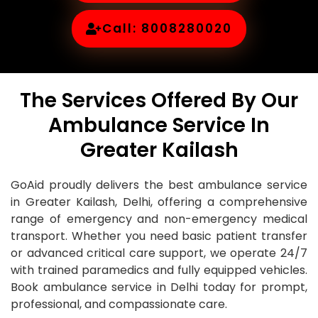
Call: 8008280020
The Services Offered By Our
Ambulance Service In
Greater Kailash
GoAid proudly delivers the best ambulance service
in Greater Kailash, Delhi, offering a comprehensive
range of emergency and non-emergency medical
transport. Whether you need basic patient transfer
or advanced critical care support, we operate 24/7
with trained paramedics and fully equipped vehicles.
Book ambulance service in Delhi today for prompt,
professional, and compassionate care.