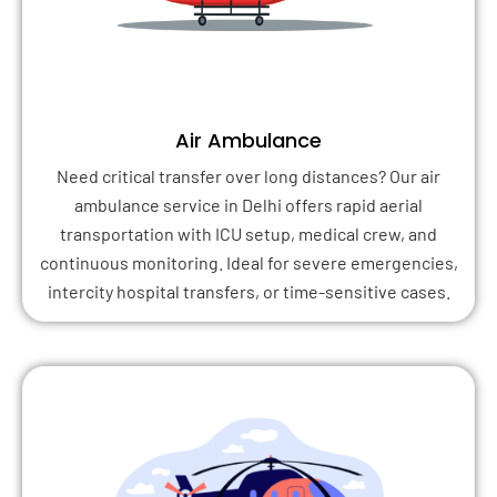
Air Ambulance
Need critical transfer over long distances? Our air
ambulance service in Delhi offers rapid aerial
transportation with ICU setup, medical crew, and
continuous monitoring. Ideal for severe emergencies,
intercity hospital transfers, or time-sensitive cases.