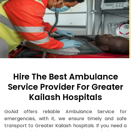
Hire The Best Ambulance
Service Provider For Greater
Kailash Hospitals
GoAid offers reliable Ambulance Service for
emergencies, with it, we ensure timely and safe
transport to Greater Kailash hospitals. If you need a