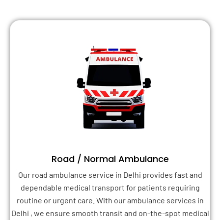
Road / Normal Ambulance
Our road ambulance service in Delhi provides fast and
dependable medical transport for patients requiring
routine or urgent care. With our ambulance services in
Delhi , we ensure smooth transit and on-the-spot medical