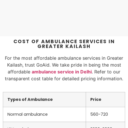
COST OF AMBULANCE SERVICES IN
GREATER KAILASH
For the most affordable ambulance services in Greater
Kailash, trust GoAid. We take pride in being the most
affordable
ambulance service in Delhi
. Refer to our
transparent cost table for detailed pricing information.
Types of Ambulance
Price
Normal ambulance
560-720