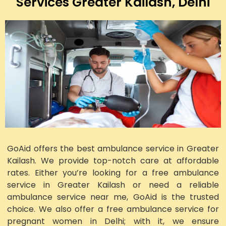
Services Greater Kailash, Delhi
GoAid offers the best ambulance service in Greater
Kailash. We provide top-notch care at affordable
rates. Either you’re looking for a free ambulance
service in Greater Kailash or need a reliable
ambulance service near me, GoAid is the trusted
choice. We also offer a free ambulance service for
pregnant women in Delhi; with it, we ensure