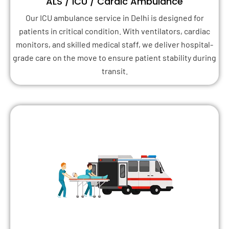
ALS / ICU / Cardic Ambulance
Our ICU ambulance service in Delhi is designed for
patients in critical condition. With ventilators, cardiac
monitors, and skilled medical staff, we deliver hospital-
grade care on the move to ensure patient stability during
transit.