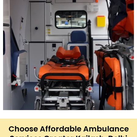
Choose Affordable Ambulance