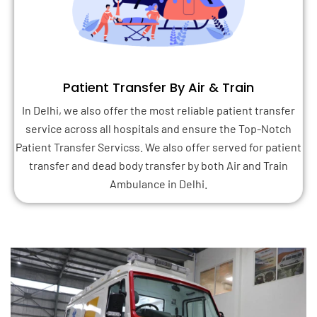
Patient Transfer By Air & Train
In Delhi, we also offer the most reliable patient transfer
service across all hospitals and ensure the Top-Notch
Patient Transfer Servicss. We also offer served for patient
transfer and dead body transfer by both Air and Train
Ambulance in Delhi.