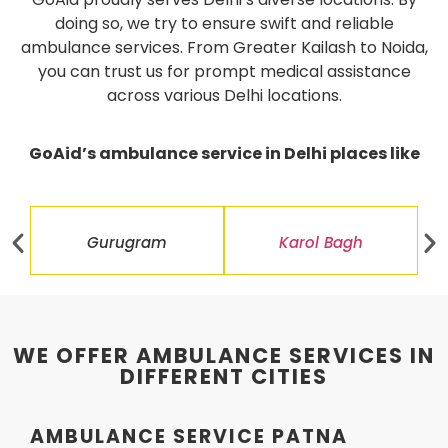
doing so, we try to ensure swift and reliable
ambulance services. From Greater Kailash to Noida,
you can trust us for prompt medical assistance
across various Delhi locations.
GoAid’s ambulance service in Delhi places like
Gurugram
Karol Bagh
WE OFFER AMBULANCE SERVICES IN
DIFFERENT CITIES
AMBULANCE SERVICE PATNA