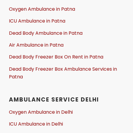
Oxygen Ambulance in Patna
ICU Ambulance in Patna
Dead Body Ambulance in Patna
Air Ambulance in Patna
Dead Body Freezer Box On Rent in Patna
Dead Body Freezer Box Ambulance Services in
Patna
AMBULANCE SERVICE DELHI
Oxygen Ambulance in Delhi
ICU Ambulance in Delhi