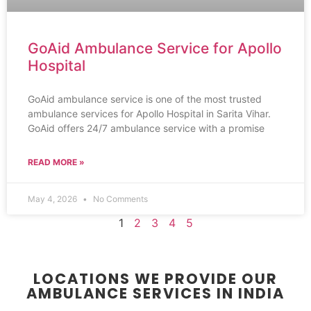
GoAid Ambulance Service for Apollo
Hospital
GoAid ambulance service is one of the most trusted
ambulance services for Apollo Hospital in Sarita Vihar.
GoAid offers 24/7 ambulance service with a promise
READ MORE »
May 4, 2026
No Comments
1
2
3
4
5
LOCATIONS WE PROVIDE OUR
AMBULANCE SERVICES IN INDIA