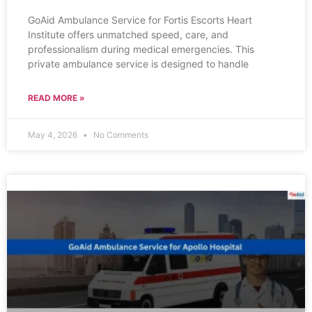
GoAid Ambulance Service for Fortis Escorts Heart
Institute offers unmatched speed, care, and
professionalism during medical emergencies. This
private ambulance service is designed to handle
READ MORE »
May 4, 2026
No Comments