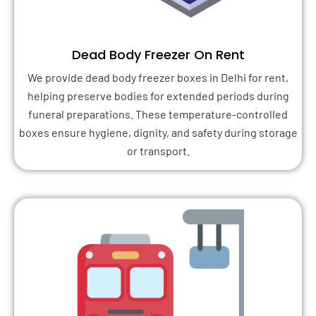
Dead Body Freezer On Rent
We provide dead body freezer boxes in Delhi for rent,
helping preserve bodies for extended periods during
funeral preparations. These temperature-controlled
boxes ensure hygiene, dignity, and safety during storage
or transport.