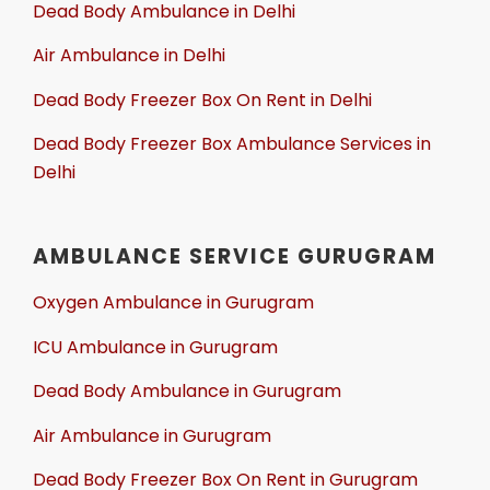
Dead Body Ambulance in Delhi
Air Ambulance in Delhi
Dead Body Freezer Box On Rent in Delhi
Dead Body Freezer Box Ambulance Services in
Delhi
AMBULANCE SERVICE GURUGRAM
Oxygen Ambulance in Gurugram
ICU Ambulance in Gurugram
Dead Body Ambulance in Gurugram
Air Ambulance in Gurugram
Dead Body Freezer Box On Rent in Gurugram