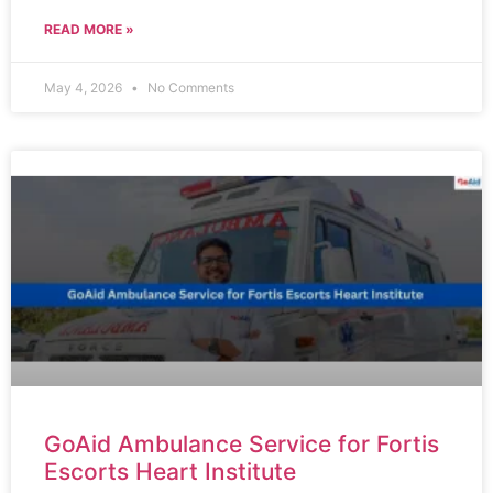
READ MORE »
May 4, 2026
No Comments
GoAid Ambulance Service for Fortis
Escorts Heart Institute