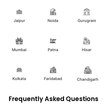
Jaipur
Noida
Gurugram
Mumbai
Patna
Hisar
Kolkata
Faridabad
Chandigarh
Frequently Asked Questions