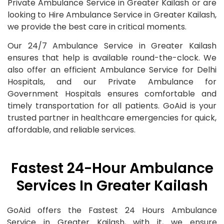
Private Ambulance Service in Greater Kailash or are
looking to Hire Ambulance Service in Greater Kailash,
we provide the best care in critical moments.
Our 24/7 Ambulance Service in Greater Kailash
ensures that help is available round-the-clock. We
also offer an efficient Ambulance Service for Delhi
Hospitals, and our Private Ambulance for
Government Hospitals ensures comfortable and
timely transportation for all patients. GoAid is your
trusted partner in healthcare emergencies for quick,
affordable, and reliable services.
Fastest 24-Hour Ambulance
Services In Greater Kailash
GoAid offers the Fastest 24 Hours Ambulance
Service in Greater Kailash, with it, we ensure