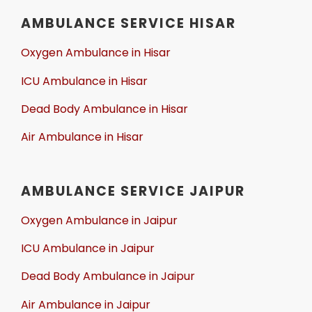
AMBULANCE SERVICE HISAR
Oxygen Ambulance in Hisar
ICU Ambulance in Hisar
Dead Body Ambulance in Hisar
Air Ambulance in Hisar
AMBULANCE SERVICE JAIPUR
Oxygen Ambulance in Jaipur
ICU Ambulance in Jaipur
Dead Body Ambulance in Jaipur
Air Ambulance in Jaipur