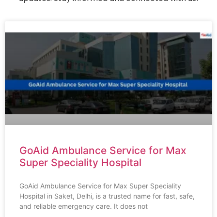
GoAid Ambulance Service for Max
Super Speciality Hospital
GoAid Ambulance Service for Max Super Speciality
Hospital in Saket, Delhi, is a trusted name for fast, safe,
and reliable emergency care. It does not