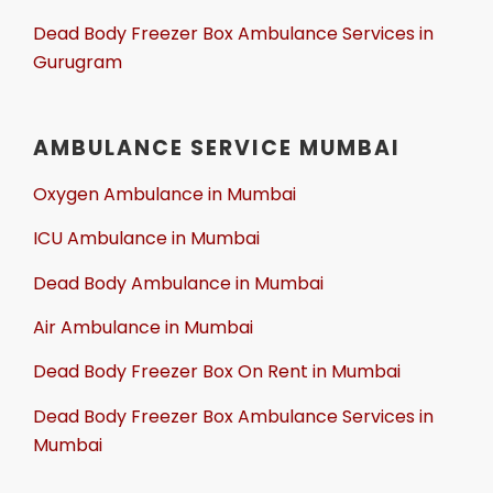
Dead Body Freezer Box Ambulance Services in
Gurugram
AMBULANCE SERVICE MUMBAI
Oxygen Ambulance in Mumbai
ICU Ambulance in Mumbai
Dead Body Ambulance in Mumbai
Air Ambulance in Mumbai
Dead Body Freezer Box On Rent in Mumbai
Dead Body Freezer Box Ambulance Services in
Mumbai