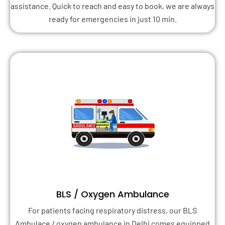
assistance. Quick to reach and easy to book, we are always
ready for emergencies in just 10 min.
BLS / Oxygen Ambulance
For patients facing respiratory distress, our BLS
Ambulace / oxygen ambulance in Delhi comes equipped