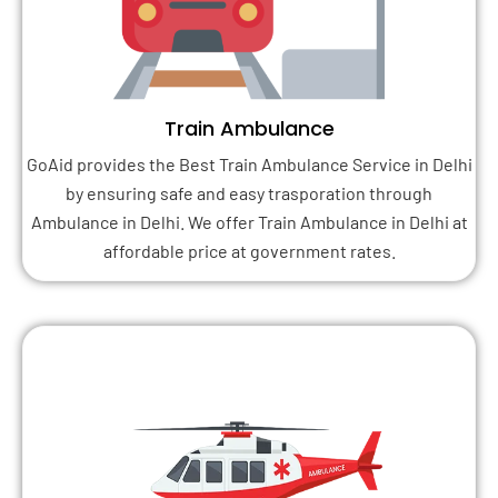
Train Ambulance
GoAid provides the Best Train Ambulance Service in Delhi
by ensuring safe and easy trasporation through
Ambulance in Delhi. We offer Train Ambulance in Delhi at
affordable price at government rates.