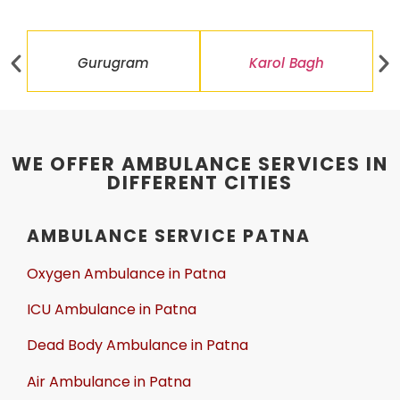
Gurugram
Karol Bagh
WE OFFER AMBULANCE SERVICES IN
DIFFERENT CITIES
AMBULANCE SERVICE PATNA
Oxygen Ambulance in Patna
ICU Ambulance in Patna
Dead Body Ambulance in Patna
Air Ambulance in Patna