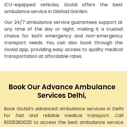
ICU-equipped vehicles, GoAid offers the best
ambulance service in Dilshad Garden.
Our 24/7 ambulance service guarantees support at
any time of the day or night, making it a trusted
choice for both emergency and non-emergency
transport needs. You can also book through the
GoAid app, providing easy access to quality medical
transportation at affordable rates.
Book Our Advance Ambulance
Services Delhi,
Book GoAid’s advanced ambulance services in Delhi
for fast and reliable medical transport. Call
8008280020 to access the best ambulance service