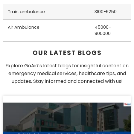
Train ambulance
3100-6250
Air Ambulance
45000-
900000
OUR LATEST BLOGS
Explore GoAid’s latest blogs for insightful content on
emergency medical services, healthcare tips, and
updates. Stay informed and connected with us!