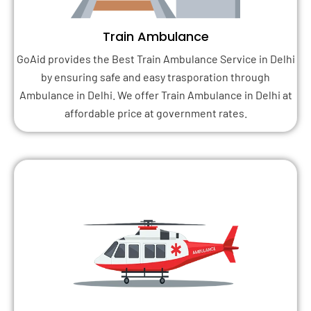
Train Ambulance
GoAid provides the Best Train Ambulance Service in Delhi
by ensuring safe and easy trasporation through
Ambulance in Delhi. We offer Train Ambulance in Delhi at
affordable price at government rates.