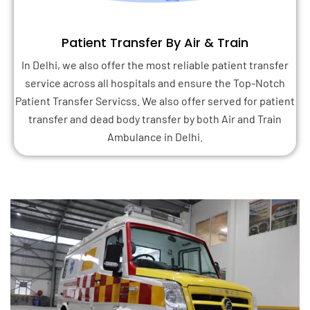
Patient Transfer By Air & Train
In Delhi, we also offer the most reliable patient transfer
service across all hospitals and ensure the Top-Notch
Patient Transfer Servicss. We also offer served for patient
transfer and dead body transfer by both Air and Train
Ambulance in Delhi.