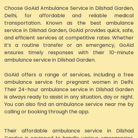
Choose GoAid Ambulance Service in Dilshad Garden,
Delhi, for affordable and reliable medical
transportation. Known as the best ambulance
service in Dilshad Garden, GoAid provides quick, safe,
and efficient services at competitive rates. Whether
it’s a routine transfer or an emergency, GoAid
ensures timely responses with their 10-minute
ambulance service in Dilshad Garden.
GoAid offers a range of services, including a free
ambulance service for pregnant women in Delhi.
Their 24-hour ambulance service in Dilshad Garden
is always ready to assist in any situation, day or night.
You can also find an ambulance service near me by
calling or booking through the app.
Their affordable ambulance service in Dilshad