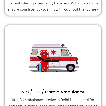
patients during emergency transfers. With it, we try to
ensure consistent oxygen flow throughout the journey.
ALS / ICU / Cardic Ambulance
Our ICU ambulance service in Delhi is designed for
patients in critical condition. With ventilators, cardiac