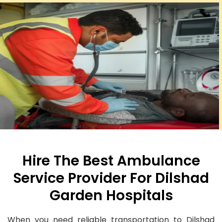
Hire The Best Ambulance
Service Provider For Dilshad
Garden Hospitals
When you need reliable transportation to Dilshad