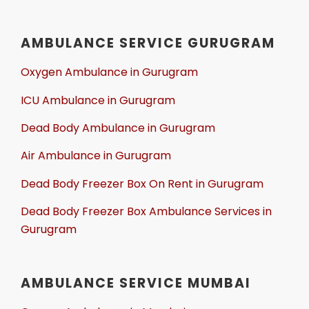
AMBULANCE SERVICE GURUGRAM
Oxygen Ambulance in Gurugram
ICU Ambulance in Gurugram
Dead Body Ambulance in Gurugram
Air Ambulance in Gurugram
Dead Body Freezer Box On Rent in Gurugram
Dead Body Freezer Box Ambulance Services in
Gurugram
AMBULANCE SERVICE MUMBAI