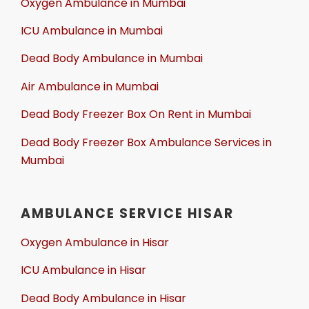
Oxygen Ambulance in Mumbai
ICU Ambulance in Mumbai
Dead Body Ambulance in Mumbai
Air Ambulance in Mumbai
Dead Body Freezer Box On Rent in Mumbai
Dead Body Freezer Box Ambulance Services in
Mumbai
AMBULANCE SERVICE HISAR
Oxygen Ambulance in Hisar
ICU Ambulance in Hisar
Dead Body Ambulance in Hisar