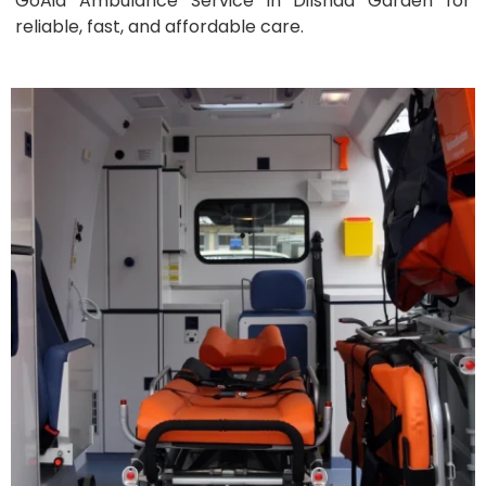
GoAid Ambulance Service in Dilshad Garden for
reliable, fast, and affordable care.