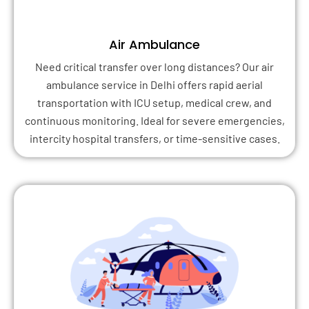
Air Ambulance
Need critical transfer over long distances? Our air
ambulance service in Delhi offers rapid aerial
transportation with ICU setup, medical crew, and
continuous monitoring. Ideal for severe emergencies,
intercity hospital transfers, or time-sensitive cases.