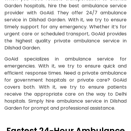
Garden hospitals, hire the best ambulance service
provider with GoAid. They offer 24/7 ambulance
service in Dilshad Garden. With it, we try to ensure
timely support for any emergency. Whether it’s for
urgent care or scheduled transport, GoAid provides
the highest quality private ambulance service in
Dilshad Garden.
GoAid specializes in ambulance service for
emergencies. With it, we try to ensure quick and
efficient response times. Need a private ambulance
for government hospitals or private care? GoAid
covers both. With it, we try to ensure patients
receive the appropriate care on the way to Delhi
hospitals. Simply hire ambulance service in Dilshad
Garden for prompt and professional assistance.
Fastest 24-Hour Ambulance