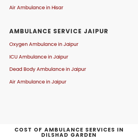
Air Ambulance in Hisar
AMBULANCE SERVICE JAIPUR
Oxygen Ambulance in Jaipur
ICU Ambulance in Jaipur
Dead Body Ambulance in Jaipur
Air Ambulance in Jaipur
COST OF AMBULANCE SERVICES IN
DILSHAD GARDEN