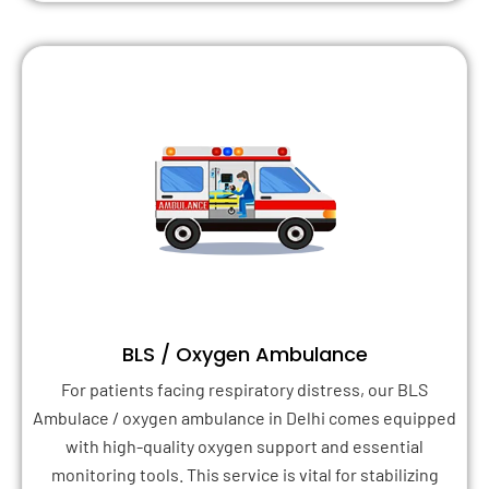
BLS / Oxygen Ambulance
For patients facing respiratory distress, our BLS
Ambulace / oxygen ambulance in Delhi comes equipped
with high-quality oxygen support and essential
monitoring tools. This service is vital for stabilizing