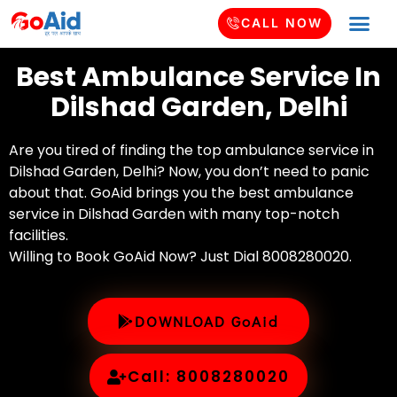
CALL NOW
Best Ambulance Service In
Dilshad Garden, Delhi
Are you tired of finding the top ambulance service in
Dilshad Garden, Delhi? Now, you don’t need to panic
about that. GoAid brings you the best ambulance
service in Dilshad Garden with many top-notch
facilities.
Willing to Book GoAid Now? Just Dial 8008280020.
DOWNLOAD GoAid
Call: 8008280020