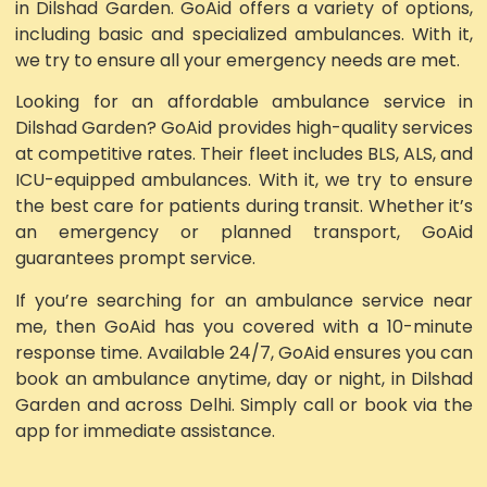
in Dilshad Garden. GoAid offers a variety of options,
including basic and specialized ambulances. With it,
we try to ensure all your emergency needs are met.
Looking for an affordable ambulance service in
Dilshad Garden? GoAid provides high-quality services
at competitive rates. Their fleet includes BLS, ALS, and
ICU-equipped ambulances. With it, we try to ensure
the best care for patients during transit. Whether it’s
an emergency or planned transport, GoAid
guarantees prompt service.
If you’re searching for an ambulance service near
me, then GoAid has you covered with a 10-minute
response time. Available 24/7, GoAid ensures you can
book an ambulance anytime, day or night, in Dilshad
Garden and across Delhi. Simply call or book via the
app for immediate assistance.