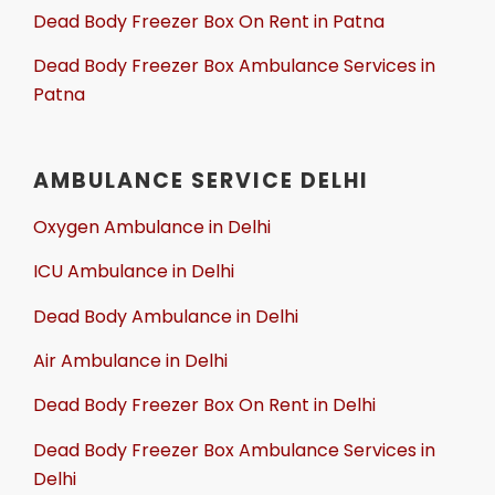
Dead Body Freezer Box On Rent in Patna
Dead Body Freezer Box Ambulance Services in
Patna
AMBULANCE SERVICE DELHI
Oxygen Ambulance in Delhi
ICU Ambulance in Delhi
Dead Body Ambulance in Delhi
Air Ambulance in Delhi
Dead Body Freezer Box On Rent in Delhi
Dead Body Freezer Box Ambulance Services in
Delhi