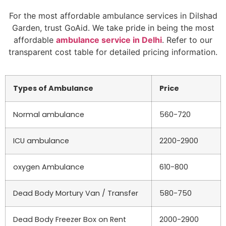
For the most affordable ambulance services in Dilshad
Garden, trust GoAid. We take pride in being the most
affordable
ambulance service in Delhi
. Refer to our
transparent cost table for detailed pricing information.
Types of Ambulance
Price
Normal ambulance
560-720
ICU ambulance
2200-2900
oxygen Ambulance
610-800
Dead Body Mortury Van / Transfer
580-750
Dead Body Freezer Box on Rent
2000-2900