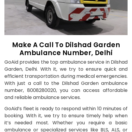
Make A Call To Dilshad Garden
Ambulance Number, Delhi
GoAid provides the top ambulance service in Dilshad
Garden, Delhi. With it, we try to ensure quick and
efficient transportation during medical emergencies.
With just a call to the Dilshad Garden ambulance
number, 8008280020, you can access affordable
and reliable ambulance services.
GoAid’s fleet is ready to respond within 10 minutes of
booking. With it, we try to ensure timely help when
it’s needed most. Whether you require a basic
ambulance or specialized services like BLS, ALS, or