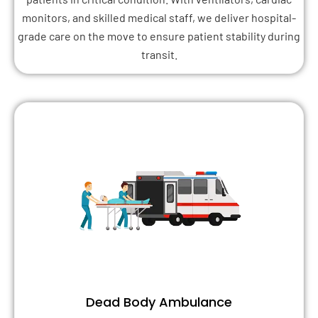
monitors, and skilled medical staff, we deliver hospital-
grade care on the move to ensure patient stability during
transit.
Dead Body Ambulance