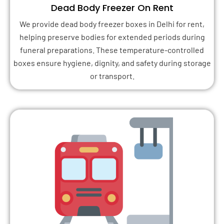
Dead Body Freezer On Rent
We provide dead body freezer boxes in Delhi for rent,
helping preserve bodies for extended periods during
funeral preparations. These temperature-controlled
boxes ensure hygiene, dignity, and safety during storage
or transport.