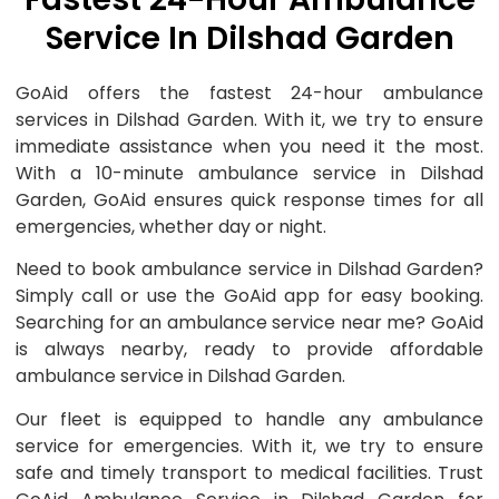
Service In Dilshad Garden
GoAid offers the fastest 24-hour ambulance
services in Dilshad Garden. With it, we try to ensure
immediate assistance when you need it the most.
With a 10-minute ambulance service in Dilshad
Garden, GoAid ensures quick response times for all
emergencies, whether day or night.
Need to book ambulance service in Dilshad Garden?
Simply call or use the GoAid app for easy booking.
Searching for an ambulance service near me? GoAid
is always nearby, ready to provide affordable
ambulance service in Dilshad Garden.
Our fleet is equipped to handle any ambulance
service for emergencies. With it, we try to ensure
safe and timely transport to medical facilities. Trust