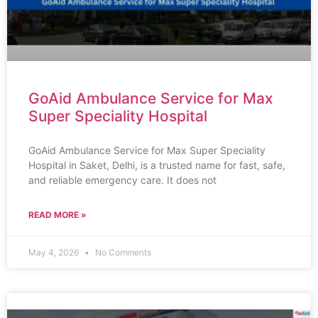
GoAid Ambulance Service for Max
Super Speciality Hospital
GoAid Ambulance Service for Max Super Speciality
Hospital in Saket, Delhi, is a trusted name for fast, safe,
and reliable emergency care. It does not
READ MORE »
May 4, 2026
No Comments