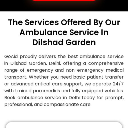
The Services Offered By Our
Ambulance Service In
Dilshad Garden
GoAid proudly delivers the best ambulance service
in Dilshad Garden, Delhi, offering a comprehensive
range of emergency and non-emergency medical
transport. Whether you need basic patient transfer
or advanced critical care support, we operate 24/7
with trained paramedics and fully equipped vehicles.
Book ambulance service in Delhi today for prompt,
professional, and compassionate care.