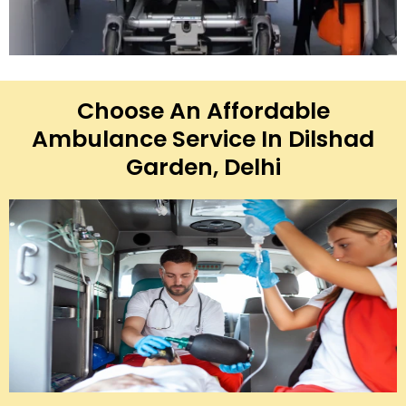
Choose An Affordable
Ambulance Service In Dilshad
Garden, Delhi