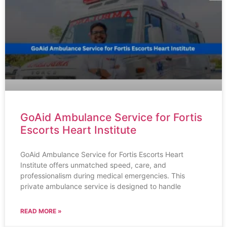
GoAid Ambulance Service for Fortis
Escorts Heart Institute
GoAid Ambulance Service for Fortis Escorts Heart
Institute offers unmatched speed, care, and
professionalism during medical emergencies. This
private ambulance service is designed to handle
READ MORE »