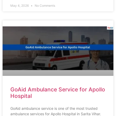
May 4, 2026
No Comments
GoAid Ambulance Service for Apollo
Hospital
GoAid ambulance service is one of the most trusted
ambulance services for Apollo Hospital in Sarita Vihar.