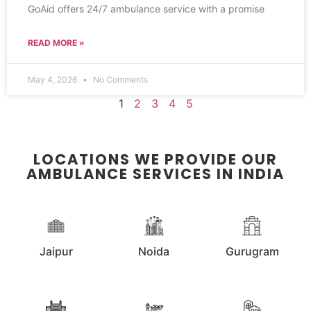
GoAid offers 24/7 ambulance service with a promise
READ MORE »
May 4, 2026
No Comments
1
2
3
4
5
LOCATIONS WE PROVIDE OUR
AMBULANCE SERVICES IN INDIA
Jaipur
Noida
Gurugram