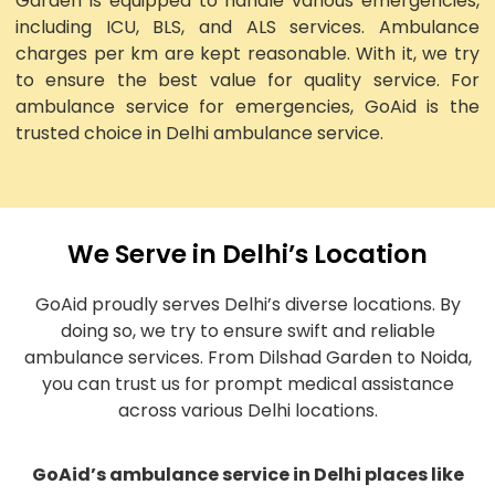
Garden is equipped to handle various emergencies,
including ICU, BLS, and ALS services. Ambulance
charges per km are kept reasonable. With it, we try
to ensure the best value for quality service. For
ambulance service for emergencies, GoAid is the
trusted choice in Delhi ambulance service.
We Serve in Delhi’s Location
GoAid proudly serves Delhi’s diverse locations. By
doing so, we try to ensure swift and reliable
ambulance services. From Dilshad Garden to Noida,
you can trust us for prompt medical assistance
across various Delhi locations.
GoAid’s ambulance service in Delhi places like