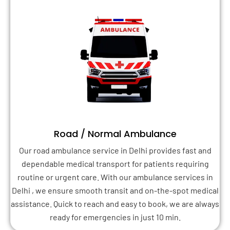
Road / Normal Ambulance
Our road ambulance service in Delhi provides fast and
dependable medical transport for patients requiring
routine or urgent care. With our ambulance services in
Delhi , we ensure smooth transit and on-the-spot medical
assistance. Quick to reach and easy to book, we are always
ready for emergencies in just 10 min.