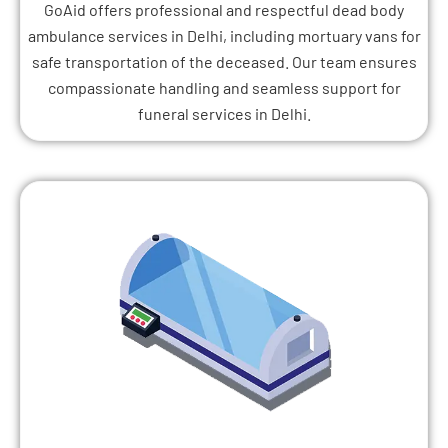
GoAid offers professional and respectful dead body
ambulance services in Delhi, including mortuary vans for
safe transportation of the deceased. Our team ensures
compassionate handling and seamless support for
funeral services in Delhi.