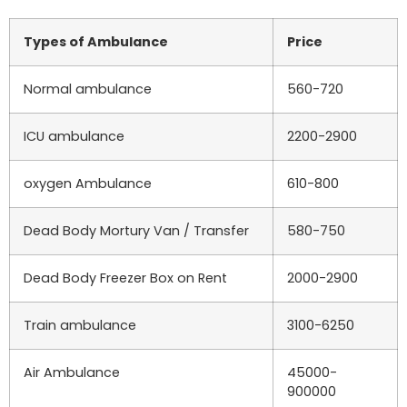
Types of Ambulance
Price
Normal ambulance
560-720
ICU ambulance
2200-2900
oxygen Ambulance
610-800
Dead Body Mortury Van / Transfer
580-750
Dead Body Freezer Box on Rent
2000-2900
Train ambulance
3100-6250
Air Ambulance
45000-
900000