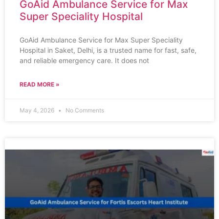
GoAid Ambulance Service for Max
Super Speciality Hospital
GoAid Ambulance Service for Max Super Speciality
Hospital in Saket, Delhi, is a trusted name for fast, safe,
and reliable emergency care. It does not
READ MORE »
May 4, 2026
No Comments