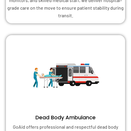
monitors, and skilled medical staff, we deliver hospital-
grade care on the move to ensure patient stability during
transit.
Dead Body Ambulance
GoAid offers professional and respectful dead body