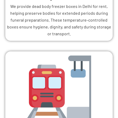
We provide dead body freezer boxes in Delhi for rent,
helping preserve bodies for extended periods during
funeral preparations. These temperature-controlled
boxes ensure hygiene, dignity, and safety during storage
or transport.