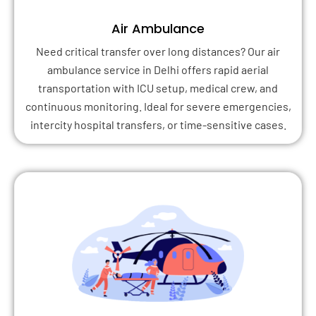
Air Ambulance
Need critical transfer over long distances? Our air
ambulance service in Delhi offers rapid aerial
transportation with ICU setup, medical crew, and
continuous monitoring. Ideal for severe emergencies,
intercity hospital transfers, or time-sensitive cases.