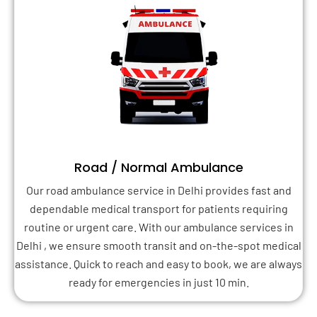
Road / Normal Ambulance
Our road ambulance service in Delhi provides fast and
dependable medical transport for patients requiring
routine or urgent care. With our ambulance services in
Delhi , we ensure smooth transit and on-the-spot medical
assistance. Quick to reach and easy to book, we are always
ready for emergencies in just 10 min.