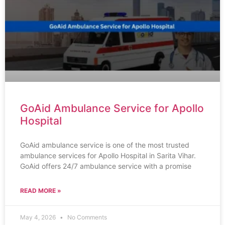
GoAid Ambulance Service for Apollo
Hospital
GoAid ambulance service is one of the most trusted
ambulance services for Apollo Hospital in Sarita Vihar.
GoAid offers 24/7 ambulance service with a promise
READ MORE »
May 4, 2026
No Comments