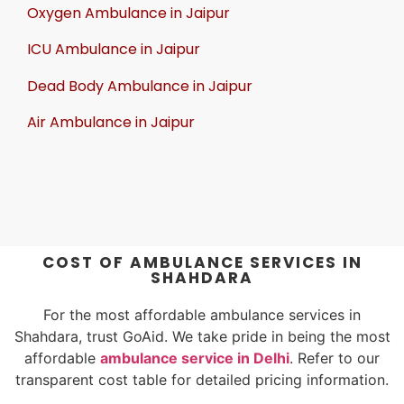
Oxygen Ambulance in Jaipur
ICU Ambulance in Jaipur
Dead Body Ambulance in Jaipur
Air Ambulance in Jaipur
COST OF AMBULANCE SERVICES IN
SHAHDARA
For the most affordable ambulance services in
Shahdara, trust GoAid. We take pride in being the most
affordable
ambulance service in Delhi
. Refer to our
transparent cost table for detailed pricing information.