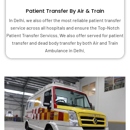
Patient Transfer By Air & Train
In Delhi, we also offer the most reliable patient transfer
service across all hospitals and ensure the Top-Notch
Patient Transfer Servicss. We also offer served for patient
transfer and dead body transfer by both Air and Train
Ambulance in Delhi.