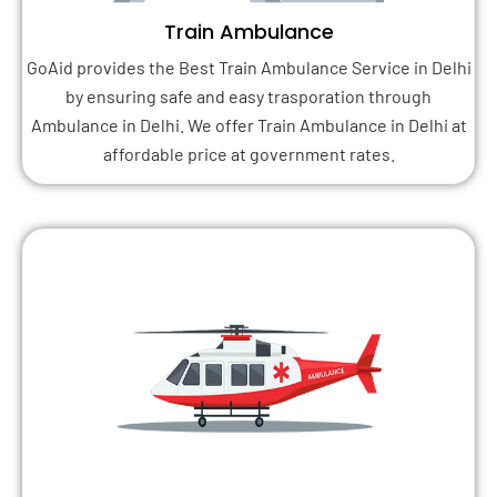
Train Ambulance
GoAid provides the Best Train Ambulance Service in Delhi
by ensuring safe and easy trasporation through
Ambulance in Delhi. We offer Train Ambulance in Delhi at
affordable price at government rates.