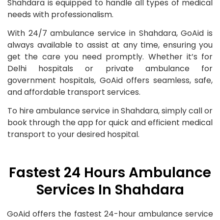
Shahdara is equipped to handle all types of medical
needs with professionalism.
With 24/7 ambulance service in Shahdara, GoAid is
always available to assist at any time, ensuring you
get the care you need promptly. Whether it’s for
Delhi hospitals or private ambulance for
government hospitals, GoAid offers seamless, safe,
and affordable transport services.
To hire ambulance service in Shahdara, simply call or
book through the app for quick and efficient medical
transport to your desired hospital.
Fastest 24 Hours Ambulance
Services In Shahdara
GoAid offers the fastest 24-hour ambulance service