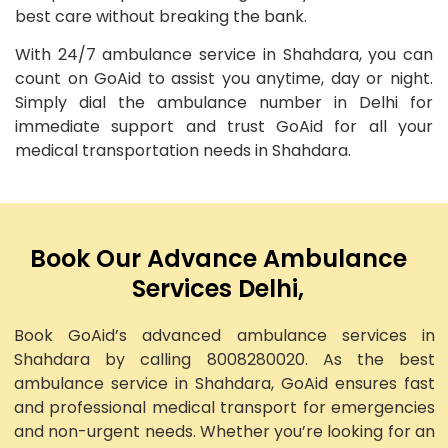
best care without breaking the bank.
With 24/7 ambulance service in Shahdara, you can
count on GoAid to assist you anytime, day or night.
Simply dial the ambulance number in Delhi for
immediate support and trust GoAid for all your
medical transportation needs in Shahdara.
Book Our Advance Ambulance
Services Delhi,
Book GoAid’s advanced ambulance services in
Shahdara by calling 8008280020. As the best
ambulance service in Shahdara, GoAid ensures fast
and professional medical transport for emergencies
and non-urgent needs. Whether you’re looking for an