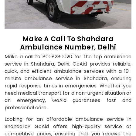
Make A Call To Shahdara
Ambulance Number, Delhi
Make a call to 8008280020 for the top ambulance
service in Shahdara, Delhi. GoAid provides reliable,
quick, and efficient ambulance services with a 10-
minute ambulance service in Shahdara, ensuring
rapid response times in emergencies. Whether you
need medical transport for a non-urgent situation or
an emergency, GoAid guarantees fast and
professional care.
Looking for an affordable ambulance service in
Shahdara? GoAid offers high-quality service at
competitive prices, ensuring that you receive the