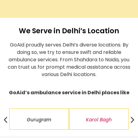
We Serve in Delhi’s Location
GoAid proudly serves Delhi’s diverse locations. By
doing so, we try to ensure swift and reliable
ambulance services. From Shahdara to Noida, you
can trust us for prompt medical assistance across
various Delhi locations.
GoAid’s ambulance service in Delhi places like
Gurugram
Karol Bagh