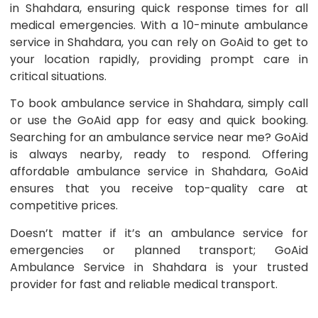
in Shahdara, ensuring quick response times for all
medical emergencies. With a 10-minute ambulance
service in Shahdara, you can rely on GoAid to get to
your location rapidly, providing prompt care in
critical situations.
To book ambulance service in Shahdara, simply call
or use the GoAid app for easy and quick booking.
Searching for an ambulance service near me? GoAid
is always nearby, ready to respond. Offering
affordable ambulance service in Shahdara, GoAid
ensures that you receive top-quality care at
competitive prices.
Doesn’t matter if it’s an ambulance service for
emergencies or planned transport; GoAid
Ambulance Service in Shahdara is your trusted
provider for fast and reliable medical transport.