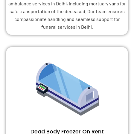
ambulance services in Delhi, including mortuary vans for
safe transportation of the deceased. Our team ensures
compassionate handling and seamless support for
funeral services in Delhi.
Dead Body Freezer On Rent