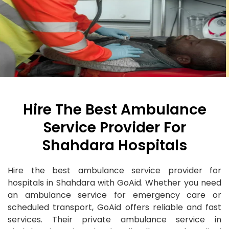
Hire The Best Ambulance
Service Provider For
Shahdara Hospitals
Hire the best ambulance service provider for
hospitals in Shahdara with GoAid. Whether you need
an ambulance service for emergency care or
scheduled transport, GoAid offers reliable and fast
services. Their private ambulance service in