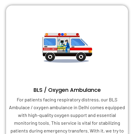
BLS / Oxygen Ambulance
For patients facing respiratory distress, our BLS
Ambulace / oxygen ambulance in Delhi comes equipped
with high-quality oxygen support and essential
monitoring tools. This service is vital for stabilizing
patients during emergency transfers. With it, we try to