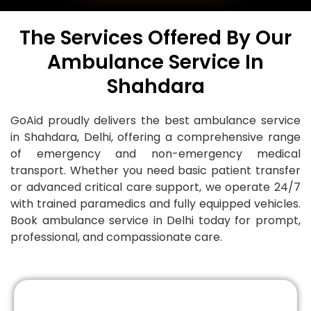
The Services Offered By Our
Ambulance Service In
Shahdara
GoAid proudly delivers the best ambulance service
in Shahdara, Delhi, offering a comprehensive range
of emergency and non-emergency medical
transport. Whether you need basic patient transfer
or advanced critical care support, we operate 24/7
with trained paramedics and fully equipped vehicles.
Book ambulance service in Delhi today for prompt,
professional, and compassionate care.