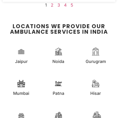
1
2
3
4
5
LOCATIONS WE PROVIDE OUR
AMBULANCE SERVICES IN INDIA
Jaipur
Noida
Gurugram
Mumbai
Patna
Hisar