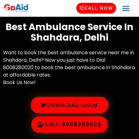
CALL NOW
Best Ambulance Service In
Shahdara, Delhi
Want to book the best ambulance service near me in
Shahdara, Delhi? Now you just have to Dial
8008280020 to book the best ambulance in Shahdara
at affordable rates.
Book Us Now!
DOWNLOAD GoAid
Call: 8008280020