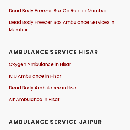
Dead Body Freezer Box On Rent in Mumbai
Dead Body Freezer Box Ambulance Services in
Mumbai
AMBULANCE SERVICE HISAR
Oxygen Ambulance in Hisar
ICU Ambulance in Hisar
Dead Body Ambulance in Hisar
Air Ambulance in Hisar
AMBULANCE SERVICE JAIPUR