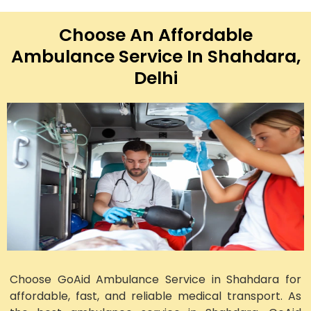
Choose An Affordable
Ambulance Service In Shahdara,
Delhi
Choose GoAid Ambulance Service in Shahdara for
affordable, fast, and reliable medical transport. As