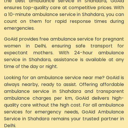
the best ambulance service in Shahdara, GoAid
ensures top-quality care at competitive prices. With
a 10-minute ambulance service in Shahdara, you can
count on them for rapid response times during
emergencies.
GoAid provides free ambulance service for pregnant
women in Delhi, ensuring safe transport for
expectant mothers. With 24-hour ambulance
service in Shahdara, assistance is available at any
time of the day or night.
Looking for an ambulance service near me? GoAid is
always nearby, ready to assist. Offering affordable
ambulance service in Shahdara and transparent
ambulance charges per km, GoAid delivers high-
quality care without the high cost. For all ambulance
services for emergency needs, GoAid Ambulance
Service in Shahdara remains your trusted partner in
Delhi.