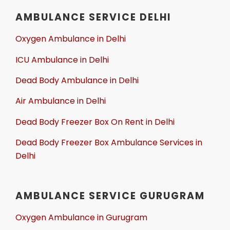
AMBULANCE SERVICE DELHI
Oxygen Ambulance in Delhi
ICU Ambulance in Delhi
Dead Body Ambulance in Delhi
Air Ambulance in Delhi
Dead Body Freezer Box On Rent in Delhi
Dead Body Freezer Box Ambulance Services in
Delhi
AMBULANCE SERVICE GURUGRAM
Oxygen Ambulance in Gurugram