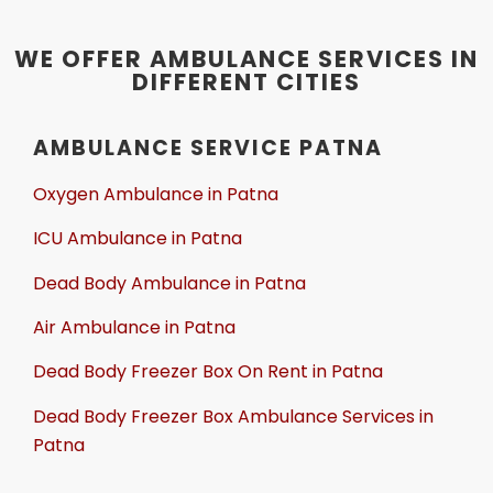
WE OFFER AMBULANCE SERVICES IN
DIFFERENT CITIES
AMBULANCE SERVICE PATNA
Oxygen Ambulance in Patna
ICU Ambulance in Patna
Dead Body Ambulance in Patna
Air Ambulance in Patna
Dead Body Freezer Box On Rent in Patna
Dead Body Freezer Box Ambulance Services in
Patna