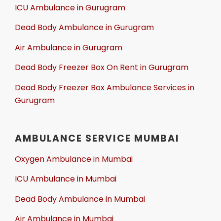
ICU Ambulance in Gurugram
Dead Body Ambulance in Gurugram
Air Ambulance in Gurugram
Dead Body Freezer Box On Rent in Gurugram
Dead Body Freezer Box Ambulance Services in
Gurugram
AMBULANCE SERVICE MUMBAI
Oxygen Ambulance in Mumbai
ICU Ambulance in Mumbai
Dead Body Ambulance in Mumbai
Air Ambulance in Mumbai