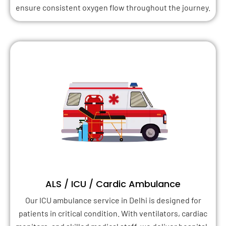
ensure consistent oxygen flow throughout the journey.
ALS / ICU / Cardic Ambulance
Our ICU ambulance service in Delhi is designed for
patients in critical condition. With ventilators, cardiac