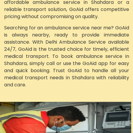
affordable ambulance service in Shahdara or a
reliable transport solution, GoAid offers competitive
pricing without compromising on quality.
Searching for an ambulance service near me? GoAid
is always nearby, ready to provide immediate
assistance. With Delhi Ambulance Service available
24/7, GoAid is the trusted choice for timely, efficient
medical transport. To book ambulance service in
Shahdara, simply call or use the GoAid app for easy
and quick booking. Trust GoAid to handle all your
medical transport needs in Shahdara with reliability
and care.