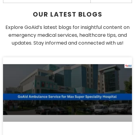
OUR LATEST BLOGS
Explore GoAid’s latest blogs for insightful content on
emergency medical services, healthcare tips, and
updates. Stay informed and connected with us!