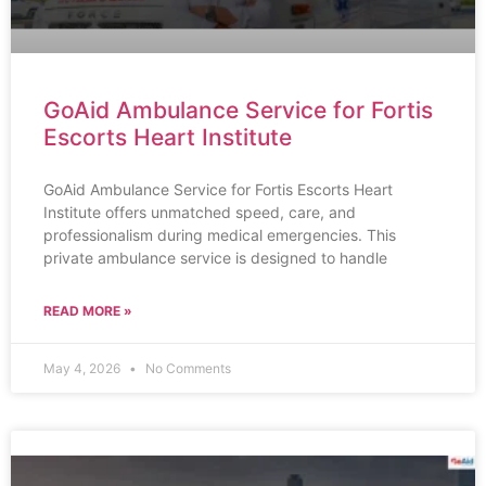
GoAid Ambulance Service for Fortis
Escorts Heart Institute
GoAid Ambulance Service for Fortis Escorts Heart
Institute offers unmatched speed, care, and
professionalism during medical emergencies. This
private ambulance service is designed to handle
READ MORE »
May 4, 2026
No Comments