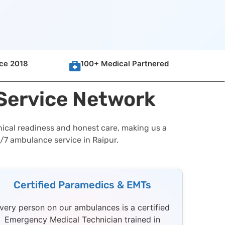
nce 2018
100+ Medical Partnered
 Service Network
nical readiness and honest care, making us a
4/7 ambulance service in Raipur.
Certified Paramedics & EMTs
very person on our ambulances is a certified
Emergency Medical Technician trained in