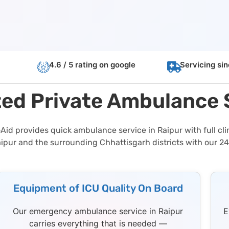
4.6 / 5 rating on google
Servicing si
ted Private Ambulance
id provides quick ambulance service in Raipur with full cli
aipur and the surrounding Chhattisgarh districts with our 2
Equipment of ICU Quality On Board
Our emergency ambulance service in Raipur
E
carries everything that is needed —