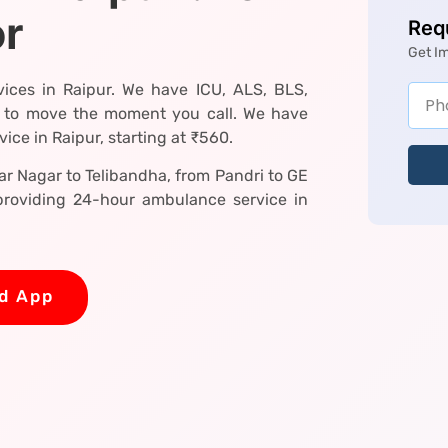
or
Req
Get I
ices in Raipur. We have ICU, ALS, BLS,
 to move the moment you call. We have
ce in Raipur, starting at ₹560.
r Nagar to Telibandha, from Pandri to GE
roviding 24-hour ambulance service in
d App