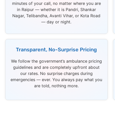
minutes of your call, no matter where you are
in Raipur — whether it is Pandri, Shankar
Nagar, Telibandha, Avanti Vihar, or Kota Road
— day or night.
Transparent, No-Surprise Pricing
We follow the government’s ambulance pricing
guidelines and are completely upfront about
our rates. No surprise charges during
emergencies — ever. You always pay what you
are told, nothing more.