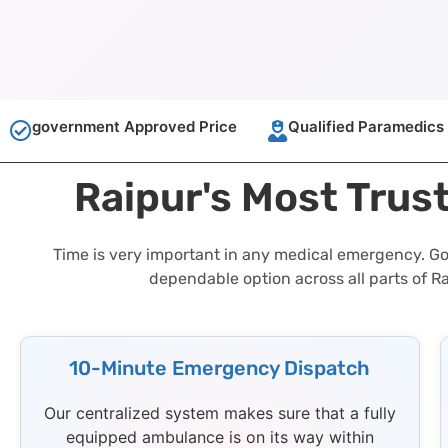
government Approved Price
Qualified Paramedics
Raipur's Most Trus
Time is very important in any medical emergency. GoA
dependable option across all parts of R
10-Minute Emergency Dispatch
Our centralized system makes sure that a fully
equipped ambulance is on its way within