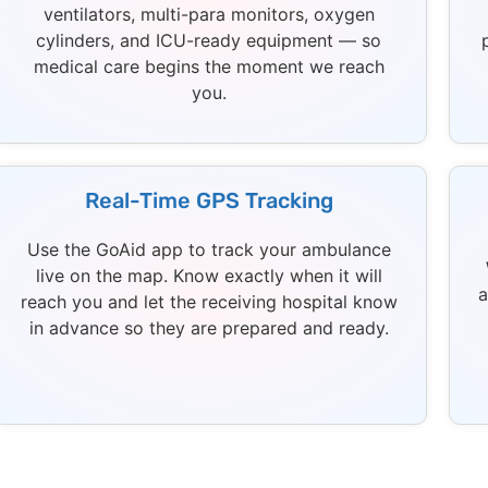
ventilators, multi-para monitors, oxygen
cylinders, and ICU-ready equipment — so
medical care begins the moment we reach
you.
Real-Time GPS Tracking
Use the GoAid app to track your ambulance
live on the map. Know exactly when it will
a
reach you and let the receiving hospital know
in advance so they are prepared and ready.