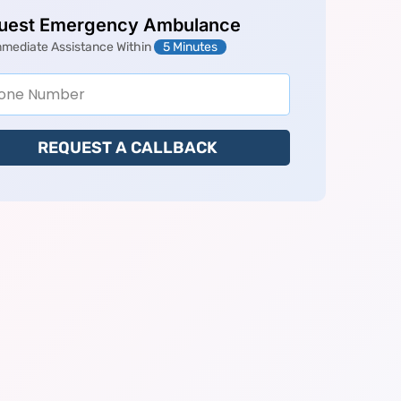
uest Emergency Ambulance
mmediate Assistance Within
5 Minutes
REQUEST A CALLBACK