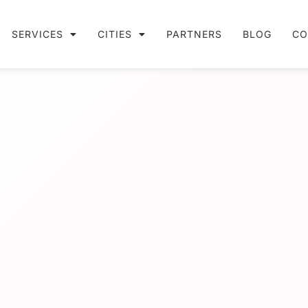
SERVICES
CITIES
PARTNERS
BLOG
CO