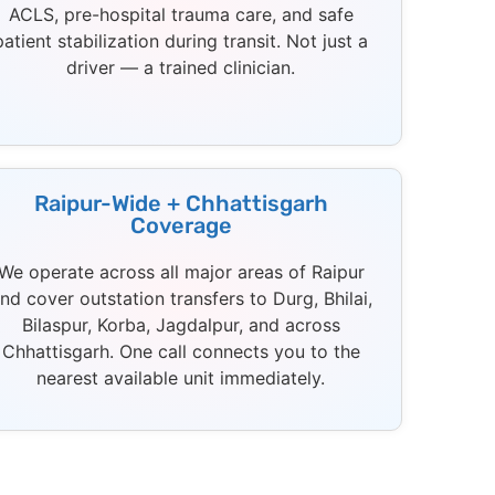
ACLS, pre-hospital trauma care, and safe
patient stabilization during transit. Not just a
driver — a trained clinician.
Raipur-Wide + Chhattisgarh
Coverage
We operate across all major areas of Raipur
nd cover outstation transfers to Durg, Bhilai,
Bilaspur, Korba, Jagdalpur, and across
Chhattisgarh. One call connects you to the
nearest available unit immediately.