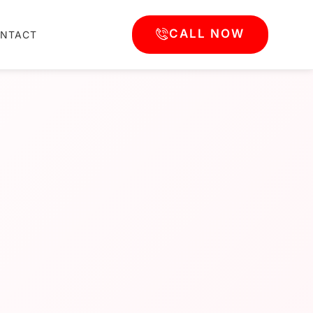
CALL NOW
NTACT