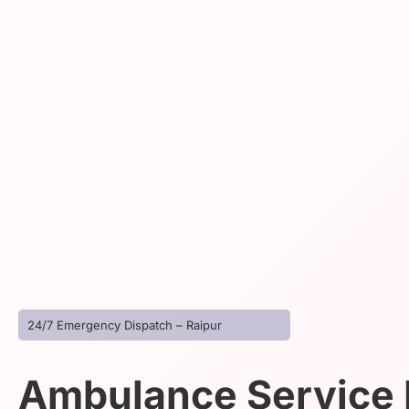
24/7 Emergency Dispatch – Raipur
Ambulance Service I