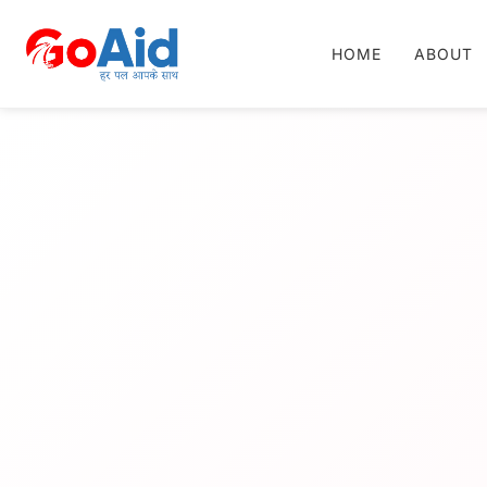
HOME
ABOUT