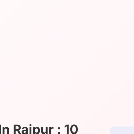
n Raipur : 10