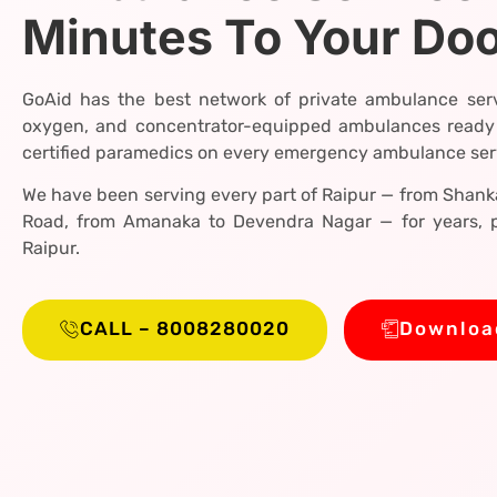
Minutes To Your Do
GoAid has the best network of private ambulance serv
oxygen, and concentrator-equipped ambulances ready
certified paramedics on every emergency ambulance servi
We have been serving every part of Raipur — from Shanka
Road, from Amanaka to Devendra Nagar — for years, p
Raipur.
CALL – 8008280020
Downloa