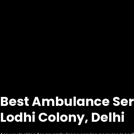
Best Ambulance Ser
Lodhi Colony, Delhi