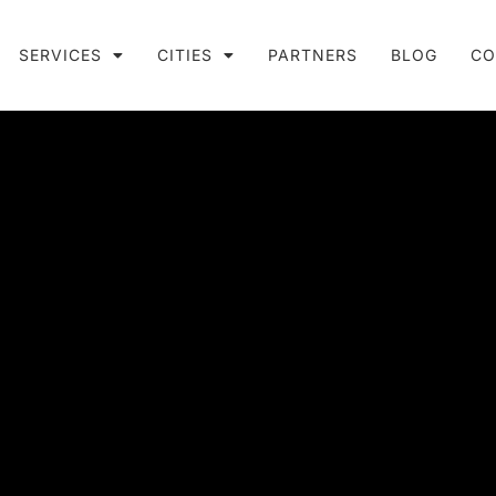
SERVICES
CITIES
PARTNERS
BLOG
CO