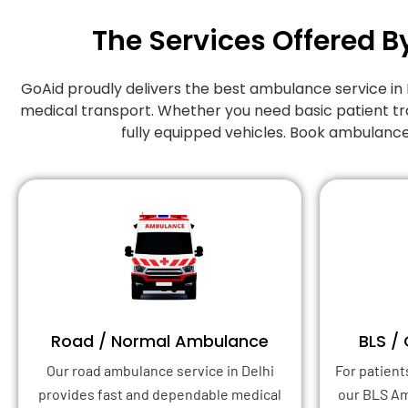
The Services Offered B
GoAid proudly delivers the best ambulance service in
medical transport. Whether you need basic patient tr
fully equipped vehicles. Book ambulance
Road / Normal Ambulance
BLS /
Our road ambulance service in Delhi
For patient
provides fast and dependable medical
our BLS A