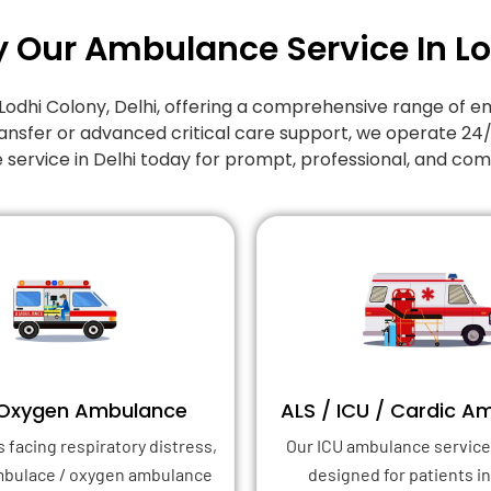
y Our Ambulance Service In L
Lodhi Colony
, Delhi, offering a comprehensive range o
ansfer or advanced critical care support, we operate 24
 service in Delhi today for prompt, professional, and co
 Oxygen Ambulance
ALS / ICU / Cardic A
s facing respiratory distress,
Our ICU ambulance service 
mbulace / oxygen ambulance
designed for patients in 