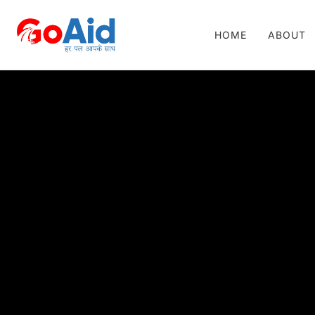
HOME
ABOUT