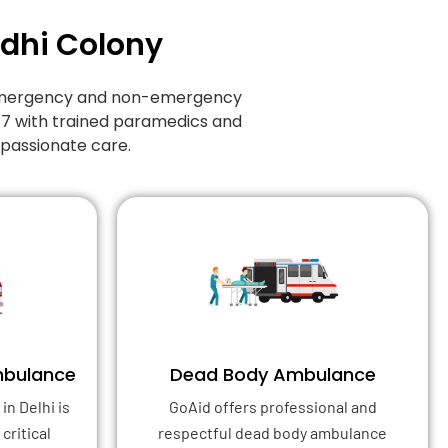
odhi Colony
f emergency and non-emergency
/7 with trained paramedics and
mpassionate care.
mbulance
Dead Body Ambulance
in Delhi is
GoAid offers professional and
critical
respectful dead body ambulance