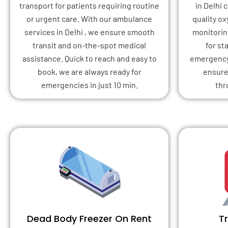
transport for patients requiring routine
in Delhi
or urgent care. With our ambulance
quality o
services in Delhi , we ensure smooth
monitoring
transit and on-the-spot medical
for st
assistance. Quick to reach and easy to
emergency 
book, we are always ready for
ensure
emergencies in just 10 min.
thr
Dead Body Freezer On Rent
T