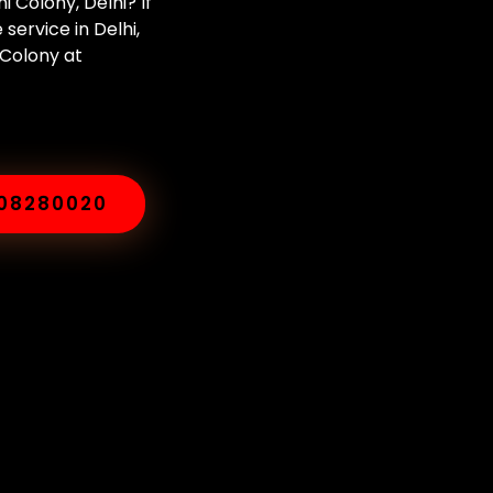
 Colony, Delhi? If
ervice in Delhi,
 Colony at
008280020