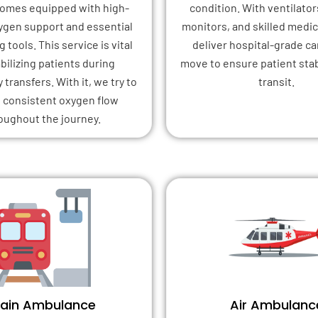
 comes equipped with high-
condition. With ventilator
xygen support and essential
monitors, and skilled medica
 tools. This service is vital
deliver hospital-grade ca
abilizing patients during
move to ensure patient stab
transfers. With it, we try to
transit.
 consistent oxygen flow
oughout the journey.
rain Ambulance
Air Ambulanc