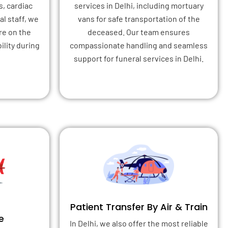
s, cardiac
services in Delhi, including mortuary
l staff, we
vans for safe transportation of the
re on the
deceased. Our team ensures
ility during
compassionate handling and seamless
support for funeral services in Delhi.
Patient Transfer By Air & Train
e
In Delhi, we also offer the most reliable