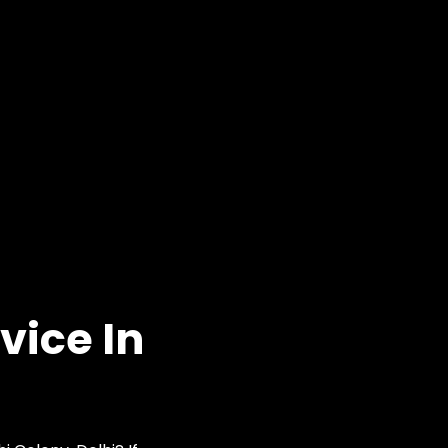
vice In