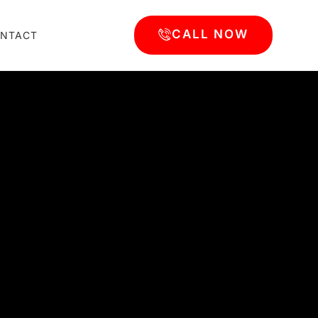
CALL NOW
NTACT