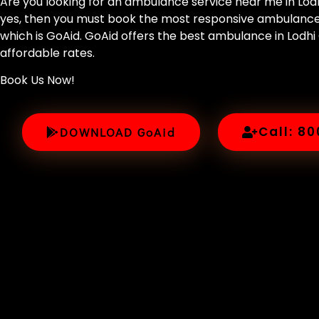
Are you looking for an ambulance service near me in Lodhi
yes, then you must book the most responsive ambulance s
which is GoAid. GoAid offers the best ambulance in Lodhi
affordable rates.
Book Us Now!
Call: 8
DOWNLOAD GoAid