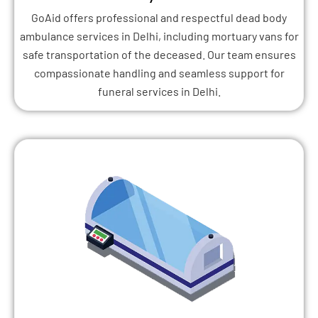
GoAid offers professional and respectful dead body
ambulance services in Delhi, including mortuary vans for
safe transportation of the deceased. Our team ensures
compassionate handling and seamless support for
funeral services in Delhi.