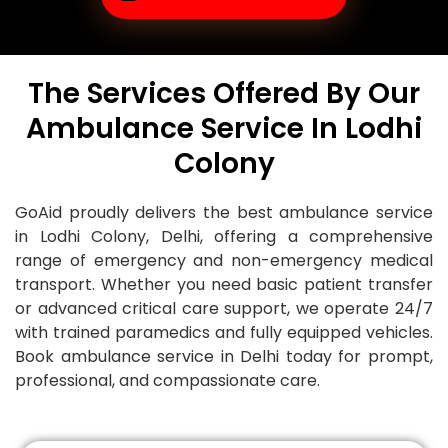
The Services Offered By Our
Ambulance Service In Lodhi
Colony
GoAid proudly delivers the best ambulance service
in
Lodhi Colony
, Delhi, offering a comprehensive
range of emergency and non-emergency medical
transport. Whether you need basic patient transfer
or advanced critical care support, we operate 24/7
with trained paramedics and fully equipped vehicles.
Book ambulance service in Delhi today for prompt,
professional, and compassionate care.