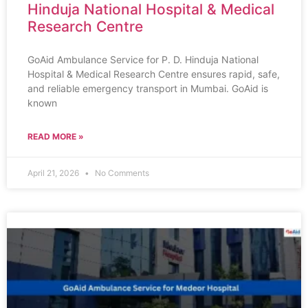
Hinduja National Hospital & Medical
Research Centre
GoAid Ambulance Service for P. D. Hinduja National
Hospital & Medical Research Centre ensures rapid, safe,
and reliable emergency transport in Mumbai. GoAid is
known
READ MORE »
April 21, 2026
No Comments