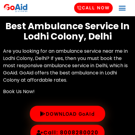
CALL NOW
Best Ambulance Service In
Lodhi Colony, Delhi
Are you looking for an ambulance service near me in
Lodhi Colony, Delhi? If yes, then you must book the
most responsive ambulance service in Delhi, which is
GoAid. GoAid offers the best ambulance in Lodhi
Colony at affordable rates.
Book Us Now!
DOWNLOAD GoAid
Call: 8008280020