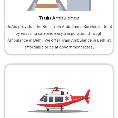
Train Ambulance
GoAid provides the Best Train Ambulance Service in Delhi
by ensuring safe and easy trasporation through
Ambulance in Delhi. We offer Train Ambulance in Delhi at
affordable price at government rates.