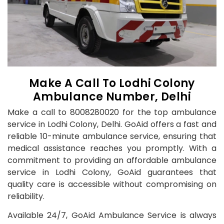
Make A Call To Lodhi Colony
Ambulance Number, Delhi
Make a call to 8008280020 for the top ambulance
service in Lodhi Colony, Delhi. GoAid offers a fast and
reliable 10-minute ambulance service, ensuring that
medical assistance reaches you promptly. With a
commitment to providing an affordable ambulance
service in Lodhi Colony, GoAid guarantees that
quality care is accessible without compromising on
reliability.
Available 24/7, GoAid Ambulance Service is always