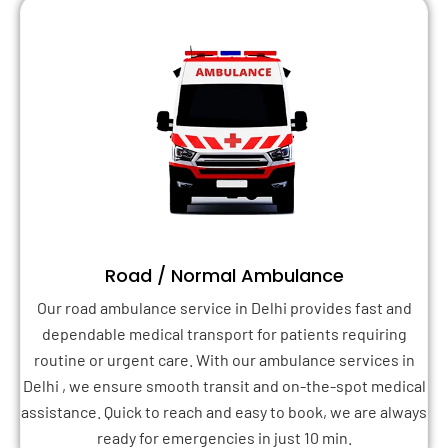
Road / Normal Ambulance
Our road ambulance service in Delhi provides fast and
dependable medical transport for patients requiring
routine or urgent care. With our ambulance services in
Delhi , we ensure smooth transit and on-the-spot medical
assistance. Quick to reach and easy to book, we are always
ready for emergencies in just 10 min.