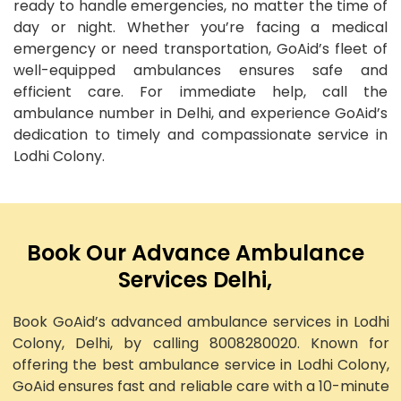
ready to handle emergencies, no matter the time of
day or night. Whether you’re facing a medical
emergency or need transportation, GoAid’s fleet of
well-equipped ambulances ensures safe and
efficient care. For immediate help, call the
ambulance number in Delhi, and experience GoAid’s
dedication to timely and compassionate service in
Lodhi Colony.
Book Our Advance Ambulance
Services Delhi,
Book GoAid’s advanced ambulance services in Lodhi
Colony, Delhi, by calling 8008280020. Known for
offering the best ambulance service in Lodhi Colony,
GoAid ensures fast and reliable care with a 10-minute