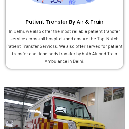
Patient Transfer By Air & Train
In Delhi, we also offer the most reliable patient transfer
service across all hospitals and ensure the Top-Notch
Patient Transfer Servicss. We also offer served for patient
transfer and dead body transfer by both Air and Train
Ambulance in Delhi.