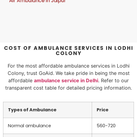
Air Ambulance in Jaipur
COST OF AMBULANCE SERVICES IN LODHI
COLONY
For the most affordable ambulance services in Lodhi
Colony, trust GoAid. We take pride in being the most
affordable
ambulance service in Delhi
. Refer to our
transparent cost table for detailed pricing information.
Types of Ambulance
Price
Normal ambulance
560-720