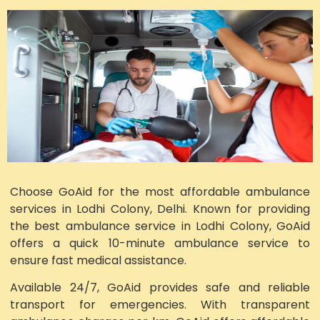
Choose GoAid for the most affordable ambulance
services in Lodhi Colony, Delhi. Known for providing
the best ambulance service in Lodhi Colony, GoAid
offers a quick 10-minute ambulance service to
ensure fast medical assistance.
Available 24/7, GoAid provides safe and reliable
transport for emergencies. With transparent