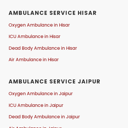
AMBULANCE SERVICE HISAR
Oxygen Ambulance in Hisar
ICU Ambulance in Hisar
Dead Body Ambulance in Hisar
Air Ambulance in Hisar
AMBULANCE SERVICE JAIPUR
Oxygen Ambulance in Jaipur
ICU Ambulance in Jaipur
Dead Body Ambulance in Jaipur