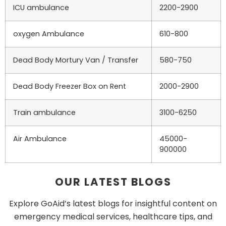
ICU ambulance
2200-2900
oxygen Ambulance
610-800
Dead Body Mortury Van / Transfer
580-750
Dead Body Freezer Box on Rent
2000-2900
Train ambulance
3100-6250
Air Ambulance
45000-
900000
OUR LATEST BLOGS
Explore GoAid’s latest blogs for insightful content on
emergency medical services, healthcare tips, and