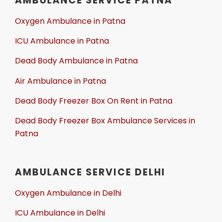
AMBULANCE SERVICE PATNA
Oxygen Ambulance in Patna
ICU Ambulance in Patna
Dead Body Ambulance in Patna
Air Ambulance in Patna
Dead Body Freezer Box On Rent in Patna
Dead Body Freezer Box Ambulance Services in
Patna
AMBULANCE SERVICE DELHI
Oxygen Ambulance in Delhi
ICU Ambulance in Delhi