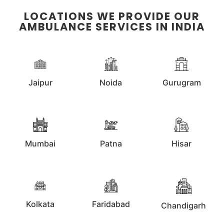
LOCATIONS WE PROVIDE OUR
AMBULANCE SERVICES IN INDIA
Jaipur
Noida
Gurugram
Mumbai
Patna
Hisar
Kolkata
Faridabad
Chandigarh