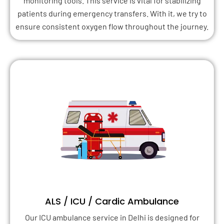
monitoring tools. This service is vital for stabilizing
patients during emergency transfers. With it, we try to
ensure consistent oxygen flow throughout the journey.
ALS / ICU / Cardic Ambulance
Our ICU ambulance service in Delhi is designed for