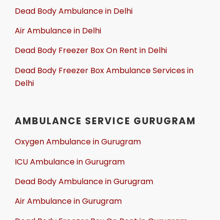
Dead Body Ambulance in Delhi
Air Ambulance in Delhi
Dead Body Freezer Box On Rent in Delhi
Dead Body Freezer Box Ambulance Services in
Delhi
AMBULANCE SERVICE GURUGRAM
Oxygen Ambulance in Gurugram
ICU Ambulance in Gurugram
Dead Body Ambulance in Gurugram
Air Ambulance in Gurugram