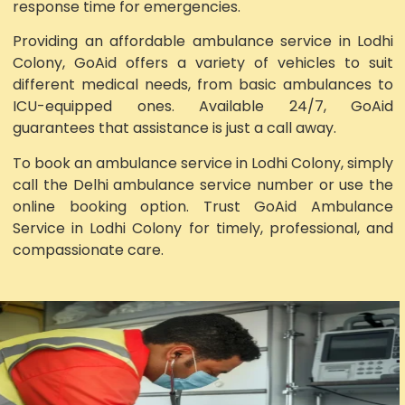
response time for emergencies.
Providing an affordable ambulance service in Lodhi
Colony, GoAid offers a variety of vehicles to suit
different medical needs, from basic ambulances to
ICU-equipped ones. Available 24/7, GoAid
guarantees that assistance is just a call away.
To book an ambulance service in Lodhi Colony, simply
call the Delhi ambulance service number or use the
online booking option. Trust GoAid Ambulance
Service in Lodhi Colony for timely, professional, and
compassionate care.