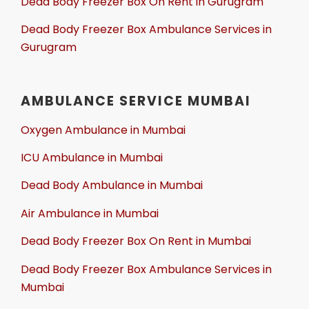
Dead Body Freezer Box On Rent in Gurugram
Dead Body Freezer Box Ambulance Services in
Gurugram
AMBULANCE SERVICE MUMBAI
Oxygen Ambulance in Mumbai
ICU Ambulance in Mumbai
Dead Body Ambulance in Mumbai
Air Ambulance in Mumbai
Dead Body Freezer Box On Rent in Mumbai
Dead Body Freezer Box Ambulance Services in
Mumbai