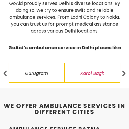
GoAid proudly serves Delhi’s diverse locations. By
doing so, we try to ensure swift and reliable
ambulance services. From Lodhi Colony to Noida,
you can trust us for prompt medical assistance
across various Delhi locations.
GoAid’s ambulance service in Delhi places like
Gurugram
Karol Bagh
WE OFFER AMBULANCE SERVICES IN
DIFFERENT CITIES