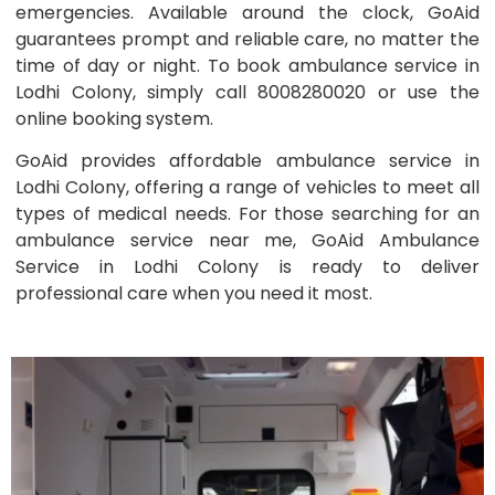
emergencies. Available around the clock, GoAid
guarantees prompt and reliable care, no matter the
time of day or night. To book ambulance service in
Lodhi Colony, simply call 8008280020 or use the
online booking system.
GoAid provides affordable ambulance service in
Lodhi Colony, offering a range of vehicles to meet all
types of medical needs. For those searching for an
ambulance service near me, GoAid Ambulance
Service in Lodhi Colony is ready to deliver
professional care when you need it most.