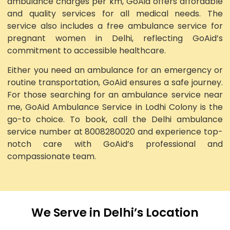
ambulance charges per km, GoAid offers affordable
and quality services for all medical needs. The
service also includes a free ambulance service for
pregnant women in Delhi, reflecting GoAid’s
commitment to accessible healthcare.
Either you need an ambulance for an emergency or
routine transportation, GoAid ensures a safe journey.
For those searching for an ambulance service near
me, GoAid Ambulance Service in Lodhi Colony is the
go-to choice. To book, call the Delhi ambulance
service number at 8008280020 and experience top-
notch care with GoAid’s professional and
compassionate team.
We Serve in Delhi’s Location