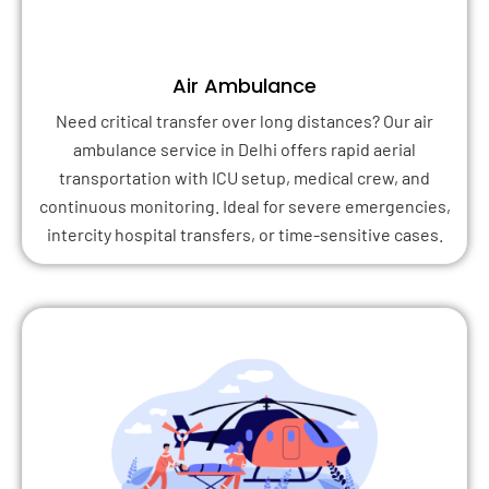
Air Ambulance
Need critical transfer over long distances? Our air
ambulance service in Delhi offers rapid aerial
transportation with ICU setup, medical crew, and
continuous monitoring. Ideal for severe emergencies,
intercity hospital transfers, or time-sensitive cases.