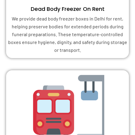
Dead Body Freezer On Rent
We provide dead body freezer boxes in Delhi for rent,
helping preserve bodies for extended periods during
funeral preparations. These temperature-controlled
boxes ensure hygiene, dignity, and safety during storage
or transport.