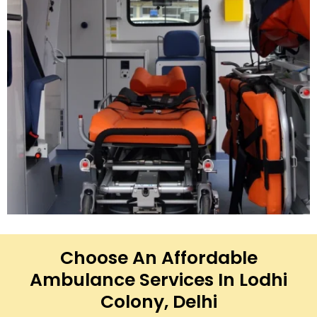
Choose An Affordable
Ambulance Services In Lodhi
Colony, Delhi