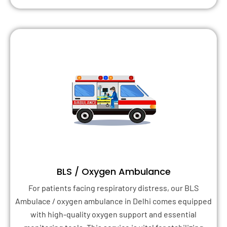
BLS / Oxygen Ambulance
For patients facing respiratory distress, our BLS
Ambulace / oxygen ambulance in Delhi comes equipped
with high-quality oxygen support and essential