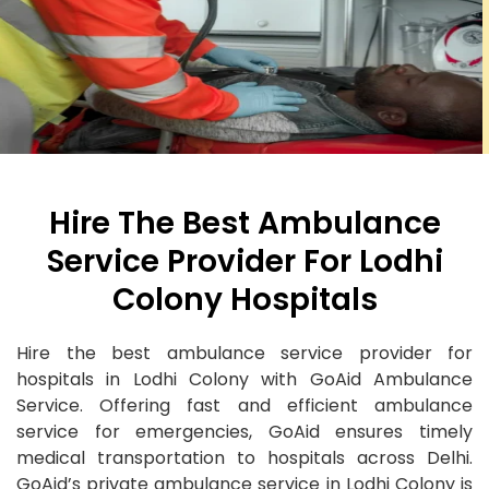
Hire The Best Ambulance
Service Provider For Lodhi
Colony Hospitals
Hire the best ambulance service provider for
hospitals in Lodhi Colony with GoAid Ambulance
Service. Offering fast and efficient ambulance
service for emergencies, GoAid ensures timely
medical transportation to hospitals across Delhi.
GoAid’s private ambulance service in Lodhi Colony is