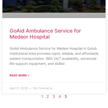
GoAid Ambulance Service for
Medeor Hospital
GoAid Ambulance Service for Medeor Hospital in Qutub
Institutional Area provides rapid, reliable, and affordable
patient transportation. With 24/7 availability, advanced
life-support equipment, and skilled
READ MORE »
April 21, 2026
No Comments
1
2
3
4
5