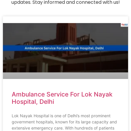
updates. Stay informed and connected with us!
Ambulance Service For Lok Nayak
Hospital, Delhi
Lok Nayak Hospital is one of Delhi’s most prominent
government hospitals, known for its large capacity and
extensive emergency care. With hundreds of patients