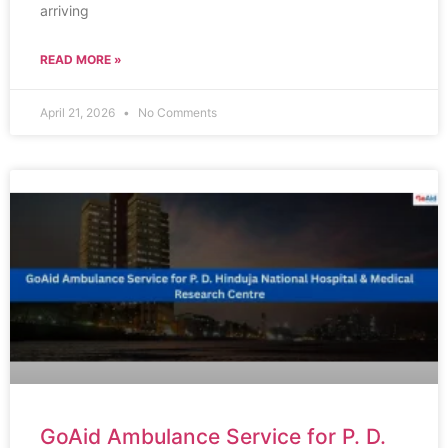
arriving
READ MORE »
April 21, 2026
No Comments
GoAid Ambulance Service for P. D.