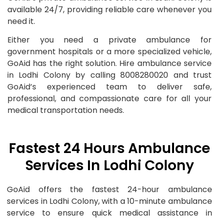
available 24/7, providing reliable care whenever you
need it.
Either you need a private ambulance for
government hospitals or a more specialized vehicle,
GoAid has the right solution. Hire ambulance service
in Lodhi Colony by calling 8008280020 and trust
GoAid’s experienced team to deliver safe,
professional, and compassionate care for all your
medical transportation needs.
Fastest 24 Hours Ambulance
Services In Lodhi Colony
GoAid offers the fastest 24-hour ambulance
services in Lodhi Colony, with a 10-minute ambulance
service to ensure quick medical assistance in