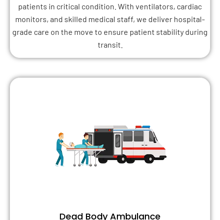
patients in critical condition. With ventilators, cardiac
monitors, and skilled medical staff, we deliver hospital-
grade care on the move to ensure patient stability during
transit.
Dead Body Ambulance