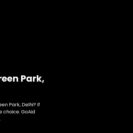
reen Park,
en Park, Delhi? If
te choice. GoAid
.