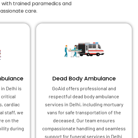
7 with trained paramedics and
passionate care.
mbulance
Dead Body Ambulance
in Delhi is
GoAid offers professional and
critical
respectful dead body ambulance
s, cardiac
services in Delhi, including mortuary
l staff, we
vans for safe transportation of the
re on the
deceased. Our team ensures
ility during
compassionate handling and seamless
support for funeral services in Delhi.