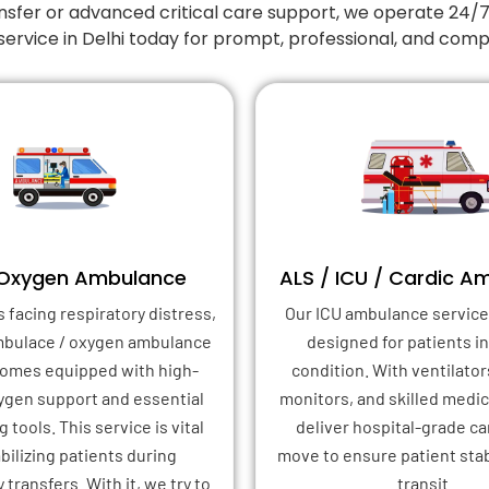
nsfer or advanced critical care support, we operate 24/
service in Delhi today for prompt, professional, and com
 Oxygen Ambulance
ALS / ICU / Cardic A
s facing respiratory distress,
Our ICU ambulance service 
mbulace / oxygen ambulance
designed for patients in 
 comes equipped with high-
condition. With ventilator
xygen support and essential
monitors, and skilled medica
 tools. This service is vital
deliver hospital-grade ca
abilizing patients during
move to ensure patient stab
transfers. With it, we try to
transit.