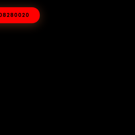
008280020