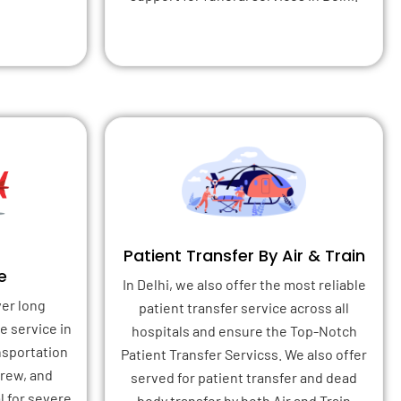
Patient Transfer By Air & Train
e
In Delhi, we also offer the most reliable
ver long
patient transfer service across all
e service in
hospitals and ensure the Top-Notch
ansportation
Patient Transfer Servicss. We also offer
crew, and
served for patient transfer and dead
l for severe
body transfer by both Air and Train