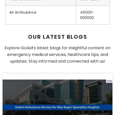
Air Ambulance
45000-
900000
OUR LATEST BLOGS
Explore GoAid’s latest blogs for insightful content on
emergency medical services, healthcare tips, and
updates. Stay informed and connected with us!