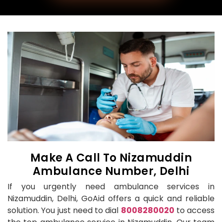
Make A Call To Nizamuddin
Ambulance Number, Delhi
If you urgently need ambulance services in
Nizamuddin, Delhi, GoAid offers a quick and reliable
solution. You just need to dial
8008280020
to access