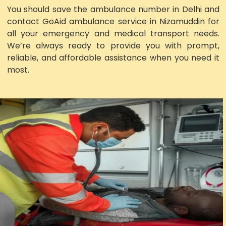
You should save the ambulance number in Delhi and
contact GoAid ambulance service in Nizamuddin for
all your emergency and medical transport needs.
We’re always ready to provide you with prompt,
reliable, and affordable assistance when you need it
most.