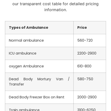
our transparent cost table for detailed pricing
information.
Types of Ambulance
Price
Normal ambulance
560-720
ICU ambulance
2200-2900
oxygen Ambulance
610-800
Dead Body Mortury Van /
580-750
Transfer
Dead Body Freezer Box on Rent
2000-2900
Train ambulance
3100-6250