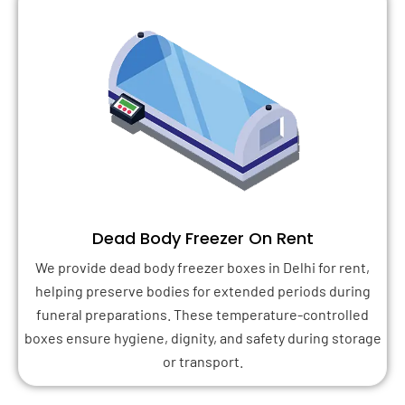
Dead Body Freezer On Rent
We provide dead body freezer boxes in Delhi for rent,
helping preserve bodies for extended periods during
funeral preparations. These temperature-controlled
boxes ensure hygiene, dignity, and safety during storage
or transport.