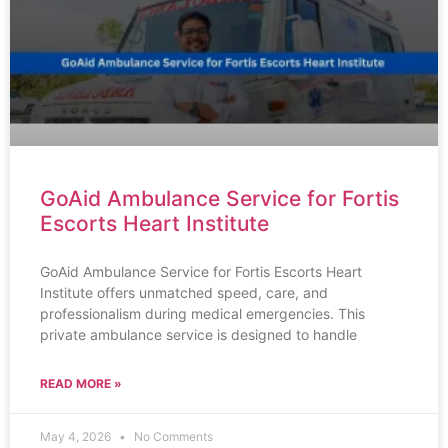
GoAid Ambulance Service for Fortis
Escorts Heart Institute
GoAid Ambulance Service for Fortis Escorts Heart
Institute offers unmatched speed, care, and
professionalism during medical emergencies. This
private ambulance service is designed to handle
READ MORE »
May 4, 2026
No Comments