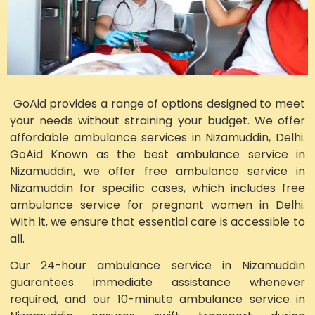
GoAid provides a range of options designed to meet
your needs without straining your budget. We offer
affordable ambulance services in Nizamuddin, Delhi.
GoAid Known as the best ambulance service in
Nizamuddin, we offer free ambulance service in
Nizamuddin for specific cases, which includes free
ambulance service for pregnant women in Delhi.
With it, we ensure that essential care is accessible to
all.
Our 24-hour ambulance service in Nizamuddin
guarantees immediate assistance whenever
required, and our 10-minute ambulance service in