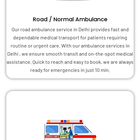
Road / Normal Ambulance
Our road ambulance service in Delhi provides fast and
dependable medical transport for patients requiring
routine or urgent care. With our ambulance services in
Delhi , we ensure smooth transit and on-the-spot medical
assistance. Quick to reach and easy to book, we are always
ready for emergencies in just 10 min.