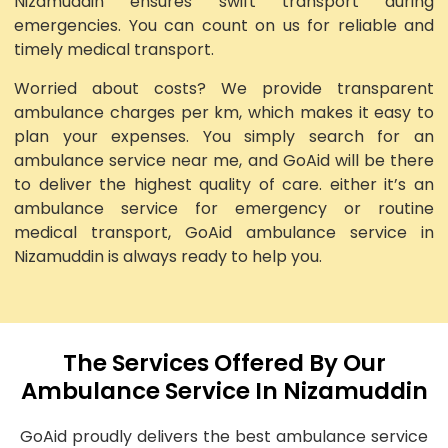
Nizamuddin ensures swift transport during
emergencies. You can count on us for reliable and
timely medical transport.
Worried about costs? We provide transparent
ambulance charges per km, which makes it easy to
plan your expenses. You simply search for an
ambulance service near me, and GoAid will be there
to deliver the highest quality of care. either it’s an
ambulance service for emergency or routine
medical transport, GoAid ambulance service in
Nizamuddin is always ready to help you.
The Services Offered By Our
Ambulance Service In Nizamuddin
GoAid proudly delivers the best ambulance service