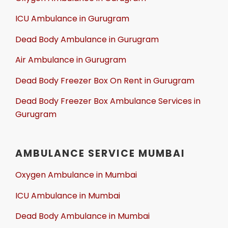
ICU Ambulance in Gurugram
Dead Body Ambulance in Gurugram
Air Ambulance in Gurugram
Dead Body Freezer Box On Rent in Gurugram
Dead Body Freezer Box Ambulance Services in
Gurugram
AMBULANCE SERVICE MUMBAI
Oxygen Ambulance in Mumbai
ICU Ambulance in Mumbai
Dead Body Ambulance in Mumbai