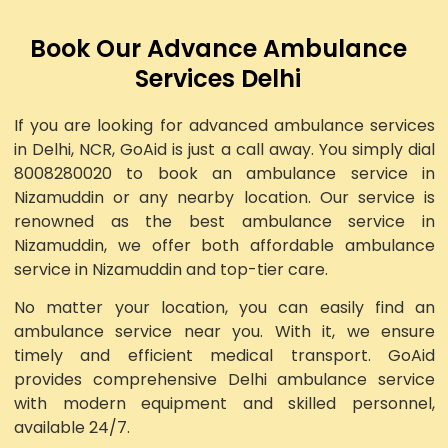
Book Our Advance Ambulance
Services Delhi
If you are looking for advanced ambulance services
in Delhi, NCR, GoAid is just a call away. You simply dial
8008280020 to book an ambulance service in
Nizamuddin or any nearby location. Our service is
renowned as the best ambulance service in
Nizamuddin, we offer both affordable ambulance
service in Nizamuddin and top-tier care.
No matter your location, you can easily find an
ambulance service near you. With it, we ensure
timely and efficient medical transport. GoAid
provides comprehensive Delhi ambulance service
with modern equipment and skilled personnel,
available 24/7.