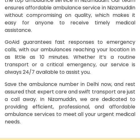
the top ambulance service in Nizamuddin. Our team
ensures affordable ambulance service in Nizamuddin
without compromising on quality, which makes it
easy for anyone to receive timely medical
assistance.
GoAid guarantees fast responses to emergency
calls, with our ambulances reaching your location in
as little as 10 minutes. Whether it’s a routine
transport or a critical emergency, our service is
always 24/7 available to assist you.
Save the ambulance number in Delhi now, and rest
assured that expert care and swift transport are just
a call away. In Nizamuddin, we are dedicated to
providing efficient, professional, and affordable
ambulance services to meet all your urgent medical
needs.