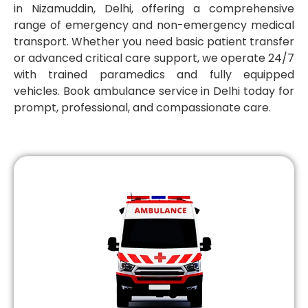
in Nizamuddin, Delhi, offering a comprehensive
range of emergency and non-emergency medical
transport. Whether you need basic patient transfer
or advanced critical care support, we operate 24/7
with trained paramedics and fully equipped
vehicles. Book ambulance service in Delhi today for
prompt, professional, and compassionate care.