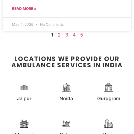
READ MORE »
May 4, 2026
No Comments
1
2
3
4
5
LOCATIONS WE PROVIDE OUR
AMBULANCE SERVICES IN INDIA
Jaipur
Noida
Gurugram