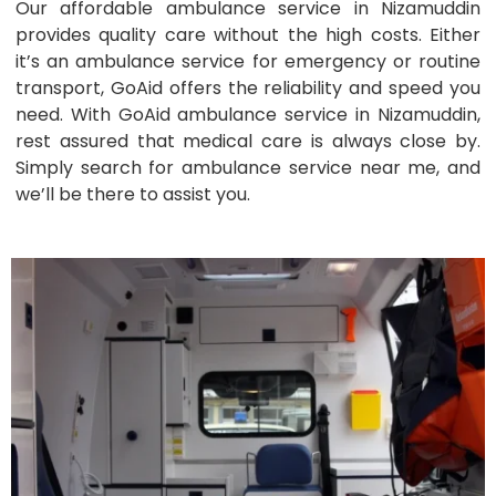
Our affordable ambulance service in Nizamuddin
provides quality care without the high costs. Either
it’s an ambulance service for emergency or routine
transport, GoAid offers the reliability and speed you
need. With GoAid ambulance service in Nizamuddin,
rest assured that medical care is always close by.
Simply search for ambulance service near me, and
we’ll be there to assist you.