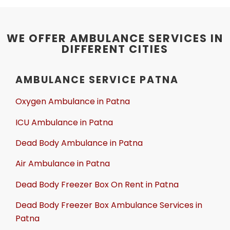
WE OFFER AMBULANCE SERVICES IN
DIFFERENT CITIES
AMBULANCE SERVICE PATNA
Oxygen Ambulance in Patna
ICU Ambulance in Patna
Dead Body Ambulance in Patna
Air Ambulance in Patna
Dead Body Freezer Box On Rent in Patna
Dead Body Freezer Box Ambulance Services in
Patna