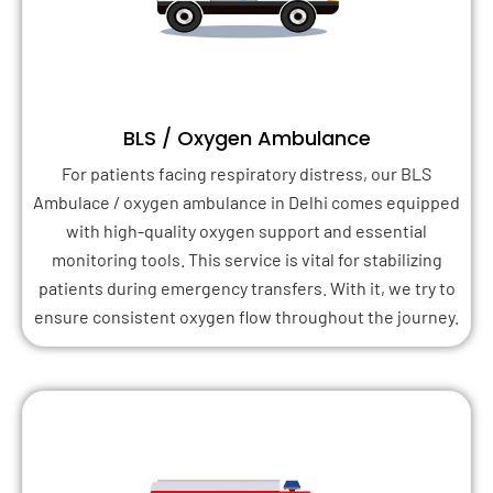
BLS / Oxygen Ambulance
For patients facing respiratory distress, our BLS
Ambulace / oxygen ambulance in Delhi comes equipped
with high-quality oxygen support and essential
monitoring tools. This service is vital for stabilizing
patients during emergency transfers. With it, we try to
ensure consistent oxygen flow throughout the journey.