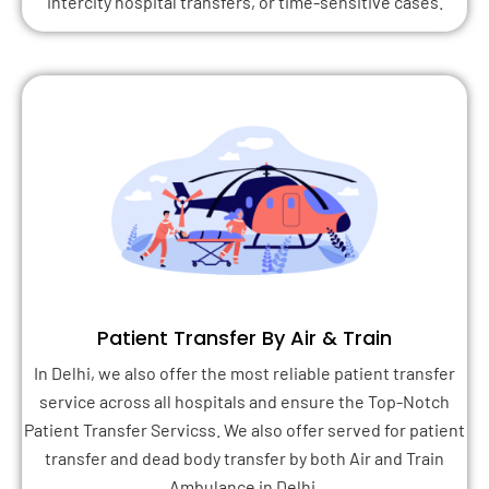
intercity hospital transfers, or time-sensitive cases.
Patient Transfer By Air & Train
In Delhi, we also offer the most reliable patient transfer
service across all hospitals and ensure the Top-Notch
Patient Transfer Servicss. We also offer served for patient
transfer and dead body transfer by both Air and Train
Ambulance in Delhi.