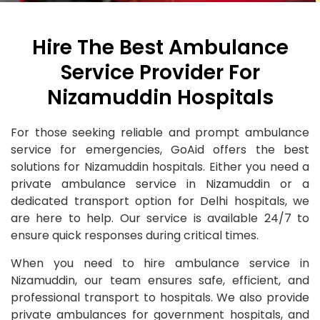
Hire The Best Ambulance
Service Provider For
Nizamuddin Hospitals
For those seeking reliable and prompt ambulance
service for emergencies, GoAid offers the best
solutions for Nizamuddin hospitals. Either you need a
private ambulance service in Nizamuddin or a
dedicated transport option for Delhi hospitals, we
are here to help. Our service is available 24/7 to
ensure quick responses during critical times.
When you need to hire ambulance service in
Nizamuddin, our team ensures safe, efficient, and
professional transport to hospitals. We also provide
private ambulances for government hospitals, and