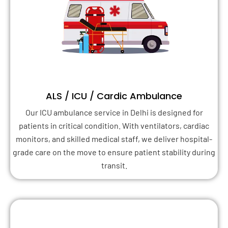
ALS / ICU / Cardic Ambulance
Our ICU ambulance service in Delhi is designed for
patients in critical condition. With ventilators, cardiac
monitors, and skilled medical staff, we deliver hospital-
grade care on the move to ensure patient stability during
transit.