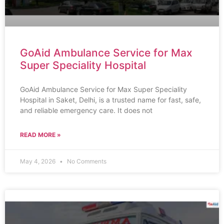
GoAid Ambulance Service for Max
Super Speciality Hospital
GoAid Ambulance Service for Max Super Speciality
Hospital in Saket, Delhi, is a trusted name for fast, safe,
and reliable emergency care. It does not
READ MORE »
May 4, 2026
No Comments