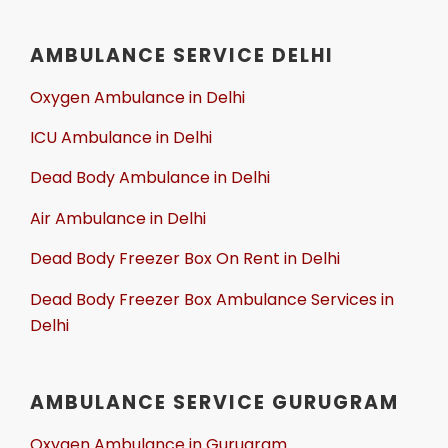
AMBULANCE SERVICE DELHI
Oxygen Ambulance in Delhi
ICU Ambulance in Delhi
Dead Body Ambulance in Delhi
Air Ambulance in Delhi
Dead Body Freezer Box On Rent in Delhi
Dead Body Freezer Box Ambulance Services in
Delhi
AMBULANCE SERVICE GURUGRAM
Oxygen Ambulance in Gurugram