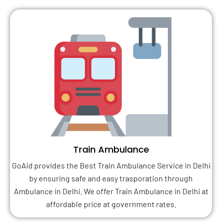
Train Ambulance
GoAid provides the Best Train Ambulance Service in Delhi
by ensuring safe and easy trasporation through
Ambulance in Delhi. We offer Train Ambulance in Delhi at
affordable price at government rates.