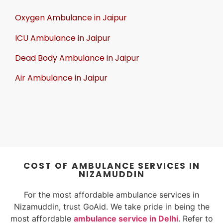
Oxygen Ambulance in Jaipur
ICU Ambulance in Jaipur
Dead Body Ambulance in Jaipur
Air Ambulance in Jaipur
COST OF AMBULANCE SERVICES IN
NIZAMUDDIN
For the most affordable ambulance services in
Nizamuddin, trust GoAid. We take pride in being the
most affordable
ambulance service in Delhi
. Refer to