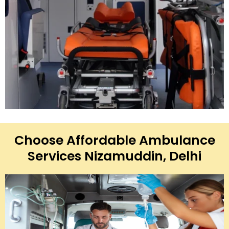
Choose Affordable Ambulance
Services Nizamuddin, Delhi