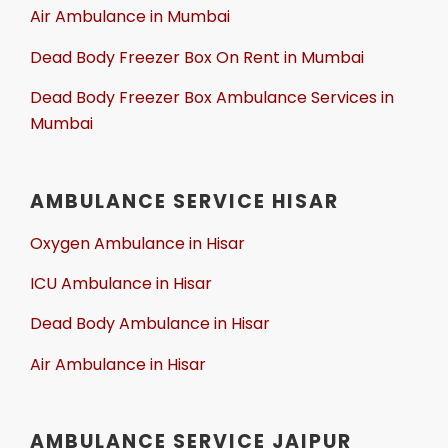
Air Ambulance in Mumbai
Dead Body Freezer Box On Rent in Mumbai
Dead Body Freezer Box Ambulance Services in
Mumbai
AMBULANCE SERVICE HISAR
Oxygen Ambulance in Hisar
ICU Ambulance in Hisar
Dead Body Ambulance in Hisar
Air Ambulance in Hisar
AMBULANCE SERVICE JAIPUR