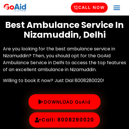
CALL NOW
Best Ambulance Service In
Nizamuddin, Delhi
Are you looking for the best ambulance service in
Nizamuddin? Then, you should opt for the GoAid
Ambulance Service in Delhi to access the top features
of an excellent ambulance in Nizamuddin.
Willing to book it now? Just Dial 8008280020!
DOWNLOAD GoAid
Call: 8008280020