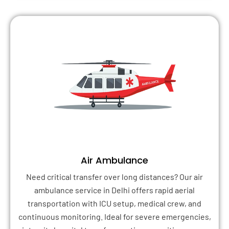
Air Ambulance
Need critical transfer over long distances? Our air
ambulance service in Delhi offers rapid aerial
transportation with ICU setup, medical crew, and
continuous monitoring. Ideal for severe emergencies,