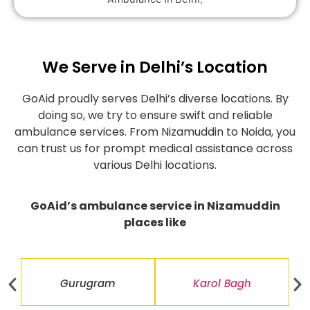
We Serve in Delhi’s Location
GoAid proudly serves Delhi’s diverse locations. By
doing so, we try to ensure swift and reliable
ambulance services. From Nizamuddin to Noida, you
can trust us for prompt medical assistance across
various Delhi locations.
GoAid’s ambulance service in Nizamuddin
places like
Gurugram
Karol Bagh