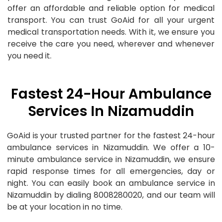
offer an affordable and reliable option for medical
transport. You can trust GoAid for all your urgent
medical transportation needs. With it, we ensure you
receive the care you need, wherever and whenever
you need it.
Fastest 24-Hour Ambulance
Services In Nizamuddin
GoAid is your trusted partner for the fastest 24-hour
ambulance services in Nizamuddin. We offer a 10-
minute ambulance service in Nizamuddin, we ensure
rapid response times for all emergencies, day or
night. You can easily book an ambulance service in
Nizamuddin by dialing 8008280020, and our team will
be at your location in no time.