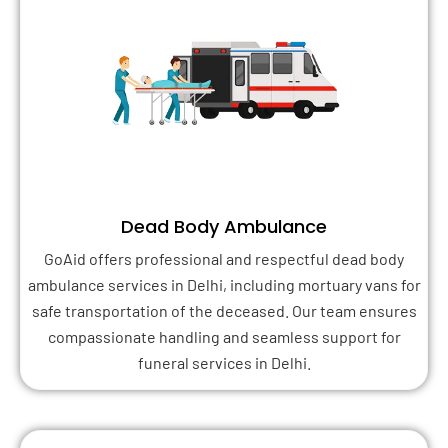
Dead Body Ambulance
GoAid offers professional and respectful dead body
ambulance services in Delhi, including mortuary vans for
safe transportation of the deceased. Our team ensures
compassionate handling and seamless support for
funeral services in Delhi.