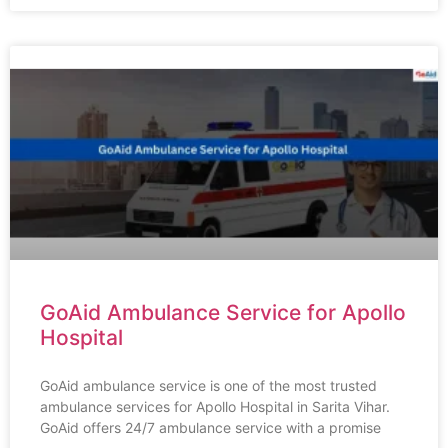
GoAid Ambulance Service for Apollo
Hospital
GoAid ambulance service is one of the most trusted
ambulance services for Apollo Hospital in Sarita Vihar.
GoAid offers 24/7 ambulance service with a promise