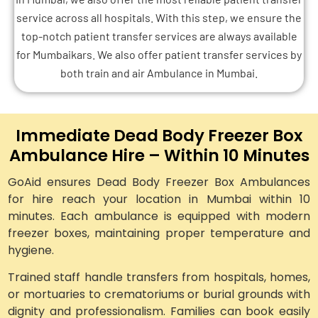
service across all hospitals. With this step, we ensure the
top-notch patient transfer services are always available
for Mumbaikars. We also offer patient transfer services by
both train and air Ambulance in Mumbai.
Immediate Dead Body Freezer Box
Ambulance Hire – Within 10 Minutes
GoAid ensures Dead Body Freezer Box Ambulances
for hire reach your location in Mumbai within 10
minutes. Each ambulance is equipped with modern
freezer boxes, maintaining proper temperature and
hygiene.
Trained staff handle transfers from hospitals, homes,
or mortuaries to crematoriums or burial grounds with
dignity and professionalism. Families can book easily