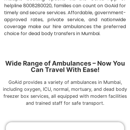
helpline 8008280020, families can count on GoAid for
timely and secure services. Affordable, government-
approved rates, private service, and nationwide
coverage make our hire ambulances the preferred
choice for dead body transfers in Mumbai.
Wide Range of Ambulances – Now You
Can Travel With Ease!
GoAid provides a variety of ambulances in Mumbai,
including oxygen, ICU, normal, mortuary, and dead body
freezer box services, all equipped with modern facilities
and trained staff for safe transport.