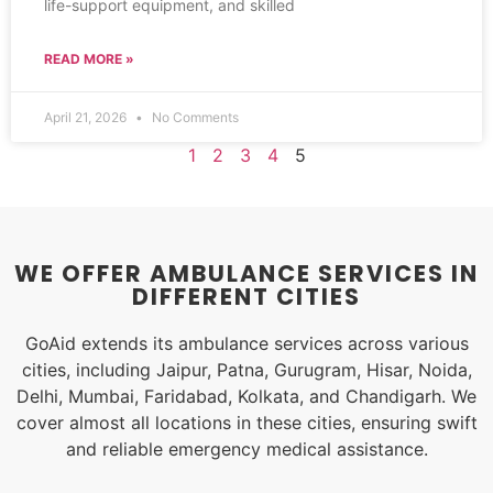
life-support equipment, and skilled
READ MORE »
April 21, 2026
No Comments
1
2
3
4
5
WE OFFER AMBULANCE SERVICES IN
DIFFERENT CITIES
GoAid extends its ambulance services across various
cities, including Jaipur, Patna, Gurugram, Hisar, Noida,
Delhi, Mumbai, Faridabad, Kolkata, and Chandigarh. We
cover almost all locations in these cities, ensuring swift
and reliable emergency medical assistance.