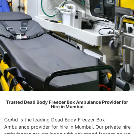
Trusted Dead Body Freezer Box Ambulance Provider for
Hire in Mumbai
GoAid is the leading Dead Body Freezer Box
Ambulance provider for hire in Mumbai. Our private hire
ambulances are equipped with advanced freezer boxes