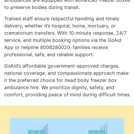
to preserve bodies during transit.
Trained staff ensure respectful handling and timely
delivery, whether it’s hospital, home, mortuary, or
crematorium transfers. With 10-minute response, 24/7
service, and multiple booking options via the GoAid
App or helpline 8008280020, families receive
professional, safe, and reliable support.
GoAid’s affordable government-approved charges,
national coverage, and compassionate approach make
it the preferred choice for dead body freezer box
ambulance hire. We prioritize dignity, safety, and
comfort, providing peace of mind during difficult times.