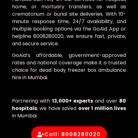
home, or mortuary transfers, as well as
crematorium or burial site deliveries. With 10-
minute response time, 24/7 availability, and
multiple booking options via the GoAid App or
helpline 8008280020, we ensure fast, private,
and secure service.
GoAid’s affordable, government-approved
rates and national coverage make it a trusted
choice for dead body freezer box ambulance
hire in Mumbai.
Partnering with
13,000+ experts
and over
80
hospitals
, we have saved
over 1 million lives
in Mumbai.
Call: 8008280020