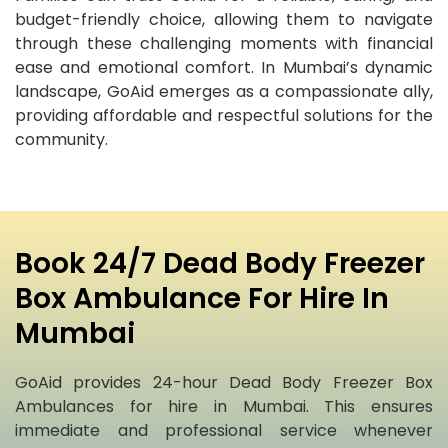
budget-friendly choice, allowing them to navigate
through these challenging moments with financial
ease and emotional comfort. In Mumbai’s dynamic
landscape, GoAid emerges as a compassionate ally,
providing affordable and respectful solutions for the
community.
Book 24/7 Dead Body Freezer
Box Ambulance For Hire In
Mumbai
GoAid provides 24-hour Dead Body Freezer Box
Ambulances for hire in Mumbai. This ensures
immediate and professional service whenever