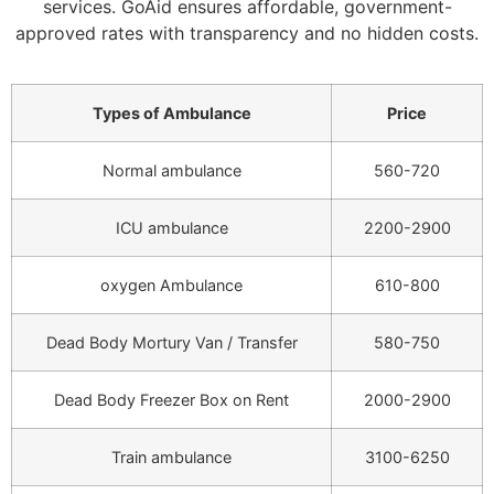
services. GoAid ensures affordable, government-
approved rates with transparency and no hidden costs.
Types of Ambulance
Price
Normal ambulance
560-720
ICU ambulance
2200-2900
oxygen Ambulance
610-800
Dead Body Mortury Van / Transfer
580-750
Dead Body Freezer Box on Rent
2000-2900
Train ambulance
3100-6250