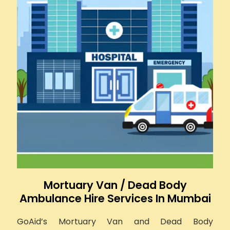
Mortuary Van / Dead Body
Ambulance Hire Services In Mumbai
GoAid’s Mortuary Van and Dead Body