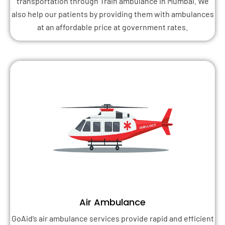
transportation through Train ambulance in Mumbai. We
also help our patients by providing them with ambulances
at an affordable price at government rates.
Air Ambulance
GoAid’s air ambulance services provide rapid and efficient