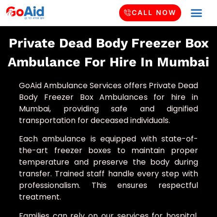
CALL NOW
Private Dead Body Freezer Box
Ambulance For Hire In Mumbai
GoAid Ambulance Services offers Private Dead
Body Freezer Box Ambulances for hire in
Mumbai, providing safe and dignified
transportation for deceased individuals.
Each ambulance is equipped with state-of-
the-art freezer boxes to maintain proper
temperature and preserve the body during
transfer. Trained staff handle every step with
professionalism. This ensures respectful
treatment.
Families can rely on our services for hospital,