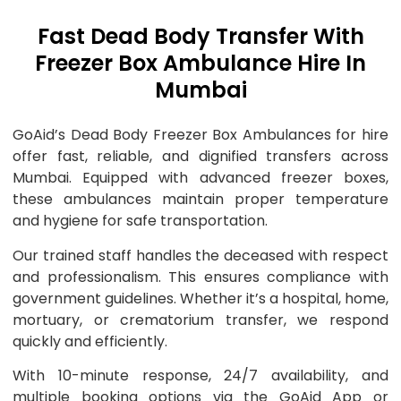
Fast Dead Body Transfer With
Freezer Box Ambulance Hire In
Mumbai
GoAid’s Dead Body Freezer Box Ambulances for hire
offer fast, reliable, and dignified transfers across
Mumbai. Equipped with advanced freezer boxes,
these ambulances maintain proper temperature
and hygiene for safe transportation.
Our trained staff handles the deceased with respect
and professionalism. This ensures compliance with
government guidelines. Whether it’s a hospital, home,
mortuary, or crematorium transfer, we respond
quickly and efficiently.
With 10-minute response, 24/7 availability, and
multiple booking options via the GoAid App or