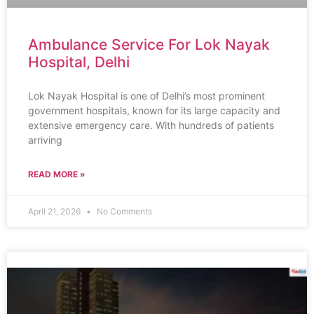
Ambulance Service For Lok Nayak
Hospital, Delhi
Lok Nayak Hospital is one of Delhi’s most prominent
government hospitals, known for its large capacity and
extensive emergency care. With hundreds of patients
arriving
READ MORE »
April 21, 2026
No Comments