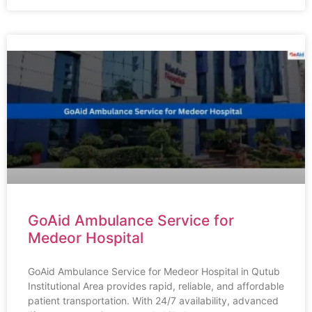
GoAid Ambulance Service for
Medeor Hospital
GoAid Ambulance Service for Medeor Hospital in Qutub
Institutional Area provides rapid, reliable, and affordable
patient transportation. With 24/7 availability, advanced