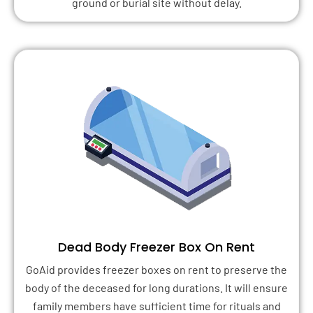
ground or burial site without delay.
Dead Body Freezer Box On Rent
GoAid provides freezer boxes on rent to preserve the
body of the deceased for long durations. It will ensure
family members have sufficient time for rituals and