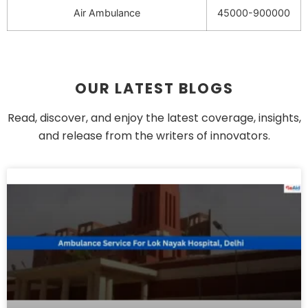
Air Ambulance
45000-900000
OUR LATEST BLOGS
Read, discover, and enjoy the latest coverage, insights,
and release from the writers of innovators.