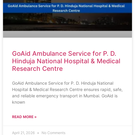
GoAid Ambulance Service for P. D.
Hinduja National Hospital & Medical
Research Centre
GoAid Ambulance Service for P. D. Hinduja National
Hospital & Medical Research Centre ensures rapid, safe,
and reliable emergency transport in Mumbai. GoAid is
known
READ MORE »
April 21, 2026
No Comments