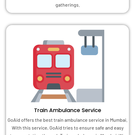
gatherings.
Train Ambulance Service
GoAid offers the best train ambulance service in Mumbai.
With this service, GoAid tries to ensure safe and easy