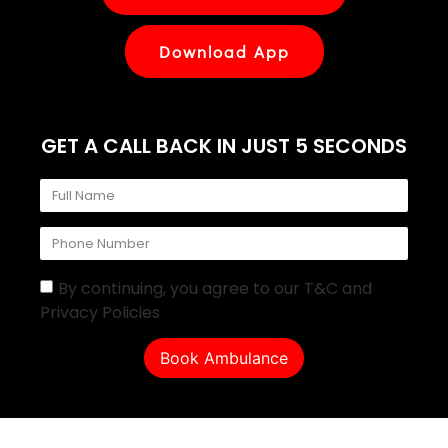
Download App
GET A CALL BACK IN JUST 5 SECONDS
By continuing, you agree to our T&C and
Privacy Policies
Book Ambulance