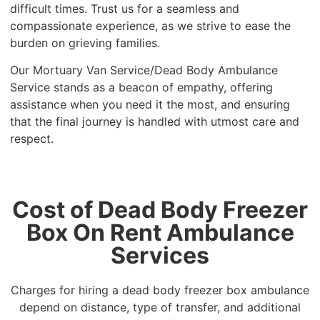
difficult times. Trust us for a seamless and
compassionate experience, as we strive to ease the
burden on grieving families.
Our Mortuary Van Service/Dead Body Ambulance
Service stands as a beacon of empathy, offering
assistance when you need it the most, and ensuring
that the final journey is handled with utmost care and
respect.
Cost of Dead Body Freezer
Box On Rent Ambulance
Services
Charges for hiring a dead body freezer box ambulance
depend on distance, type of transfer, and additional