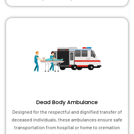
Dead Body Ambulance
Designed for the respectful and dignified transfer of
deceased individuals, these ambulances ensure safe
transportation from hospital or home to cremation