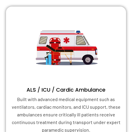
ALS / ICU / Cardic Ambulance
Built with advanced medical equipment such as
ventilators, cardiac monitors, and ICU support, these
ambulances ensure critically ill patients receive
continuous treatment during transport under expert
paramedic supervision.