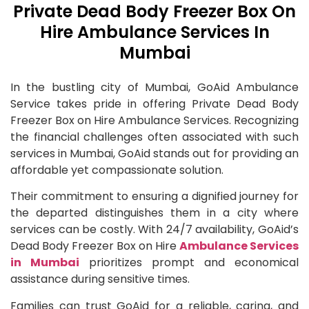
Private Dead Body Freezer Box On
Hire Ambulance Services In
Mumbai
In the bustling city of Mumbai, GoAid Ambulance
Service takes pride in offering Private Dead Body
Freezer Box on Hire Ambulance Services. Recognizing
the financial challenges often associated with such
services in Mumbai, GoAid stands out for providing an
affordable yet compassionate solution.
Their commitment to ensuring a dignified journey for
the departed distinguishes them in a city where
services can be costly. With 24/7 availability, GoAid’s
Dead Body Freezer Box on Hire
Ambulance Services
in Mumbai
prioritizes prompt and economical
assistance during sensitive times.
Families can trust GoAid for a reliable, caring, and