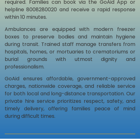
required. Families can book via the GoAid App or
helpline 8008280020 and receive a rapid response
within 10 minutes.
Ambulances are equipped with modern freezer
boxes to preserve bodies and maintain hygiene
during transit. Trained staff manage transfers from
hospitals, homes, or mortuaries to crematoriums or
burial grounds with utmost dignity and
professionalism.
GoAid ensures affordable, government-approved
charges, nationwide coverage, and reliable service
for both local and long-distance transportation. Our
private hire service prioritizes respect, safety, and
timely delivery, offering families peace of mind
during difficult times.