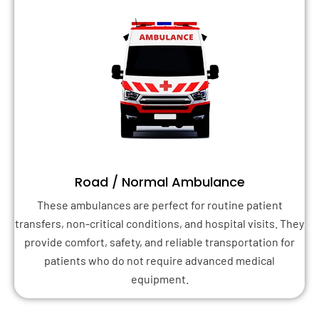
Road / Normal Ambulance
These ambulances are perfect for routine patient
transfers, non-critical conditions, and hospital visits. They
provide comfort, safety, and reliable transportation for
patients who do not require advanced medical
equipment.