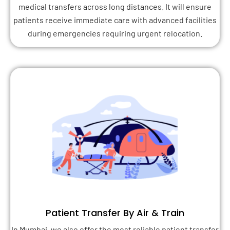
medical transfers across long distances. It will ensure
patients receive immediate care with advanced facilities
during emergencies requiring urgent relocation.
Patient Transfer By Air & Train
In Mumbai, we also offer the most reliable patient transfer