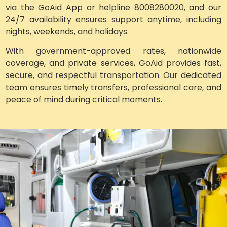
via the GoAid App or helpline 8008280020, and our
24/7 availability ensures support anytime, including
nights, weekends, and holidays.
With government-approved rates, nationwide
coverage, and private services, GoAid provides fast,
secure, and respectful transportation. Our dedicated
team ensures timely transfers, professional care, and
peace of mind during critical moments.