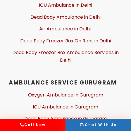
ICU Ambulance in Delhi
Dead Body Ambulance in Delhi
Air Ambulance in Delhi
Dead Body Freezer Box On Rent in Delhi
Dead Body Freezer Box Ambulance Services in
Delhi
AMBULANCE SERVICE GURUGRAM
Oxygen Ambulance in Gurugram
ICU Ambulance in Gurugram
Dead Body Ambulance in Gurugram
Call Now
Chat With Us
Air Ambulance in Gurugram