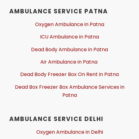
AMBULANCE SERVICE PATNA
Oxygen Ambulance in Patna
ICU Ambulance in Patna
Dead Body Ambulance in Patna
Air Ambulance in Patna
Dead Body Freezer Box On Rent in Patna
Dead Box Freezer Box Ambulance Services in
Patna
AMBULANCE SERVICE DELHI
Oxygen Ambulance in Delhi