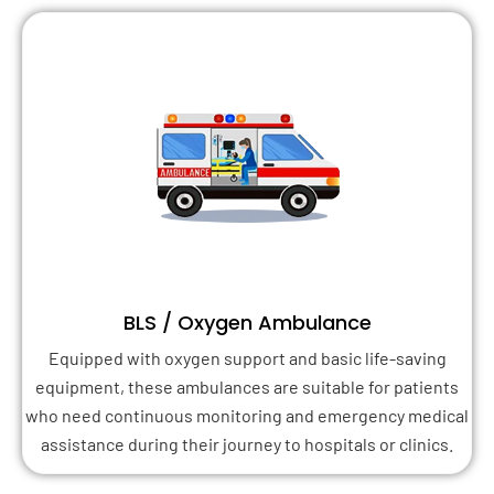
BLS / Oxygen Ambulance
Equipped with oxygen support and basic life-saving
equipment, these ambulances are suitable for patients
who need continuous monitoring and emergency medical
assistance during their journey to hospitals or clinics.