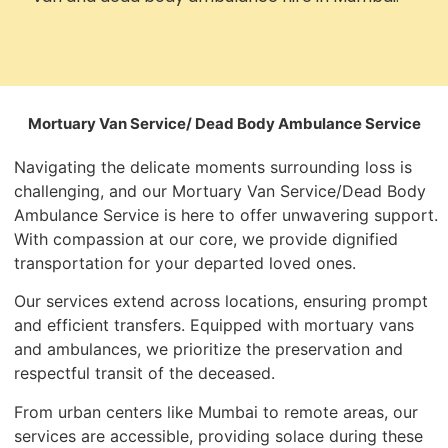
Mortuary Van Service/ Dead Body Ambulance Service
Navigating the delicate moments surrounding loss is
challenging, and our Mortuary Van Service/Dead Body
Ambulance Service is here to offer unwavering support.
With compassion at our core, we provide dignified
transportation for your departed loved ones.
Our services extend across locations, ensuring prompt
and efficient transfers. Equipped with mortuary vans
and ambulances, we prioritize the preservation and
respectful transit of the deceased.
From urban centers like Mumbai to remote areas, our
services are accessible, providing solace during these