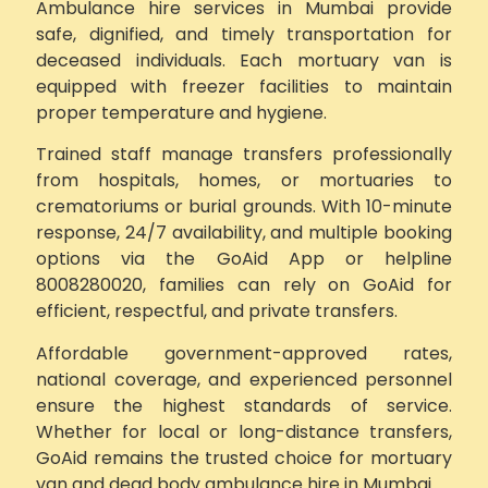
Ambulance hire services in Mumbai provide
safe, dignified, and timely transportation for
deceased individuals. Each mortuary van is
equipped with freezer facilities to maintain
proper temperature and hygiene.
Trained staff manage transfers professionally
from hospitals, homes, or mortuaries to
crematoriums or burial grounds. With 10-minute
response, 24/7 availability, and multiple booking
options via the GoAid App or helpline
8008280020, families can rely on GoAid for
efficient, respectful, and private transfers.
Affordable government-approved rates,
national coverage, and experienced personnel
ensure the highest standards of service.
Whether for local or long-distance transfers,
GoAid remains the trusted choice for mortuary
van and dead body ambulance hire in Mumbai.