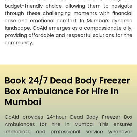
budget-friendly choice, allowing them to navigate
through these challenging moments with financial
ease and emotional comfort. In Mumbai’s dynamic
landscape, GoAid emerges as a compassionate ally,
providing affordable and respectful solutions for the
community.
Book 24/7 Dead Body Freezer
Box Ambulance For Hire In
Mumbai
GoAid provides 24-hour Dead Body Freezer Box
Ambulances for hire in Mumbai. This ensures
immediate and professional service whenever