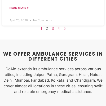
READ MORE »
April 25, 2026
No Comments
1
2
3
4
5
WE OFFER AMBULANCE SERVICES IN
DIFFERENT CITIES
GoAid extends its ambulance services across various
cities, including Jaipur, Patna, Gurugram, Hisar, Noida,
Delhi, Mumbai, Faridabad, Kolkata, and Chandigarh. We
cover almost all locations in these cities, ensuring swift
and reliable emergency medical assistance.