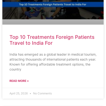
Top 10 Treatments Foreign Patients
Travel to India For
India has emerged as a global leader in medical tourism,
attracting thousands of international patients each year.
Known for offering affordable treatment options, the
country
READ MORE »
April 25, 2026
No Comments