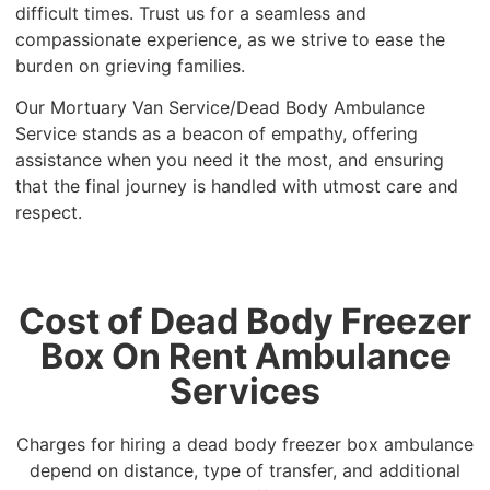
difficult times. Trust us for a seamless and
compassionate experience, as we strive to ease the
burden on grieving families.
Our Mortuary Van Service/Dead Body Ambulance
Service stands as a beacon of empathy, offering
assistance when you need it the most, and ensuring
that the final journey is handled with utmost care and
respect.
Cost of Dead Body Freezer
Box On Rent Ambulance
Services
Charges for hiring a dead body freezer box ambulance
depend on distance, type of transfer, and additional