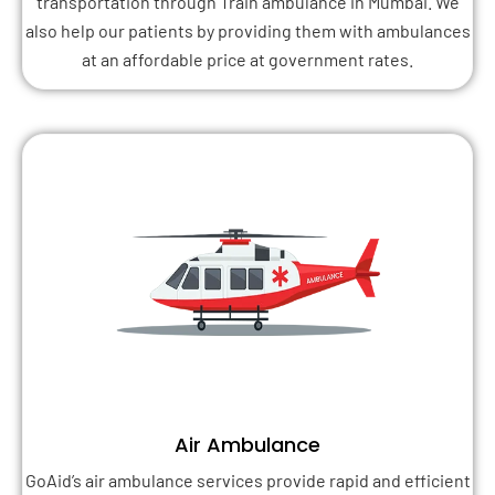
transportation through Train ambulance in Mumbai. We
also help our patients by providing them with ambulances
at an affordable price at government rates.
Air Ambulance
GoAid’s air ambulance services provide rapid and efficient