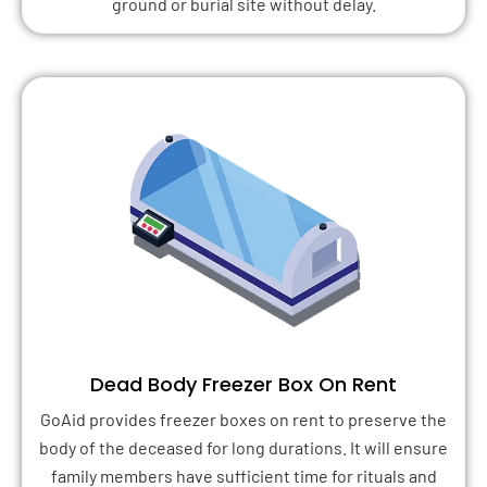
ground or burial site without delay.
Dead Body Freezer Box On Rent
GoAid provides freezer boxes on rent to preserve the
body of the deceased for long durations. It will ensure
family members have sufficient time for rituals and