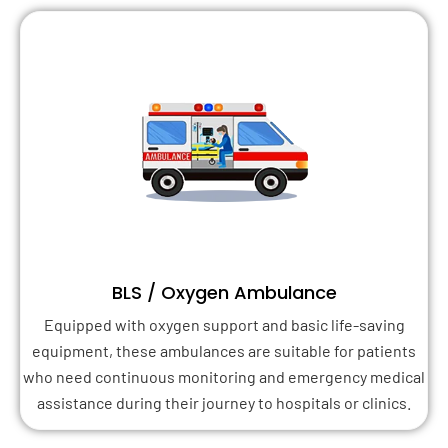
BLS / Oxygen Ambulance
Equipped with oxygen support and basic life-saving
equipment, these ambulances are suitable for patients
who need continuous monitoring and emergency medical
assistance during their journey to hospitals or clinics.