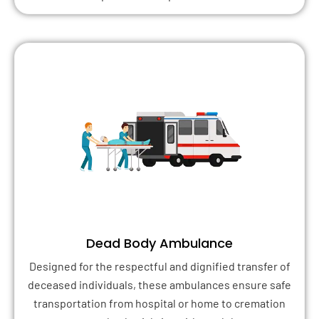
Dead Body Ambulance
Designed for the respectful and dignified transfer of
deceased individuals, these ambulances ensure safe
transportation from hospital or home to cremation