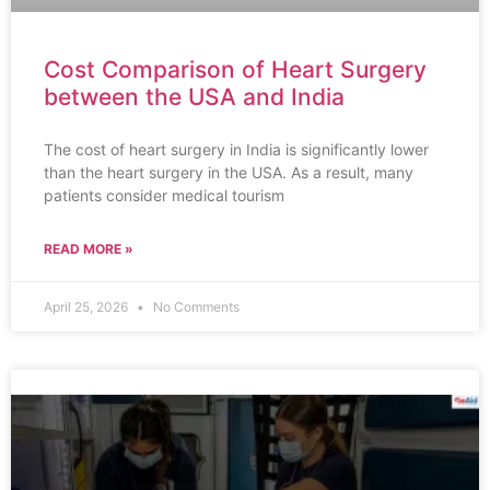
Cost Comparison of Heart Surgery
between the USA and India
The cost of heart surgery in India is significantly lower
than the heart surgery in the USA. As a result, many
patients consider medical tourism
READ MORE »
April 25, 2026
No Comments