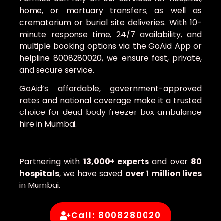
home, or mortuary transfers, as well as
crematorium or burial site deliveries. With 10-
minute response time, 24/7 availability, and
multiple booking options via the GoAid App or
helpline 8008280020, we ensure fast, private,
and secure service.
GoAid’s affordable, government-approved
rates and national coverage make it a trusted
choice for dead body freezer box ambulance
hire in Mumbai.
Partnering with
13,000+ experts
and over
80
hospitals
, we have saved
over 1 million lives
in Mumbai.
Call: 8008280020