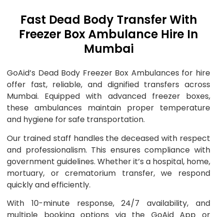
Fast Dead Body Transfer With
Freezer Box Ambulance Hire In
Mumbai
GoAid’s Dead Body Freezer Box Ambulances for hire
offer fast, reliable, and dignified transfers across
Mumbai. Equipped with advanced freezer boxes,
these ambulances maintain proper temperature
and hygiene for safe transportation.
Our trained staff handles the deceased with respect
and professionalism. This ensures compliance with
government guidelines. Whether it’s a hospital, home,
mortuary, or crematorium transfer, we respond
quickly and efficiently.
With 10-minute response, 24/7 availability, and
multiple booking options via the GoAid App or