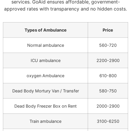
services. GoAid ensures affordable, government-
approved rates with transparency and no hidden costs.
Types of Ambulance
Price
Normal ambulance
560-720
ICU ambulance
2200-2900
oxygen Ambulance
610-800
Dead Body Mortury Van / Transfer
580-750
Dead Body Freezer Box on Rent
2000-2900
Train ambulance
3100-6250