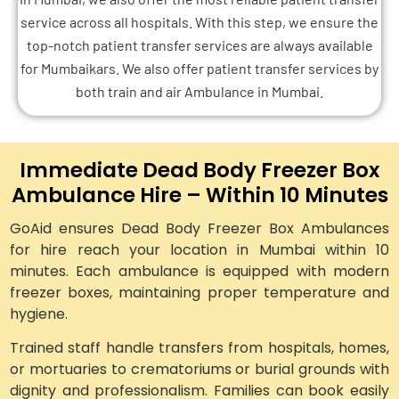
service across all hospitals. With this step, we ensure the
top-notch patient transfer services are always available
for Mumbaikars. We also offer patient transfer services by
both train and air Ambulance in Mumbai.
Immediate Dead Body Freezer Box
Ambulance Hire – Within 10 Minutes
GoAid ensures Dead Body Freezer Box Ambulances
for hire reach your location in Mumbai within 10
minutes. Each ambulance is equipped with modern
freezer boxes, maintaining proper temperature and
hygiene.
Trained staff handle transfers from hospitals, homes,
or mortuaries to crematoriums or burial grounds with
dignity and professionalism. Families can book easily