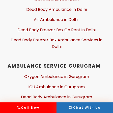
Dead Body Ambulance in Delhi
Air Ambulance in Delhi
Dead Body Freezer Box On Rent in Delhi
Dead Body Freezer Box Ambulance Services in
Delhi
AMBULANCE SERVICE GURUGRAM
Oxygen Ambulance in Gurugram
ICU Ambulance in Gurugram
Dead Body Ambulance in Gurugram
Air Ambulance in Gurugram
Call Now
Chat With Us