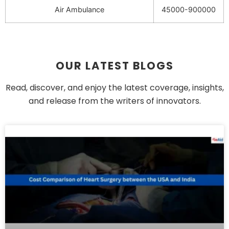
Air Ambulance
45000-900000
OUR LATEST BLOGS
Read, discover, and enjoy the latest coverage, insights,
and release from the writers of innovators.