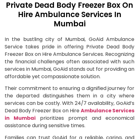
Private Dead Body Freezer Box On
Hire Ambulance Services In
Mumbai
In the bustling city of Mumbai, GoAid Ambulance
Service takes pride in offering Private Dead Body
Freezer Box on Hire Ambulance Services. Recognizing
the financial challenges often associated with such
services in Mumbai, GoAid stands out for providing an
affordable yet compassionate solution.
Their commitment to ensuring a dignified journey for
the departed distinguishes them in a city where
services can be costly. With 24/7 availability, GoAid’s
Dead Body Freezer Box on Hire
Ambulance Services
in Mumbai
prioritizes prompt and economical
assistance during sensitive times.
Families can trust GoAid for a reliable, caring, and