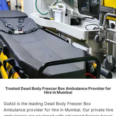
Trusted Dead Body Freezer Box Ambulance Provider for
Hire in Mumbai
GoAid is the leading Dead Body Freezer Box
Ambulance provider for hire in Mumbai. Our private hire
ambulances are equipped with advanced freezer boxes