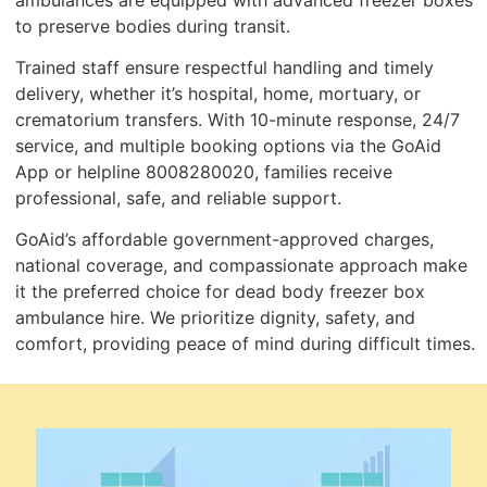
to preserve bodies during transit.
Trained staff ensure respectful handling and timely
delivery, whether it’s hospital, home, mortuary, or
crematorium transfers. With 10-minute response, 24/7
service, and multiple booking options via the GoAid
App or helpline 8008280020, families receive
professional, safe, and reliable support.
GoAid’s affordable government-approved charges,
national coverage, and compassionate approach make
it the preferred choice for dead body freezer box
ambulance hire. We prioritize dignity, safety, and
comfort, providing peace of mind during difficult times.