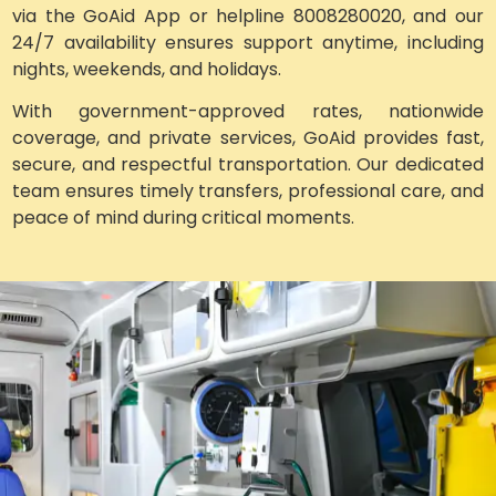
via the GoAid App or helpline 8008280020, and our
24/7 availability ensures support anytime, including
nights, weekends, and holidays.
With government-approved rates, nationwide
coverage, and private services, GoAid provides fast,
secure, and respectful transportation. Our dedicated
team ensures timely transfers, professional care, and
peace of mind during critical moments.