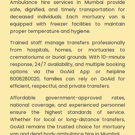
Ambulance hire services in Mumbai provide
safe, dignified, and timely transportation for
deceased individuals. Each mortuary van is
equipped with freezer facilities to maintain
proper temperature and hygiene.
Trained staff manage transfers professionally
from hospitals, homes, or mortuaries to
crematoriums or burial grounds. With 10-minute
response, 24/7 availability, and multiple booking
options via the GoAid App or helpline
8008280020, families can rely on GoAid for
efficient, respectful, and private transfers.
Affordable government-approved rates,
national coverage, and experienced personnel
ensure the highest standards of service.
Whether for local or long-distance transfers,
GoAid remains the trusted choice for mortuary
van and dead body ambulance hire in Mumbai.