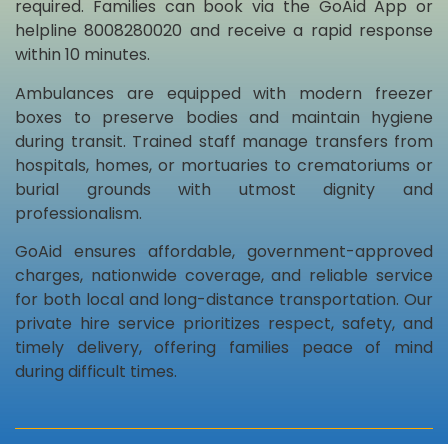
required. Families can book via the GoAid App or
helpline 8008280020 and receive a rapid response
within 10 minutes.
Ambulances are equipped with modern freezer
boxes to preserve bodies and maintain hygiene
during transit. Trained staff manage transfers from
hospitals, homes, or mortuaries to crematoriums or
burial grounds with utmost dignity and
professionalism.
GoAid ensures affordable, government-approved
charges, nationwide coverage, and reliable service
for both local and long-distance transportation. Our
private hire service prioritizes respect, safety, and
timely delivery, offering families peace of mind
during difficult times.