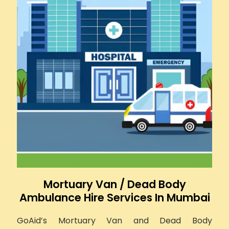
Mortuary Van / Dead Body
Ambulance Hire Services In Mumbai
GoAid’s Mortuary Van and Dead Body