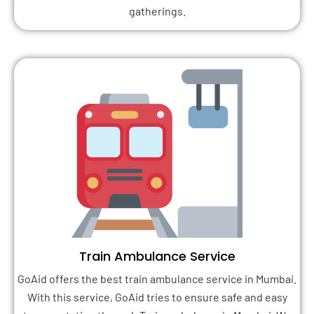
gatherings.
Train Ambulance Service
GoAid offers the best train ambulance service in Mumbai.
With this service, GoAid tries to ensure safe and easy