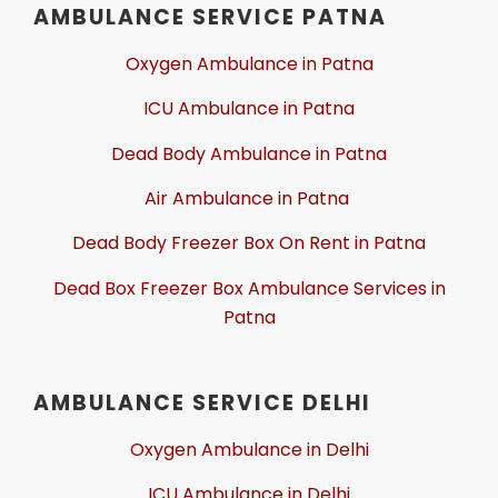
AMBULANCE SERVICE PATNA
Oxygen Ambulance in Patna
ICU Ambulance in Patna
Dead Body Ambulance in Patna
Air Ambulance in Patna
Dead Body Freezer Box On Rent in Patna
Dead Box Freezer Box Ambulance Services in
Patna
AMBULANCE SERVICE DELHI
Oxygen Ambulance in Delhi
ICU Ambulance in Delhi