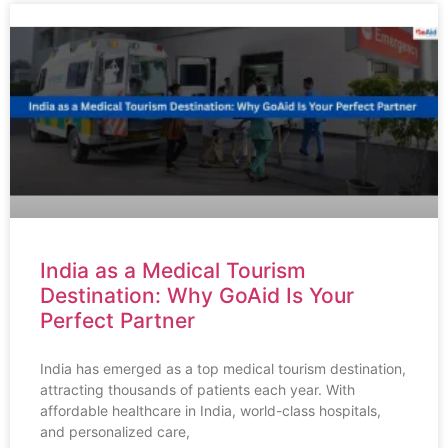
India as a Medical Tourism
Destination: Why GoAid Is Your
Perfect Partner
India has emerged as a top medical tourism destination,
attracting thousands of patients each year. With
affordable healthcare in India, world-class hospitals,
and personalized care,