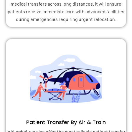
medical transfers across long distances. It will ensure
patients receive immediate care with advanced facilities
during emergencies requiring urgent relocation.
Patient Transfer By Air & Train
In Mumbai, we also offer the most reliable patient transfer