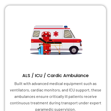
ALS / ICU / Cardic Ambulance
Built with advanced medical equipment such as
ventilators, cardiac monitors, and ICU support, these
ambulances ensure critically ill patients receive
continuous treatment during transport under expert
paramedic supervision.