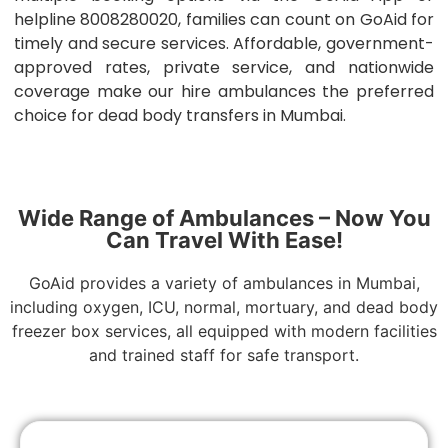
helpline 8008280020, families can count on GoAid for
timely and secure services. Affordable, government-
approved rates, private service, and nationwide
coverage make our hire ambulances the preferred
choice for dead body transfers in Mumbai.
Wide Range of Ambulances – Now You
Can Travel With Ease!
GoAid provides a variety of ambulances in Mumbai,
including oxygen, ICU, normal, mortuary, and dead body
freezer box services, all equipped with modern facilities
and trained staff for safe transport.