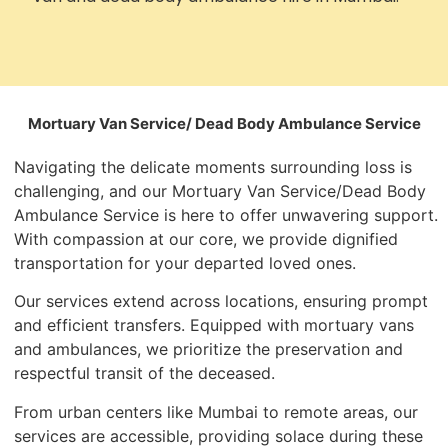
Mortuary Van Service/ Dead Body Ambulance Service
Navigating the delicate moments surrounding loss is
challenging, and our Mortuary Van Service/Dead Body
Ambulance Service is here to offer unwavering support.
With compassion at our core, we provide dignified
transportation for your departed loved ones.
Our services extend across locations, ensuring prompt
and efficient transfers. Equipped with mortuary vans
and ambulances, we prioritize the preservation and
respectful transit of the deceased.
From urban centers like Mumbai to remote areas, our
services are accessible, providing solace during these