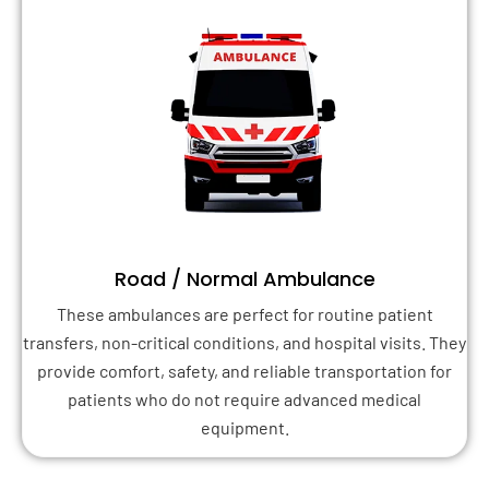
Road / Normal Ambulance
These ambulances are perfect for routine patient
transfers, non-critical conditions, and hospital visits. They
provide comfort, safety, and reliable transportation for
patients who do not require advanced medical
equipment.