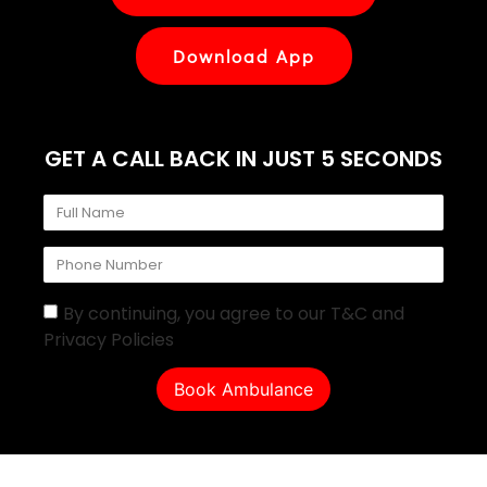
Download App
GET A CALL BACK IN JUST 5 SECONDS
By continuing, you agree to our T&C and
Privacy Policies
Book Ambulance