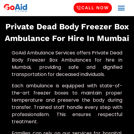
CALL NOW
Private Dead Body Freezer Box
Ambulance For Hire In Mumbai
GoAid Ambulance Services offers Private Dead
Body Freezer Box Ambulances for hire in
Mumbai, providing safe and dignified
transportation for deceased individuals.
Each ambulance is equipped with state-of-
the-art freezer boxes to maintain proper
temperature and preserve the body during
transfer. Trained staff handle every step with
professionalism. This ensures respectful
treatment.
Families can rely on our services for hospital,