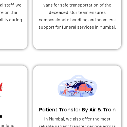
l staff, we
vans for safe transportation of the
re on the
deceased. Our team ensures
ility during
compassionate handling and seamless
support for funeral services in Mumbai.
Patient Transfer By Air & Train
e
In Mumbai, we also offer the most
ver long
reliable patient transfer service across