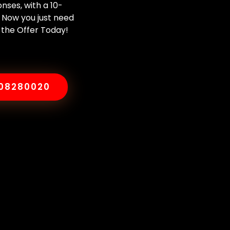
nses, with a 10-
 Now you just need
 the Offer Today!
008280020