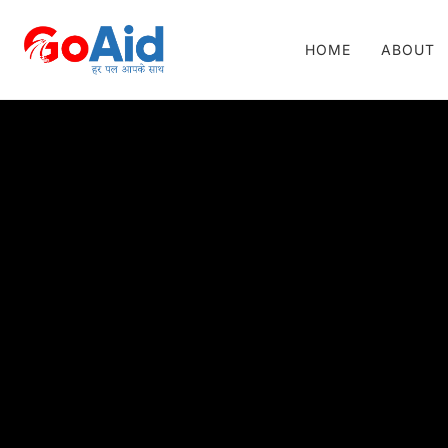
HOME
ABOUT