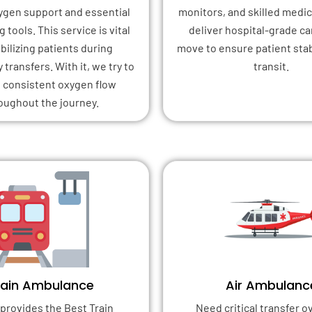
xygen support and essential
monitors, and skilled medica
 tools. This service is vital
deliver hospital-grade ca
abilizing patients during
move to ensure patient stab
transfers. With it, we try to
transit.
 consistent oxygen flow
oughout the journey.
rain Ambulance
Air Ambulanc
provides the Best Train
Need critical transfer o