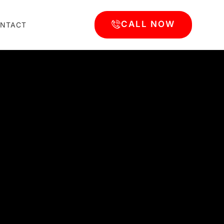
CALL NOW
NTACT