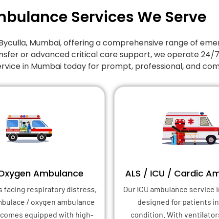
mbulance Services We Serve
in Byculla, Mumbai, offering a comprehensive range of 
nsfer or advanced critical care support, we operate 24/
ervice in Mumbai today for prompt, professional, and co
 Oxygen Ambulance
ALS / ICU / Cardic A
s facing respiratory distress,
Our ICU ambulance service i
mbulace / oxygen ambulance
designed for patients in 
 comes equipped with high-
condition. With ventilator