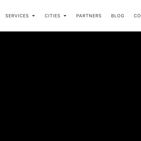
SERVICES
CITIES
PARTNERS
BLOG
CO