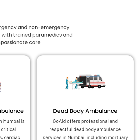
emergency and non-emergency
7 with trained paramedics and
mpassionate care.
mbulance
Dead Body Ambulance
n Mumbai is
GoAid offers professional and
critical
respectful dead body ambulance
s, cardiac
services in Mumbai, including mortuary