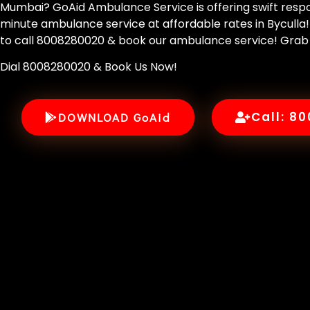
Mumbai? GoAid Ambulance Service is offering swift respo
minute ambulance service at affordable rates in Byculla!
to call 8008280020 & book our ambulance service! Grab
Dial 8008280020 & Book Us Now!
Call: 8
DOWNLOAD GoAid