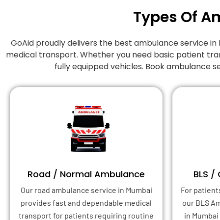
Types Of A
GoAid proudly delivers the best ambulance service 
medical transport. Whether you need basic patient tra
fully equipped vehicles. Book ambulance s
Road / Normal Ambulance
BLS /
Our road ambulance service in Mumbai
For patient
provides fast and dependable medical
our BLS A
transport for patients requiring routine
in Mumbai