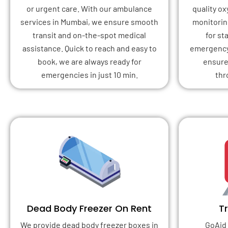
or urgent care. With our ambulance
quality o
services in Mumbai, we ensure smooth
monitoring
transit and on-the-spot medical
for st
assistance. Quick to reach and easy to
emergency 
book, we are always ready for
ensure
emergencies in just 10 min.
thr
Dead Body Freezer On Rent
T
We provide dead body freezer boxes in
GoAid 