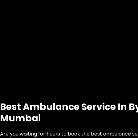
Best Ambulance Service In By
Mumbai
Are you waiting for hours to book the best ambulance ser