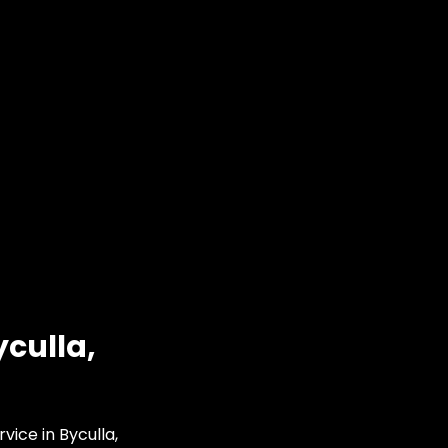
culla,
vice in Byculla,