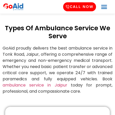
CALL NOW
Types Of Ambulance Service We
Serve
GoAid proudly delivers the best ambulance service in
Tonk Road
, Jaipur, offering a comprehensive range of
emergency and non-emergency medical transport.
Whether you need basic patient transfer or advanced
critical care support, we operate 24/7 with trained
paramedics and fully equipped vehicles. Book
ambulance service in Jaipur
today for prompt,
professional, and compassionate care.