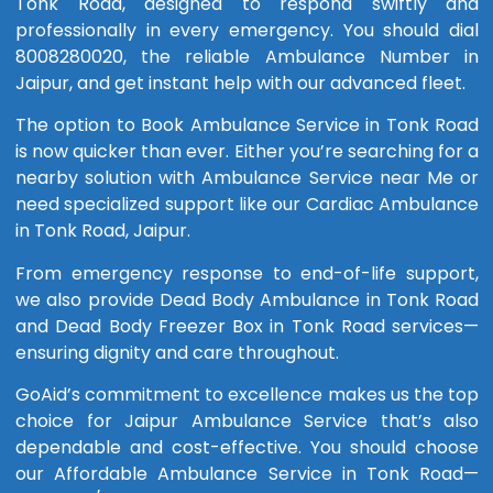
Tonk Road, designed to respond swiftly and
professionally in every emergency. You should dial
8008280020, the reliable Ambulance Number in
Jaipur, and get instant help with our advanced fleet.
The option to Book Ambulance Service in Tonk Road
is now quicker than ever. Either you’re searching for a
nearby solution with Ambulance Service near Me or
need specialized support like our Cardiac Ambulance
in Tonk Road, Jaipur.
From emergency response to end-of-life support,
we also provide Dead Body Ambulance in Tonk Road
and Dead Body Freezer Box in Tonk Road services—
ensuring dignity and care throughout.
GoAid’s commitment to excellence makes us the top
choice for Jaipur Ambulance Service that’s also
dependable and cost-effective. You should choose
our Affordable Ambulance Service in Tonk Road—