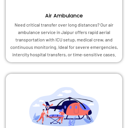
Air Ambulance
Need critical transfer over long distances? Our air
ambulance service in Jaipur offers rapid aerial
transportation with ICU setup, medical crew, and
continuous monitoring. Ideal for severe emergencies,
intercity hospital transfers, or time-sensitive cases.