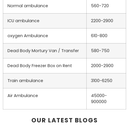
Normal ambulance
560-720
ICU ambulance
2200-2900
oxygen Ambulance
610-800
Dead Body Mortury Van / Transfer
580-750
Dead Body Freezer Box on Rent
2000-2900
Train ambulance
3100-6250
Air Ambulance
45000-
900000
OUR LATEST BLOGS