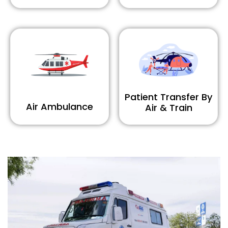
Patient Transfer By
Air Ambulance
Air & Train