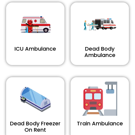
ICU Ambulance
Dead Body
Ambulance
Dead Body Freezer
Train Ambulance
On Rent