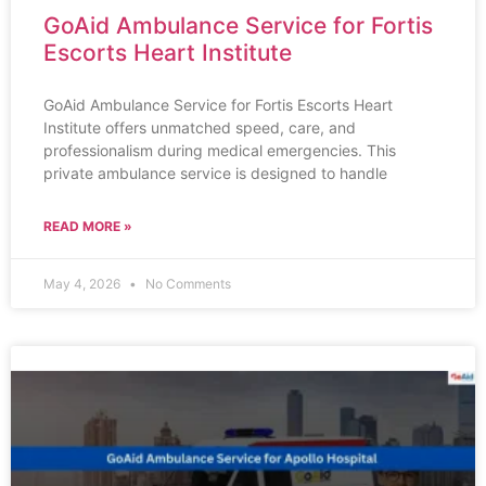
GoAid Ambulance Service for Fortis
Escorts Heart Institute
GoAid Ambulance Service for Fortis Escorts Heart
Institute offers unmatched speed, care, and
professionalism during medical emergencies. This
private ambulance service is designed to handle
READ MORE »
May 4, 2026
No Comments