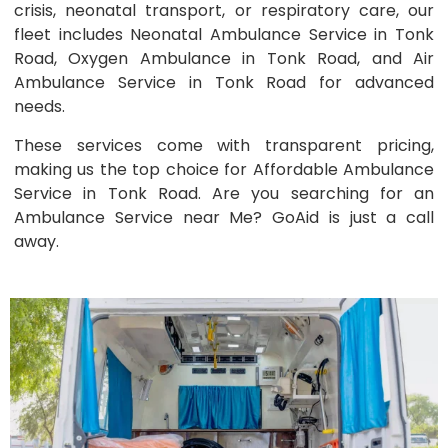
crisis, neonatal transport, or respiratory care, our
fleet includes Neonatal Ambulance Service in Tonk
Road, Oxygen Ambulance in Tonk Road, and Air
Ambulance Service in Tonk Road for advanced
needs.
These services come with transparent pricing,
making us the top choice for Affordable Ambulance
Service in Tonk Road. Are you searching for an
Ambulance Service near Me? GoAid is just a call
away.