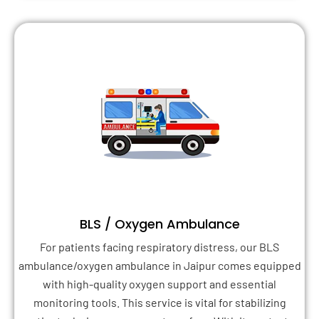
BLS / Oxygen Ambulance
For patients facing respiratory distress, our BLS
ambulance/oxygen ambulance in Jaipur comes equipped
with high-quality oxygen support and essential
monitoring tools. This service is vital for stabilizing