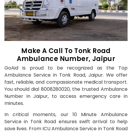
Make A Call To Tonk Road
Ambulance Number, Jaipur
GoAid is proud to be recognized as the Top
Ambulance Service in Tonk Road, Jaipur. We offer
fast, reliable, and compassionate medical transport.
You should dial 8008280020, the trusted Ambulance
Number in Jaipur, to access emergency care in
minutes.
In critical moments, our 10 Minute Ambulance
Service in Tonk Road ensures swift arrival to help
save lives. From ICU Ambulance Service in Tonk Road