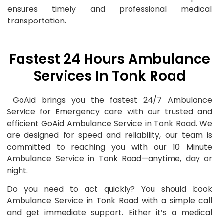
ensures timely and professional medical
transportation.
Fastest 24 Hours Ambulance
Services In Tonk Road
GoAid brings you the fastest 24/7 Ambulance
Service for Emergency care with our trusted and
efficient GoAid Ambulance Service in Tonk Road. We
are designed for speed and reliability, our team is
committed to reaching you with our 10 Minute
Ambulance Service in Tonk Road—anytime, day or
night.
Do you need to act quickly? You should book
Ambulance Service in Tonk Road with a simple call
and get immediate support. Either it’s a medical