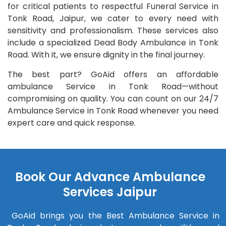
for critical patients to respectful Funeral Service in
Tonk Road, Jaipur, we cater to every need with
sensitivity and professionalism. These services also
include a specialized Dead Body Ambulance in Tonk
Road. With it, we ensure dignity in the final journey.
The best part? GoAid offers an affordable
ambulance Service in Tonk Road—without
compromising on quality. You can count on our 24/7
Ambulance Service in Tonk Road whenever you need
expert care and quick response.
Book Our Advance Ambulance
Services Jaipur
GoAid brings you the Best Ambulance Service in