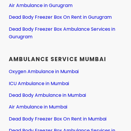
Air Ambulance in Gurugram
Dead Body Freezer Box On Rent in Gurugram
Dead Body Freezer Box Ambulance Services in
Gurugram
AMBULANCE SERVICE MUMBAI
Oxygen Ambulance in Mumbai
ICU Ambulance in Mumbai
Dead Body Ambulance in Mumbai
Air Ambulance in Mumbai
Dead Body Freezer Box On Rent in Mumbai
Dead Body Freezer Box Ambulance Services in