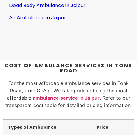
Dead Body Ambulance in Jaipur
Air Ambulance in Jaipur
COST OF AMBULANCE SERVICES IN TONK
ROAD
For the most affordable ambulance services in Tonk
Road, trust GoAid. We take pride in being the most
affordable
ambulance service in Jaipur
. Refer to our
transparent cost table for detailed pricing information.
Types of Ambulance
Price