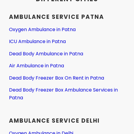
AMBULANCE SERVICE PATNA
Oxygen Ambulance in Patna
ICU Ambulance in Patna
Dead Body Ambulance in Patna
Air Ambulance in Patna
Dead Body Freezer Box On Rent in Patna
Dead Body Freezer Box Ambulance Services in
Patna
AMBULANCE SERVICE DELHI
Oxygen Ambulance in Delhi