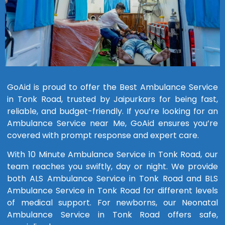
GoAid is proud to offer the Best Ambulance Service
in Tonk Road, trusted by Jaipurkars for being fast,
reliable, and budget-friendly. If you’re looking for an
Ambulance Service near Me, GoAid ensures you’re
covered with prompt response and expert care.
With 10 Minute Ambulance Service in Tonk Road, our
team reaches you swiftly, day or night. We provide
both ALS Ambulance Service in Tonk Road and BLS
Ambulance Service in Tonk Road for different levels
of medical support. For newborns, our Neonatal
Ambulance Service in Tonk Road offers safe,