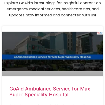
Explore GoAid’s latest blogs for insightful content on
emergency medical services, healthcare tips, and
updates. Stay informed and connected with us!
GoAid Ambulance Service for Max
Super Speciality Hospital