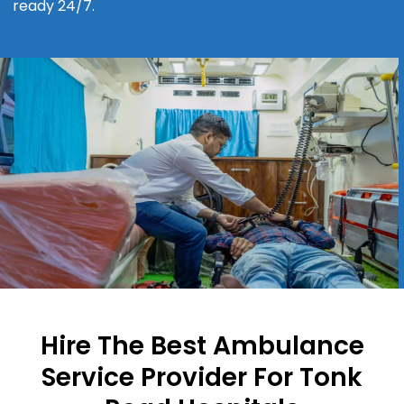
ready 24/7.
Hire The Best Ambulance
Service Provider For Tonk