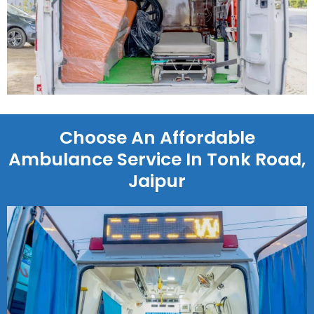
Choose An Affordable
Ambulance Service In Tonk Road,
Jaipur