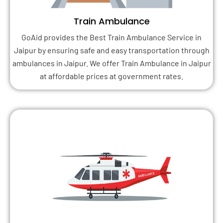
Train Ambulance
GoAid provides the Best Train Ambulance Service in
Jaipur by ensuring safe and easy transportation through
ambulances in Jaipur. We offer Train Ambulance in Jaipur
at affordable prices at government rates.