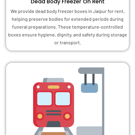
Dead Body Freezer On Rent
We provide dead body freezer boxes in Jaipur for rent,
helping preserve bodies for extended periods during
funeral preparations. These temperature-controlled
boxes ensure hygiene, dignity, and safety during storage
or transport.