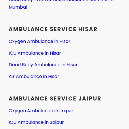
Mumbai
AMBULANCE SERVICE HISAR
Oxygen Ambulance in Hisar
ICU Ambulance in Hisar
Dead Body Ambulance in Hisar
Air Ambulance in Hisar
AMBULANCE SERVICE JAIPUR
Oxygen Ambulance in Jaipur
ICU Ambulance in Jaipur