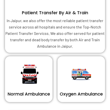
Patient Transfer By Air & Train
In Jaipur, we also offer the most reliable patient transfer
service across all hospitals and ensure the Top-Notch
Patient Transfer Servicss. We also offer served for patient
transfer and dead body transfer by both Air and Train
Ambulance in Jaipur.
Normal Ambulance
Oxygen Ambulance