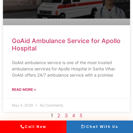
GoAid Ambulance Service for Apollo
Hospital
GoAid ambulance service is one of the most trusted
ambulance services for Apollo Hospital in Sarita Vihar.
GoAid offers 24/7 ambulance service with a promise
READ MORE »
May 4, 2026
No Comments
1
2
3
4
5
Call Now
Chat With Us