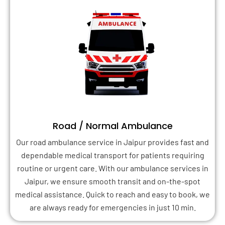
Road / Normal Ambulance
Our road ambulance service in Jaipur provides fast and
dependable medical transport for patients requiring
routine or urgent care. With our ambulance services in
Jaipur, we ensure smooth transit and on-the-spot
medical assistance. Quick to reach and easy to book, we
are always ready for emergencies in just 10 min.