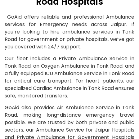
Road Hospitals
GoAid offers reliable and professional Ambulance
services for Emergency needs across Jaipur. If
you’re looking to hire ambulance services in Tonk
Road for government or private hospitals, we’ve got
you covered with 24/7 support.
Our fleet includes a Private Ambulance Service in
Tonk Road, an Oxygen Ambulance in Tonk Road, and
a fully equipped ICU Ambulance Service in Tonk Road
for critical care transport. For heart patients, our
specialized Cardiac Ambulance in Tonk Road ensures
safe, monitored transfers.
GoAid also provides Air Ambulance Service in Tonk
Road, making long-distance emergency travel
possible. We are trusted by both private and public
sectors, our Ambulance Service for Jaipur Hospitals
and Private Ambulance for Government Hospitals