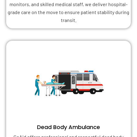
monitors, and skilled medical staff, we deliver hospital-
grade care on the move to ensure patient stability during
transit.
Dead Body Ambulance
GoAid offers professional and respectful dead body