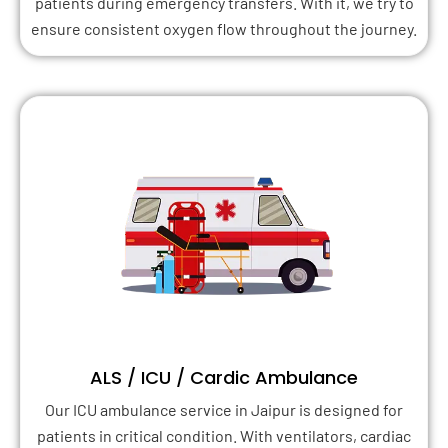
patients during emergency transfers. With it, we try to
ensure consistent oxygen flow throughout the journey.
ALS / ICU / Cardic Ambulance
Our ICU ambulance service in Jaipur is designed for
patients in critical condition. With ventilators, cardiac