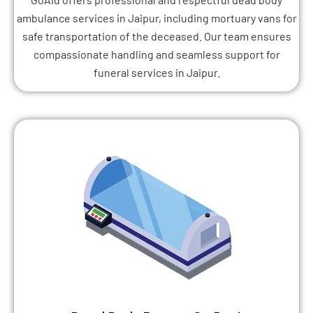
ambulance services in Jaipur, including mortuary vans for
safe transportation of the deceased. Our team ensures
compassionate handling and seamless support for
funeral services in Jaipur.