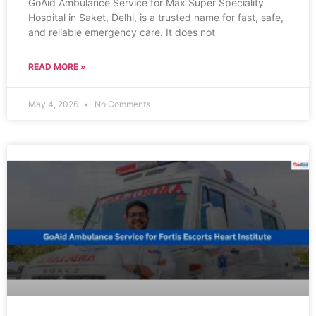
GoAid Ambulance Service for Max Super Speciality
Hospital in Saket, Delhi, is a trusted name for fast, safe,
and reliable emergency care. It does not
READ MORE »
May 4, 2026
No Comments