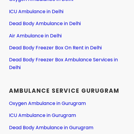
ICU Ambulance in Delhi
Dead Body Ambulance in Delhi
Air Ambulance in Delhi
Dead Body Freezer Box On Rent in Delhi
Dead Body Freezer Box Ambulance Services in
Delhi
AMBULANCE SERVICE GURUGRAM
Oxygen Ambulance in Gurugram
ICU Ambulance in Gurugram
Dead Body Ambulance in Gurugram