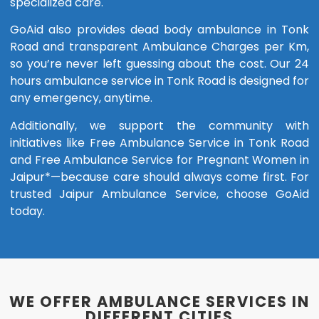
specialized care.
GoAid also provides dead body ambulance in Tonk
Road and transparent Ambulance Charges per Km,
so you’re never left guessing about the cost. Our 24
hours ambulance service in Tonk Road is designed for
any emergency, anytime.
Additionally, we support the community with
initiatives like Free Ambulance Service in Tonk Road
and Free Ambulance Service for Pregnant Women in
Jaipur*—because care should always come first. For
trusted Jaipur Ambulance Service, choose GoAid
today.
WE OFFER AMBULANCE SERVICES IN
DIFFERENT CITIES