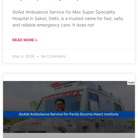
GoAid Ambulance Service for Max Super Speciality
Hospital in Saket, Delhi, is a trusted name for fast, safe,
and reliable emergency care. It does not
READ MORE »
May 4, 2026
No Comments