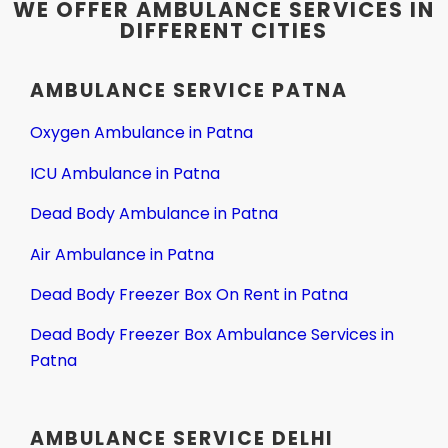
WE OFFER AMBULANCE SERVICES IN
DIFFERENT CITIES
AMBULANCE SERVICE PATNA
Oxygen Ambulance in Patna
ICU Ambulance in Patna
Dead Body Ambulance in Patna
Air Ambulance in Patna
Dead Body Freezer Box On Rent in Patna
Dead Body Freezer Box Ambulance Services in
Patna
AMBULANCE SERVICE DELHI