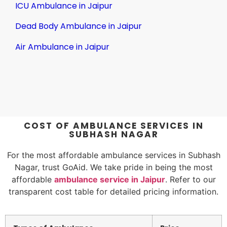
ICU Ambulance in Jaipur
Dead Body Ambulance in Jaipur
Air Ambulance in Jaipur
COST OF AMBULANCE SERVICES IN
SUBHASH NAGAR
For the most affordable ambulance services in Subhash
Nagar, trust GoAid. We take pride in being the most
affordable
ambulance service in Jaipur
. Refer to our
transparent cost table for detailed pricing information.