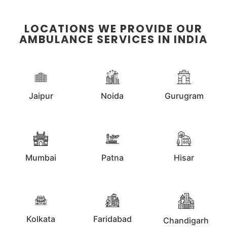
LOCATIONS WE PROVIDE OUR
AMBULANCE SERVICES IN INDIA
Jaipur
Noida
Gurugram
Mumbai
Patna
Hisar
Kolkata
Faridabad
Chandigarh