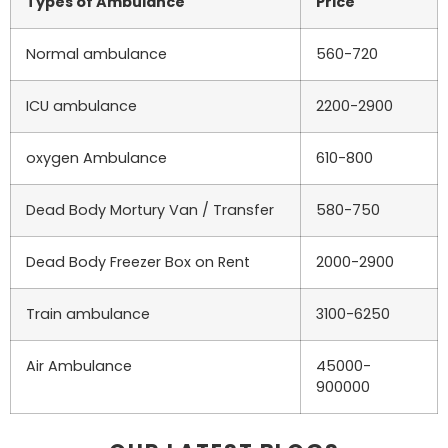
Types of Ambulance
Price
Normal ambulance
560-720
ICU ambulance
2200-2900
oxygen Ambulance
610-800
Dead Body Mortury Van / Transfer
580-750
Dead Body Freezer Box on Rent
2000-2900
Train ambulance
3100-6250
Air Ambulance
45000-
900000