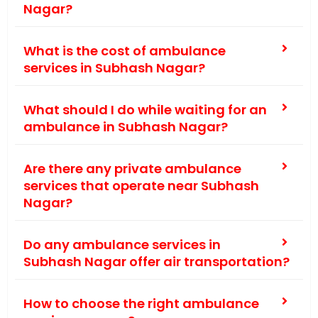
Nagar?
What is the cost of ambulance
services in Subhash Nagar?
What should I do while waiting for an
ambulance in Subhash Nagar?
Are there any private ambulance
services that operate near Subhash
Nagar?
Do any ambulance services in
Subhash Nagar offer air transportation?
How to choose the right ambulance