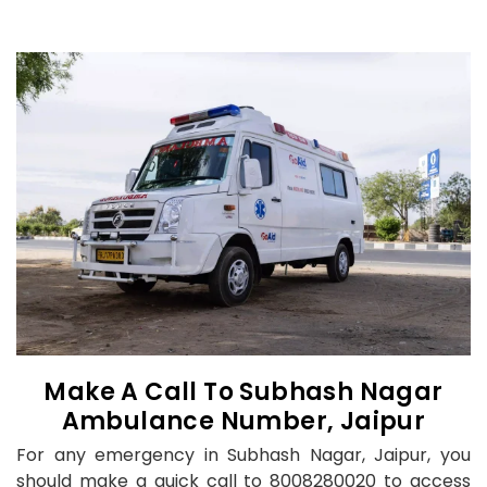
Make A Call To Subhash Nagar
Ambulance Number, Jaipur
For any emergency in Subhash Nagar, Jaipur, you
should make a quick call to 8008280020 to access