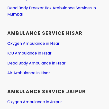
Dead Body Freezer Box Ambulance Services in
Mumbai
AMBULANCE SERVICE HISAR
Oxygen Ambulance in Hisar
ICU Ambulance in Hisar
Dead Body Ambulance in Hisar
Air Ambulance in Hisar
AMBULANCE SERVICE JAIPUR
Oxygen Ambulance in Jaipur