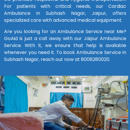
For patients with critical needs, our Cardiac
Ambulance in Subhash Nagar, Jaipur, offers
specialized care with advanced medical equipment.
Are you looking for an Ambulance Service near Me?
GoAid is just a call away with our Jaipur Ambulance
Service. With it, we ensure that help is available
whenever you need it. To book Ambulance Service in
Subhash Nagar, reach out now at 8008280020.