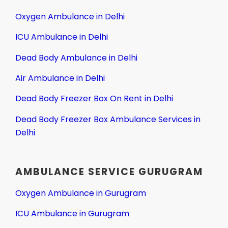
Oxygen Ambulance in Delhi
ICU Ambulance in Delhi
Dead Body Ambulance in Delhi
Air Ambulance in Delhi
Dead Body Freezer Box On Rent in Delhi
Dead Body Freezer Box Ambulance Services in
Delhi
AMBULANCE SERVICE GURUGRAM
Oxygen Ambulance in Gurugram
ICU Ambulance in Gurugram