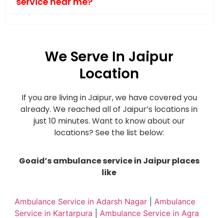
service near me?
We Serve In Jaipur
Location
If you are living in Jaipur, we have covered you
already. We reached all of Jaipur’s locations in
just 10 minutes. Want to know about our
locations? See the list below:
Goaid’s ambulance service in Jaipur places
like
Ambulance Service in Adarsh Nagar
|
Ambulance
Service in Kartarpura
|
Ambulance Service in Agra