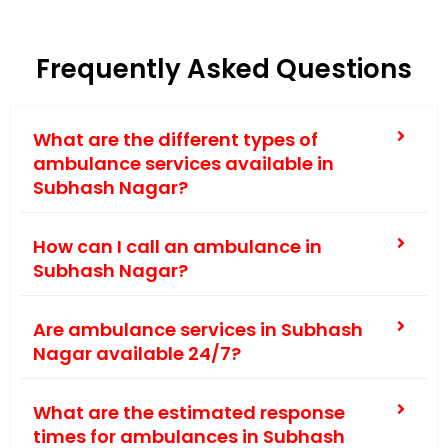
Frequently Asked Questions
What are the different types of
ambulance services available in
Subhash Nagar?
How can I call an ambulance in
Subhash Nagar?
Are ambulance services in Subhash
Nagar available 24/7?
What are the estimated response
times for ambulances in Subhash