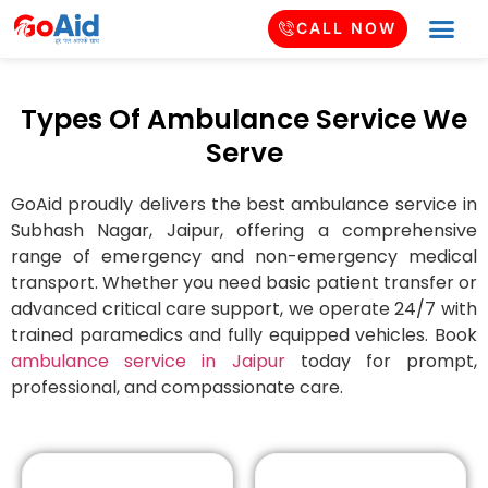
CALL NOW
Types Of Ambulance Service We
Serve
GoAid proudly delivers the best ambulance service in
Subhash Nagar
, Jaipur, offering a comprehensive
range of emergency and non-emergency medical
transport. Whether you need basic patient transfer or
advanced critical care support, we operate 24/7 with
trained paramedics and fully equipped vehicles. Book
ambulance service in Jaipur
today for prompt,
professional, and compassionate care.