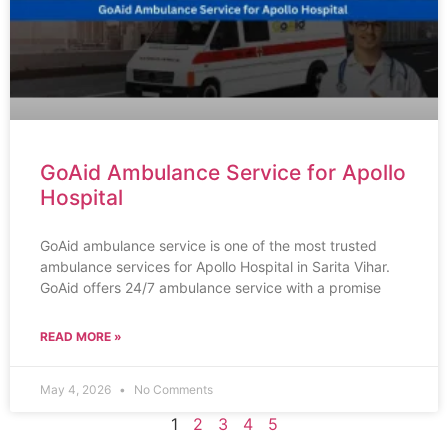
GoAid Ambulance Service for Apollo
Hospital
GoAid ambulance service is one of the most trusted
ambulance services for Apollo Hospital in Sarita Vihar.
GoAid offers 24/7 ambulance service with a promise
READ MORE »
May 4, 2026
No Comments
1
2
3
4
5