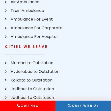
Air Ambulance
Train Ambulance
Ambulance For Event
Ambulance For Corporate
Ambulance For Hospital
CITIES WE SERVE
Mumbai to Outstation
Hyderabad to Outstation
Kolkata to Outstation
Jodhpur to Outstation
Jodhpur to Outstation
Delhi to Outstation
Call Now
Chat With Us