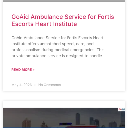
GoAid Ambulance Service for Fortis
Escorts Heart Institute
GoAid Ambulance Service for Fortis Escorts Heart
Institute offers unmatched speed, care, and
professionalism during medical emergencies. This
private ambulance service is designed to handle
READ MORE »
May 4, 2026
No Comments