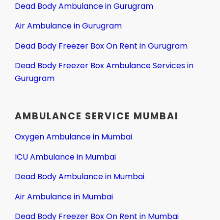
Dead Body Ambulance in Gurugram
Air Ambulance in Gurugram
Dead Body Freezer Box On Rent in Gurugram
Dead Body Freezer Box Ambulance Services in
Gurugram
AMBULANCE SERVICE MUMBAI
Oxygen Ambulance in Mumbai
ICU Ambulance in Mumbai
Dead Body Ambulance in Mumbai
Air Ambulance in Mumbai
Dead Body Freezer Box On Rent in Mumbai