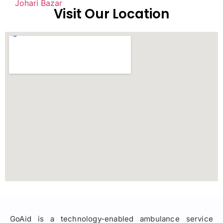
Johari Bazar
Visit Our Location
GoAid is a technology-enabled ambulance service