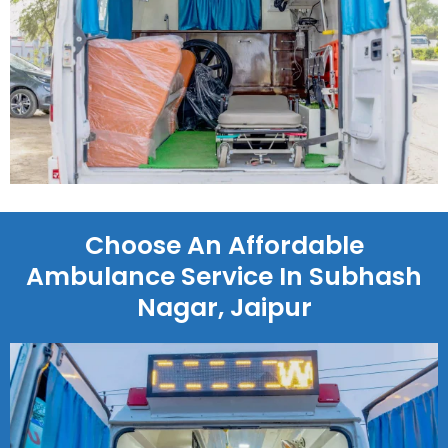
Choose An Affordable
Ambulance Service In Subhash
Nagar, Jaipur