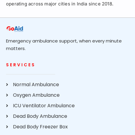
operating across major cities in India since 2018.
Emergency ambulance support, when every minute
matters.
SERVICES
Normal Ambulance
Oxygen Ambulance
ICU Ventilator Ambulance
Dead Body Ambulance
Dead Body Freezer Box