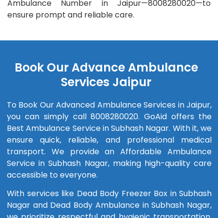
Ambulance Number in Jaipur—8008280020—to
ensure prompt and reliable care.
Book Our Advance Ambulance
Services Jaipur
To Book Our Advanced Ambulance Services in Jaipur,
you can simply call 8008280020. GoAid offers the
Best Ambulance Service in Subhash Nagar. With it, we
ensure quick, reliable, and professional medical
transport. We provide an Affordable Ambulance
Service in Subhash Nagar, making high-quality care
accessible to everyone.
With services like Dead Body Freezer Box in Subhash
Nagar and Dead Body Ambulance in Subhash Nagar,
we prioritize respectful and hygienic transportation.