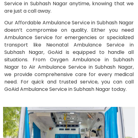
Service in Subhash Nagar anytime, knowing that we
are just a call away.
Our Affordable Ambulance Service in Subhash Nagar
doesn’t compromise on quality. Either you need
Ambulance Service for emergencies or specialized
transport like Neonatal Ambulance Service in
Subhash Nagar, GoAid is equipped to handle all
situations. From Oxygen Ambulance in Subhash
Nagar to Air Ambulance Service in Subhash Nagar,
we provide comprehensive care for every medical
need. For quick and trusted service, you can call
GoAid Ambulance Service in Subhash Nagar today.