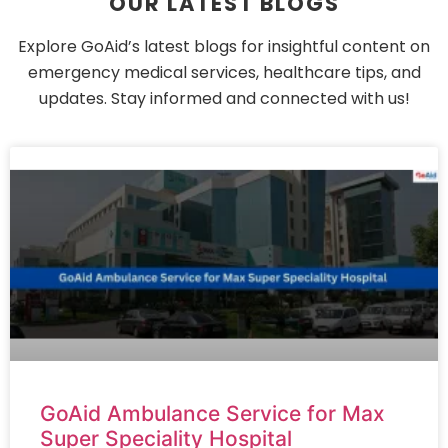
OUR LATEST BLOGS
Explore GoAid’s latest blogs for insightful content on
emergency medical services, healthcare tips, and
updates. Stay informed and connected with us!
GoAid Ambulance Service for Max
Super Speciality Hospital