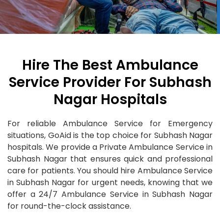
Hire The Best Ambulance
Service Provider For Subhash
Nagar Hospitals
For reliable Ambulance Service for Emergency
situations, GoAid is the top choice for Subhash Nagar
hospitals. We provide a Private Ambulance Service in
Subhash Nagar that ensures quick and professional
care for patients. You should hire Ambulance Service
in Subhash Nagar for urgent needs, knowing that we
offer a 24/7 Ambulance Service in Subhash Nagar
for round-the-clock assistance.