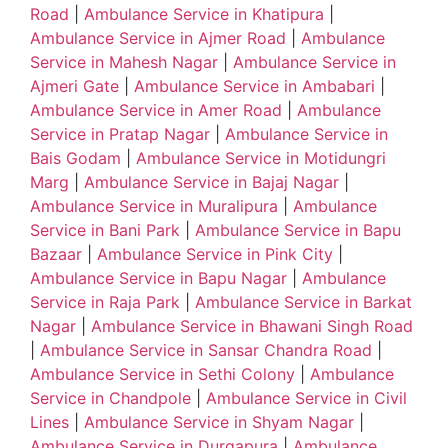
Road
|
Ambulance Service in Khatipura
|
Ambulance Service in Ajmer Road
|
Ambulance
Service in Mahesh Nagar
|
Ambulance Service in
Ajmeri Gate
|
Ambulance Service in Ambabari
|
Ambulance Service in Amer Road
|
Ambulance
Service in Pratap Nagar
|
Ambulance Service in
Bais Godam
|
Ambulance Service in Motidungri
Marg
|
Ambulance Service in Bajaj Nagar
|
Ambulance Service in Muralipura
|
Ambulance
Service in Bani Park
|
Ambulance Service in Bapu
Bazaar
|
Ambulance Service in Pink City
|
Ambulance Service in Bapu Nagar
|
Ambulance
Service in Raja Park
|
Ambulance Service in Barkat
Nagar
|
Ambulance Service in Bhawani Singh Road
|
Ambulance Service in Sansar Chandra Road
|
Ambulance Service in Sethi Colony
|
Ambulance
Service in Chandpole
|
Ambulance Service in Civil
Lines
|
Ambulance Service in Shyam Nagar
|
Ambulance Service in Durgapura
|
Ambulance