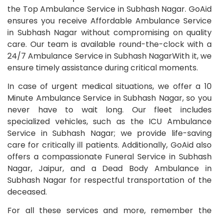
the Top Ambulance Service in Subhash Nagar. GoAid
ensures you receive Affordable Ambulance Service
in Subhash Nagar without compromising on quality
care. Our team is available round-the-clock with a
24/7 Ambulance Service in Subhash NagarWith it, we
ensure timely assistance during critical moments.
In case of urgent medical situations, we offer a 10
Minute Ambulance Service in Subhash Nagar, so you
never have to wait long. Our fleet includes
specialized vehicles, such as the ICU Ambulance
Service in Subhash Nagar; we provide life-saving
care for critically ill patients. Additionally, GoAid also
offers a compassionate Funeral Service in Subhash
Nagar, Jaipur, and a Dead Body Ambulance in
Subhash Nagar for respectful transportation of the
deceased.
For all these services and more, remember the