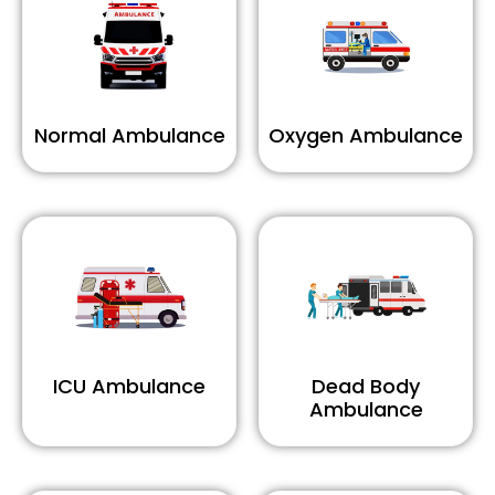
Normal Ambulance
Oxygen Ambulance
ICU Ambulance
Dead Body
Ambulance