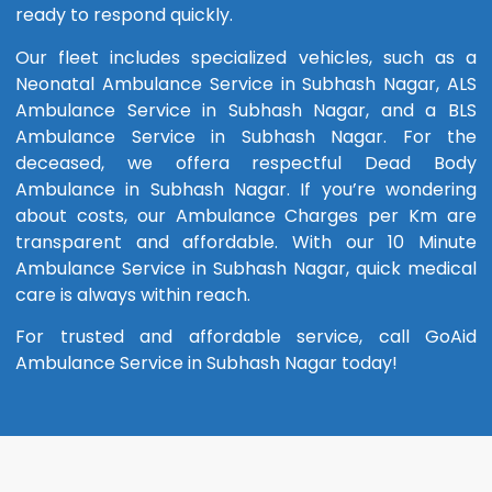
ready to respond quickly.
Our fleet includes specialized vehicles, such as a
Neonatal Ambulance Service in Subhash Nagar, ALS
Ambulance Service in Subhash Nagar, and a BLS
Ambulance Service in Subhash Nagar. For the
deceased, we offera respectful Dead Body
Ambulance in Subhash Nagar. If you’re wondering
about costs, our Ambulance Charges per Km are
transparent and affordable. With our 10 Minute
Ambulance Service in Subhash Nagar, quick medical
care is always within reach.
For trusted and affordable service, call GoAid
Ambulance Service in Subhash Nagar today!