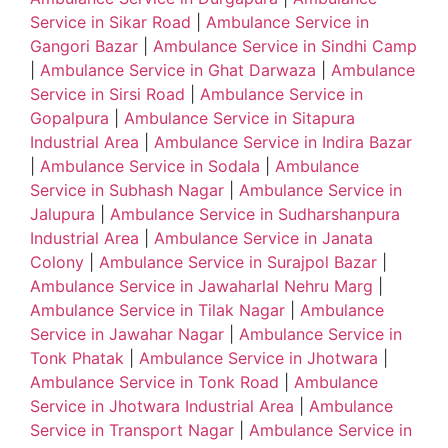
Service in Sikar Road
|
Ambulance Service in
Gangori Bazar
|
Ambulance Service in Sindhi Camp
|
Ambulance Service in Ghat Darwaza
|
Ambulance
Service in Sirsi Road
|
Ambulance Service in
Gopalpura
|
Ambulance Service in Sitapura
Industrial Area
|
Ambulance Service in Indira Bazar
|
Ambulance Service in Sodala
|
Ambulance
Service in Subhash Nagar
|
Ambulance Service in
Jalupura
|
Ambulance Service in Sudharshanpura
Industrial Area
|
Ambulance Service in Janata
Colony
|
Ambulance Service in Surajpol Bazar
|
Ambulance Service in Jawaharlal Nehru Marg
|
Ambulance Service in Tilak Nagar
|
Ambulance
Service in Jawahar Nagar
|
Ambulance Service in
Tonk Phatak
|
Ambulance Service in Jhotwara
|
Ambulance Service in Tonk Road
|
Ambulance
Service in Jhotwara Industrial Area
|
Ambulance
Service in Transport Nagar
|
Ambulance Service in