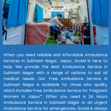
When you need reliable and Affordable Ambulance
Services in Subhash Nagar, Jaipur, GoAid is here to
help. We provide the Best Ambulance Service in
Subhash Nagar with a range of options to suit all
medical needs. Our Free Ambulance Service in
Subhash Nagar is available for those who qualify,
which includes Free Ambulance Service for Pregnant
Women in Jaipur*. Either you need a 24 Hours
Ambulance Service in Subhash Nagar or an urgent
Ambulance Service for emergencies, GoAid is always