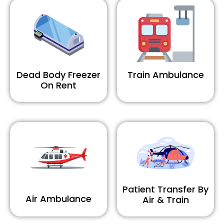
Dead Body Freezer
Train Ambulance
On Rent
Patient Transfer By
Air Ambulance
Air & Train