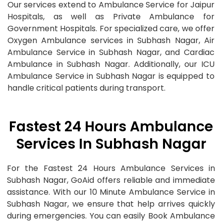
Our services extend to Ambulance Service for Jaipur
Hospitals, as well as Private Ambulance for
Government Hospitals. For specialized care, we offer
Oxygen Ambulance services in Subhash Nagar, Air
Ambulance Service in Subhash Nagar, and Cardiac
Ambulance in Subhash Nagar. Additionally, our ICU
Ambulance Service in Subhash Nagar is equipped to
handle critical patients during transport.
Fastest 24 Hours Ambulance
Services In Subhash Nagar
For the Fastest 24 Hours Ambulance Services in
Subhash Nagar, GoAid offers reliable and immediate
assistance. With our 10 Minute Ambulance Service in
Subhash Nagar, we ensure that help arrives quickly
during emergencies. You can easily Book Ambulance