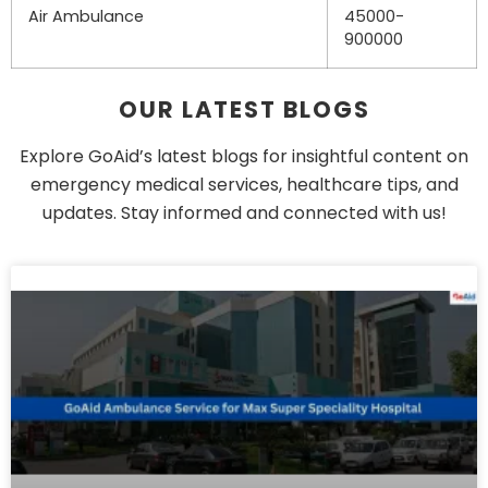
Air Ambulance
45000-
900000
OUR LATEST BLOGS
Explore GoAid’s latest blogs for insightful content on
emergency medical services, healthcare tips, and
updates. Stay informed and connected with us!