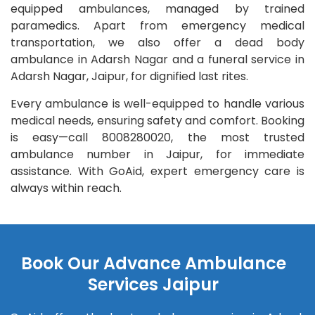
equipped ambulances, managed by trained
paramedics. Apart from emergency medical
transportation, we also offer a dead body
ambulance in Adarsh Nagar and a funeral service in
Adarsh Nagar, Jaipur, for dignified last rites.
Every ambulance is well-equipped to handle various
medical needs, ensuring safety and comfort. Booking
is easy—call 8008280020, the most trusted
ambulance number in Jaipur, for immediate
assistance. With GoAid, expert emergency care is
always within reach.
Book Our Advance Ambulance
Services Jaipur