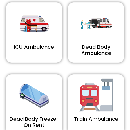
ICU Ambulance
Dead Body
Ambulance
Dead Body Freezer
Train Ambulance
On Rent