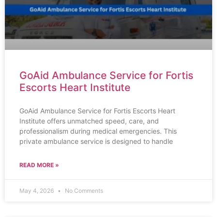
GoAid Ambulance Service for Fortis
Escorts Heart Institute
GoAid Ambulance Service for Fortis Escorts Heart
Institute offers unmatched speed, care, and
professionalism during medical emergencies. This
private ambulance service is designed to handle
READ MORE »
May 4, 2026
No Comments