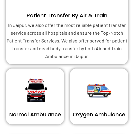
Patient Transfer By Air & Train
In Jaipur, we also offer the most reliable patient transfer
service across all hospitals and ensure the Top-Notch
Patient Transfer Servicss. We also offer served for patient
transfer and dead body transfer by both Air and Train
Ambulance in Jaipur.
Normal Ambulance
Oxygen Ambulance