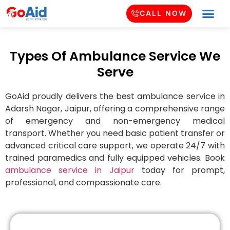
CALL NOW
Types Of Ambulance Service We
Serve
GoAid proudly delivers the best ambulance service in
Adarsh Nagar
, Jaipur, offering a comprehensive range
of emergency and non-emergency medical
transport. Whether you need basic patient transfer or
advanced critical care support, we operate 24/7 with
trained paramedics and fully equipped vehicles. Book
ambulance service in Jaipur
today for prompt,
professional, and compassionate care.