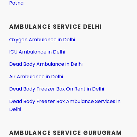
Patna
AMBULANCE SERVICE DELHI
Oxygen Ambulance in Delhi
ICU Ambulance in Delhi
Dead Body Ambulance in Delhi
Air Ambulance in Delhi
Dead Body Freezer Box On Rent in Delhi
Dead Body Freezer Box Ambulance Services in
Delhi
AMBULANCE SERVICE GURUGRAM