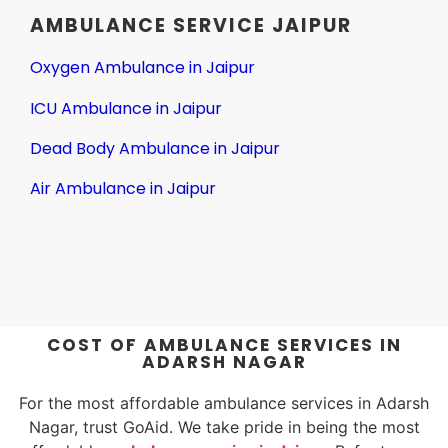
AMBULANCE SERVICE JAIPUR
Oxygen Ambulance in Jaipur
ICU Ambulance in Jaipur
Dead Body Ambulance in Jaipur
Air Ambulance in Jaipur
COST OF AMBULANCE SERVICES IN
ADARSH NAGAR
For the most affordable ambulance services in Adarsh
Nagar, trust GoAid. We take pride in being the most