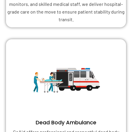
monitors, and skilled medical staff, we deliver hospital-
grade care on the move to ensure patient stability during
transit.
Dead Body Ambulance
GoAid offers professional and respectful dead body