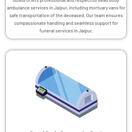
ambulance services in Jaipur, including mortuary vans for
safe transportation of the deceased. Our team ensures
compassionate handling and seamless support for
funeral services in Jaipur.