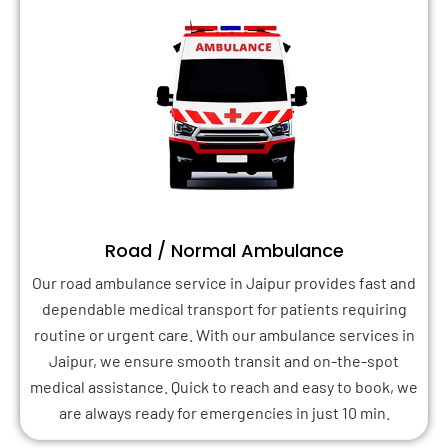
Road / Normal Ambulance
Our road ambulance service in Jaipur provides fast and
dependable medical transport for patients requiring
routine or urgent care. With our ambulance services in
Jaipur, we ensure smooth transit and on-the-spot
medical assistance. Quick to reach and easy to book, we
are always ready for emergencies in just 10 min.