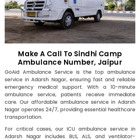
Make A Call To Sindhi Camp
Ambulance Number, Jaipur
GoAid Ambulance Service is the top ambulance
service in Adarsh Nagar, ensuring fast and reliable
emergency medical support. With a 10-minute
ambulance service, patients receive immediate
care. Our affordable ambulance service in Adarsh
Nagar operates 24/7, providing essential healthcare
transportation.
For critical cases, our ICU ambulance service in
Adarsh Nagar includes BLS, ALS, and ventilator-