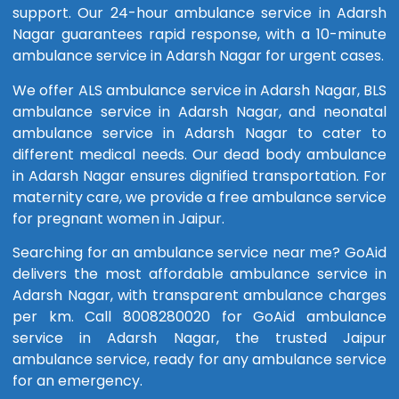
support. Our 24-hour ambulance service in Adarsh
Nagar guarantees rapid response, with a 10-minute
ambulance service in Adarsh Nagar for urgent cases.
We offer ALS ambulance service in Adarsh Nagar, BLS
ambulance service in Adarsh Nagar, and neonatal
ambulance service in Adarsh Nagar to cater to
different medical needs. Our dead body ambulance
in Adarsh Nagar ensures dignified transportation. For
maternity care, we provide a free ambulance service
for pregnant women in Jaipur.
Searching for an ambulance service near me? GoAid
delivers the most affordable ambulance service in
Adarsh Nagar, with transparent ambulance charges
per km. Call 8008280020 for GoAid ambulance
service in Adarsh Nagar, the trusted Jaipur
ambulance service, ready for any ambulance service
for an emergency.