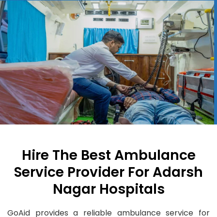
Hire The Best Ambulance
Service Provider For Adarsh
Nagar Hospitals
GoAid provides a reliable ambulance service for