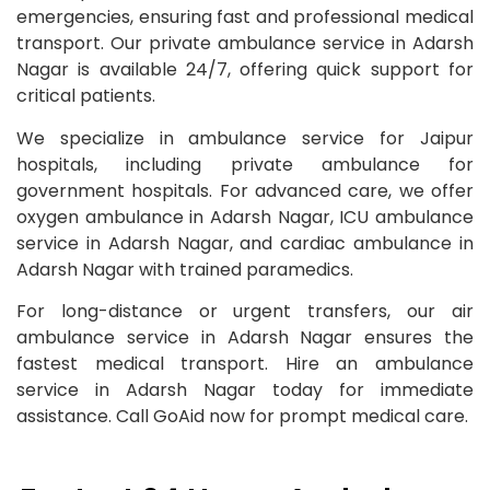
emergencies, ensuring fast and professional medical
transport. Our private ambulance service in Adarsh
Nagar is available 24/7, offering quick support for
critical patients.
We specialize in ambulance service for Jaipur
hospitals, including private ambulance for
government hospitals. For advanced care, we offer
oxygen ambulance in Adarsh Nagar, ICU ambulance
service in Adarsh Nagar, and cardiac ambulance in
Adarsh Nagar with trained paramedics.
For long-distance or urgent transfers, our air
ambulance service in Adarsh Nagar ensures the
fastest medical transport. Hire an ambulance
service in Adarsh Nagar today for immediate
assistance. Call GoAid now for prompt medical care.