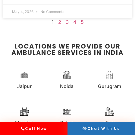
May 4, 2026
No Comments
1
2
3
4
5
LOCATIONS WE PROVIDE OUR
AMBULANCE SERVICES IN INDIA
Jaipur
Noida
Gurugram
Mumbai
Patna
Hisar
Call Now
Chat With Us