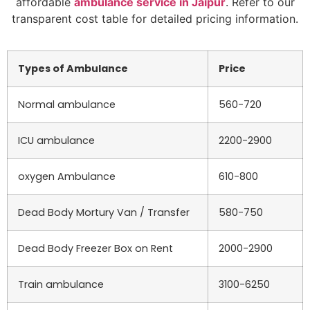
affordable
ambulance service in Jaipur
. Refer to our
transparent cost table for detailed pricing information.
Types of Ambulance
Price
Normal ambulance
560-720
ICU ambulance
2200-2900
oxygen Ambulance
610-800
Dead Body Mortury Van / Transfer
580-750
Dead Body Freezer Box on Rent
2000-2900
Train ambulance
3100-6250