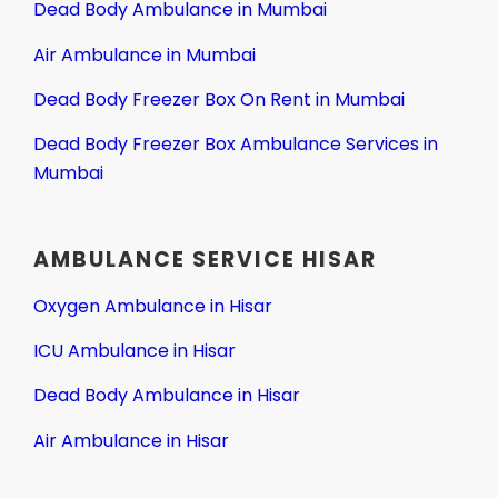
Dead Body Ambulance in Mumbai
Air Ambulance in Mumbai
Dead Body Freezer Box On Rent in Mumbai
Dead Body Freezer Box Ambulance Services in
Mumbai
AMBULANCE SERVICE HISAR
Oxygen Ambulance in Hisar
ICU Ambulance in Hisar
Dead Body Ambulance in Hisar
Air Ambulance in Hisar