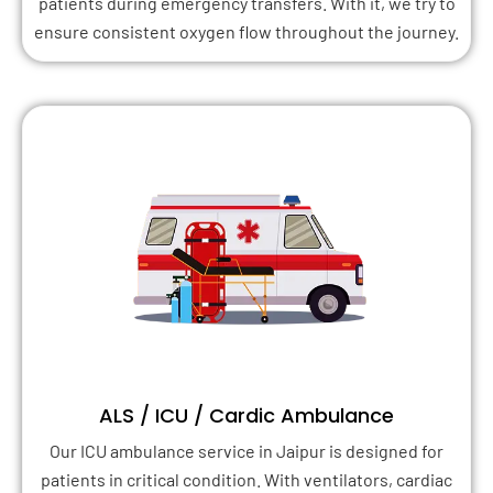
patients during emergency transfers. With it, we try to
ensure consistent oxygen flow throughout the journey.
ALS / ICU / Cardic Ambulance
Our ICU ambulance service in Jaipur is designed for
patients in critical condition. With ventilators, cardiac