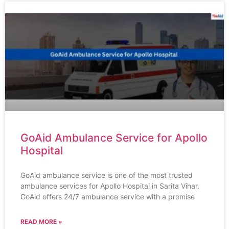
GoAid Ambulance Service for Apollo
Hospital
GoAid ambulance service is one of the most trusted
ambulance services for Apollo Hospital in Sarita Vihar.
GoAid offers 24/7 ambulance service with a promise
READ MORE »