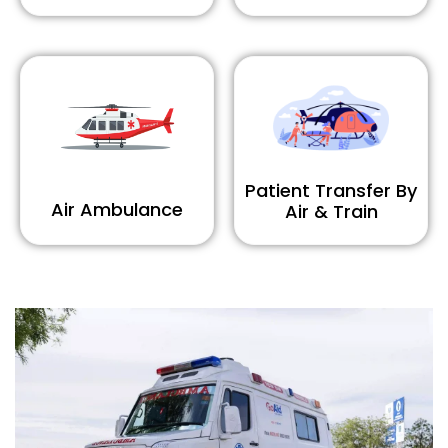
Patient Transfer By
Air Ambulance
Air & Train