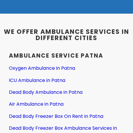
WE OFFER AMBULANCE SERVICES IN
DIFFERENT CITIES
AMBULANCE SERVICE PATNA
Oxygen Ambulance in Patna
ICU Ambulance in Patna
Dead Body Ambulance in Patna
Air Ambulance in Patna
Dead Body Freezer Box On Rent in Patna
Dead Body Freezer Box Ambulance Services in