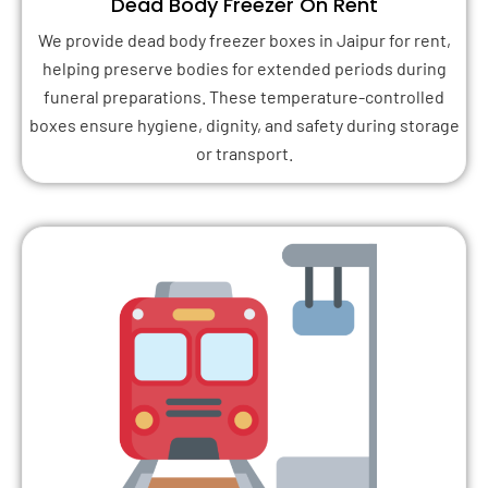
Dead Body Freezer On Rent
We provide dead body freezer boxes in Jaipur for rent,
helping preserve bodies for extended periods during
funeral preparations. These temperature-controlled
boxes ensure hygiene, dignity, and safety during storage
or transport.