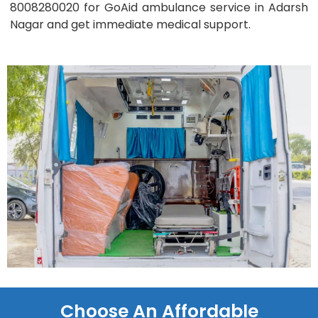
8008280020 for GoAid ambulance service in Adarsh
Nagar and get immediate medical support.
Choose An Affordable