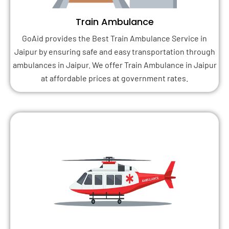
Train Ambulance
GoAid provides the Best Train Ambulance Service in
Jaipur by ensuring safe and easy transportation through
ambulances in Jaipur. We offer Train Ambulance in Jaipur
at affordable prices at government rates.