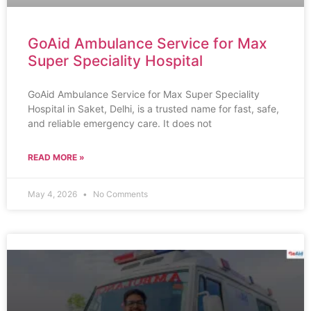
GoAid Ambulance Service for Max
Super Speciality Hospital
GoAid Ambulance Service for Max Super Speciality
Hospital in Saket, Delhi, is a trusted name for fast, safe,
and reliable emergency care. It does not
READ MORE »
May 4, 2026
No Comments