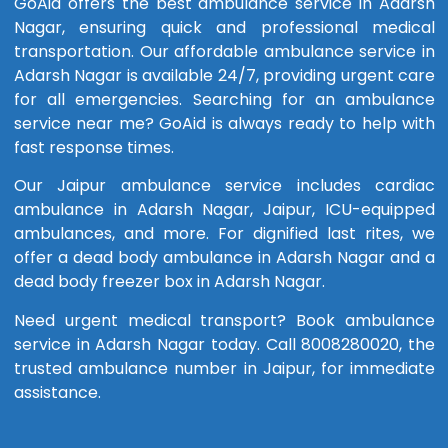
GoAid offers the best ambulance service in Adarsh
Nagar, ensuring quick and professional medical
transportation. Our affordable ambulance service in
Adarsh Nagar is available 24/7, providing urgent care
for all emergencies. Searching for an ambulance
service near me? GoAid is always ready to help with
fast response times.
Our Jaipur ambulance service includes cardiac
ambulance in Adarsh Nagar, Jaipur, ICU-equipped
ambulances, and more. For dignified last rites, we
offer a dead body ambulance in Adarsh Nagar and a
dead body freezer box in Adarsh Nagar.
Need urgent medical transport? Book ambulance
service in Adarsh Nagar today. Call 8008280020, the
trusted ambulance number in Jaipur, for immediate
assistance.