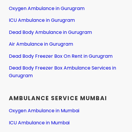
Oxygen Ambulance in Gurugram
ICU Ambulance in Gurugram
Dead Body Ambulance in Gurugram
Air Ambulance in Gurugram
Dead Body Freezer Box On Rent in Gurugram
Dead Body Freezer Box Ambulance Services in
Gurugram
AMBULANCE SERVICE MUMBAI
Oxygen Ambulance in Mumbai
ICU Ambulance in Mumbai