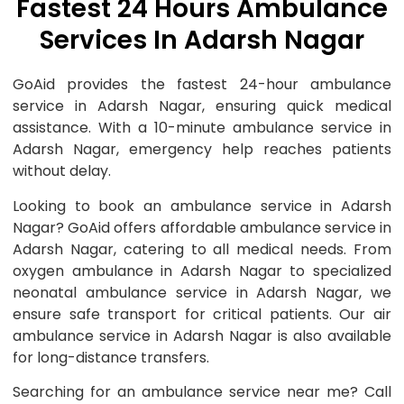
Fastest 24 Hours Ambulance
Services In Adarsh Nagar
GoAid provides the fastest 24-hour ambulance
service in Adarsh Nagar, ensuring quick medical
assistance. With a 10-minute ambulance service in
Adarsh Nagar, emergency help reaches patients
without delay.
Looking to book an ambulance service in Adarsh
Nagar? GoAid offers affordable ambulance service in
Adarsh Nagar, catering to all medical needs. From
oxygen ambulance in Adarsh Nagar to specialized
neonatal ambulance service in Adarsh Nagar, we
ensure safe transport for critical patients. Our air
ambulance service in Adarsh Nagar is also available
for long-distance transfers.
Searching for an ambulance service near me? Call