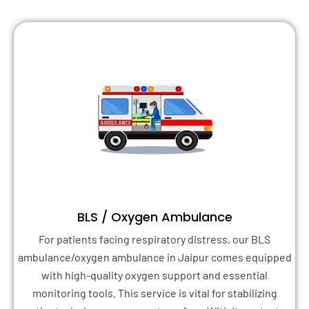
BLS / Oxygen Ambulance
For patients facing respiratory distress, our BLS
ambulance/oxygen ambulance in Jaipur comes equipped
with high-quality oxygen support and essential
monitoring tools. This service is vital for stabilizing