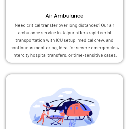
Air Ambulance
Need critical transfer over long distances? Our air
ambulance service in Jaipur offers rapid aerial
transportation with ICU setup, medical crew, and
continuous monitoring. Ideal for severe emergencies,
intercity hospital transfers, or time-sensitive cases.