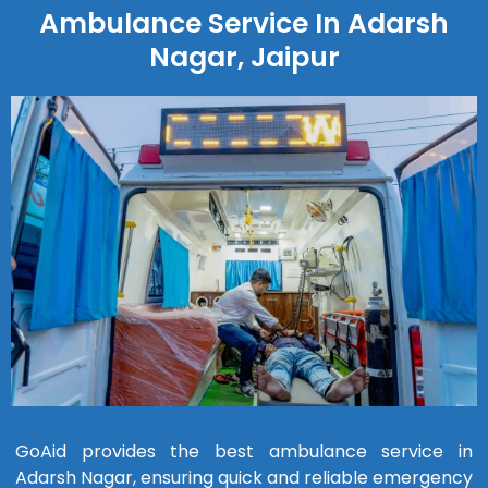
Ambulance Service In Adarsh
Nagar, Jaipur
GoAid provides the best ambulance service in
Adarsh Nagar, ensuring quick and reliable emergency