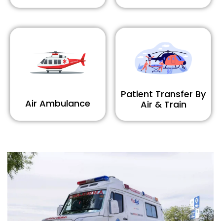
Patient Transfer By
Air Ambulance
Air & Train