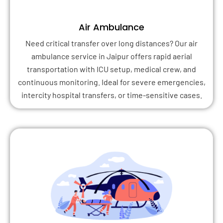
Air Ambulance
Need critical transfer over long distances? Our air
ambulance service in Jaipur offers rapid aerial
transportation with ICU setup, medical crew, and
continuous monitoring. Ideal for severe emergencies,
intercity hospital transfers, or time-sensitive cases.