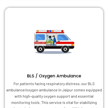
BLS / Oxygen Ambulance
For patients facing respiratory distress, our BLS
ambulance/oxygen ambulance in Jaipur comes equipped
with high-quality oxygen support and essential
monitoring tools. This service is vital for stabilizing