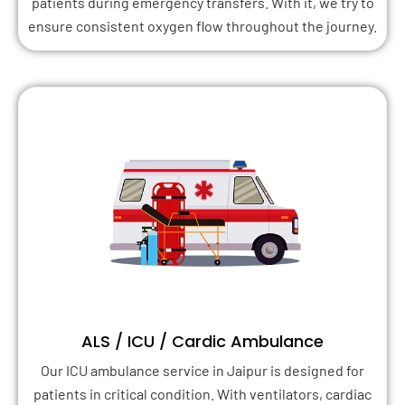
patients during emergency transfers. With it, we try to
ensure consistent oxygen flow throughout the journey.
ALS / ICU / Cardic Ambulance
Our ICU ambulance service in Jaipur is designed for
patients in critical condition. With ventilators, cardiac