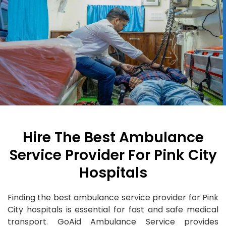
Hire The Best Ambulance
Service Provider For Pink City
Hospitals
Finding the best ambulance service provider for Pink
City hospitals is essential for fast and safe medical
transport. GoAid Ambulance Service provides