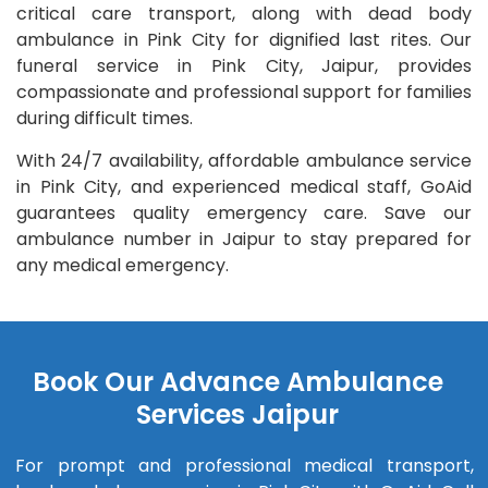
critical care transport, along with dead body
ambulance in Pink City for dignified last rites. Our
funeral service in Pink City, Jaipur, provides
compassionate and professional support for families
during difficult times.
With 24/7 availability, affordable ambulance service
in Pink City, and experienced medical staff, GoAid
guarantees quality emergency care. Save our
ambulance number in Jaipur to stay prepared for
any medical emergency.
Book Our Advance Ambulance
Services Jaipur
For prompt and professional medical transport,