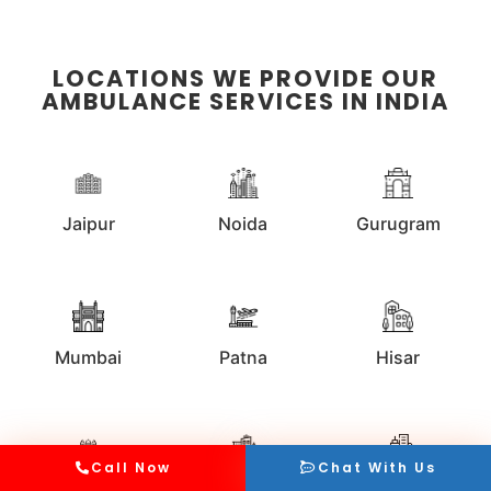
LOCATIONS WE PROVIDE OUR
AMBULANCE SERVICES IN INDIA
Jaipur
Noida
Gurugram
Mumbai
Patna
Hisar
Call Now
Chat With Us
Kolkata
Faridabad