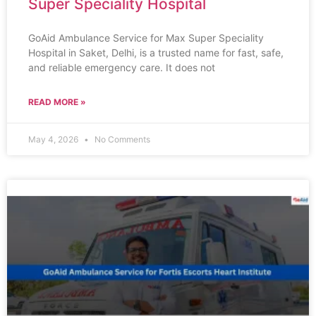
Super Speciality Hospital
GoAid Ambulance Service for Max Super Speciality
Hospital in Saket, Delhi, is a trusted name for fast, safe,
and reliable emergency care. It does not
READ MORE »
May 4, 2026
No Comments