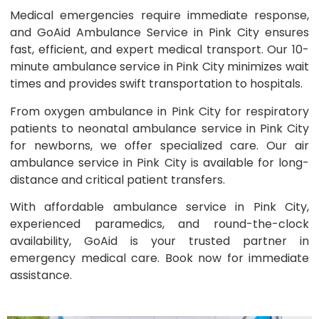
Medical emergencies require immediate response,
and GoAid Ambulance Service in Pink City ensures
fast, efficient, and expert medical transport. Our 10-
minute ambulance service in Pink City minimizes wait
times and provides swift transportation to hospitals.
From oxygen ambulance in Pink City for respiratory
patients to neonatal ambulance service in Pink City
for newborns, we offer specialized care. Our air
ambulance service in Pink City is available for long-
distance and critical patient transfers.
With affordable ambulance service in Pink City,
experienced paramedics, and round-the-clock
availability, GoAid is your trusted partner in
emergency medical care. Book now for immediate
assistance.