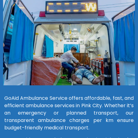
GoAid Ambulance Service offers affordable, fast, and
efficient ambulance services in Pink City. Whether it’s
an emergency or planned transport, our
transparent ambulance charges per km ensure
budget-friendly medical transport.