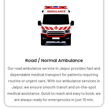
Road / Normal Ambulance
Our road ambulance service in Jaipur provides fast and
dependable medical transport for patients requiring
routine or urgent care. With our ambulance services in
Jaipur, we ensure smooth transit and on-the-spot
medical assistance. Quick to reach and easy to book, we
are always ready for emergencies in just 10 min.