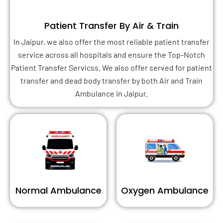
Patient Transfer By Air & Train
In Jaipur, we also offer the most reliable patient transfer
service across all hospitals and ensure the Top-Notch
Patient Transfer Servicss. We also offer served for patient
transfer and dead body transfer by both Air and Train
Ambulance in Jaipur.
Normal Ambulance
Oxygen Ambulance