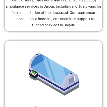
ambulance services in Jaipur, including mortuary vans for
safe transportation of the deceased. Our team ensures
compassionate handling and seamless support for
funeral services in Jaipur.