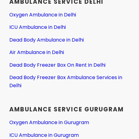
AMBULANCE SERVICE DELHI
Oxygen Ambulance in Delhi
ICU Ambulance in Delhi
Dead Body Ambulance in Delhi
Air Ambulance in Delhi
Dead Body Freezer Box On Rent in Delhi
Dead Body Freezer Box Ambulance Services in
Delhi
AMBULANCE SERVICE GURUGRAM
Oxygen Ambulance in Gurugram
ICU Ambulance in Gurugram