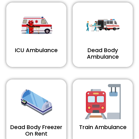
ICU Ambulance
Dead Body
Ambulance
Dead Body Freezer
Train Ambulance
On Rent