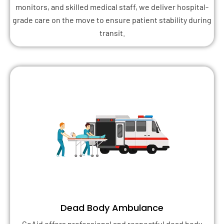
monitors, and skilled medical staff, we deliver hospital-
grade care on the move to ensure patient stability during
transit.
Dead Body Ambulance
GoAid offers professional and respectful dead body