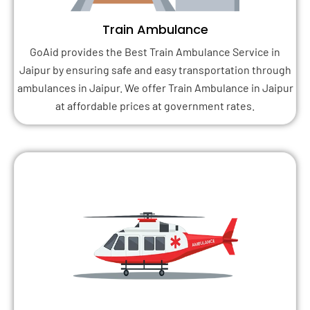
Train Ambulance
GoAid provides the Best Train Ambulance Service in
Jaipur by ensuring safe and easy transportation through
ambulances in Jaipur. We offer Train Ambulance in Jaipur
at affordable prices at government rates.