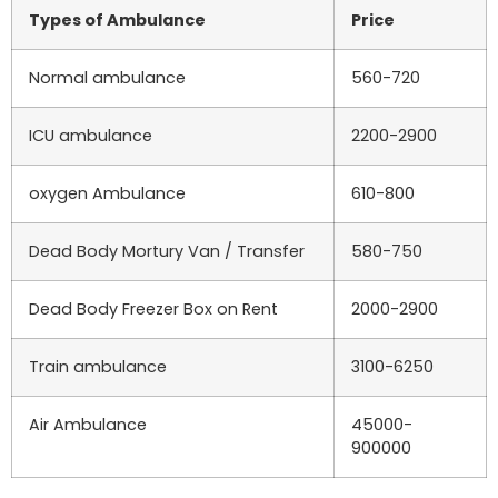
Types of Ambulance
Price
Normal ambulance
560-720
ICU ambulance
2200-2900
oxygen Ambulance
610-800
Dead Body Mortury Van / Transfer
580-750
Dead Body Freezer Box on Rent
2000-2900
Train ambulance
3100-6250
Air Ambulance
45000-
900000