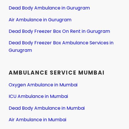
Dead Body Ambulance in Gurugram
Air Ambulance in Gurugram
Dead Body Freezer Box On Rent in Gurugram
Dead Body Freezer Box Ambulance Services in
Gurugram
AMBULANCE SERVICE MUMBAI
Oxygen Ambulance in Mumbai
ICU Ambulance in Mumbai
Dead Body Ambulance in Mumbai
Air Ambulance in Mumbai