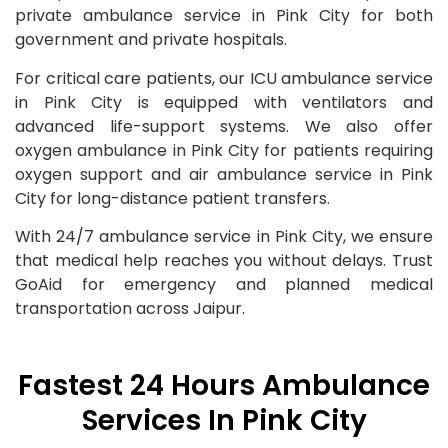
private ambulance service in Pink City for both
government and private hospitals.
For critical care patients, our ICU ambulance service
in Pink City is equipped with ventilators and
advanced life-support systems. We also offer
oxygen ambulance in Pink City for patients requiring
oxygen support and air ambulance service in Pink
City for long-distance patient transfers.
With 24/7 ambulance service in Pink City, we ensure
that medical help reaches you without delays. Trust
GoAid for emergency and planned medical
transportation across Jaipur.
Fastest 24 Hours Ambulance
Services In Pink City