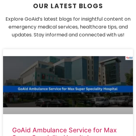
OUR LATEST BLOGS
Explore GoAid’s latest blogs for insightful content on
emergency medical services, healthcare tips, and
updates. Stay informed and connected with us!
GoAid Ambulance Service for Max