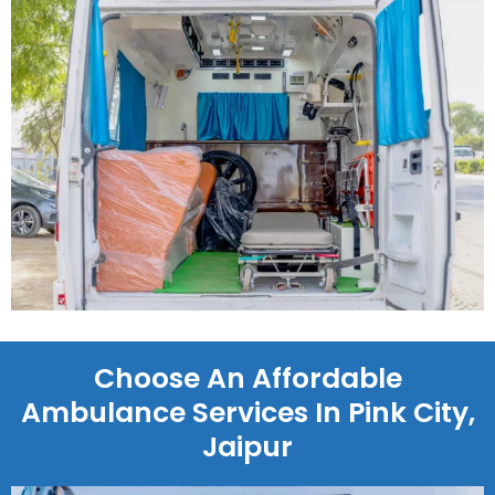
Choose An Affordable
Ambulance Services In Pink City,
Jaipur