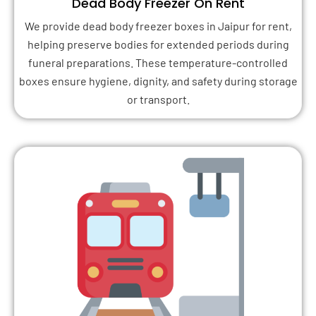
Dead Body Freezer On Rent
We provide dead body freezer boxes in Jaipur for rent,
helping preserve bodies for extended periods during
funeral preparations. These temperature-controlled
boxes ensure hygiene, dignity, and safety during storage
or transport.