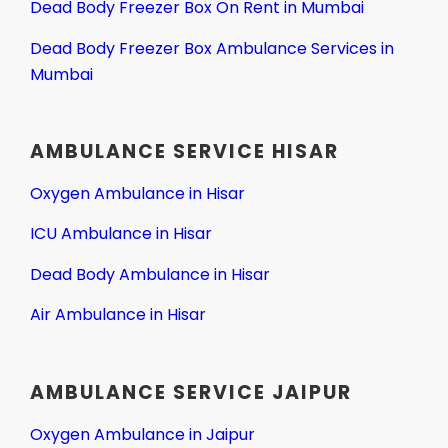
Dead Body Freezer Box On Rent in Mumbai
Dead Body Freezer Box Ambulance Services in
Mumbai
AMBULANCE SERVICE HISAR
Oxygen Ambulance in Hisar
ICU Ambulance in Hisar
Dead Body Ambulance in Hisar
Air Ambulance in Hisar
AMBULANCE SERVICE JAIPUR
Oxygen Ambulance in Jaipur