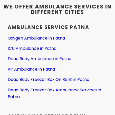
WE OFFER AMBULANCE SERVICES IN
DIFFERENT CITIES
AMBULANCE SERVICE PATNA
Oxygen Ambulance in Patna
ICU Ambulance in Patna
Dead Body Ambulance in Patna
Air Ambulance in Patna
Dead Body Freezer Box On Rent in Patna
Dead Body Freezer Box Ambulance Services in
Patna