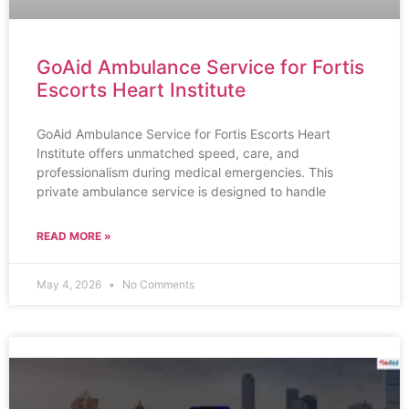
GoAid Ambulance Service for Fortis
Escorts Heart Institute
GoAid Ambulance Service for Fortis Escorts Heart
Institute offers unmatched speed, care, and
professionalism during medical emergencies. This
private ambulance service is designed to handle
READ MORE »
May 4, 2026
No Comments