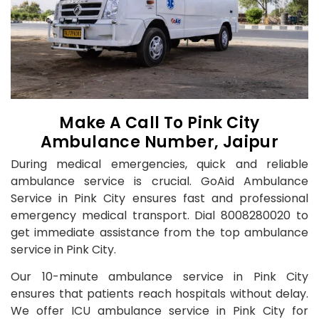
Make A Call To Pink City
Ambulance Number, Jaipur
During medical emergencies, quick and reliable
ambulance service is crucial. GoAid Ambulance
Service in Pink City ensures fast and professional
emergency medical transport. Dial 8008280020 to
get immediate assistance from the top ambulance
service in Pink City.
Our 10-minute ambulance service in Pink City
ensures that patients reach hospitals without delay.
We offer ICU ambulance service in Pink City for