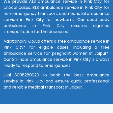
We provide ALS ambulance service in Pink City for
critical cases, BLS ambulance service in Pink City for
non-emergency transport, and neonatal ambulance
service in Pink City for newborns. Our dead body
ambulance in Pink City ensures dignified
transportation for the deceased.
Additionally, GoAid offers a free ambulance service in
Pink City* for eligible cases, including a free
ambulance service for pregnant women in Jaipur*.
Our 24-hour ambulance service in Pink City is always
ready to respond to emergencies.
Dial 8008280020 to book the best ambulance
service in Pink City and ensure quick, professional,
and reliable medical transport in Jaipur.