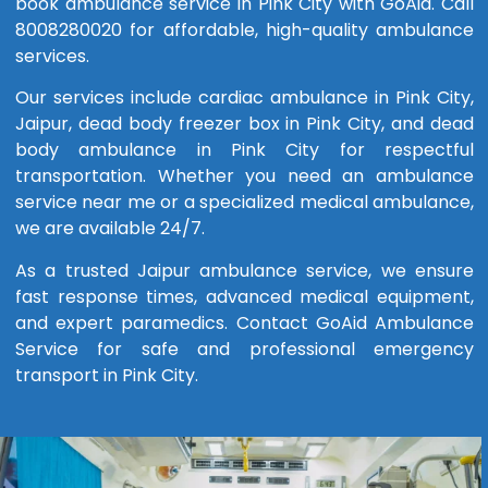
book ambulance service in Pink City with GoAid. Call
8008280020 for affordable, high-quality ambulance
services.
Our services include cardiac ambulance in Pink City,
Jaipur, dead body freezer box in Pink City, and dead
body ambulance in Pink City for respectful
transportation. Whether you need an ambulance
service near me or a specialized medical ambulance,
we are available 24/7.
As a trusted Jaipur ambulance service, we ensure
fast response times, advanced medical equipment,
and expert paramedics. Contact GoAid Ambulance
Service for safe and professional emergency
transport in Pink City.