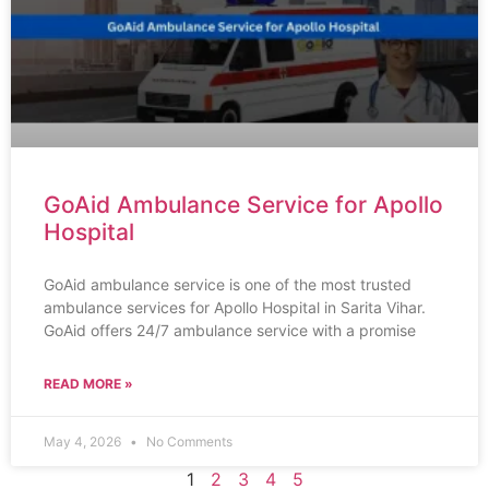
GoAid Ambulance Service for Apollo
Hospital
GoAid ambulance service is one of the most trusted
ambulance services for Apollo Hospital in Sarita Vihar.
GoAid offers 24/7 ambulance service with a promise
READ MORE »
May 4, 2026
No Comments
1
2
3
4
5