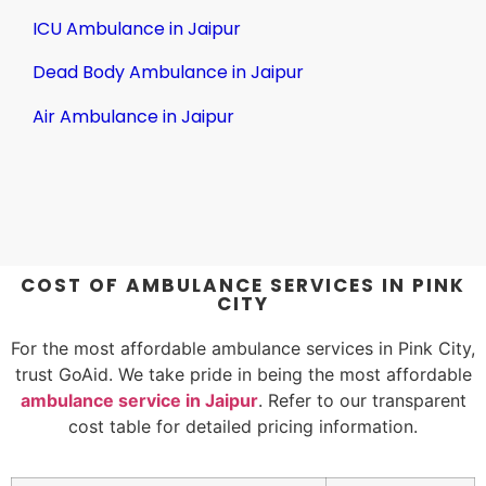
ICU Ambulance in Jaipur
Dead Body Ambulance in Jaipur
Air Ambulance in Jaipur
COST OF AMBULANCE SERVICES IN PINK
CITY
For the most affordable ambulance services in Pink City,
trust GoAid. We take pride in being the most affordable
ambulance service in Jaipur
. Refer to our transparent
cost table for detailed pricing information.