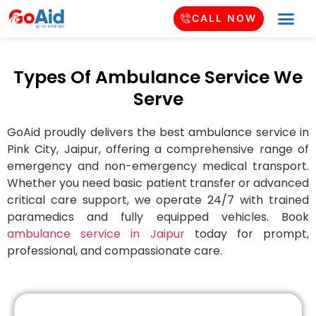
CALL NOW
Types Of Ambulance Service We
Serve
GoAid proudly delivers the best ambulance service in
Pink City
, Jaipur, offering a comprehensive range of
emergency and non-emergency medical transport.
Whether you need basic patient transfer or advanced
critical care support, we operate 24/7 with trained
paramedics and fully equipped vehicles. Book
ambulance service in Jaipur
today for prompt,
professional, and compassionate care.