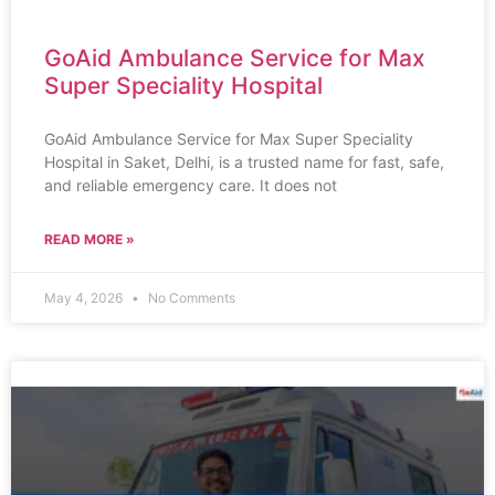
GoAid Ambulance Service for Max
Super Speciality Hospital
GoAid Ambulance Service for Max Super Speciality
Hospital in Saket, Delhi, is a trusted name for fast, safe,
and reliable emergency care. It does not
READ MORE »
May 4, 2026
No Comments