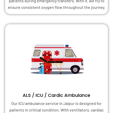
patients during emergency transfers. With it, we try to
ensure consistent oxygen flow throughout the journey.
ALS / ICU / Cardic Ambulance
Our ICU ambulance service in Jaipur is designed for
patients in critical condition. With ventilators, cardiac