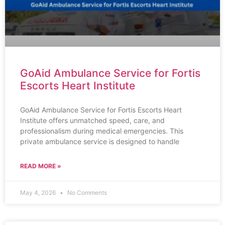
GoAid Ambulance Service for Fortis
Escorts Heart Institute
GoAid Ambulance Service for Fortis Escorts Heart
Institute offers unmatched speed, care, and
professionalism during medical emergencies. This
private ambulance service is designed to handle
READ MORE »
May 4, 2026
No Comments