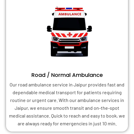
Road / Normal Ambulance
Our road ambulance service in Jaipur provides fast and
dependable medical transport for patients requiring
routine or urgent care. With our ambulance services in
Jaipur, we ensure smooth transit and on-the-spot
medical assistance. Quick to reach and easy to book, we
are always ready for emergencies in just 10 min.