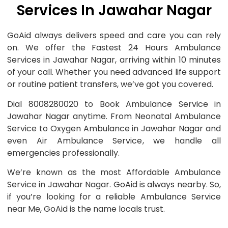
Services In Jawahar Nagar
GoAid always delivers speed and care you can rely
on. We offer the Fastest 24 Hours Ambulance
Services in Jawahar Nagar, arriving within 10 minutes
of your call. Whether you need advanced life support
or routine patient transfers, we’ve got you covered.
Dial 8008280020 to Book Ambulance Service in
Jawahar Nagar anytime. From Neonatal Ambulance
Service to Oxygen Ambulance in Jawahar Nagar and
even Air Ambulance Service, we handle all
emergencies professionally.
We’re known as the most Affordable Ambulance
Service in Jawahar Nagar. GoAid is always nearby. So,
if you’re looking for a reliable Ambulance Service
near Me, GoAid is the name locals trust.