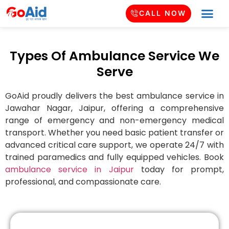
CALL NOW
Types Of Ambulance Service We
Serve
GoAid proudly delivers the best ambulance service in
Jawahar Nagar
, Jaipur, offering a comprehensive
range of emergency and non-emergency medical
transport. Whether you need basic patient transfer or
advanced critical care support, we operate 24/7 with
trained paramedics and fully equipped vehicles. Book
ambulance service in Jaipur
today for prompt,
professional, and compassionate care.