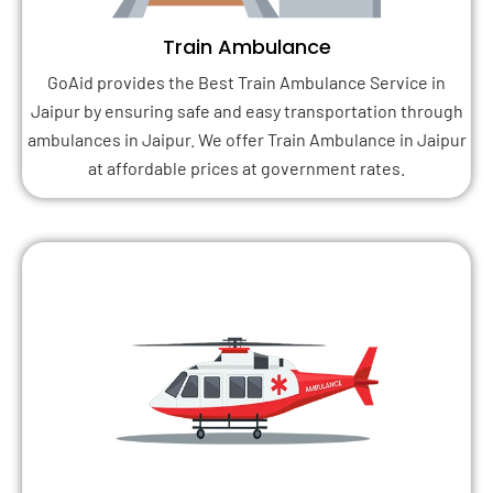
Train Ambulance
GoAid provides the Best Train Ambulance Service in
Jaipur by ensuring safe and easy transportation through
ambulances in Jaipur. We offer Train Ambulance in Jaipur
at affordable prices at government rates.