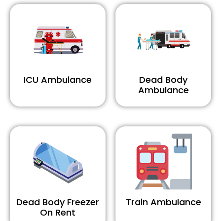
ICU Ambulance
Dead Body
Ambulance
Dead Body Freezer
Train Ambulance
On Rent