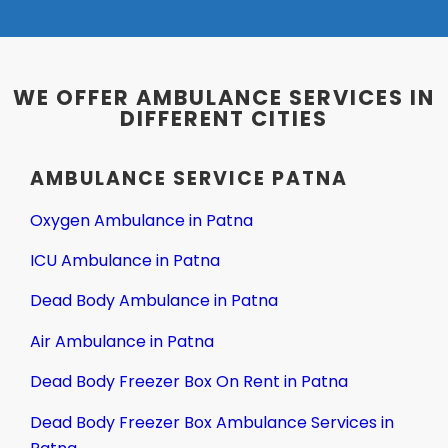
WE OFFER AMBULANCE SERVICES IN
DIFFERENT CITIES
AMBULANCE SERVICE PATNA
Oxygen Ambulance in Patna
ICU Ambulance in Patna
Dead Body Ambulance in Patna
Air Ambulance in Patna
Dead Body Freezer Box On Rent in Patna
Dead Body Freezer Box Ambulance Services in