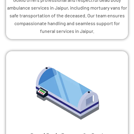
ambulance services in Jaipur, including mortuary vans for
safe transportation of the deceased. Our team ensures
compassionate handling and seamless support for
funeral services in Jaipur.