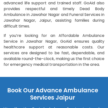
advanced life support and trained staff. GoAid also
provides respectful and timely Dead Body
Ambulance in Jawahar Nagar and Funeral Services in
Jawahar Nagar, Jaipur, assisting families during
difficult times.
If you’re looking for an Affordable Ambulance
Service in Jawahar Nagar, GoAid ensures quality
healthcare support at reasonable costs. Our
services are designed to be fast, dependable, and
available round-the-clock, making us the first choice
for emergency medical transportation in the area.
Book Our Advance Ambulance
Services Jaipur