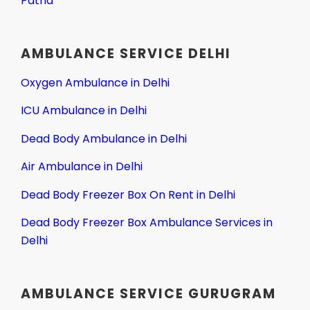
Patna
AMBULANCE SERVICE DELHI
Oxygen Ambulance in Delhi
ICU Ambulance in Delhi
Dead Body Ambulance in Delhi
Air Ambulance in Delhi
Dead Body Freezer Box On Rent in Delhi
Dead Body Freezer Box Ambulance Services in
Delhi
AMBULANCE SERVICE GURUGRAM