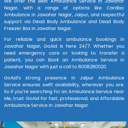
We offer the Best Ambulance Service in Jawahar
Nagar, with a range of options like Cardiac
Ambulance in Jawahar Nagar, Jaipur, and respectful
support via Dead Body Ambulance and Dead Body
Freezer Box in Jawahar Nagar.
For reliable and quick ambulance bookings in
Jawahar Nagar, GoAid is here 24/7. Whether you
need emergency care or looking to transfer a
patient, you can Book an Ambulance Service in
Jawahar Nagar with just a call to 8008280020.
GoAid’s strong presence in Jaipur Ambulance
Service ensures swift availability, wherever you are.
So if you’re searching for an Ambulance Service near
Me, trust GoAid for fast, professional, and Affordable
Ambulance Service in Jawahar Nagar.