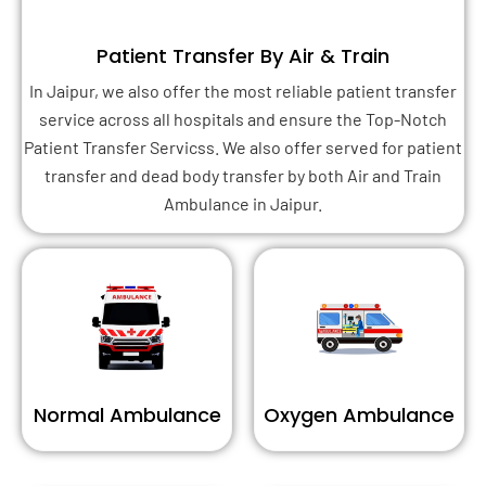
Patient Transfer By Air & Train
In Jaipur, we also offer the most reliable patient transfer
service across all hospitals and ensure the Top-Notch
Patient Transfer Servicss. We also offer served for patient
transfer and dead body transfer by both Air and Train
Ambulance in Jaipur.
Normal Ambulance
Oxygen Ambulance