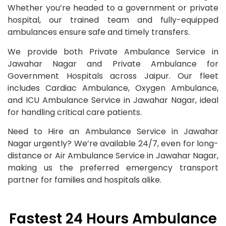
Whether you’re headed to a government or private
hospital, our trained team and fully-equipped
ambulances ensure safe and timely transfers.
We provide both Private Ambulance Service in
Jawahar Nagar and Private Ambulance for
Government Hospitals across Jaipur. Our fleet
includes Cardiac Ambulance, Oxygen Ambulance,
and ICU Ambulance Service in Jawahar Nagar, ideal
for handling critical care patients.
Need to Hire an Ambulance Service in Jawahar
Nagar urgently? We’re available 24/7, even for long-
distance or Air Ambulance Service in Jawahar Nagar,
making us the preferred emergency transport
partner for families and hospitals alike.
Fastest 24 Hours Ambulance