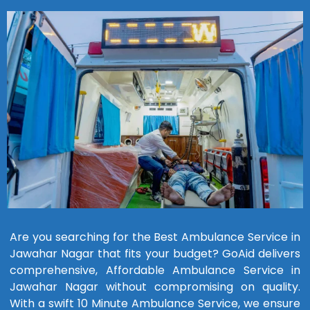
Are you searching for the Best Ambulance Service in
Jawahar Nagar that fits your budget? GoAid delivers
comprehensive, Affordable Ambulance Service in
Jawahar Nagar without compromising on quality.
With a swift 10 Minute Ambulance Service, we ensure