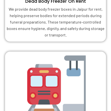
Dead Body Freezer On Rent
We provide dead body freezer boxes in Jaipur for rent,
helping preserve bodies for extended periods during
funeral preparations. These temperature-controlled
boxes ensure hygiene, dignity, and safety during storage
or transport.