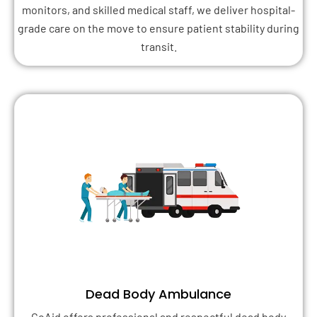
monitors, and skilled medical staff, we deliver hospital-
grade care on the move to ensure patient stability during
transit.
Dead Body Ambulance
GoAid offers professional and respectful dead body