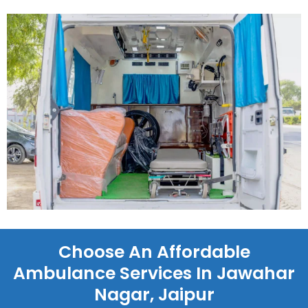
Choose An Affordable
Ambulance Services In Jawahar
Nagar, Jaipur