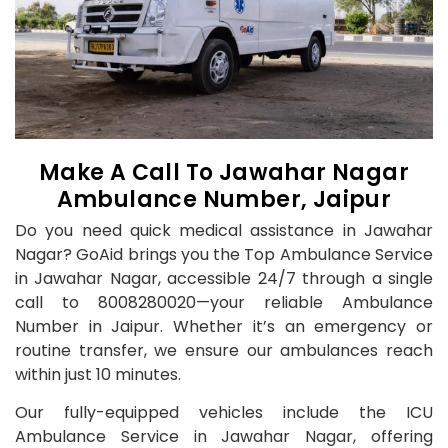
Make A Call To Jawahar Nagar
Ambulance Number, Jaipur
Do you need quick medical assistance in Jawahar
Nagar? GoAid brings you the Top Ambulance Service
in Jawahar Nagar, accessible 24/7 through a single
call to 8008280020—your reliable Ambulance
Number in Jaipur. Whether it’s an emergency or
routine transfer, we ensure our ambulances reach
within just 10 minutes.
Our fully-equipped vehicles include the ICU
Ambulance Service in Jawahar Nagar, offering