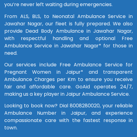
you’re never left waiting during emergencies.
From ALS, BLS, to Neonatal Ambulance Service in
Jawahar Nagar, our fleet is fully prepared. We also
provide Dead Body Ambulance in Jawahar Nagar,
with respectful handling and optional Free
Ambulance Service in Jawahar Nagar* for those in
need.
Our services include Free Ambulance Service for
Pregnant Women in Jaipur* and transparent
Ambulance Charges per Km to ensure you receive
fair and affordable care. GoAid operates 24/7,
making us a key player in Jaipur Ambulance Service.
Looking to book now? Dial 8008280020, your reliable
Ambulance Number in Jaipur, and experience
compassionate care with the fastest response in
town.