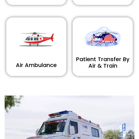
Patient Transfer By
Air Ambulance
Air & Train