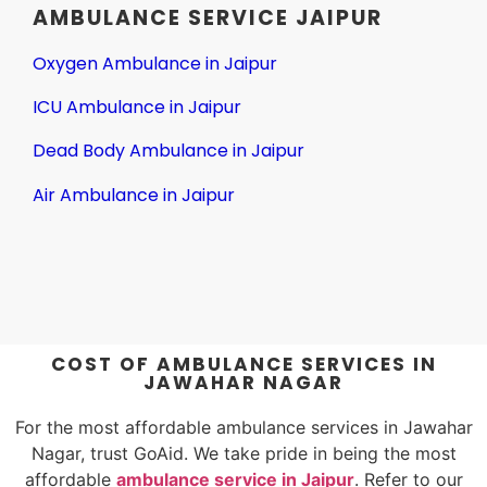
AMBULANCE SERVICE JAIPUR
Oxygen Ambulance in Jaipur
ICU Ambulance in Jaipur
Dead Body Ambulance in Jaipur
Air Ambulance in Jaipur
COST OF AMBULANCE SERVICES IN
JAWAHAR NAGAR
For the most affordable ambulance services in Jawahar
Nagar, trust GoAid. We take pride in being the most
affordable
ambulance service in Jaipur
. Refer to our