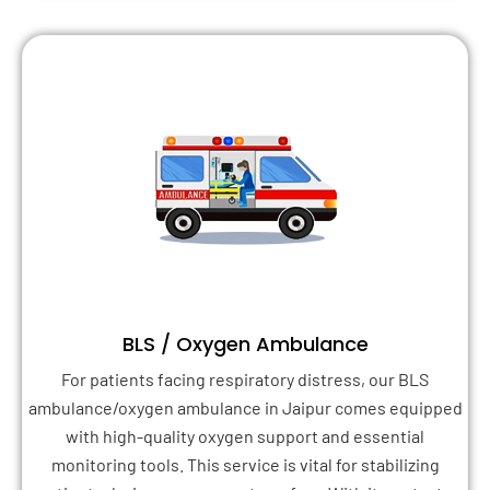
BLS / Oxygen Ambulance
For patients facing respiratory distress, our BLS
ambulance/oxygen ambulance in Jaipur comes equipped
with high-quality oxygen support and essential
monitoring tools. This service is vital for stabilizing