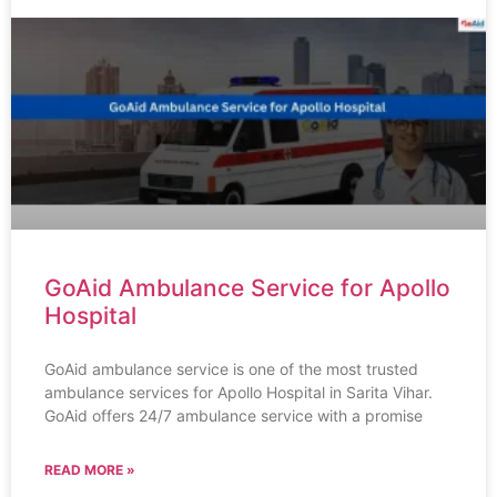
GoAid Ambulance Service for Apollo
Hospital
GoAid ambulance service is one of the most trusted
ambulance services for Apollo Hospital in Sarita Vihar.
GoAid offers 24/7 ambulance service with a promise
READ MORE »