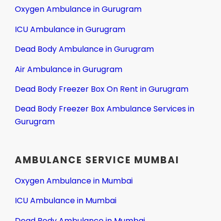
Oxygen Ambulance in Gurugram
ICU Ambulance in Gurugram
Dead Body Ambulance in Gurugram
Air Ambulance in Gurugram
Dead Body Freezer Box On Rent in Gurugram
Dead Body Freezer Box Ambulance Services in
Gurugram
AMBULANCE SERVICE MUMBAI
Oxygen Ambulance in Mumbai
ICU Ambulance in Mumbai
Dead Body Ambulance in Mumbai