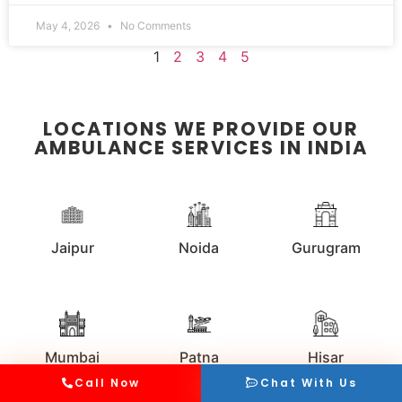
May 4, 2026
No Comments
1
2
3
4
5
LOCATIONS WE PROVIDE OUR
AMBULANCE SERVICES IN INDIA
Jaipur
Noida
Gurugram
Mumbai
Patna
Hisar
Call Now
Chat With Us