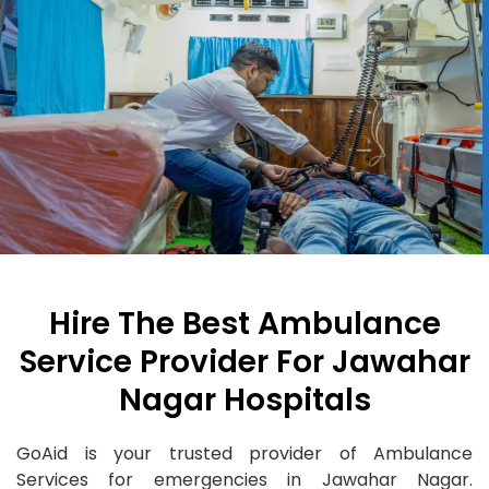
Hire The Best Ambulance
Service Provider For Jawahar
Nagar Hospitals
GoAid is your trusted provider of Ambulance
Services for emergencies in Jawahar Nagar.