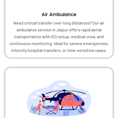
Air Ambulance
Need critical transfer over long distances? Our air
ambulance service in Jaipur offers rapid aerial
transportation with ICU setup, medical crew, and
continuous monitoring. Ideal for severe emergencies,
intercity hospital transfers, or time-sensitive cases.