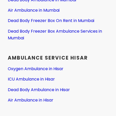
Air Ambulance in Mumbai
Dead Body Freezer Box On Rent in Mumbai
Dead Body Freezer Box Ambulance Services in
Mumbai
AMBULANCE SERVICE HISAR
Oxygen Ambulance in Hisar
ICU Ambulance in Hisar
Dead Body Ambulance in Hisar
Air Ambulance in Hisar