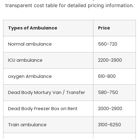
transparent cost table for detailed pricing information.
Types of Ambulance
Price
Normal ambulance
560-720
ICU ambulance
2200-2900
oxygen Ambulance
610-800
Dead Body Mortury Van / Transfer
580-750
Dead Body Freezer Box on Rent
2000-2900
Train ambulance
3100-6250