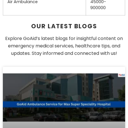
Air Ambulance
45000-
900000
OUR LATEST BLOGS
Explore GoAid’s latest blogs for insightful content on
emergency medical services, healthcare tips, and
updates. Stay informed and connected with us!