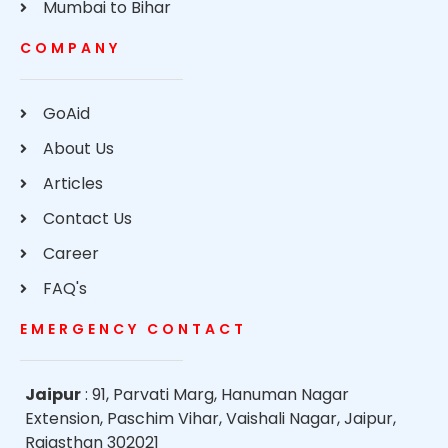
Mumbai to Bihar
COMPANY
GoAid
About Us
Articles
Contact Us
Career
FAQ's
EMERGENCY CONTACT
Jaipur
: 91, Parvati Marg, Hanuman Nagar
Extension, Paschim Vihar, Vaishali Nagar, Jaipur,
Rajasthan 302021