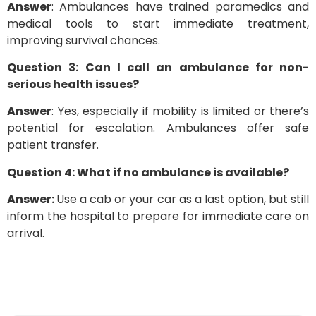
Answer
: Ambulances have trained paramedics and
medical tools to start immediate treatment,
improving survival chances.
Question 3: Can I call an ambulance for non-
serious health issues?
Answer
: Yes, especially if mobility is limited or there’s
potential for escalation. Ambulances offer safe
patient transfer.
Question 4: What if no ambulance is available?
Answer:
Use a cab or your car as a last option, but still
inform the hospital to prepare for immediate care on
arrival.