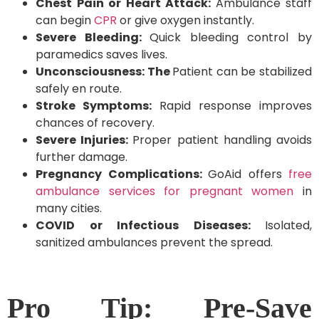
Chest Pain or Heart Attack:
Ambulance staff
can begin
CPR
or give oxygen instantly.
Severe Bleeding:
Quick bleeding control by
paramedics saves lives.
Unconsciousness: The
Patient can be stabilized
safely en route.
Stroke Symptoms:
Rapid response improves
chances of recovery.
Severe Injuries:
Proper patient handling avoids
further damage.
Pregnancy Complications:
GoAid offers
free
ambulance services for pregnant women
in
many cities.
COVID or Infectious Diseases:
Isolated,
sanitized ambulances prevent the spread.
Pro Tip: Pre-Save