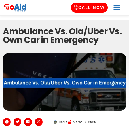
CALL NOW
Ambulance Vs. Ola/Uber Vs.
Own Car in Emergency
GoAid
March 16, 2026