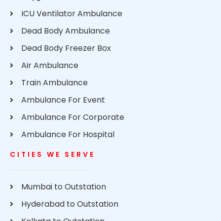
ICU Ventilator Ambulance
Dead Body Ambulance
Dead Body Freezer Box
Air Ambulance
Train Ambulance
Ambulance For Event
Ambulance For Corporate
Ambulance For Hospital
CITIES WE SERVE
Mumbai to Outstation
Hyderabad to Outstation