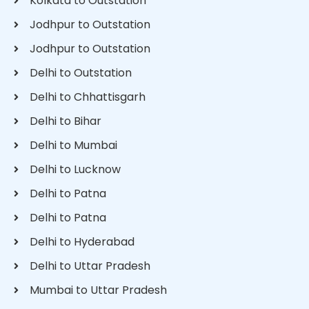
Kolkata to Outstation
Jodhpur to Outstation
Jodhpur to Outstation
Delhi to Outstation
Delhi to Chhattisgarh
Delhi to Bihar
Delhi to Mumbai
Delhi to Lucknow
Delhi to Patna
Delhi to Patna
Delhi to Hyderabad
Delhi to Uttar Pradesh
Mumbai to Uttar Pradesh