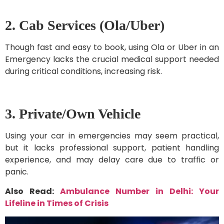
2. Cab Services (Ola/Uber)
Though fast and easy to book, using Ola or Uber in an
Emergency lacks the crucial medical support needed
during critical conditions, increasing risk.
3. Private/Own Vehicle
Using your car in emergencies may seem practical,
but it lacks professional support, patient handling
experience, and may delay care due to traffic or
panic.
Also Read:
Ambulance Number in Delhi: Your
Lifeline in Times of Crisis