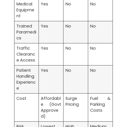
Medical
Yes
No
No
Equipme
nt
Trained
Yes
No
No
Paramedi
cs
Traffic
Yes
No
No
Clearanc
e Access
Patient
Yes
No
No
Handling
Experienc
e
Cost
Affordabl
Surge
Fuel &
e (Govt
Pricing
Parking
Approve
Costs
d)
Risk
Lowest
High
Medium