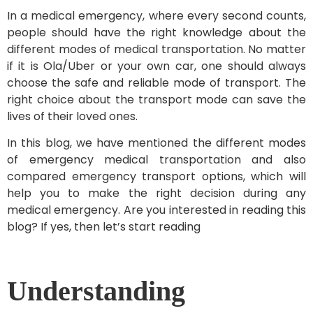
In a medical emergency, where every second counts,
people should have the right knowledge about the
different modes of medical transportation. No matter
if it is Ola/Uber or your own car, one should always
choose the safe and reliable mode of transport. The
right choice about the transport mode can save the
lives of their loved ones.
In this blog, we have mentioned the different modes
of emergency medical transportation and also
compared emergency transport options, which will
help you to make the right decision during any
medical emergency. Are you interested in reading this
blog? If yes, then let’s start reading
Understanding