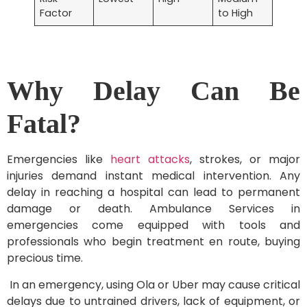
Factor
to High
Why Delay Can Be
Fatal?
Emergencies like
heart attacks
, strokes, or major
injuries demand instant medical intervention. Any
delay in reaching a hospital can lead to permanent
damage or death. Ambulance Services in
emergencies come equipped with tools and
professionals who begin treatment en route, buying
precious time.
In an emergency, using Ola or Uber may cause critical
delays due to untrained drivers, lack of equipment, or