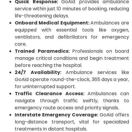
Quick Response:
GoAid provides ambulance
service within just 10 minutes of booking, reducing
life-threatening delays.
Onboard Medical Equipment:
Ambulances are
equipped with essential tools like oxygen,
ventilators, and defibrillators for emergency
care.
Trained Paramedics:
Professionals on board
manage critical conditions and begin treatment
before reaching the hospital.
24/7 Availability:
Ambulance services like
GoAid operate round-the-clock, 365 days a year,
for uninterrupted support.
Traffic Clearance Access:
Ambulances can
navigate through traffic swiftly, thanks to
emergency route access and priority signals.
Interstate Emergency Coverage:
GoAid offers
long-distance transport, vital for specialized
treatments in distant hospitals.