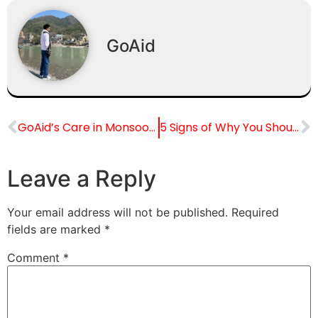
GoAid
GoAid’s Care in Monsoon Emergencies in India
5 Signs of Why You Shouldn’t Drive to the Hospital Yourself?
Leave a Reply
Your email address will not be published.
Required
fields are marked
*
Comment
*