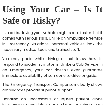
Using Your Car – Is It
Safe or Risky?
In a crisis, driving your vehicle might seem faster, but it
comes with serious risks. Unlike an Ambulance Service
in Emergency Situations, personal vehicles lack the
necessary medical tools and trained staff.
You may panic while driving or not know how to
respond to sudden symptoms. Unlike a Cab Service in
an Emergency, your car doesn’t even guarantee
immediate availability of someone to drive or guide.
The Emergency Transport Comparison clearly shows
ambulances provide superior support.
Handling an unconscious or injured patient alone
increases risk and delays care. Moreover, private cars