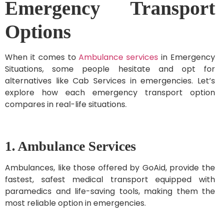
Emergency Transport
Options
When it comes to
Ambulance services
in Emergency
Situations, some people hesitate and opt for
alternatives like Cab Services in emergencies. Let’s
explore how each emergency transport option
compares in real-life situations.
1. Ambulance Services
Ambulances, like those offered by GoAid, provide the
fastest, safest medical transport equipped with
paramedics and life-saving tools, making them the
most reliable option in emergencies.