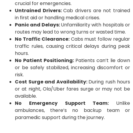
crucial for emergencies.
Untrained Drivers:
Cab drivers are not trained
in first aid or handling medical crises.
Panic and Delays:
Unfamiliarity with hospitals or
routes may lead to wrong turns or wasted time.
No Traffic Clearance:
Cabs must follow regular
traffic rules, causing critical delays during peak
hours.
No Patient Positioning:
Patients can’t lie down
or be safely stabilized, increasing discomfort or
risk.
Cost Surge and Availability:
During rush hours
or at night, Ola/Uber fares surge or may not be
available.
No Emergency Support Team:
Unlike
ambulances, there’s no backup team or
paramedic support during the journey.