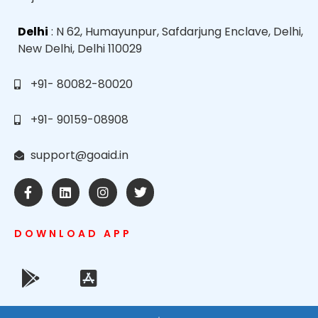
Delhi
: N 62, Humayunpur, Safdarjung Enclave, Delhi,
New Delhi, Delhi 110029
+91- 80082-80020
+91- 90159-08908
support@goaid.in
DOWNLOAD APP