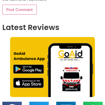
Latest Reviews