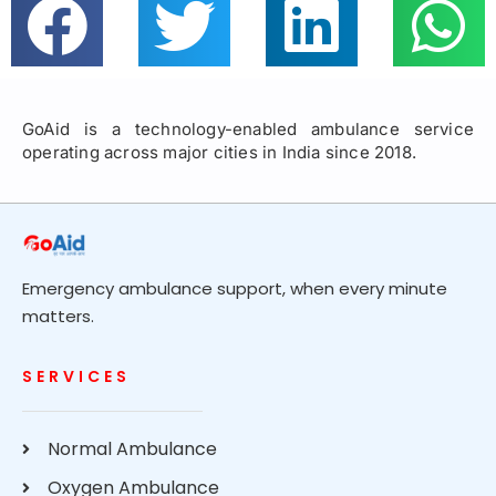
GoAid is a technology-enabled ambulance service
operating across major cities in India since 2018.
Emergency ambulance support, when every minute
matters.
SERVICES
Normal Ambulance
Oxygen Ambulance