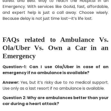
safest and Best Way to reach the Hospital in an
Emergency. With services like GoAid, fast, affordable,
and expert help is just a call away. Choose wisely.
Because delay is not just time lost—it’s life lost.
FAQs related to Ambulance Vs.
Ola/Uber Vs. Own a Car in an
Emergency
Question-1: Can I use Ola/Uber in case of an
emergency if no ambulance is available?
Answer:
Yes, but it’s risky due to no medical support.
Use only as a last resort if no ambulance is available.
Question 2: Why are ambulances better than your
car during a heart attack?