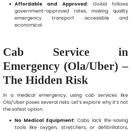
Affordable and Approved:
GoAid follows
government-approved rates, making quality
emergency transport accessible and
economical.
Cab Service in
Emergency (Ola/Uber) –
The Hidden Risk
In a medical emergency, using cab services like
Ola/Uber poses several risks. Let’s explore why it’s not
the safest option.
No Medical Equipment:
Cabs lack life-saving
tools like oxygen, stretchers, or defibrillators,