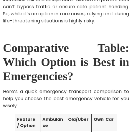
can’t bypass traffic or ensure safe patient handling.
So, while it’s an option in rare cases, relying on it during
life-threatening situations is highly risky.
Comparative Table:
Which Option is Best in
Emergencies?
Here’s a quick emergency transport comparison to
help you choose the best emergency vehicle for you
wisely:
Feature
Ambulan
Ola/Uber
Own Car
/ Option
ce