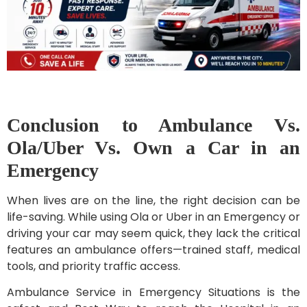
Conclusion to Ambulance Vs.
Ola/Uber Vs. Own a Car in an
Emergency
When lives are on the line, the right decision can be
life-saving. While using Ola or Uber in an Emergency or
driving your car may seem quick, they lack the critical
features an ambulance offers—trained staff, medical
tools, and priority traffic access.
Ambulance Service in Emergency Situations is the