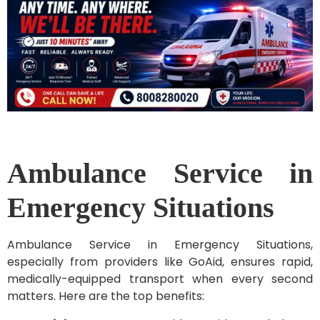
Ambulance Service in
Emergency Situations
Ambulance Service in Emergency Situations,
especially from providers like GoAid, ensures rapid,
medically-equipped transport when every second
matters. Here are the top benefits: