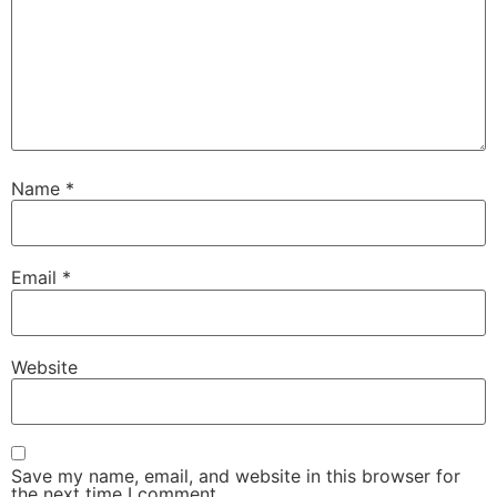
Name
*
Email
*
Website
Save my name, email, and website in this browser for
the next time I comment.