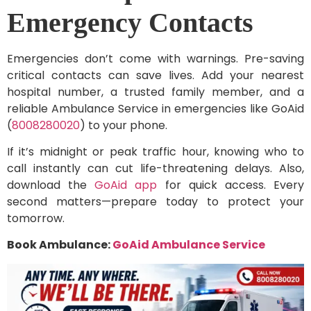
Emergency Contacts
Emergencies don’t come with warnings. Pre-saving
critical contacts can save lives. Add your nearest
hospital number, a trusted family member, and a
reliable Ambulance Service in emergencies like GoAid
(
8008280020
) to your phone.
If it’s midnight or peak traffic hour, knowing who to
call instantly can cut life-threatening delays. Also,
download the
GoAid app
for quick access. Every
second matters—prepare today to protect your
tomorrow.
Book Ambulance:
GoAid Ambulance Service