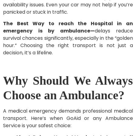
availability issues. Even your car may not help if you’re
panicked or stuck in traffic.
The Best Way to reach the Hospital in an
emergency is by ambulance—
delays reduce
survival chances significantly, especially in the “golden
hour.” Choosing the right transport is not just a
decision, it’s a lifeline.
Why Should We Always
Choose an Ambulance?
A medical emergency demands professional medical
transport. Here’s when GoAid or any Ambulance
Service is your safest choice: