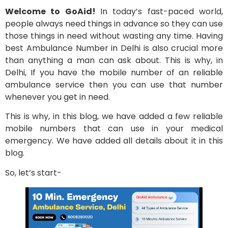
Welcome to GoAid!
In today’s fast-paced world,
people always need things in advance so they can use
those things in need without wasting any time. Having
best Ambulance Number in Delhi is also crucial more
than anything a man can ask about. This is why, in
Delhi, If you have the mobile number of an reliable
ambulance service then you can use that number
whenever you get in need.
This is why, in this blog, we have added a few reliable
mobile numbers that can use in your medical
emergency. We have added all details about it in this
blog.
So, let’s start-