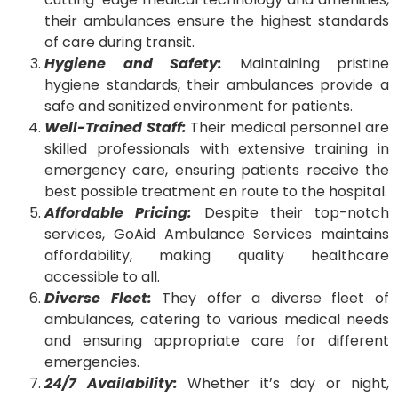
their ambulances ensure the highest standards
of care during transit.
Hygiene and Safety:
Maintaining pristine
hygiene standards, their ambulances provide a
safe and sanitized environment for patients.
Well-Trained Staff:
Their medical personnel are
skilled professionals with extensive training in
emergency care, ensuring patients receive the
best possible treatment en route to the hospital.
Affordable Pricing:
Despite their top-notch
services, GoAid Ambulance Services maintains
affordability, making quality healthcare
accessible to all.
Diverse Fleet:
They offer a diverse fleet of
ambulances, catering to various medical needs
and ensuring appropriate care for different
emergencies.
24/7 Availability:
Whether it’s day or night,