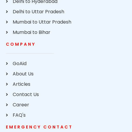
Delhi to Hyderabad
Delhi to Uttar Pradesh
Mumbai to Uttar Pradesh
Mumbai to Bihar
COMPANY
GoAid
About Us
Articles
Contact Us
Career
FAQ's
EMERGENCY CONTACT