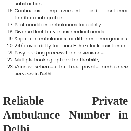
satisfaction.
Continuous improvement and customer
feedback integration.
Best condition ambulances for safety.
Diverse fleet for various medical needs.
Separate ambulances for different emergencies.
24/7 availability for round-the-clock assistance.
Easy booking process for convenience.
Multiple booking options for flexibility.
Various schemes for free private ambulance
services in Delhi.
Reliable Private
Ambulance Number in
Delhi