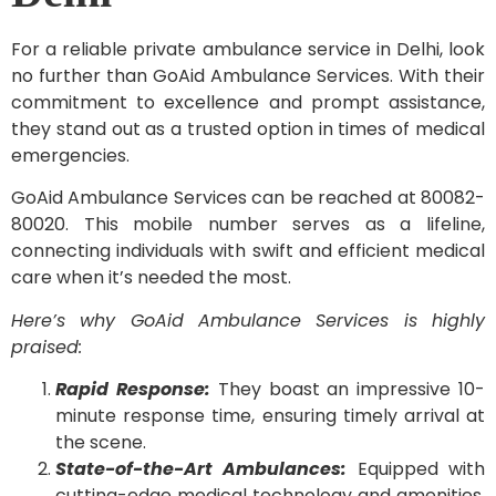
For a reliable private ambulance service in Delhi, look
no further than GoAid Ambulance Services. With their
commitment to excellence and prompt assistance,
they stand out as a trusted option in times of medical
emergencies.
GoAid Ambulance Services can be reached at 80082-
80020. This mobile number serves as a lifeline,
connecting individuals with swift and efficient medical
care when it’s needed the most.
Here’s why GoAid Ambulance Services is highly
praised:
Rapid Response:
They boast an impressive 10-
minute response time, ensuring timely arrival at
the scene.
State-of-the-Art Ambulances:
Equipped with
cutting-edge medical technology and amenities,