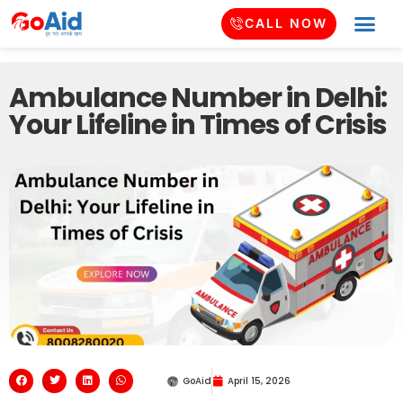
CALL NOW
Ambulance Number in Delhi:
Your Lifeline in Times of Crisis
GoAid
April 15, 2026