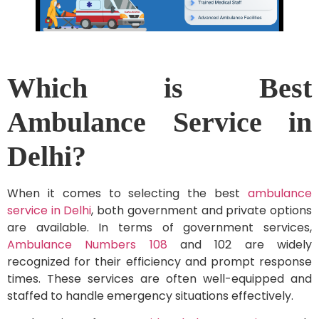
Which is Best
Ambulance Service in
Delhi?
When it comes to selecting the best
ambulance
service in Delhi
, both government and private options
are available. In terms of government services,
Ambulance Numbers 108
and 102 are widely
recognized for their efficiency and prompt response
times. These services are often well-equipped and
staffed to handle emergency situations effectively.