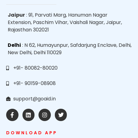
Jaipur
: 91, Parvati Marg, Hanuman Nagar
Extension, Paschim Vihar, Vaishali Nagar, Jaipur,
Rajasthan 302021
Delhi
: N 62, Humayunpur, Safdarjung Enclave, Delhi,
New Delhi, Delhi 110029
+91- 80082-80020
+91- 90159-08908
support@goaid.in
DOWNLOAD APP