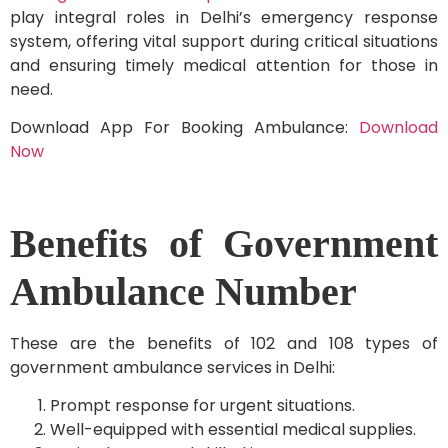
play integral roles in Delhi’s emergency response
system, offering vital support during critical situations
and ensuring timely medical attention for those in
need.
Download App For Booking Ambulance:
Download
Now
Benefits of Government
Ambulance Number
These are the benefits of 102 and 108 types of
government ambulance services in Delhi:
Prompt response for urgent situations.
Well-equipped with essential medical supplies.