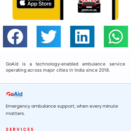
GoAid is a technology-enabled ambulance service
operating across major cities in India since 2018.
Emergency ambulance support, when every minute
matters.
SERVICES