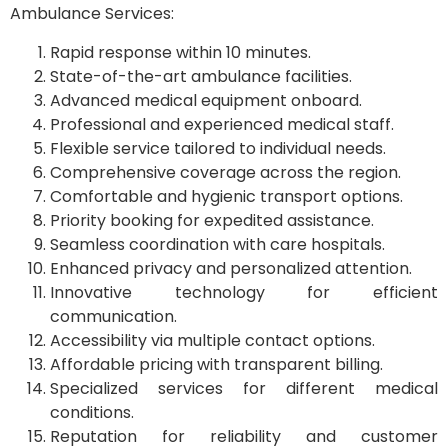
Ambulance Services:
Rapid response within 10 minutes.
State-of-the-art ambulance facilities.
Advanced medical equipment onboard.
Professional and experienced medical staff.
Flexible service tailored to individual needs.
Comprehensive coverage across the region.
Comfortable and hygienic transport options.
Priority booking for expedited assistance.
Seamless coordination with care hospitals.
Enhanced privacy and personalized attention.
Innovative technology for efficient
communication.
Accessibility via multiple contact options.
Affordable pricing with transparent billing.
Specialized services for different medical
conditions.
Reputation for reliability and customer