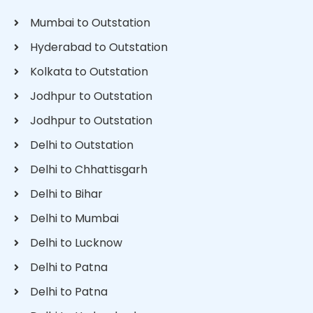
Mumbai to Outstation
Hyderabad to Outstation
Kolkata to Outstation
Jodhpur to Outstation
Jodhpur to Outstation
Delhi to Outstation
Delhi to Chhattisgarh
Delhi to Bihar
Delhi to Mumbai
Delhi to Lucknow
Delhi to Patna
Delhi to Patna