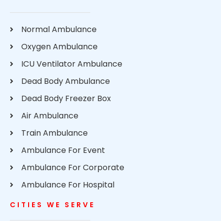
Normal Ambulance
Oxygen Ambulance
ICU Ventilator Ambulance
Dead Body Ambulance
Dead Body Freezer Box
Air Ambulance
Train Ambulance
Ambulance For Event
Ambulance For Corporate
Ambulance For Hospital
CITIES WE SERVE