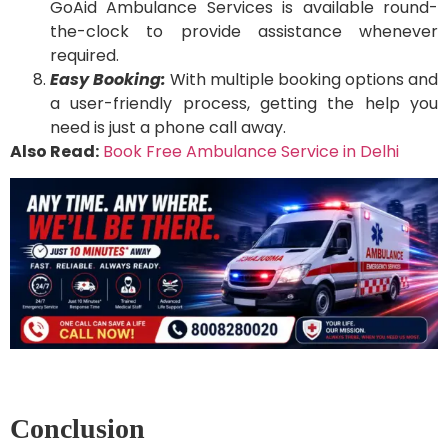
GoAid Ambulance Services is available round-
the-clock to provide assistance whenever
required.
Easy Booking:
With multiple booking options and
a user-friendly process, getting the help you
need is just a phone call away.
Also Read:
Book Free Ambulance Service in Delhi
Conclusion