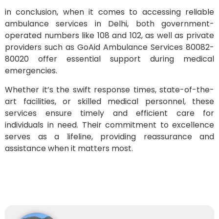
in conclusion, when it comes to accessing reliable
ambulance services in Delhi, both government-
operated numbers like 108 and 102, as well as private
providers such as GoAid Ambulance Services 80082-
80020 offer essential support during medical
emergencies.
Whether it’s the swift response times, state-of-the-
art facilities, or skilled medical personnel, these
services ensure timely and efficient care for
individuals in need. Their commitment to excellence
serves as a lifeline, providing reassurance and
assistance when it matters most.