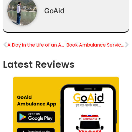
GoAid
A Day in the Life of an Ambulance Driver in Delhi
Book Ambulance Services From Mumbai to the outstation
Latest Reviews