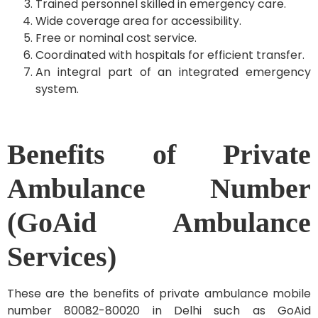
Trained personnel skilled in emergency care.
Wide coverage area for accessibility.
Free or nominal cost service.
Coordinated with hospitals for efficient transfer.
An integral part of an integrated emergency
system.
Benefits of Private
Ambulance Number
(GoAid Ambulance
Services)
These are the benefits of private ambulance mobile
number 80082-80020 in Delhi such as GoAid