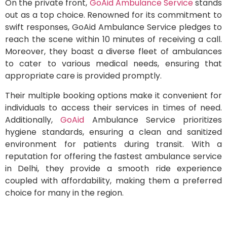
On the private front,
GoAid Ambulance Service
stands
out as a top choice. Renowned for its commitment to
swift responses, GoAid Ambulance Service pledges to
reach the scene within 10 minutes of receiving a call.
Moreover, they boast a diverse fleet of ambulances
to cater to various medical needs, ensuring that
appropriate care is provided promptly.
Their multiple booking options make it convenient for
individuals to access their services in times of need.
Additionally,
GoAid
Ambulance Service prioritizes
hygiene standards, ensuring a clean and sanitized
environment for patients during transit. With a
reputation for offering the fastest ambulance service
in Delhi, they provide a smooth ride experience
coupled with affordability, making them a preferred
choice for many in the region.