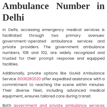
Ambulance Number in
Delhi
In Delhi, accessing emergency medical services is
facilitated through two primary avenues:
government-operated ambulance services and
private providers. The government ambulance
numbers, 108 and 102, are widely recognized and
trusted for their prompt response and equipped
facilities.
Additionally, private options like GoAid Ambulance
Service
8008280020
offer expedited assistance with a
commitment to reaching the scene within minutes.
Their diverse fleet, including advanced medical
equipment, ensures tailored care during transit.
Both
government and private ambulance services