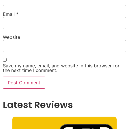
Email
*
Website
Save my name, email, and website in this browser for
the next time I comment.
Latest Reviews