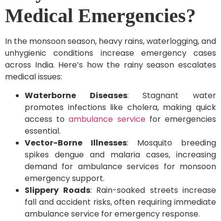
Medical Emergencies?
In the monsoon season, heavy rains, waterlogging, and
unhygienic conditions increase emergency cases
across India. Here’s how the rainy season escalates
medical issues:
Waterborne Diseases
: Stagnant water
promotes infections like cholera, making quick
access to
ambulance service
for emergencies
essential.
Vector-Borne Illnesses
: Mosquito breeding
spikes dengue and malaria cases, increasing
demand for ambulance services for monsoon
emergency support.
Slippery Roads
: Rain-soaked streets increase
fall and accident risks, often requiring immediate
ambulance service for emergency response.