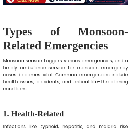
Types of Monsoon-
Related Emergencies
Monsoon season triggers various emergencies, and a
timely ambulance service for monsoon emergency
cases becomes vital. Common emergencies include
health issues, accidents, and critical life-threatening
conditions.
1. Health-Related
Infections like typhoid, hepatitis, and malaria rise