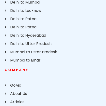
Delhi to Mumbai
Delhi to Lucknow
Delhi to Patna
Delhi to Patna
Delhi to Hyderabad
Delhi to Uttar Pradesh
Mumbai to Uttar Pradesh
Mumbai to Bihar
COMPANY
GoAid
About Us
Articles