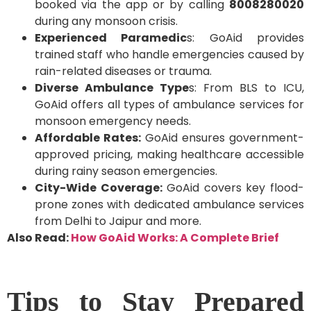
booked via the app or by calling
8008280020
during any monsoon crisis.
Experienced Paramedic
s: GoAid provides
trained staff who handle emergencies caused by
rain-related diseases or trauma.
Diverse Ambulance Type
s: From BLS to ICU,
GoAid offers all types of ambulance services for
monsoon emergency needs.
Affordable Rates:
GoAid ensures government-
approved pricing, making healthcare accessible
during rainy season emergencies.
City-Wide Coverage:
GoAid covers key flood-
prone zones with dedicated ambulance services
from Delhi to Jaipur and more.
Also Read:
How GoAid Works: A Complete Brief
Tips to Stay Prepared