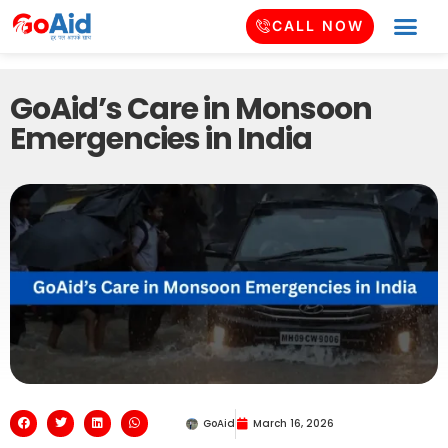
CALL NOW
GoAid’s Care in Monsoon
Emergencies in India
GoAid
March 16, 2026