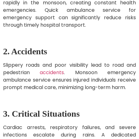
rapidly in the monsoon, creating constant health
emergencies. Quick ambulance service for
emergency support can significantly reduce risks
through timely hospital transport.
2. Accidents
Slippery roads and poor visibility lead to road and
pedestrian
accidents
. Monsoon emergency
ambulance service ensures injured individuals receive
prompt medical care, minimizing long-term harm.
3. Critical Situations
Cardiac arrests, respiratory failures, and severe
infections escalate during rains. A dedicated