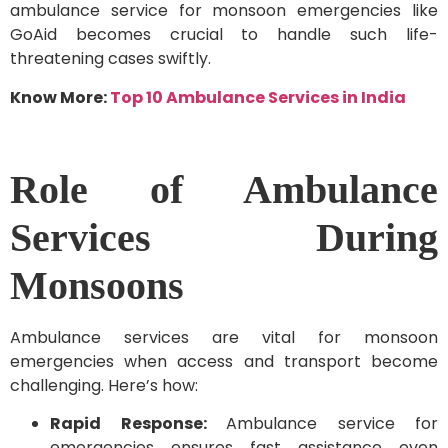
ambulance service for monsoon emergencies like
GoAid becomes crucial to handle such life-
threatening cases swiftly.
Know More:
Top 10 Ambulance Services in India
Role of Ambulance
Services During
Monsoons
Ambulance services are vital for monsoon
emergencies when access and transport become
challenging. Here’s how:
Rapid Response:
Ambulance service for
emergencies ensures fast assistance even