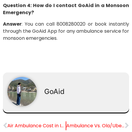
Question 4: How do I contact GoAid in a Monsoon
Emergency?
Answer
: You can call 8008280020 or book instantly
through the GoAid App for any ambulance service for
monsoon emergencies.
GoAid
Air Ambulance Cost in India
Ambulance Vs. Ola/Uber Vs. Own Car in Emergency