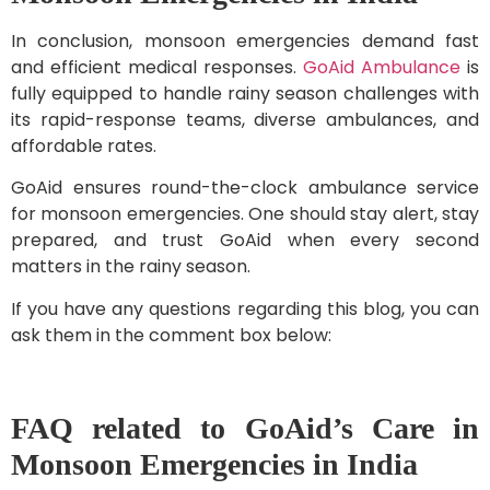
In conclusion, monsoon emergencies demand fast
and efficient medical responses.
GoAid Ambulance
is
fully equipped to handle rainy season challenges with
its rapid-response teams, diverse ambulances, and
affordable rates.
GoAid ensures round-the-clock ambulance service
for monsoon emergencies. One should stay alert, stay
prepared, and trust GoAid when every second
matters in the rainy season.
If you have any questions regarding this blog, you can
ask them in the comment box below:
FAQ related to GoAid’s Care in
Monsoon Emergencies in India