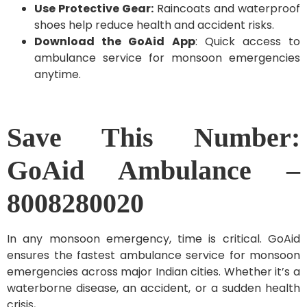
Use Protective Gear:
Raincoats and waterproof
shoes help reduce health and accident risks.
Download the GoAid App
: Quick access to
ambulance service for monsoon emergencies
anytime.
Save This Number:
GoAid Ambulance –
8008280020
In any monsoon emergency, time is critical. GoAid
ensures the fastest ambulance service for monsoon
emergencies across major Indian cities. Whether it’s a
waterborne disease, an accident, or a sudden health
crisis,