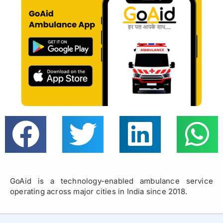
GoAid is a technology-enabled ambulance service
operating across major cities in India since 2018.