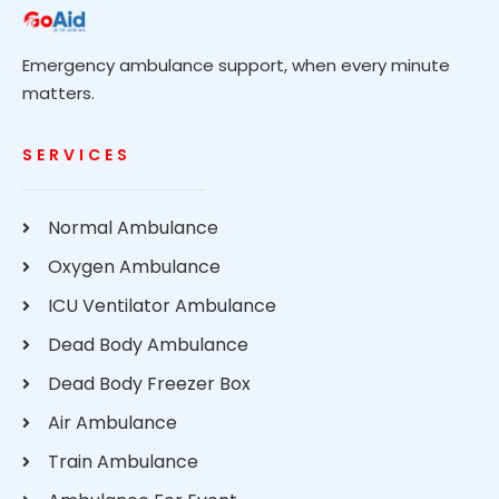
Emergency ambulance support, when every minute
matters.
SERVICES
Normal Ambulance
Oxygen Ambulance
ICU Ventilator Ambulance
Dead Body Ambulance
Dead Body Freezer Box
Air Ambulance
Train Ambulance