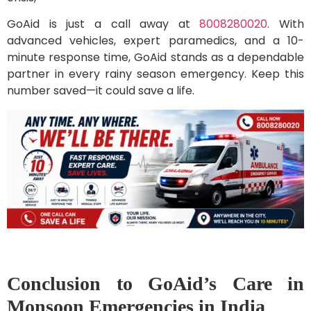
GoAid is just a call away at
8008280020
. With
advanced vehicles, expert paramedics, and a 10-
minute response time, GoAid stands as a dependable
partner in every rainy season emergency. Keep this
number saved—it could save a life.
Conclusion to GoAid’s Care in
Monsoon Emergencies in India