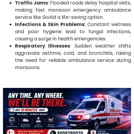
Traffic Jams
: Flooded roads delay hospital visits,
making fast monsoon emergency ambulance
service like GoAid a life-saving option.
Infections & Skin Problems:
Constant wetness
and poor hygiene lead to fungal infections,
causing a surge in health emergencies.
Respiratory Illnesses
: Sudden weather shifts
aggravate asthma, cold, and bronchitis, raising
the need for reliable ambulance service during
monsoons.