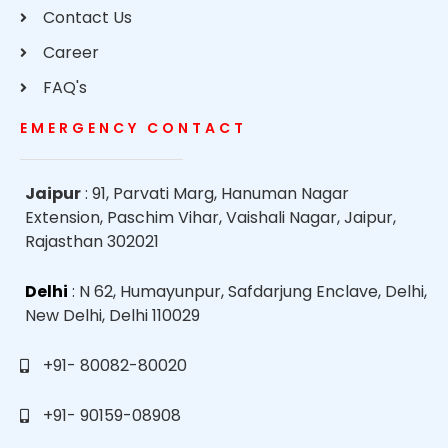
Contact Us
Career
FAQ's
EMERGENCY CONTACT
Jaipur
: 91, Parvati Marg, Hanuman Nagar
Extension, Paschim Vihar, Vaishali Nagar, Jaipur,
Rajasthan 302021
Delhi
: N 62, Humayunpur, Safdarjung Enclave, Delhi,
New Delhi, Delhi 110029
+91- 80082-80020
+91- 90159-08908