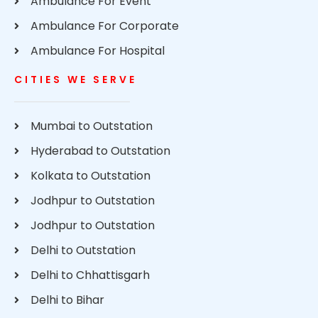
Ambulance For Event
Ambulance For Corporate
Ambulance For Hospital
CITIES WE SERVE
Mumbai to Outstation
Hyderabad to Outstation
Kolkata to Outstation
Jodhpur to Outstation
Jodhpur to Outstation
Delhi to Outstation
Delhi to Chhattisgarh
Delhi to Bihar