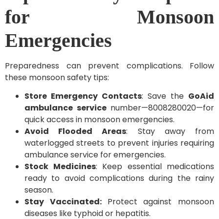
for Monsoon
Emergencies
Preparedness can prevent complications. Follow
these monsoon safety tips:
Store Emergency Contacts
: Save the
GoAid
ambulance service
number—8008280020—for
quick access in monsoon emergencies.
Avoid Flooded Areas
: Stay away from
waterlogged streets to prevent injuries requiring
ambulance service for emergencies.
Stock Medicines
: Keep essential medications
ready to avoid complications during the rainy
season.
Stay Vaccinated:
Protect against monsoon
diseases like typhoid or hepatitis.