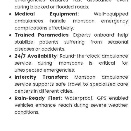
during blocked or flooded roads.
Medical Equipment:
Well-equipped
ambulances handle monsoon emergency
complications effectively.
Trained Paramedics
: Experts onboard help
stabilize patients suffering from seasonal
diseases or accidents.
24/7 Availability
: Round-the-clock ambulance
service during monsoons is critical for
unexpected emergencies.
Intercity Transfers:
Monsoon ambulance
service supports safe travel to specialized care
centers in different cities.
Rain-Ready Fleet:
Waterproof, GPS-enabled
vehicles enhance reach during severe weather
conditions.