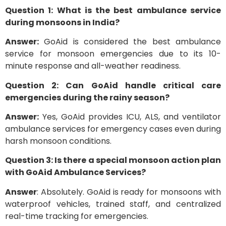
Question 1: What is the best ambulance service
during monsoons in India?
Answer:
GoAid is considered the best ambulance
service for monsoon emergencies due to its 10-
minute response and all-weather readiness.
Question 2: Can GoAid handle critical care
emergencies during the rainy season?
Answer:
Yes, GoAid provides ICU, ALS, and ventilator
ambulance services for emergency cases even during
harsh monsoon conditions.
Question 3: Is there a special monsoon action plan
with GoAid Ambulance Services?
Answer
: Absolutely. GoAid is ready for monsoons with
waterproof vehicles, trained staff, and centralized
real-time tracking for emergencies.