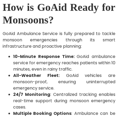
How is GoAid Ready for
Monsoons?
GoAid Ambulance Service is fully prepared to tackle
monsoon emergencies through its smart
infrastructure and proactive planning:
10-Minute Response Time:
GoAid ambulance
service for emergency reaches patients within 10
minutes, even in rainy traffic.
All-Weather Fleet:
GoAid vehicles are
monsoon-proof, ensuring uninterrupted
emergency service.
24/7 Monitoring
: Centralized tracking enables
real-time support during monsoon emergency
cases.
Multiple Booking Options
: Ambulance can be