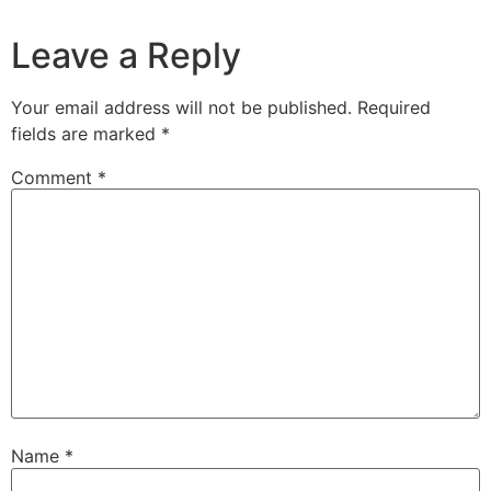
Leave a Reply
Your email address will not be published.
Required
fields are marked
*
Comment
*
Name
*