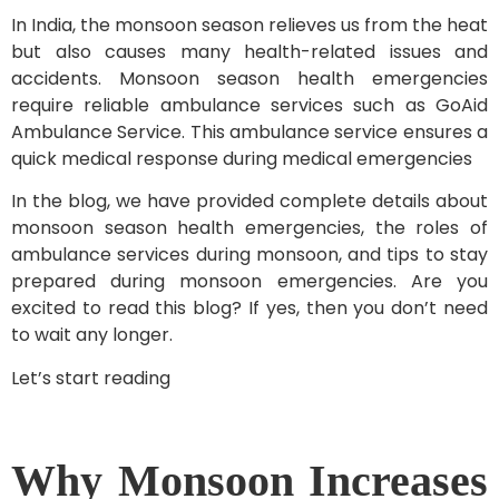
In India, the monsoon season relieves us from the heat
but also causes many health-related issues and
accidents. Monsoon season health emergencies
require reliable ambulance services such as GoAid
Ambulance Service. This ambulance service ensures a
quick medical response during medical emergencies
In the blog, we have provided complete details about
monsoon season health emergencies, the roles of
ambulance services during monsoon, and tips to stay
prepared during monsoon emergencies. Are you
excited to read this blog? If yes, then you don’t need
to wait any longer.
Let’s start reading
Why Monsoon Increases