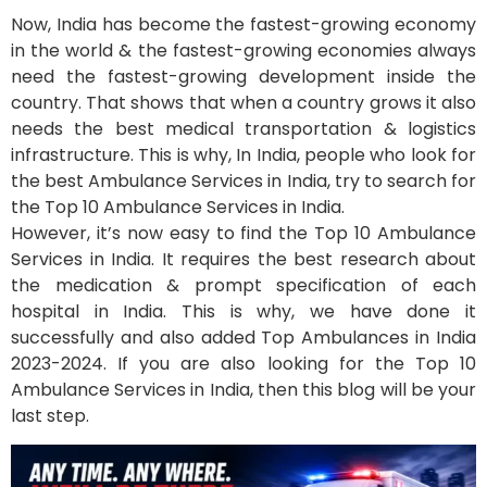
Now, India has become the fastest-growing economy
in the world & the fastest-growing economies always
need the fastest-growing development inside the
country. That shows that when a country grows it also
needs the best medical transportation & logistics
infrastructure. This is why, In India, people who look for
the best Ambulance Services in India, try to search for
the Top 10 Ambulance Services in India.
However, it’s now easy to find the Top 10 Ambulance
Services in India. It requires the best research about
the medication & prompt specification of each
hospital in India. This is why, we have done it
successfully and also added Top Ambulances in India
2023-2024. If you are also looking for the Top 10
Ambulance Services in India, then this blog will be your
last step.