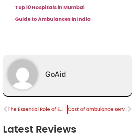
Top 10 Hospitals in Mumbai
Guide to Ambulances in India
GoAid
The Essential Role of Emergency Ambulance Services in Public Health
Cost of ambulance service in Delhi: Complete Guide
Latest Reviews