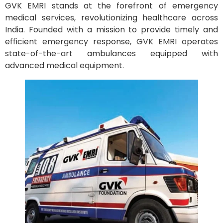
GVK EMRI stands at the forefront of emergency
medical services, revolutionizing healthcare across
India. Founded with a mission to provide timely and
efficient emergency response, GVK EMRI operates
state-of-the-art ambulances equipped with
advanced medical equipment.