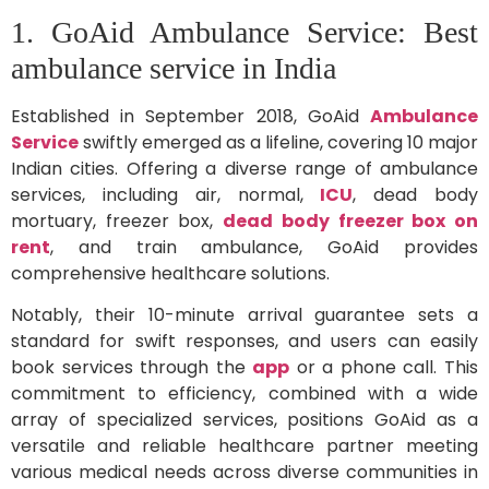
1. GoAid Ambulance Service: Best
ambulance service in India
Established in September 2018, GoAid
Ambulance
Service
swiftly emerged as a lifeline, covering 10 major
Indian cities. Offering a diverse range of ambulance
services, including air, normal,
ICU
, dead body
mortuary, freezer box,
dead body freezer box on
rent
, and train ambulance, GoAid provides
comprehensive healthcare solutions.
Notably, their 10-minute arrival guarantee sets a
standard for swift responses, and users can easily
book services through the
app
or a phone call. This
commitment to efficiency, combined with a wide
array of specialized services, positions GoAid as a
versatile and reliable healthcare partner meeting
various medical needs across diverse communities in