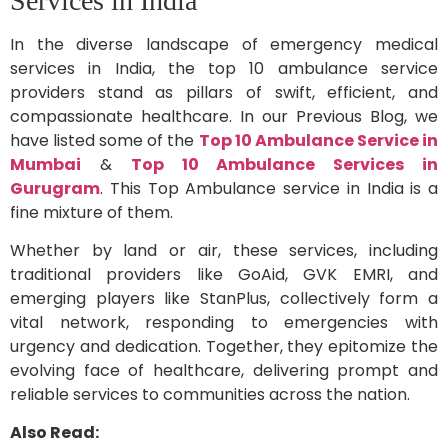
Services in India
In the diverse landscape of emergency medical
services in India, the top 10 ambulance service
providers stand as pillars of swift, efficient, and
compassionate healthcare. In our Previous Blog, we
have listed some of the
Top 10 Ambulance Service in
Mumbai
&
Top 10 Ambulance Services in
Gurugram
. This Top Ambulance service in India is a
fine mixture of them.
Whether by land or air, these services, including
traditional providers like GoAid, GVK EMRI, and
emerging players like StanPlus, collectively form a
vital network, responding to emergencies with
urgency and dedication. Together, they epitomize the
evolving face of healthcare, delivering prompt and
reliable services to communities across the nation.
Also Read: