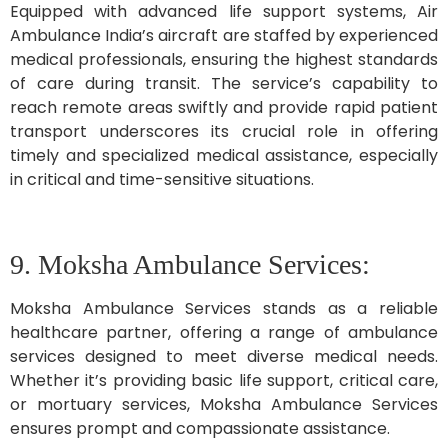
Equipped with advanced life support systems, Air
Ambulance India’s aircraft are staffed by experienced
medical professionals, ensuring the highest standards
of care during transit. The service’s capability to
reach remote areas swiftly and provide rapid patient
transport underscores its crucial role in offering
timely and specialized medical assistance, especially
in critical and time-sensitive situations.
9. Moksha Ambulance Services:
Moksha Ambulance Services stands as a reliable
healthcare partner, offering a range of ambulance
services designed to meet diverse medical needs.
Whether it’s providing basic life support, critical care,
or mortuary services, Moksha Ambulance Services
ensures prompt and compassionate assistance.