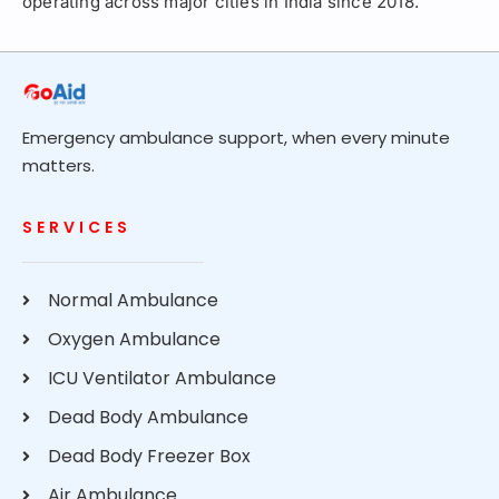
operating across major cities in India since 2018.
Emergency ambulance support, when every minute
matters.
SERVICES
Normal Ambulance
Oxygen Ambulance
ICU Ventilator Ambulance
Dead Body Ambulance
Dead Body Freezer Box
Air Ambulance