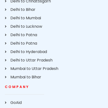
Delhi to Chhattisgarh
Delhi to Bihar
Delhi to Mumbai
Delhi to Lucknow
Delhi to Patna
Delhi to Patna
Delhi to Hyderabad
Delhi to Uttar Pradesh
Mumbai to Uttar Pradesh
Mumbai to Bihar
COMPANY
GoAid