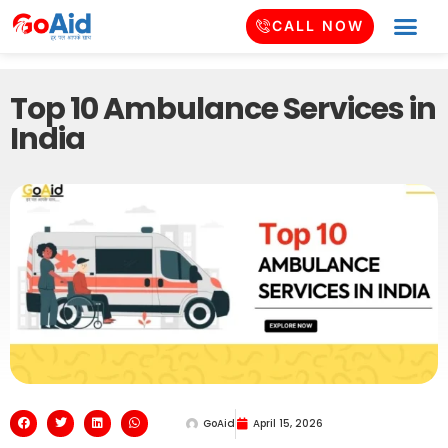
CALL NOW
Top 10 Ambulance Services in
India
GoAid
April 15, 2026