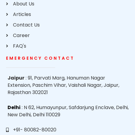
About Us
Articles
Contact Us
Career
FAQ's
EMERGENCY CONTACT
Jaipur
: 91, Parvati Marg, Hanuman Nagar
Extension, Paschim Vihar, Vaishali Nagar, Jaipur,
Rajasthan 302021
Delhi
: N 62, Humayunpur, Safdarjung Enclave, Delhi,
New Delhi, Delhi 110029
+91- 80082-80020