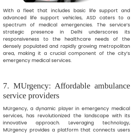
With a fleet that includes basic life support and
advanced life support vehicles, ASD caters to a
spectrum of medical emergencies. The service’s
strategic presence in Delhi underscores its
responsiveness to the healthcare needs of the
densely populated and rapidly growing metropolitan
area, making it a crucial component of the city’s
emergency medical services.
7. MUrgency: Affordable ambulance
service providers
MUrgency, a dynamic player in emergency medical
services, has revolutionized the landscape with its
innovative approach. Leveraging technology,
MUrgency provides a platform that connects users