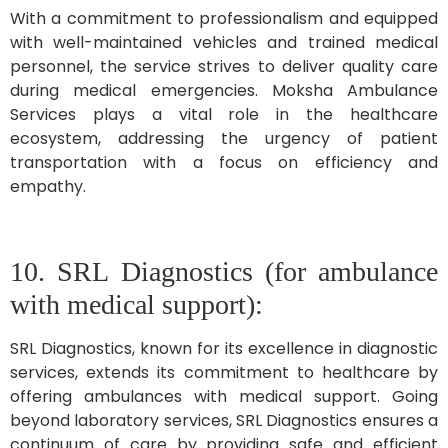
With a commitment to professionalism and equipped
with well-maintained vehicles and trained medical
personnel, the service strives to deliver quality care
during medical emergencies. Moksha Ambulance
Services plays a vital role in the healthcare
ecosystem, addressing the urgency of patient
transportation with a focus on efficiency and
empathy.
10. SRL Diagnostics (for ambulance
with medical support):
SRL Diagnostics, known for its excellence in diagnostic
services, extends its commitment to healthcare by
offering ambulances with medical support. Going
beyond laboratory services, SRL Diagnostics ensures a
continuum of care by providing safe and efficient