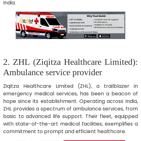
India.
2. ZHL (Ziqitza Healthcare Limited):
Ambulance service provider
Ziqitza Healthcare Limited (ZHL), a trailblazer in
emergency medical services, has been a beacon of
hope since its establishment. Operating across India,
ZHL provides a spectrum of ambulance services, from
basic to advanced life support. Their fleet, equipped
with state-of-the-art medical facilities, exemplifies a
commitment to prompt and efficient healthcare.