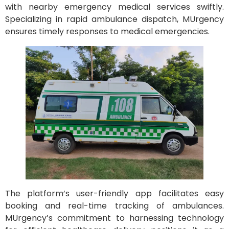
with nearby emergency medical services swiftly.
Specializing in rapid ambulance dispatch, MUrgency
ensures timely responses to medical emergencies.
The platform’s user-friendly app facilitates easy
booking and real-time tracking of ambulances.
MUrgency’s commitment to harnessing technology