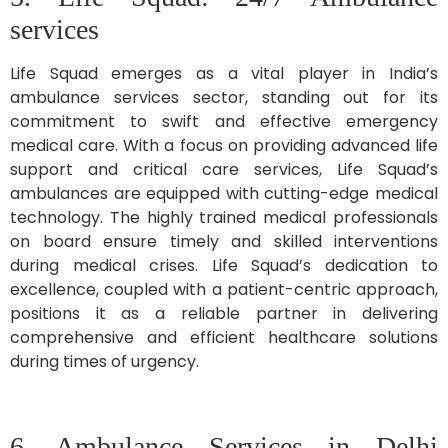
services
Life Squad emerges as a vital player in India’s
ambulance services sector, standing out for its
commitment to swift and effective emergency
medical care. With a focus on providing advanced life
support and critical care services, Life Squad’s
ambulances are equipped with cutting-edge medical
technology. The highly trained medical professionals
on board ensure timely and skilled interventions
during medical crises. Life Squad’s dedication to
excellence, coupled with a patient-centric approach,
positions it as a reliable partner in delivering
comprehensive and efficient healthcare solutions
during times of urgency.
6. Ambulance Services in Delhi