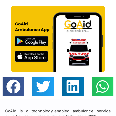
GoAid is a technology-enabled ambulance service