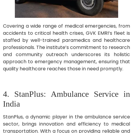
Covering a wide range of medical emergencies, from
accidents to critical health crises, GVK EMRI’s fleet is
staffed by well-trained paramedics and healthcare
professionals. The institute’s commitment to research
and community outreach underscores its holistic
approach to emergency management, ensuring that
quality healthcare reaches those in need promptly.
4. StanPlus: Ambulance Service in
India
StanPlus, a dynamic player in the ambulance service
sector, brings innovation and efficiency to medical
transportation. With a focus on providing reliable and