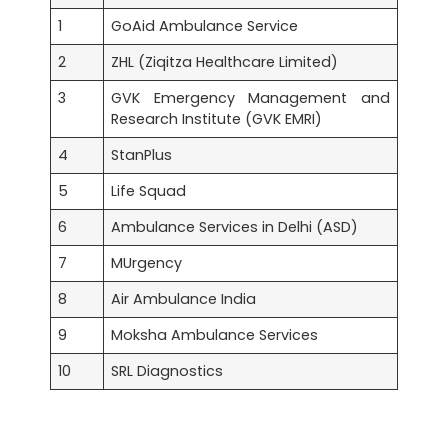
1
GoAid Ambulance Service
2
ZHL (Ziqitza Healthcare Limited)
3
GVK Emergency Management and
Research Institute (GVK EMRI)
4
StanPlus
5
Life Squad
6
Ambulance Services in Delhi (ASD)
7
MUrgency
8
Air Ambulance India
9
Moksha Ambulance Services
10
SRL Diagnostics