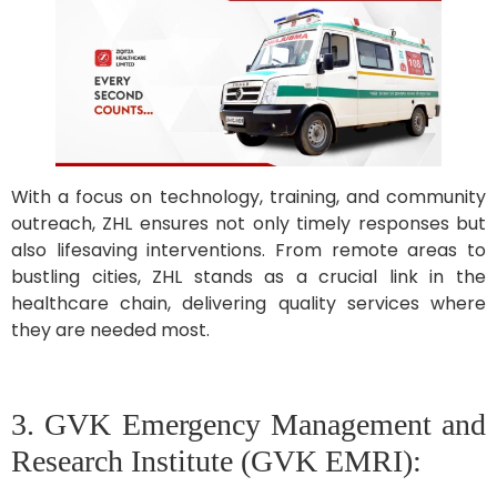
With a focus on technology, training, and community
outreach, ZHL ensures not only timely responses but
also lifesaving interventions. From remote areas to
bustling cities, ZHL stands as a crucial link in the
healthcare chain, delivering quality services where
they are needed most.
3. GVK Emergency Management and
Research Institute (GVK EMRI):