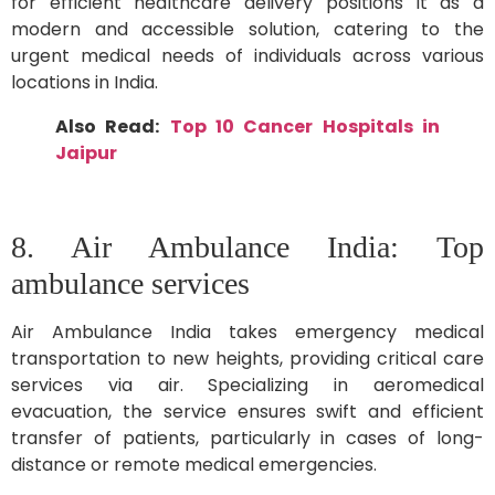
for efficient healthcare delivery positions it as a
modern and accessible solution, catering to the
urgent medical needs of individuals across various
locations in India.
Also Read:
Top 10 Cancer Hospitals in
Jaipur
8. Air Ambulance India: Top
ambulance services
Air Ambulance India takes emergency medical
transportation to new heights, providing critical care
services via air. Specializing in aeromedical
evacuation, the service ensures swift and efficient
transfer of patients, particularly in cases of long-
distance or remote medical emergencies.