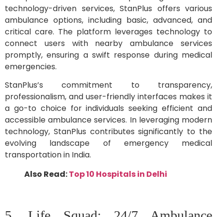
technology-driven services, StanPlus offers various
ambulance options, including basic, advanced, and
critical care. The platform leverages technology to
connect users with nearby ambulance services
promptly, ensuring a swift response during medical
emergencies.
StanPlus’s commitment to transparency,
professionalism, and user-friendly interfaces makes it
a go-to choice for individuals seeking efficient and
accessible ambulance services. In leveraging modern
technology, StanPlus contributes significantly to the
evolving landscape of emergency medical
transportation in India.
Also Read:
Top 10 Hospitals in Delhi
5. Life Squad: 24/7 Ambulance