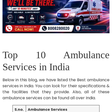
Top 10 Ambulance
Services in India
Below in this blog, we have listed the Best ambulance
services in India. You can look for their specifications &
the facilities that they provide. Also, all of these
ambulance services can be found all over India.
S.no.
Ambulance Services