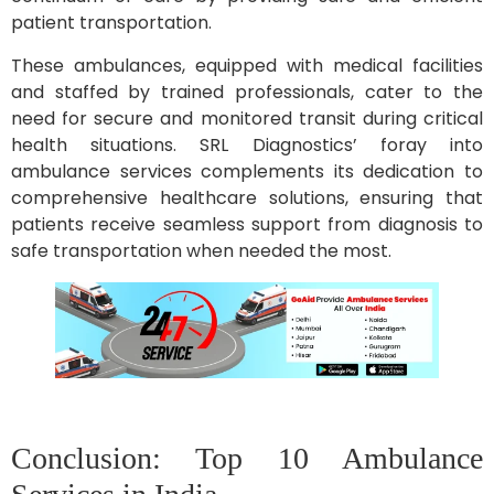
patient transportation.
These ambulances, equipped with medical facilities
and staffed by trained professionals, cater to the
need for secure and monitored transit during critical
health situations. SRL Diagnostics’ foray into
ambulance services complements its dedication to
comprehensive healthcare solutions, ensuring that
patients receive seamless support from diagnosis to
safe transportation when needed the most.
Conclusion: Top 10 Ambulance