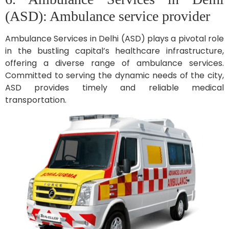
(ASD): Ambulance service provider
Ambulance Services in Delhi (ASD) plays a pivotal role
in the bustling capital’s healthcare infrastructure,
offering a diverse range of ambulance services.
Committed to serving the dynamic needs of the city,
ASD provides timely and reliable medical
transportation.