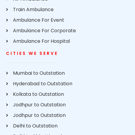
Train Ambulance
Ambulance For Event
Ambulance For Corporate
Ambulance For Hospital
CITIES WE SERVE
Mumbai to Outstation
Hyderabad to Outstation
Kolkata to Outstation
Jodhpur to Outstation
Jodhpur to Outstation
Delhi to Outstation