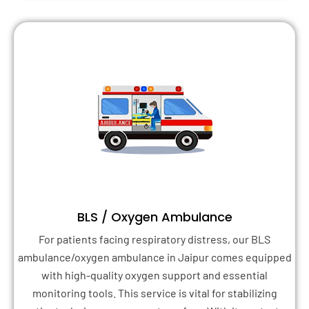
BLS / Oxygen Ambulance
For patients facing respiratory distress, our BLS
ambulance/oxygen ambulance in Jaipur comes equipped
with high-quality oxygen support and essential
monitoring tools. This service is vital for stabilizing