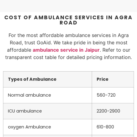
COST OF AMBULANCE SERVICES IN AGRA
ROAD
For the most affordable ambulance services in Agra
Road, trust GoAid. We take pride in being the most
affordable
ambulance service in Jaipur
. Refer to our
transparent cost table for detailed pricing information.
Types of Ambulance
Price
Normal ambulance
560-720
ICU ambulance
2200-2900
oxygen Ambulance
610-800