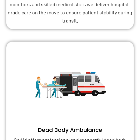
monitors, and skilled medical staff, we deliver hospital-
grade care on the move to ensure patient stability during
transit.
Dead Body Ambulance
GoAid offers professional and respectful dead body