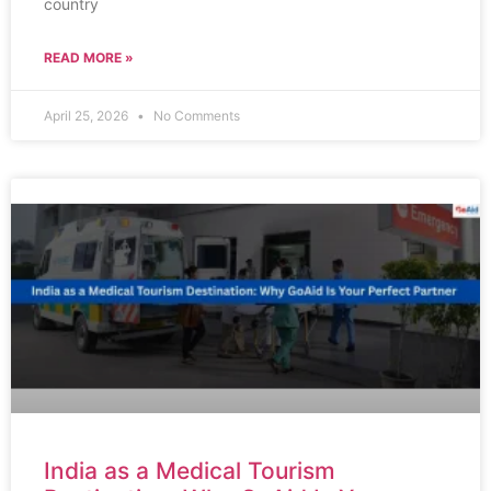
country
READ MORE »
April 25, 2026
No Comments
India as a Medical Tourism