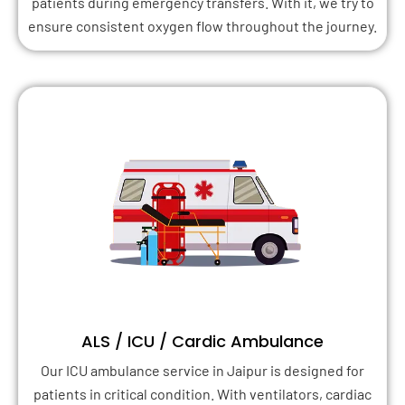
patients during emergency transfers. With it, we try to
ensure consistent oxygen flow throughout the journey.
ALS / ICU / Cardic Ambulance
Our ICU ambulance service in Jaipur is designed for
patients in critical condition. With ventilators, cardiac