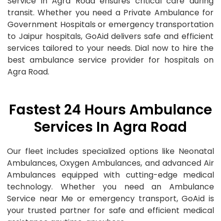
Service in Agra Road ensures critical care during
transit. Whether you need a Private Ambulance for
Government Hospitals or emergency transportation
to Jaipur hospitals, GoAid delivers safe and efficient
services tailored to your needs. Dial now to hire the
best ambulance service provider for hospitals on
Agra Road.
Fastest 24 Hours Ambulance
Services In Agra Road
Our fleet includes specialized options like Neonatal
Ambulances, Oxygen Ambulances, and advanced Air
Ambulances equipped with cutting-edge medical
technology. Whether you need an Ambulance
Service near Me or emergency transport, GoAid is
your trusted partner for safe and efficient medical