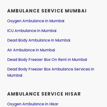
AMBULANCE SERVICE MUMBAI
Oxygen Ambulance in Mumbai
ICU Ambulance in Mumbai
Dead Body Ambulance in Mumbai
Air Ambulance in Mumbai
Dead Body Freezer Box On Rent in Mumbai
Dead Body Freezer Box Ambulance Services in
Mumbai
AMBULANCE SERVICE HISAR
Oxygen Ambulance in Hisar