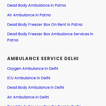
Dead Body Ambulance in Patna
Air Ambulance in Patna
Dead Body Freezer Box On Rent in Patna
Dead Body Freezer Box Ambulance Services in
Patna
AMBULANCE SERVICE DELHI
Oxygen Ambulance in Delhi
ICU Ambulance in Delhi
Dead Body Ambulance in Delhi
Air Ambulance in Delhi