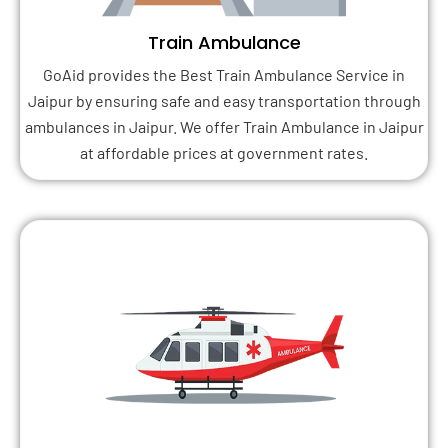
Train Ambulance
GoAid provides the Best Train Ambulance Service in
Jaipur by ensuring safe and easy transportation through
ambulances in Jaipur. We offer Train Ambulance in Jaipur
at affordable prices at government rates.