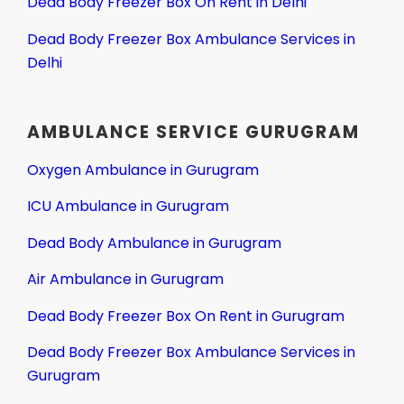
Dead Body Freezer Box On Rent in Delhi
Dead Body Freezer Box Ambulance Services in
Delhi
AMBULANCE SERVICE GURUGRAM
Oxygen Ambulance in Gurugram
ICU Ambulance in Gurugram
Dead Body Ambulance in Gurugram
Air Ambulance in Gurugram
Dead Body Freezer Box On Rent in Gurugram
Dead Body Freezer Box Ambulance Services in
Gurugram