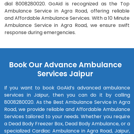
dial 8008280020. GoAid is recognized as the Top
Ambulance Service in Agra Road, offering reliable
and Affordable Ambulance Services. With a 10 Minute
Ambulance Service in Agra Road, we ensure swift
response during emergencies.
Book Our Advance Ambulance
Services Jaipur
If you want to book GoAid’s advanced ambulance
services in Jaipur, then you can do it by calling
8008280020. As the Best Ambulance Service in Agra
Road, we provide reliable and Affordable Ambulance
Services tailored to your needs. Whether you require
a Dead Body Freezer Box, Dead Body Ambulance, or a
specialized Cardiac Ambulance in Agra Road, Jaipur,