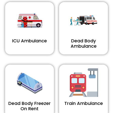
ICU Ambulance
Dead Body
Ambulance
Dead Body Freezer
Train Ambulance
On Rent