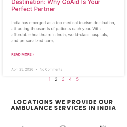
Destination: Why GoAid Is Your
Perfect Partner
India has emerged as a top medical tourism destination,
attracting thousands of patients each year. With
affordable healthcare in India, world-class hospitals,
and personalized care,
READ MORE »
April 25, 2026
No Comments
1
2
3
4
5
LOCATIONS WE PROVIDE OUR
AMBULANCE SERVICES IN INDIA