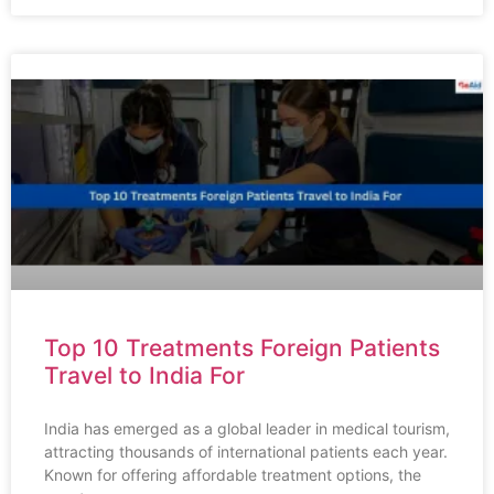
Top 10 Treatments Foreign Patients
Travel to India For
India has emerged as a global leader in medical tourism,
attracting thousands of international patients each year.
Known for offering affordable treatment options, the