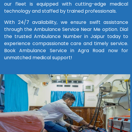
our fleet is equipped with cutting-edge medical
technology and staffed by trained professionals.
With 24/7 availability, we ensure swift assistance
through the Ambulance Service Near Me option. Dial
the trusted Ambulance Number in Jaipur today to
experience compassionate care and timely service.
Book Ambulance Service in Agra Road now for
unmatched medical support!