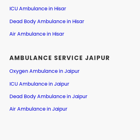
ICU Ambulance in Hisar
Dead Body Ambulance in Hisar
Air Ambulance in Hisar
AMBULANCE SERVICE JAIPUR
Oxygen Ambulance in Jaipur
ICU Ambulance in Jaipur
Dead Body Ambulance in Jaipur
Air Ambulance in Jaipur