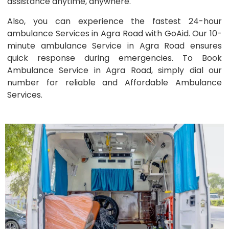
assistance anytime, anywhere.
Also, you can experience the fastest 24-hour
ambulance Services in Agra Road with GoAid. Our 10-
minute ambulance Service in Agra Road ensures
quick response during emergencies. To Book
Ambulance Service in Agra Road, simply dial our
number for reliable and Affordable Ambulance
Services.