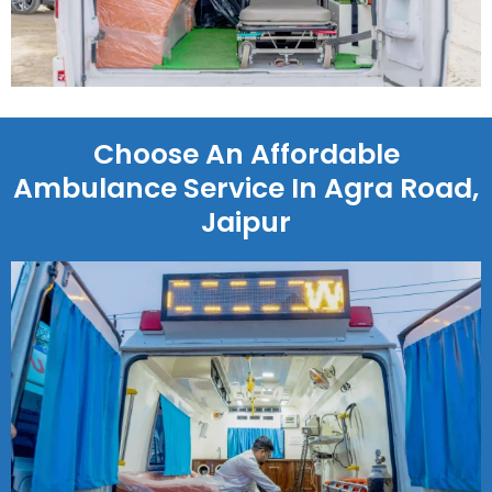
Choose An Affordable
Ambulance Service In Agra Road,
Jaipur