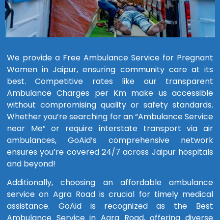
We provide a Free Ambulance Service for Pregnant
Women in Jaipur, ensuring community care at its
best. Competitive rates like our transparent
Ambulance Charges per Km make us accessible
without compromising quality or safety standards.
Whether you’re searching for an “Ambulance Service
near Me” or require interstate transport via air
ambulances, GoAid’s comprehensive network
ensures you’re covered 24/7 across Jaipur hospitals
and beyond!
Additionally, choosing an affordable ambulance
service on Agra Road is crucial for timely medical
assistance. GoAid is recognized as the Best
Ambulance Service in Agra Road, offering diverse