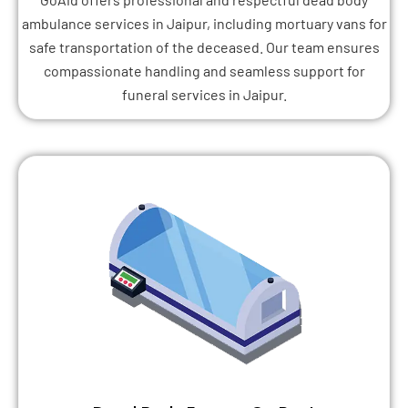
ambulance services in Jaipur, including mortuary vans for
safe transportation of the deceased. Our team ensures
compassionate handling and seamless support for
funeral services in Jaipur.