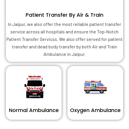
Patient Transfer By Air & Train
In Jaipur, we also offer the most reliable patient transfer
service across all hospitals and ensure the Top-Notch
Patient Transfer Servicss. We also offer served for patient
transfer and dead body transfer by both Air and Train
Ambulance in Jaipur.
Normal Ambulance
Oxygen Ambulance