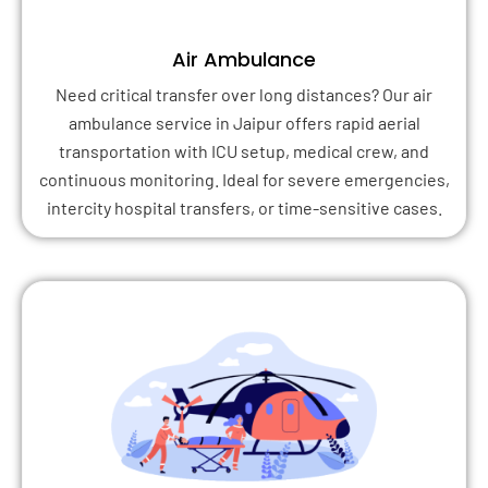
Air Ambulance
Need critical transfer over long distances? Our air
ambulance service in Jaipur offers rapid aerial
transportation with ICU setup, medical crew, and
continuous monitoring. Ideal for severe emergencies,
intercity hospital transfers, or time-sensitive cases.