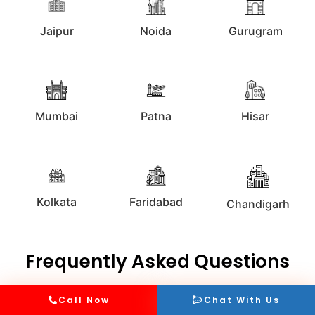
Jaipur
Noida
Gurugram
Mumbai
Patna
Hisar
Kolkata
Faridabad
Chandigarh
Frequently Asked Questions
Call Now
Chat With Us
What are the different types of