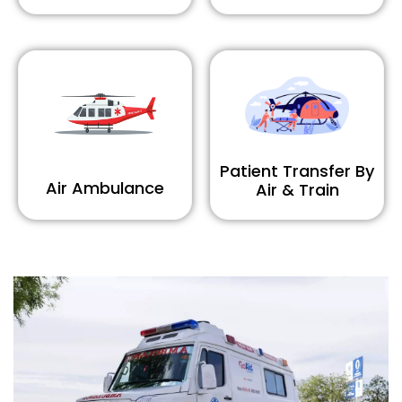
Patient Transfer By
Air Ambulance
Air & Train