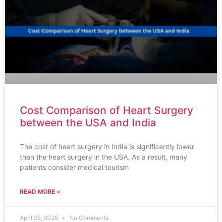
Cost Comparison of Heart Surgery
between the USA and India
The cost of heart surgery in India is significantly lower
than the heart surgery in the USA. As a result, many
patients consider medical tourism
READ MORE »
April 25, 2026
No Comments