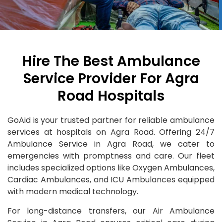
Hire The Best Ambulance
Service Provider For Agra
Road Hospitals
GoAid is your trusted partner for reliable ambulance
services at hospitals on Agra Road. Offering 24/7
Ambulance Service in Agra Road, we cater to
emergencies with promptness and care. Our fleet
includes specialized options like Oxygen Ambulances,
Cardiac Ambulances, and ICU Ambulances equipped
with modern medical technology.
For long-distance transfers, our Air Ambulance