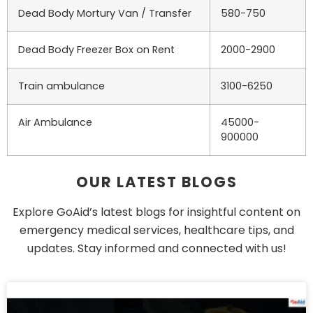
Dead Body Mortury Van / Transfer
580-750
Dead Body Freezer Box on Rent
2000-2900
Train ambulance
3100-6250
Air Ambulance
45000-
900000
OUR LATEST BLOGS
Explore GoAid’s latest blogs for insightful content on
emergency medical services, healthcare tips, and
updates. Stay informed and connected with us!