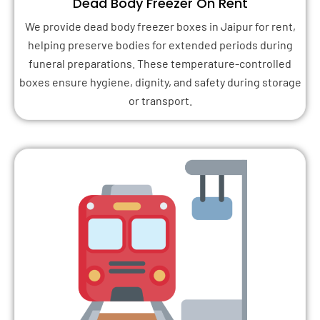
Dead Body Freezer On Rent
We provide dead body freezer boxes in Jaipur for rent,
helping preserve bodies for extended periods during
funeral preparations. These temperature-controlled
boxes ensure hygiene, dignity, and safety during storage
or transport.