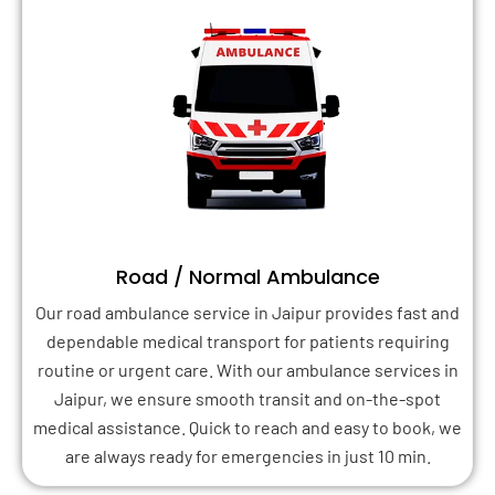
Road / Normal Ambulance
Our road ambulance service in Jaipur provides fast and
dependable medical transport for patients requiring
routine or urgent care. With our ambulance services in
Jaipur, we ensure smooth transit and on-the-spot
medical assistance. Quick to reach and easy to book, we
are always ready for emergencies in just 10 min.