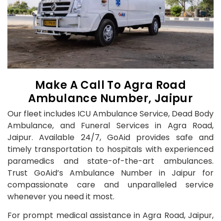
Make A Call To Agra Road
Ambulance Number, Jaipur
Our fleet includes ICU Ambulance Service, Dead Body
Ambulance, and Funeral Services in Agra Road,
Jaipur. Available 24/7, GoAid provides safe and
timely transportation to hospitals with experienced
paramedics and state-of-the-art ambulances.
Trust GoAid’s Ambulance Number in Jaipur for
compassionate care and unparalleled service
whenever you need it most.
For prompt medical assistance in Agra Road, Jaipur,