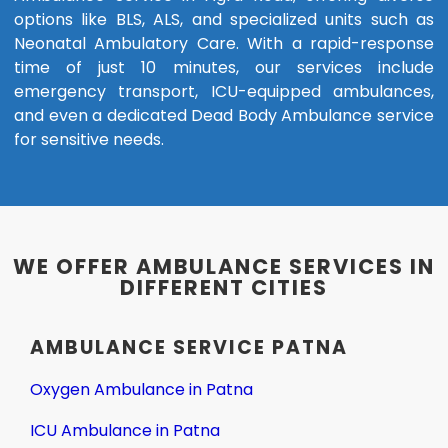
options like BLS, ALS, and specialized units such as
Neonatal Ambulatory Care. With a rapid-response
time of just 10 minutes, our services include
emergency transport, ICU-equipped ambulances,
and even a dedicated Dead Body Ambulance service
for sensitive needs.
WE OFFER AMBULANCE SERVICES IN
DIFFERENT CITIES
AMBULANCE SERVICE PATNA
Oxygen Ambulance in Patna
ICU Ambulance in Patna