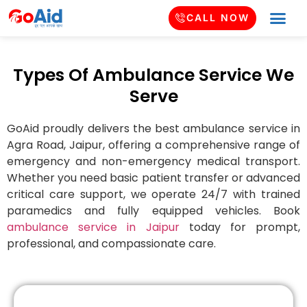
CALL NOW
Types Of Ambulance Service We
Serve
GoAid proudly delivers the best ambulance service in
Agra Road
, Jaipur, offering a comprehensive range of
emergency and non-emergency medical transport.
Whether you need basic patient transfer or advanced
critical care support, we operate 24/7 with trained
paramedics and fully equipped vehicles. Book
ambulance service in Jaipur
today for prompt,
professional, and compassionate care.