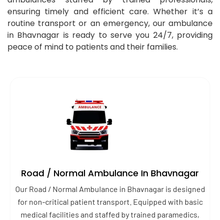
ensuring timely and efficient care. Whether it’s a
routine transport or an emergency, our ambulance
in Bhavnagar is ready to serve you 24/7, providing
peace of mind to patients and their families.
Road / Normal Ambulance In Bhavnagar
Our Road / Normal Ambulance in Bhavnagar is designed
for non-critical patient transport. Equipped with basic
medical facilities and staffed by trained paramedics,