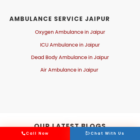
AMBULANCE SERVICE JAIPUR
Oxygen Ambulance in Jaipur
ICU Ambulance in Jaipur
Dead Body Ambulance in Jaipur
Air Ambulance in Jaipur
OUR LATEST BLOGS
Call Now
Chat With Us
Read, discover, and enjoy the latest coverage, insights,