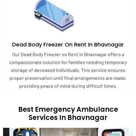
Dead Body Freezer On Rent In Bhavnagar
Our Dead Body Freezer on Rent in Bhavnagar offers a
compassionate solution for families needing temporary
storage of deceased individuals. This service ensures
proper preservation until final arrangements are made,
providing peace of mind during difficult times.
Best Emergency Ambulance
Services In Bhavnagar