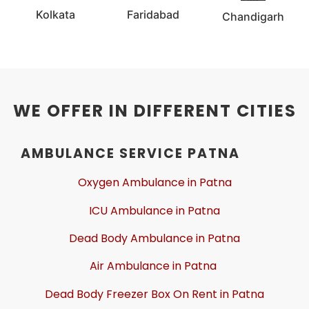
Kolkata
Faridabad
Chandigarh
WE OFFER IN DIFFERENT CITIES
AMBULANCE SERVICE PATNA
Oxygen Ambulance in Patna
ICU Ambulance in Patna
Dead Body Ambulance in Patna
Air Ambulance in Patna
Dead Body Freezer Box On Rent in Patna