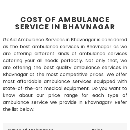
COST OF AMBULANCE
SERVICE IN BHAVNAGAR
GoAid Ambulance Services in Bhavnagar is considered
as the best ambulance services in Bhavnagar as we
are offering different kinds of ambulance services
catering your all needs perfectly. Not only that, we
are offering the best quality ambulance services in
Bhavnagar at the most competitive prices. We offer
most affordable ambulance services equipped with
state-of-the-art medical equipment. Do you want to
know about our price range for each type of
ambulance service we provide in Bhavnagar? Refer
the list below: