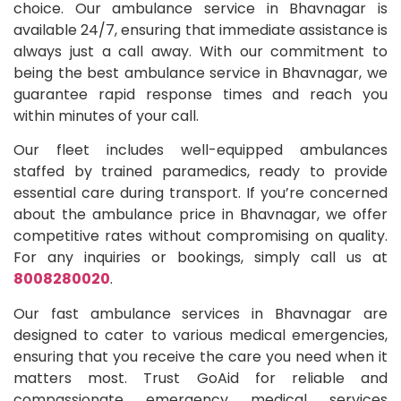
choice. Our ambulance service in Bhavnagar is
available 24/7, ensuring that immediate assistance is
always just a call away. With our commitment to
being the best ambulance service in Bhavnagar, we
guarantee rapid response times and reach you
within minutes of your call.
Our fleet includes well-equipped ambulances
staffed by trained paramedics, ready to provide
essential care during transport. If you’re concerned
about the ambulance price in Bhavnagar, we offer
competitive rates without compromising on quality.
For any inquiries or bookings, simply call us at
8008280020
.
Our fast ambulance services in Bhavnagar are
designed to cater to various medical emergencies,
ensuring that you receive the care you need when it
matters most. Trust GoAid for reliable and
compassionate emergency medical services