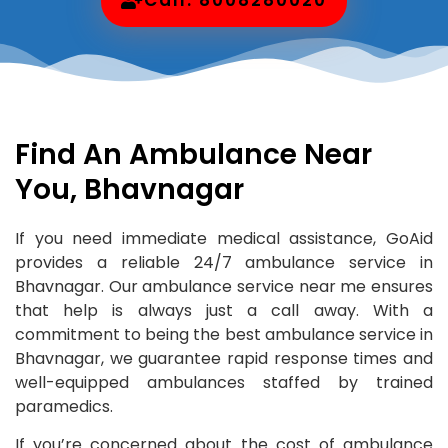
Find An Ambulance Near
You, Bhavnagar
If you need immediate medical assistance, GoAid
provides a reliable 24/7 ambulance service in
Bhavnagar. Our ambulance service near me ensures
that help is always just a call away. With a
commitment to being the best ambulance service in
Bhavnagar, we guarantee rapid response times and
well-equipped ambulances staffed by trained
paramedics.
If you’re concerned about the cost of ambulance