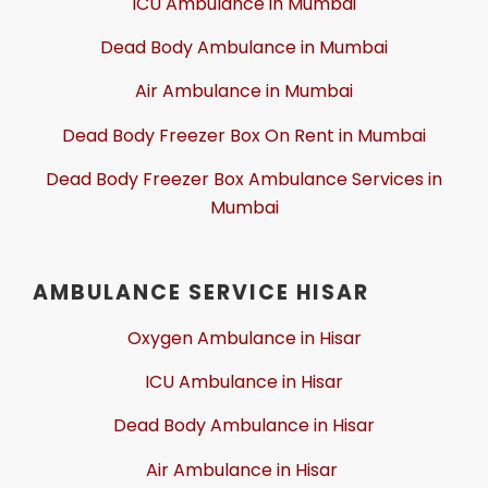
ICU Ambulance in Mumbai
Dead Body Ambulance in Mumbai
Air Ambulance in Mumbai
Dead Body Freezer Box On Rent in Mumbai
Dead Body Freezer Box Ambulance Services in
Mumbai
AMBULANCE SERVICE HISAR
Oxygen Ambulance in Hisar
ICU Ambulance in Hisar
Dead Body Ambulance in Hisar
Air Ambulance in Hisar