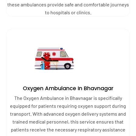
these ambulances provide safe and comfortable journeys
to hospitals or clinics.
Oxygen Ambulance In Bhavnagar
The Oxygen Ambulance in Bhavnagar is specifically
equipped for patients requiring oxygen support during
transport. With advanced oxygen delivery systems and
trained medical personnel, this service ensures that
patients receive the necessary respiratory assistance