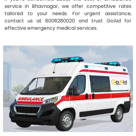
service in Bhavnagar, we offer competitive rates
tailored to your needs. For urgent assistance,
contact us at 8008280020 and trust GoAid for
effective emergency medical services.