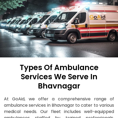
Types Of Ambulance
Services We Serve In
Bhavnagar
At GoAid, we offer a comprehensive range of
ambulance services in Bhavnagar to cater to various
medical needs. Our fleet includes well-equipped
ambulances staffed by trained professionals,