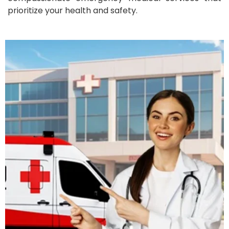
prioritize your health and safety.