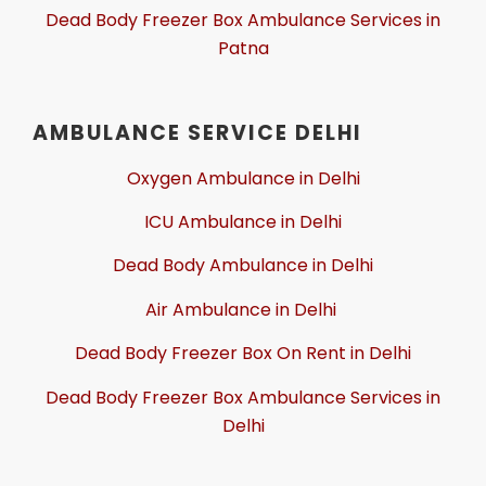
Dead Body Freezer Box Ambulance Services in
Patna
AMBULANCE SERVICE DELHI
Oxygen Ambulance in Delhi
ICU Ambulance in Delhi
Dead Body Ambulance in Delhi
Air Ambulance in Delhi
Dead Body Freezer Box On Rent in Delhi
Dead Body Freezer Box Ambulance Services in
Delhi