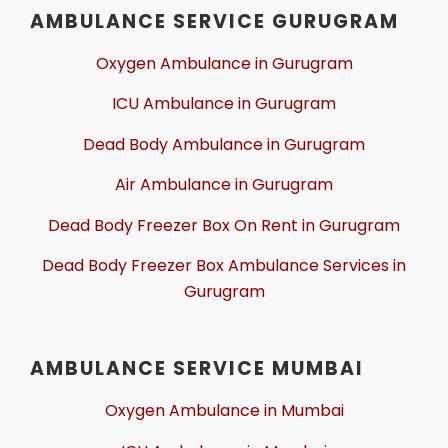
AMBULANCE SERVICE GURUGRAM
Oxygen Ambulance in Gurugram
ICU Ambulance in Gurugram
Dead Body Ambulance in Gurugram
Air Ambulance in Gurugram
Dead Body Freezer Box On Rent in Gurugram
Dead Body Freezer Box Ambulance Services in
Gurugram
AMBULANCE SERVICE MUMBAI
Oxygen Ambulance in Mumbai