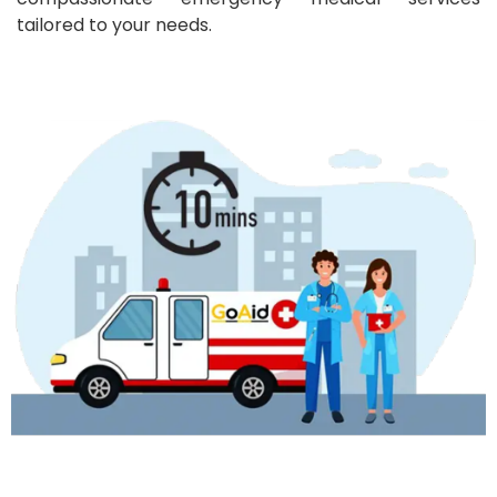
tailored to your needs.