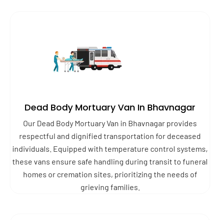
Dead Body Mortuary Van In Bhavnagar
Our Dead Body Mortuary Van in Bhavnagar provides
respectful and dignified transportation for deceased
individuals. Equipped with temperature control systems,
these vans ensure safe handling during transit to funeral
homes or cremation sites, prioritizing the needs of
grieving families.