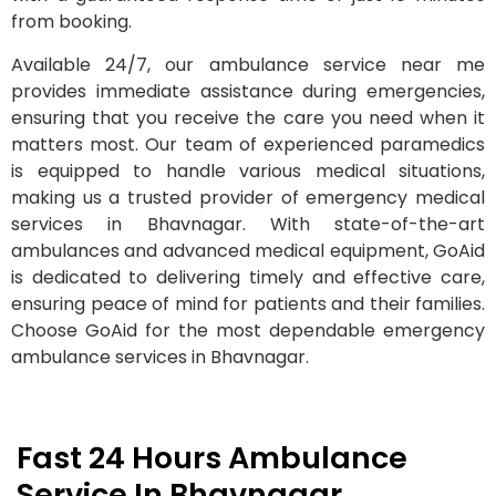
from booking.
Available 24/7, our ambulance service near me
provides immediate assistance during emergencies,
ensuring that you receive the care you need when it
matters most. Our team of experienced paramedics
is equipped to handle various medical situations,
making us a trusted provider of emergency medical
services in Bhavnagar. With state-of-the-art
ambulances and advanced medical equipment, GoAid
is dedicated to delivering timely and effective care,
ensuring peace of mind for patients and their families.
Choose GoAid for the most dependable emergency
ambulance services in Bhavnagar.
Fast 24 Hours Ambulance
Service In Bhavnagar