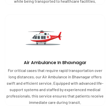
while being transported to healthcare facilities.
Air Ambulance In Bhavnagar
For critical cases that require rapid transportation over
long distances, our Air Ambulance in Bhavnagar offers
swift and efficient service. Equipped with advanced life-
support systems and staffed by experienced medical
professionals, this service ensures that patients receive
immediate care during transit.