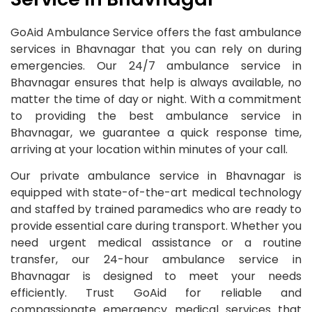
GoAid Ambulance Service offers the fast ambulance
services in Bhavnagar that you can rely on during
emergencies. Our 24/7 ambulance service in
Bhavnagar ensures that help is always available, no
matter the time of day or night. With a commitment
to providing the best ambulance service in
Bhavnagar, we guarantee a quick response time,
arriving at your location within minutes of your call.
Our private ambulance service in Bhavnagar is
equipped with state-of-the-art medical technology
and staffed by trained paramedics who are ready to
provide essential care during transport. Whether you
need urgent medical assistance or a routine
transfer, our 24-hour ambulance service in
Bhavnagar is designed to meet your needs
efficiently. Trust GoAid for reliable and
compassionate emergency medical services that