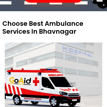
Choose Best Ambulance
Services In Bhavnagar