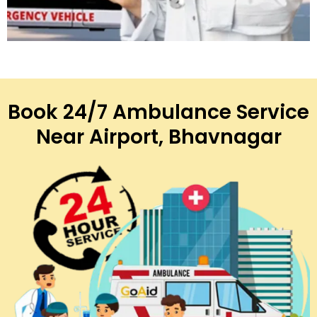
Book 24/7 Ambulance Service
Near Airport, Bhavnagar