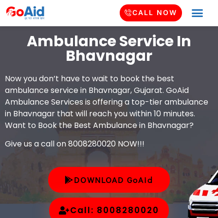
CALL NOW
Ambulance Service In
Bhavnagar
Now you don’t have to wait to book the best
ambulance service in Bhavnagar, Gujarat. GoAid
Ambulance Services is offering a top-tier ambulance
in Bhavnagar that will reach you within 10 minutes.
Want to Book the Best Ambulance in Bhavnagar?
Give us a call on 8008280020 NOW!!!
DOWNLOAD GoAid
Call: 8008280020