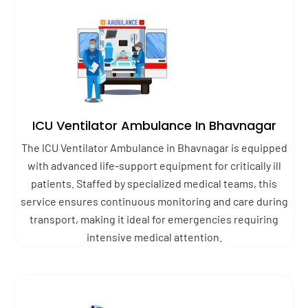
ICU Ventilator Ambulance In Bhavnagar
The ICU Ventilator Ambulance in Bhavnagar is equipped
with advanced life-support equipment for critically ill
patients. Staffed by specialized medical teams, this
service ensures continuous monitoring and care during
transport, making it ideal for emergencies requiring
intensive medical attention.