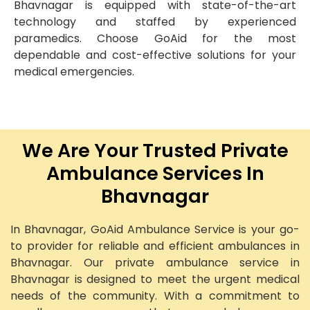
Bhavnagar is equipped with state-of-the-art
technology and staffed by experienced
paramedics. Choose GoAid for the most
dependable and cost-effective solutions for your
medical emergencies.
We Are Your Trusted Private
Ambulance Services In
Bhavnagar
In Bhavnagar, GoAid Ambulance Service is your go-
to provider for reliable and efficient ambulances in
Bhavnagar. Our private ambulance service in
Bhavnagar is designed to meet the urgent medical
needs of the community. With a commitment to