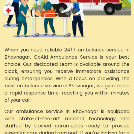
When you need reliable 24/7 ambulance service in
Bhavnagar, GoAid Ambulance Service is your best
choice. Our dedicated team is available around the
clock, ensuring you receive immediate assistance
during emergencies. With a focus on providing the
best ambulance service in Bhavnagar, we guarantee
a rapid response time, reaching you within minutes
of your call.
Our ambulance service in Bhavnagar is equipped
with state-of-the-art medical technology and
staffed by trained paramedics ready to provide
essential care during transport. If you’re looking for a