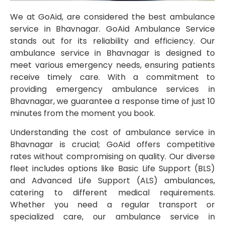
We at GoAid, are considered the best ambulance
service in Bhavnagar. GoAid Ambulance Service
stands out for its reliability and efficiency. Our
ambulance service in Bhavnagar is designed to
meet various emergency needs, ensuring patients
receive timely care. With a commitment to
providing emergency ambulance services in
Bhavnagar, we guarantee a response time of just 10
minutes from the moment you book.
Understanding the cost of ambulance service in
Bhavnagar is crucial; GoAid offers competitive
rates without compromising on quality. Our diverse
fleet includes options like Basic Life Support (BLS)
and Advanced Life Support (ALS) ambulances,
catering to different medical requirements.
Whether you need a regular transport or
specialized care, our ambulance service in