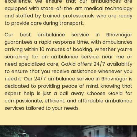
excellence, we ensure that our ambulances are
equipped with state-of-the-art medical technology
and staffed by trained professionals who are ready
to provide care during transport.
Our best ambulance service in Bhavnagar
guarantees a rapid response time, with ambulances
arriving within 10 minutes of booking. Whether you’re
searching for an ambulance service near me or
need specialized care, GoAid offers 24/7 availability
to ensure that you receive assistance whenever you
need it. Our 24/7 ambulance service in Bhavnagar is
dedicated to providing peace of mind, knowing that
expert help is just a call away. Choose GoAid for
compassionate, efficient, and affordable ambulance
services tailored to your needs.