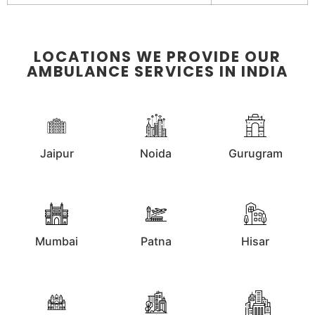
LOCATIONS WE PROVIDE OUR
AMBULANCE SERVICES IN INDIA
Jaipur
Noida
Gurugram
Mumbai
Patna
Hisar