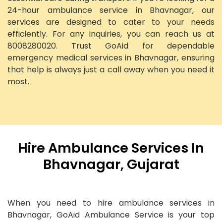
24-hour ambulance service in Bhavnagar, our
services are designed to cater to your needs
efficiently. For any inquiries, you can reach us at
8008280020. Trust GoAid for dependable
emergency medical services in Bhavnagar, ensuring
that help is always just a call away when you need it
most.
Hire Ambulance Services In
Bhavnagar, Gujarat
When you need to hire ambulance services in
Bhavnagar, GoAid Ambulance Service is your top