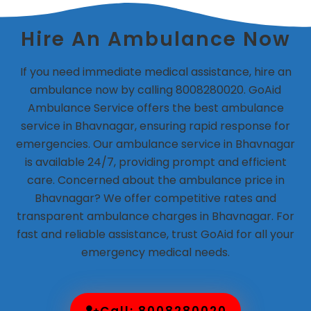
Hire An Ambulance Now
If you need immediate medical assistance, hire an
ambulance now by calling 8008280020. GoAid
Ambulance Service offers the best ambulance
service in Bhavnagar, ensuring rapid response for
emergencies. Our ambulance service in Bhavnagar
is available 24/7, providing prompt and efficient
care. Concerned about the ambulance price in
Bhavnagar? We offer competitive rates and
transparent ambulance charges in Bhavnagar. For
fast and reliable assistance, trust GoAid for all your
emergency medical needs.
Call: 8008280020