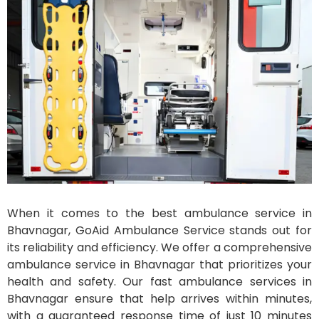
When it comes to the best ambulance service in
Bhavnagar, GoAid Ambulance Service stands out for
its reliability and efficiency. We offer a comprehensive
ambulance service in Bhavnagar that prioritizes your
health and safety. Our fast ambulance services in
Bhavnagar ensure that help arrives within minutes,
with a guaranteed response time of just 10 minutes