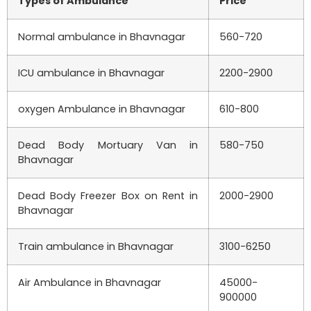
Types of Ambulance
Price
Normal ambulance in Bhavnagar
560-720
ICU ambulance in Bhavnagar
2200-2900
oxygen Ambulance in Bhavnagar
610-800
Dead Body Mortuary Van in
580-750
Bhavnagar
Dead Body Freezer Box on Rent in
2000-2900
Bhavnagar
Train ambulance in Bhavnagar
3100-6250
Air Ambulance in Bhavnagar
45000-
900000