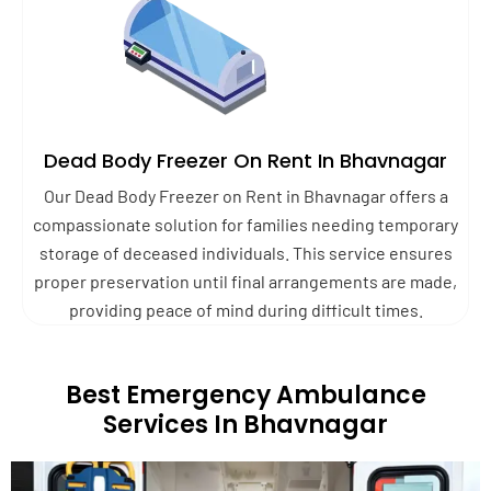
Dead Body Freezer On Rent In Bhavnagar
Our Dead Body Freezer on Rent in Bhavnagar offers a
compassionate solution for families needing temporary
storage of deceased individuals. This service ensures
proper preservation until final arrangements are made,
providing peace of mind during difficult times.
Best Emergency Ambulance
Services In Bhavnagar