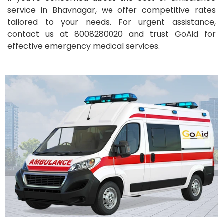
service in Bhavnagar, we offer competitive rates
tailored to your needs. For urgent assistance,
contact us at 8008280020 and trust GoAid for
effective emergency medical services.