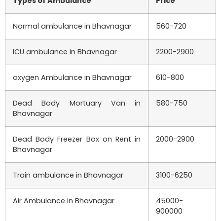
Types of Ambulance
Price
Normal ambulance in Bhavnagar
560-720
ICU ambulance in Bhavnagar
2200-2900
oxygen Ambulance in Bhavnagar
610-800
Dead Body Mortuary Van in
580-750
Bhavnagar
Dead Body Freezer Box on Rent in
2000-2900
Bhavnagar
Train ambulance in Bhavnagar
3100-6250
Air Ambulance in Bhavnagar
45000-
900000