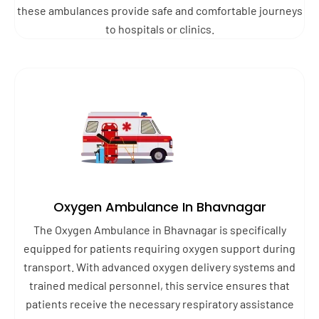
these ambulances provide safe and comfortable journeys
to hospitals or clinics.
Oxygen Ambulance In Bhavnagar
The Oxygen Ambulance in Bhavnagar is specifically
equipped for patients requiring oxygen support during
transport. With advanced oxygen delivery systems and
trained medical personnel, this service ensures that
patients receive the necessary respiratory assistance