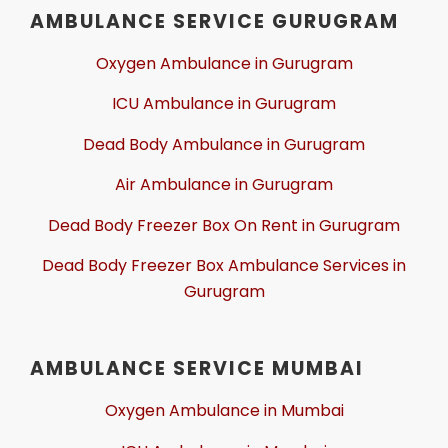
AMBULANCE SERVICE GURUGRAM
Oxygen Ambulance in Gurugram
ICU Ambulance in Gurugram
Dead Body Ambulance in Gurugram
Air Ambulance in Gurugram
Dead Body Freezer Box On Rent in Gurugram
Dead Body Freezer Box Ambulance Services in
Gurugram
AMBULANCE SERVICE MUMBAI
Oxygen Ambulance in Mumbai