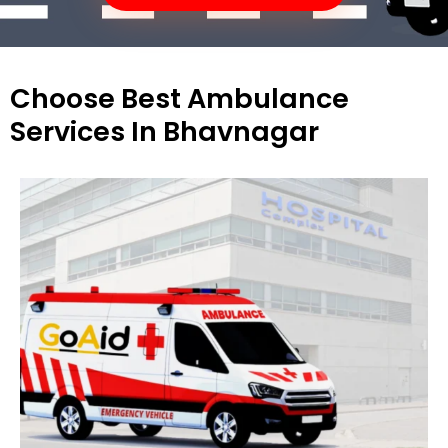
Choose Best Ambulance
Services In Bhavnagar