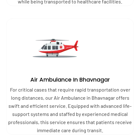
while being transported to healthcare facilities.
Air Ambulance In Bhavnagar
For critical cases that require rapid transportation over
long distances, our Air Ambulance in Bhavnagar offers
swift and efficient service. Equipped with advanced life-
support systems and staffed by experienced medical
professionals, this service ensures that patients receive
immediate care during transit.