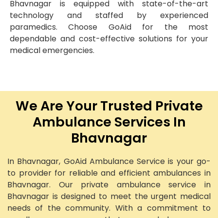
Bhavnagar is equipped with state-of-the-art
technology and staffed by experienced
paramedics. Choose GoAid for the most
dependable and cost-effective solutions for your
medical emergencies.
We Are Your Trusted Private
Ambulance Services In
Bhavnagar
In Bhavnagar, GoAid Ambulance Service is your go-
to provider for reliable and efficient ambulances in
Bhavnagar. Our private ambulance service in
Bhavnagar is designed to meet the urgent medical
needs of the community. With a commitment to