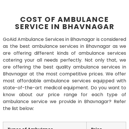
COST OF AMBULANCE
SERVICE IN BHAVNAGAR
GoAid Ambulance Services in Bhavnagar is considered
as the best ambulance services in Bhavnagar as we
are offering different kinds of ambulance services
catering your all needs perfectly. Not only that, we
are offering the best quality ambulance services in
Bhavnagar at the most competitive prices. We offer
most affordable ambulance services equipped with
state-of-the-art medical equipment. Do you want to
know about our price range for each type of
ambulance service we provide in Bhavnagar? Refer
the list below: