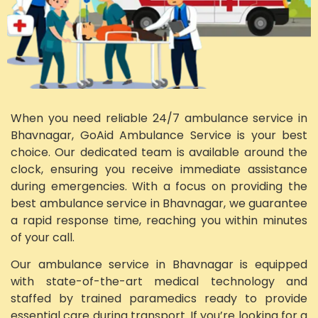
When you need reliable 24/7 ambulance service in
Bhavnagar, GoAid Ambulance Service is your best
choice. Our dedicated team is available around the
clock, ensuring you receive immediate assistance
during emergencies. With a focus on providing the
best ambulance service in Bhavnagar, we guarantee
a rapid response time, reaching you within minutes
of your call.
Our ambulance service in Bhavnagar is equipped
with state-of-the-art medical technology and
staffed by trained paramedics ready to provide
essential care during transport. If you’re looking for a