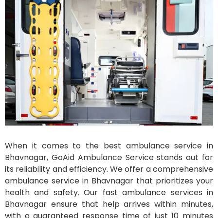
When it comes to the best ambulance service in
Bhavnagar, GoAid Ambulance Service stands out for
its reliability and efficiency. We offer a comprehensive
ambulance service in Bhavnagar that prioritizes your
health and safety. Our fast ambulance services in
Bhavnagar ensure that help arrives within minutes,
with a guaranteed response time of just 10 minutes