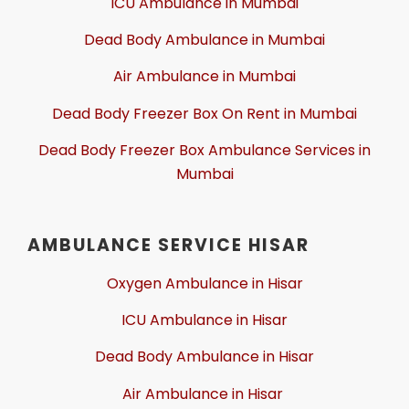
ICU Ambulance in Mumbai
Dead Body Ambulance in Mumbai
Air Ambulance in Mumbai
Dead Body Freezer Box On Rent in Mumbai
Dead Body Freezer Box Ambulance Services in
Mumbai
AMBULANCE SERVICE HISAR
Oxygen Ambulance in Hisar
ICU Ambulance in Hisar
Dead Body Ambulance in Hisar
Air Ambulance in Hisar