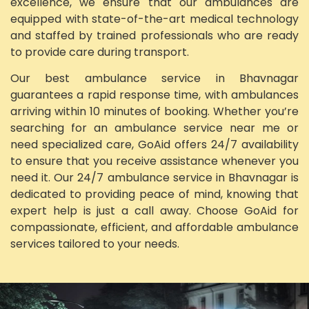
excellence, we ensure that our ambulances are
equipped with state-of-the-art medical technology
and staffed by trained professionals who are ready
to provide care during transport.
Our best ambulance service in Bhavnagar
guarantees a rapid response time, with ambulances
arriving within 10 minutes of booking. Whether you’re
searching for an ambulance service near me or
need specialized care, GoAid offers 24/7 availability
to ensure that you receive assistance whenever you
need it. Our 24/7 ambulance service in Bhavnagar is
dedicated to providing peace of mind, knowing that
expert help is just a call away. Choose GoAid for
compassionate, efficient, and affordable ambulance
services tailored to your needs.