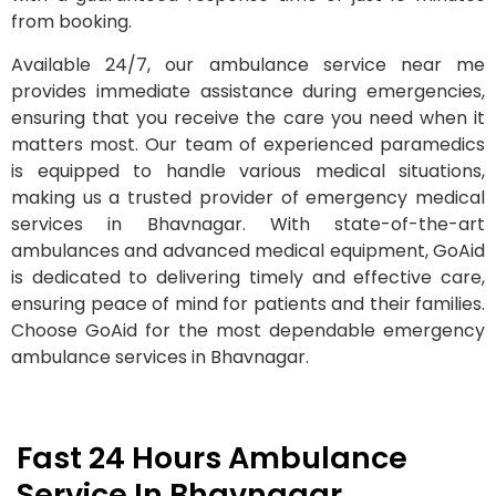
from booking.
Available 24/7, our ambulance service near me
provides immediate assistance during emergencies,
ensuring that you receive the care you need when it
matters most. Our team of experienced paramedics
is equipped to handle various medical situations,
making us a trusted provider of emergency medical
services in Bhavnagar. With state-of-the-art
ambulances and advanced medical equipment, GoAid
is dedicated to delivering timely and effective care,
ensuring peace of mind for patients and their families.
Choose GoAid for the most dependable emergency
ambulance services in Bhavnagar.
Fast 24 Hours Ambulance
Service In Bhavnagar