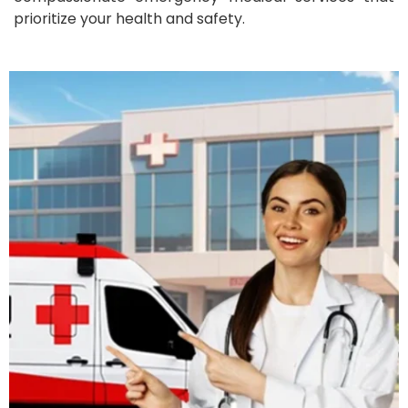
prioritize your health and safety.