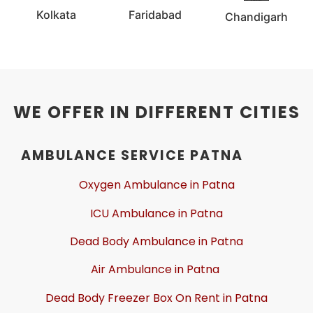
Kolkata
Faridabad
Chandigarh
WE OFFER IN DIFFERENT CITIES
AMBULANCE SERVICE PATNA
Oxygen Ambulance in Patna
ICU Ambulance in Patna
Dead Body Ambulance in Patna
Air Ambulance in Patna
Dead Body Freezer Box On Rent in Patna