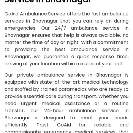
GoAid Ambulance Service offers the fast ambulance
services in Bhavnagar that you can rely on during
emergencies. Our 24/7 ambulance service in
Bhavnagar ensures that help is always available, no
matter the time of day or night. With a commitment
to providing the best ambulance service in
Bhavnagar, we guarantee a quick response time,
arriving at your location within minutes of your call.
Our private ambulance service in Bhavnagar is
equipped with state-of-the-art medical technology
and staffed by trained paramedics who are ready to
provide essential care during transport. Whether you
need urgent medical assistance or a routine
transfer, our 24-hour ambulance service in
Bhavnagar is designed to meet your needs
efficiently. Trust GoAid for reliable and
compassionate emergency medical services that