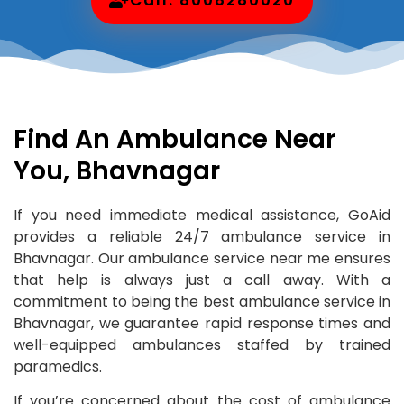
Find An Ambulance Near
You, Bhavnagar
If you need immediate medical assistance, GoAid
provides a reliable 24/7 ambulance service in
Bhavnagar. Our ambulance service near me ensures
that help is always just a call away. With a
commitment to being the best ambulance service in
Bhavnagar, we guarantee rapid response times and
well-equipped ambulances staffed by trained
paramedics.
If you’re concerned about the cost of ambulance