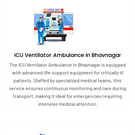
ICU Ventilator Ambulance In Bhavnagar
The ICU Ventilator Ambulance in Bhavnagar is equipped
with advanced life-support equipment for critically ill
patients. Staffed by specialized medical teams, this
service ensures continuous monitoring and care during
transport, making it ideal for emergencies requiring
intensive medical attention.