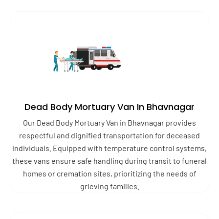
Dead Body Mortuary Van In Bhavnagar
Our Dead Body Mortuary Van in Bhavnagar provides
respectful and dignified transportation for deceased
individuals. Equipped with temperature control systems,
these vans ensure safe handling during transit to funeral
homes or cremation sites, prioritizing the needs of
grieving families.