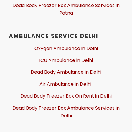
Dead Body Freezer Box Ambulance Services in
Patna
AMBULANCE SERVICE DELHI
Oxygen Ambulance in Delhi
ICU Ambulance in Delhi
Dead Body Ambulance in Delhi
Air Ambulance in Delhi
Dead Body Freezer Box On Rent in Delhi
Dead Body Freezer Box Ambulance Services in
Delhi