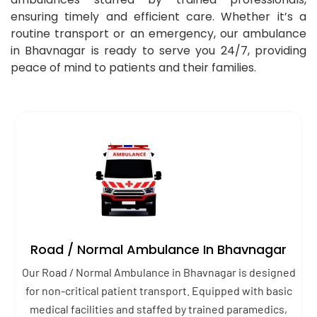
ensuring timely and efficient care. Whether it’s a
routine transport or an emergency, our ambulance
in Bhavnagar is ready to serve you 24/7, providing
peace of mind to patients and their families.
Road / Normal Ambulance In Bhavnagar
Our Road / Normal Ambulance in Bhavnagar is designed
for non-critical patient transport. Equipped with basic
medical facilities and staffed by trained paramedics,