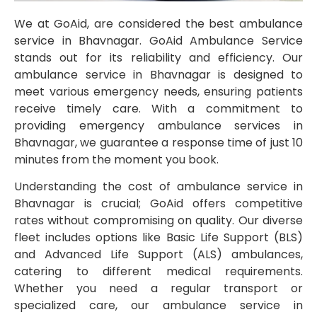
We at GoAid, are considered the best ambulance
service in Bhavnagar. GoAid Ambulance Service
stands out for its reliability and efficiency. Our
ambulance service in Bhavnagar is designed to
meet various emergency needs, ensuring patients
receive timely care. With a commitment to
providing emergency ambulance services in
Bhavnagar, we guarantee a response time of just 10
minutes from the moment you book.
Understanding the cost of ambulance service in
Bhavnagar is crucial; GoAid offers competitive
rates without compromising on quality. Our diverse
fleet includes options like Basic Life Support (BLS)
and Advanced Life Support (ALS) ambulances,
catering to different medical requirements.
Whether you need a regular transport or
specialized care, our ambulance service in