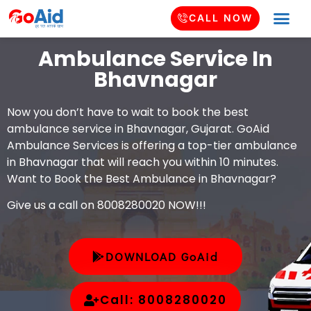
CALL NOW
Ambulance Service In
Bhavnagar
Now you don’t have to wait to book the best
ambulance service in Bhavnagar, Gujarat. GoAid
Ambulance Services is offering a top-tier ambulance
in Bhavnagar that will reach you within 10 minutes.
Want to Book the Best Ambulance in Bhavnagar?
Give us a call on 8008280020 NOW!!!
DOWNLOAD GoAid
Call: 8008280020