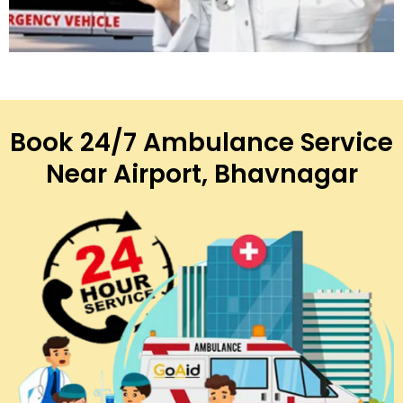
Book 24/7 Ambulance Service
Near Airport, Bhavnagar