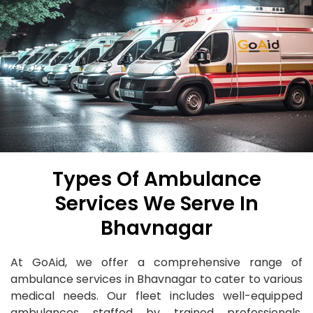
Types Of Ambulance
Services We Serve In
Bhavnagar
At GoAid, we offer a comprehensive range of
ambulance services in Bhavnagar to cater to various
medical needs. Our fleet includes well-equipped
ambulances staffed by trained professionals,