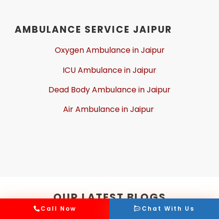
AMBULANCE SERVICE JAIPUR
Oxygen Ambulance in Jaipur
ICU Ambulance in Jaipur
Dead Body Ambulance in Jaipur
Air Ambulance in Jaipur
OUR LATEST BLOGS
Call Now
Chat With Us
Read, discover, and enjoy the latest coverage, insights,