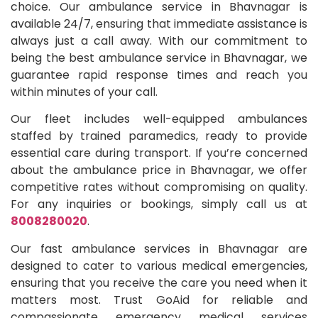
choice. Our ambulance service in Bhavnagar is
available 24/7, ensuring that immediate assistance is
always just a call away. With our commitment to
being the best ambulance service in Bhavnagar, we
guarantee rapid response times and reach you
within minutes of your call.
Our fleet includes well-equipped ambulances
staffed by trained paramedics, ready to provide
essential care during transport. If you’re concerned
about the ambulance price in Bhavnagar, we offer
competitive rates without compromising on quality.
For any inquiries or bookings, simply call us at
8008280020
.
Our fast ambulance services in Bhavnagar are
designed to cater to various medical emergencies,
ensuring that you receive the care you need when it
matters most. Trust GoAid for reliable and
compassionate emergency medical services