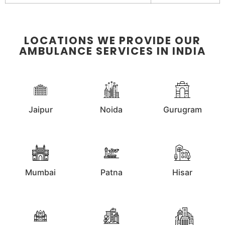
LOCATIONS WE PROVIDE OUR
AMBULANCE SERVICES IN INDIA
Jaipur
Noida
Gurugram
Mumbai
Patna
Hisar