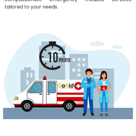
tailored to your needs.