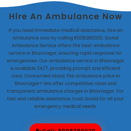
Hire An Ambulance Now
If you need immediate medical assistance, hire an
ambulance now by calling 8008280020. GoAid
Ambulance Service offers the best ambulance
service in Bhavnagar, ensuring rapid response for
emergencies. Our ambulance service in Bhavnagar
is available 24/7, providing prompt and efficient
care. Concerned about the ambulance price in
Bhavnagar? We offer competitive rates and
transparent ambulance charges in Bhavnagar. For
fast and reliable assistance, trust GoAid for all your
emergency medical needs.
Call: 8008280020