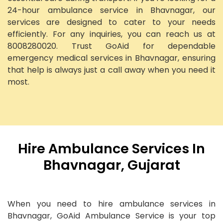
24-hour ambulance service in Bhavnagar, our
services are designed to cater to your needs
efficiently. For any inquiries, you can reach us at
8008280020. Trust GoAid for dependable
emergency medical services in Bhavnagar, ensuring
that help is always just a call away when you need it
most.
Hire Ambulance Services In
Bhavnagar, Gujarat
When you need to hire ambulance services in
Bhavnagar, GoAid Ambulance Service is your top