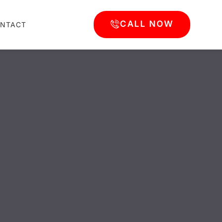
CALL NOW
NTACT