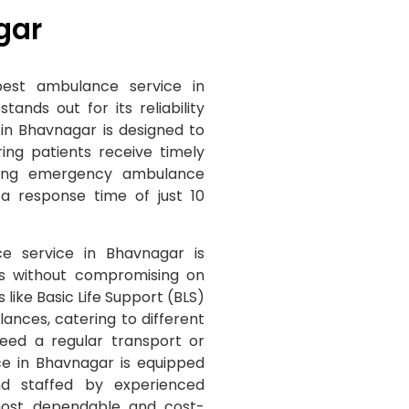
gar
est ambulance service in
nds out for its reliability
in Bhavnagar is designed to
ng patients receive timely
ding emergency ambulance
a response time of just 10
e service in Bhavnagar is
tes without compromising on
s like Basic Life Support (BLS)
nces, catering to different
eed a regular transport or
ce in Bhavnagar is equipped
nd staffed by experienced
most dependable and cost-