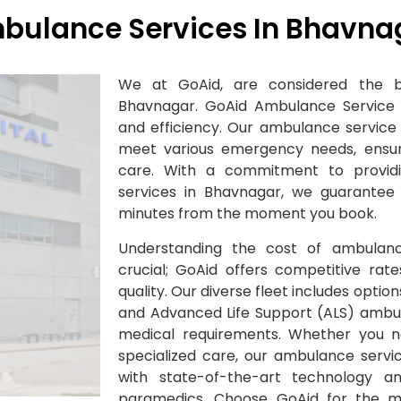
bulance Services In Bhavna
We at GoAid, are considered the b
Bhavnagar. GoAid Ambulance Service sta
and efficiency. Our ambulance service 
meet various emergency needs, ensuri
care. With a commitment to provi
services in Bhavnagar, we guarantee 
minutes from the moment you book.
Understanding the cost of ambulanc
crucial; GoAid offers competitive ra
quality. Our diverse fleet includes option
and Advanced Life Support (ALS) ambula
medical requirements. Whether you n
specialized care, our ambulance servi
with state-of-the-art technology a
paramedics. Choose GoAid for the 