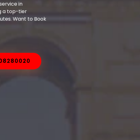
ervice in
 a top-tier
nutes. Want to Book
008280020