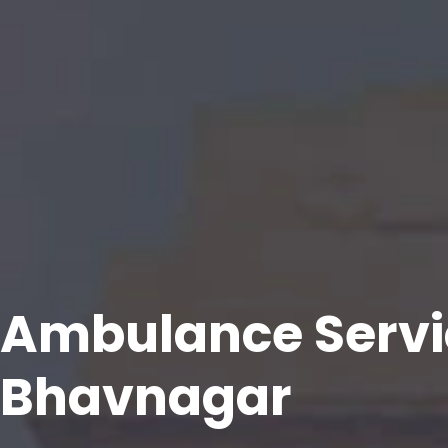
Ambulance Servi
Bhavnagar