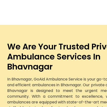
We Are Your Trusted Pri
Ambulance Services In
Bhavnagar
In Bhavnagar, GoAid Ambulance Service is your go-to 
and efficient ambulances in Bhavnagar. Our private 
Bhavnagar is designed to meet the urgent me
community. With a commitment to excellence, 
ambulances are equipped with state-of-the-art me