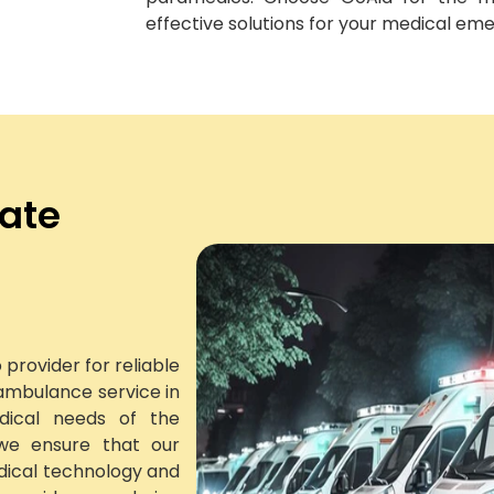
effective solutions for your medical em
vate
provider for reliable
ambulance service in
dical needs of the
we ensure that our
dical technology and