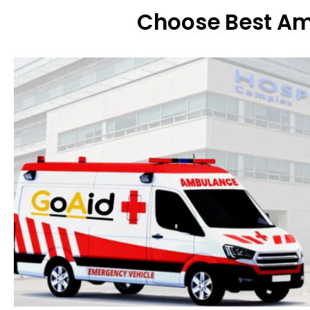
Choose Best Am