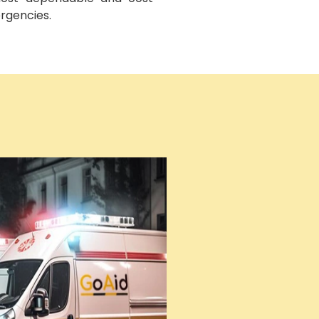
ergencies.