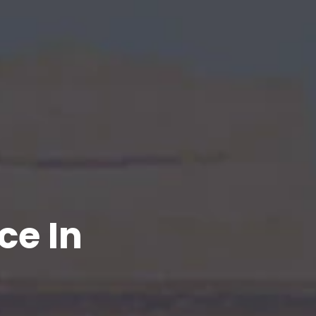
ce In