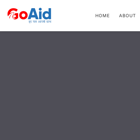
HOME
ABOUT