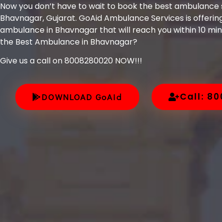
Now you don’t have to wait to book the best ambulance s
Bhavnagar, Gujarat. GoAid Ambulance Services is offering
ambulance in Bhavnagar that will reach you within 10 mi
the Best Ambulance in Bhavnagar?
Give us a call on 8008280020 NOW!!!
Call: 8
DOWNLOAD GoAid