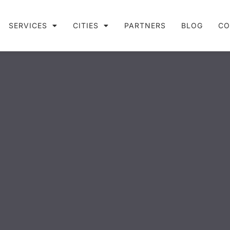
SERVICES
CITIES
PARTNERS
BLOG
CO