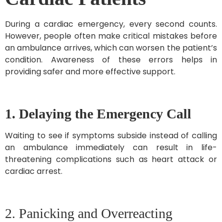
During a cardiac emergency, every second counts.
However, people often make critical mistakes before
an ambulance arrives, which can worsen the patient’s
condition. Awareness of these errors helps in
providing safer and more effective support.
1. Delaying the Emergency Call
Waiting to see if symptoms subside instead of calling
an ambulance immediately can result in life-
threatening complications such as heart attack or
cardiac arrest.
2. Panicking and Overreacting