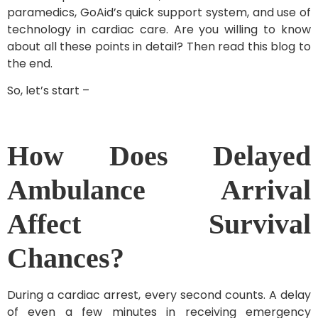
paramedics, GoAid’s quick support system, and use of
technology in cardiac care. Are you willing to know
about all these points in detail? Then read this blog to
the end.
So, let’s start –
How Does Delayed
Ambulance Arrival
Affect Survival
Chances?
During a cardiac arrest, every second counts. A delay
of even a few minutes in receiving emergency