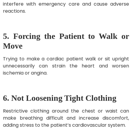
interfere with emergency care and cause adverse
reactions.
5. Forcing the Patient to Walk or
Move
Trying to make a cardiac patient walk or sit upright
unnecessarily can strain the heart and worsen
ischemia or angina.
6. Not Loosening Tight Clothing
Restrictive clothing around the chest or waist can
make breathing difficult and increase discomfort,
adding stress to the patient’s cardiovascular system.