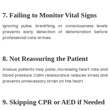
7. Failing to Monitor Vital Signs
Ignoring pulse, breathing, or consciousness levels
prevents early detection of deterioration before
professional care arrives.
8. Not Reassuring the Patient
Anxious patients may panic, increasing heart rate and
blood pressure. Calm reassurance reduces stress and
prevents unnecessary strain on the heart.
9. Skipping CPR or AED if Needed