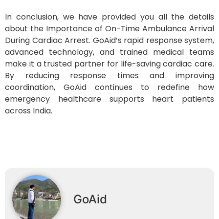
In conclusion, we have provided you all the details
about the Importance of On-Time Ambulance Arrival
During Cardiac Arrest. GoAid’s rapid response system,
advanced technology, and trained medical teams
make it a trusted partner for life-saving cardiac care.
By reducing response times and improving
coordination, GoAid continues to redefine how
emergency healthcare supports heart patients
across India.
GoAid