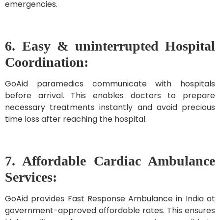
emergencies.
6. Easy & uninterrupted Hospital
Coordination:
GoAid paramedics communicate with hospitals
before arrival. This enables doctors to prepare
necessary treatments instantly and avoid precious
time loss after reaching the hospital.
7. Affordable Cardiac Ambulance
Services:
GoAid provides Fast Response Ambulance in India at
government-approved affordable rates. This ensures