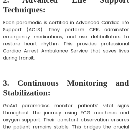
Techniques:
Each paramedic is certified in Advanced Cardiac Life
Support (ACLS). They perform CPR, administer
emergency medications, and use defibrillators to
restore heart rhythm. This provides professional
Cardiac Arrest Ambulance Service that saves lives
during transit.
3. Continuous Monitoring and
Stabilization:
GoAid paramedics monitor patients’ vital signs
throughout the journey using ECG machines and
oxygen support. Their constant observation ensures
the patient remains stable. This bridges the crucial