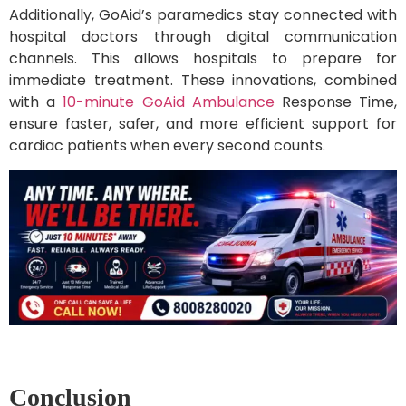
Additionally, GoAid’s paramedics stay connected with
hospital doctors through digital communication
channels. This allows hospitals to prepare for
immediate treatment. These innovations, combined
with a
10-minute GoAid Ambulance
Response Time,
ensure faster, safer, and more efficient support for
cardiac patients when every second counts.
Conclusion