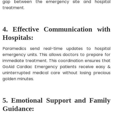
gap between the emergency site and hospital
treatment.
4. Effective Communication with
Hospitals:
Paramedics send real-time updates to hospital
emergency units. This allows doctors to prepare for
immediate treatment. This coordination ensures that
GoAid Cardiac Emergency patients receive easy &
uninterrupted medical care without losing precious
golden minutes.
5. Emotional Support and Family
Guidance: