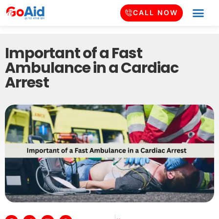
CALL NOW
Important of a Fast
Ambulance in a Cardiac
Arrest