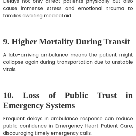
Delays not only affect patients physically but also
cause immense stress and emotional trauma to
families awaiting medical aid.
9. Higher Mortality During Transit
A late-arriving ambulance means the patient might
collapse again during transportation due to unstable
vitals.
10. Loss of Public Trust in
Emergency Systems
Frequent delays in ambulance response can reduce
public confidence in Emergency Heart Patient Care,
discouraging timely emergency calls.