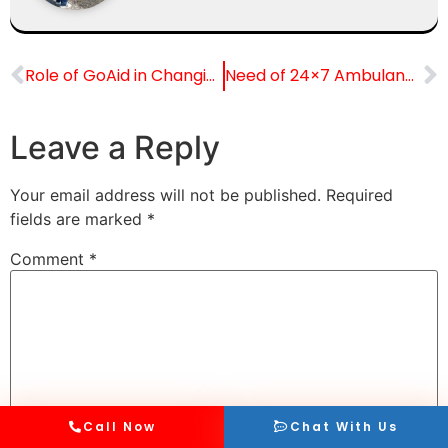
Role of GoAid in Changing Emergency Care in Mumbai
Need of 24×7 Ambulance Services in Metro Cities
Leave a Reply
Your email address will not be published.
Required
fields are marked
*
Comment
*
Call Now
Chat With Us