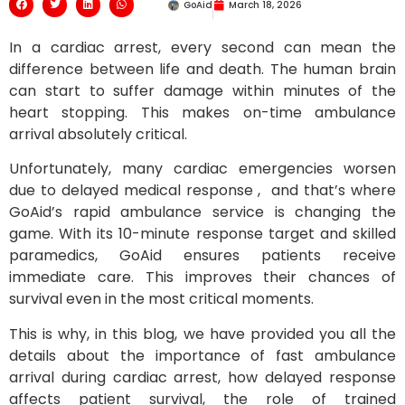
GoAid
March 18, 2026
In a cardiac arrest, every second can mean the
difference between life and death. The human brain
can start to suffer damage within minutes of the
heart stopping. This makes on-time ambulance
arrival absolutely critical.
Unfortunately, many cardiac emergencies worsen
due to delayed medical response , and that’s where
GoAid’s rapid ambulance service is changing the
game. With its 10-minute response target and skilled
paramedics, GoAid ensures patients receive
immediate care. This improves their chances of
survival even in the most critical moments.
This is why, in this blog, we have provided you all the
details about the importance of fast ambulance
arrival during cardiac arrest, how delayed response
affects patient survival, the role of trained