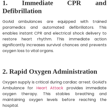
1. Immediate CPR and
Defibrillation
GoAid ambulances are equipped with trained
paramedics and automated defibrillators. This
enables instant CPR and electrical shock delivery to
restore heart rhythm. This immediate action
significantly increases survival chances and prevents
oxygen loss to vital organs.
2. Rapid Oxygen Administration
Oxygen supply is critical during cardiac arrest. GoAid’s
Ambulance for
Heart Attack
provides immediate
oxygen therapy. This stables breathing and
maintaining oxygen levels before reaching the
hospital.