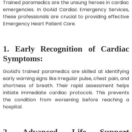
Trained paramedics are the unsung heroes in cardiac
emergencies. In GoAid Cardiac Emergency Services,
these professionals are crucial to providing effective
Emergency Heart Patient Care.
1. Early Recognition of Cardiac
Symptoms:
GoAid’s trained paramedics are skilled at identifying
early warning signs like irregular pulse, chest pain, and
shortness of breath. Their rapid assessment helps
initiate immediate cardiac protocols. This prevents
the condition from worsening before reaching a
hospital.
2. Advanced Life Support