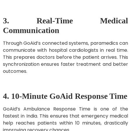
3. Real-Time Medical
Communication
Through GoAid’s connected systems, paramedics can
communicate with hospital cardiologists in real time.
This prepares doctors before the patient arrives. This
synchronization ensures faster treatment and better
outcomes.
4. 10-Minute GoAid Response Time
GoAid’s Ambulance Response Time is one of the
fastest in India. This ensures that emergency medical
help reaches patients within 10 minutes, drastically
improving recovery chances.