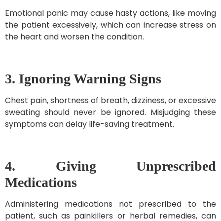
Emotional panic may cause hasty actions, like moving
the patient excessively, which can increase stress on
the heart and worsen the condition.
3. Ignoring Warning Signs
Chest pain, shortness of breath, dizziness, or excessive
sweating should never be ignored. Misjudging these
symptoms can delay life-saving treatment.
4. Giving Unprescribed
Medications
Administering medications not prescribed to the
patient, such as painkillers or herbal remedies, can