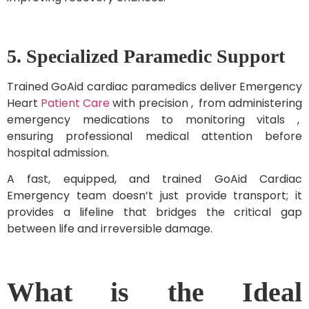
5. Specialized Paramedic Support
Trained GoAid cardiac paramedics deliver Emergency
Heart
Patient Care
with precision , from administering
emergency medications to monitoring vitals ,
ensuring professional medical attention before
hospital admission.
A fast, equipped, and trained GoAid Cardiac
Emergency team doesn’t just provide transport; it
provides a lifeline that bridges the critical gap
between life and irreversible damage.
What is the Ideal