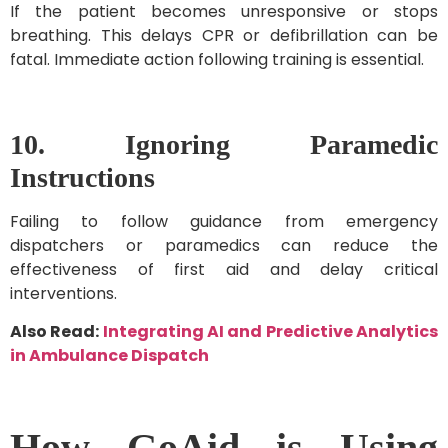
If the patient becomes unresponsive or stops
breathing. This delays CPR or defibrillation can be
fatal. Immediate action following training is essential.
10. Ignoring Paramedic
Instructions
Failing to follow guidance from emergency
dispatchers or paramedics can reduce the
effectiveness of first aid and delay critical
interventions.
Also Read:
Integrating AI and Predictive Analytics
in Ambulance Dispatch
How GoAid is Using