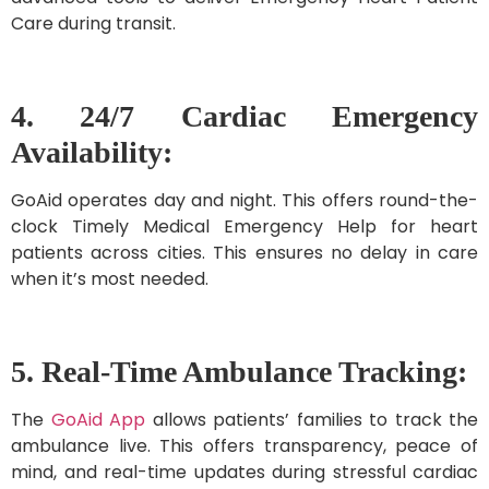
Care during transit.
4. 24/7 Cardiac Emergency
Availability:
GoAid operates day and night. This offers round-the-
clock Timely Medical Emergency Help for heart
patients across cities. This ensures no delay in care
when it’s most needed.
5. Real-Time Ambulance Tracking:
The
GoAid App
allows patients’ families to track the
ambulance live. This offers transparency, peace of
mind, and real-time updates during stressful cardiac