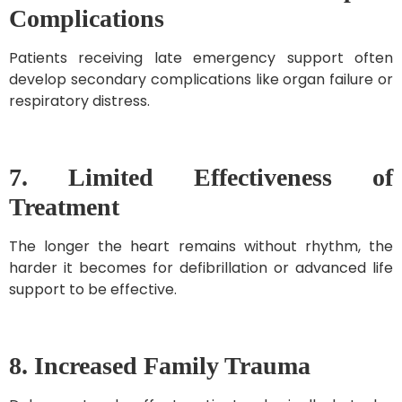
Complications
Patients receiving late emergency support often
develop secondary complications like organ failure or
respiratory distress.
7. Limited Effectiveness of
Treatment
The longer the heart remains without rhythm, the
harder it becomes for defibrillation or advanced life
support to be effective.
8. Increased Family Trauma