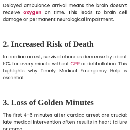
Delayed ambulance arrival means the brain doesn’t
receive
oxygen
on time. This leads to brain cell
damage or permanent neurological impairment.
2. Increased Risk of Death
In cardiac arrest, survival chances decrease by about
10% for every minute without
CPR
or defibrillation. This
highlights why Timely Medical Emergency Help is
essential.
3. Loss of Golden Minutes
The first 4–6 minutes after cardiac arrest are crucial;
late medical intervention often results in heart failure
or coma.