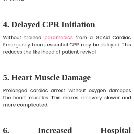
4. Delayed CPR Initiation
Without trained
paramedics
from a GoAid Cardiac
Emergency team, essential CPR may be delayed. This
reduces the likelihood of patient revival.
5. Heart Muscle Damage
Prolonged cardiac arrest without oxygen damages
the heart muscles. This makes recovery slower and
more complicated.
6. Increased Hospital