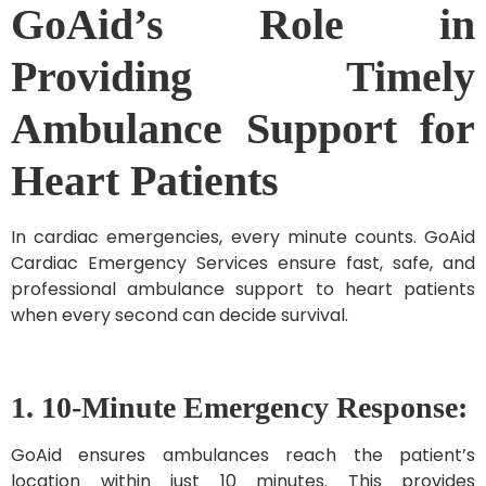
GoAid’s Role in
Providing Timely
Ambulance Support for
Heart Patients
In cardiac emergencies, every minute counts. GoAid
Cardiac Emergency Services ensure fast, safe, and
professional ambulance support to heart patients
when every second can decide survival.
1. 10-Minute Emergency Response:
GoAid ensures ambulances reach the patient’s
location within just 10 minutes. This provides