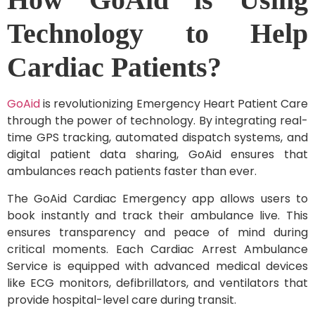
Technology to Help
Cardiac Patients?
GoAid
is revolutionizing Emergency Heart Patient Care
through the power of technology. By integrating real-
time GPS tracking, automated dispatch systems, and
digital patient data sharing, GoAid ensures that
ambulances reach patients faster than ever.
The GoAid Cardiac Emergency app allows users to
book instantly and track their ambulance live. This
ensures transparency and peace of mind during
critical moments. Each Cardiac Arrest Ambulance
Service is equipped with advanced medical devices
like ECG monitors, defibrillators, and ventilators that
provide hospital-level care during transit.