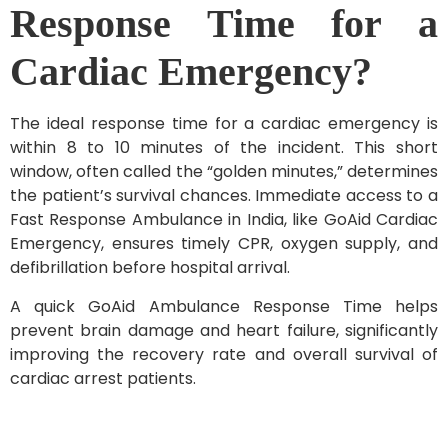
Response Time for a
Cardiac Emergency?
The ideal response time for a cardiac emergency is
within 8 to 10 minutes of the incident. This short
window, often called the “golden minutes,” determines
the patient’s survival chances. Immediate access to a
Fast Response Ambulance in India, like GoAid Cardiac
Emergency, ensures timely CPR, oxygen supply, and
defibrillation before hospital arrival.
A quick GoAid Ambulance Response Time helps
prevent brain damage and heart failure, significantly
improving the recovery rate and overall survival of
cardiac arrest patients.