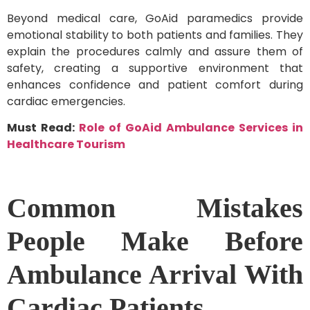
Beyond medical care, GoAid paramedics provide
emotional stability to both patients and families. They
explain the procedures calmly and assure them of
safety, creating a supportive environment that
enhances confidence and patient comfort during
cardiac emergencies.
Must Read:
Role of GoAid Ambulance Services in
Healthcare Tourism
Common Mistakes
People Make Before
Ambulance Arrival With
Cardiac Patients