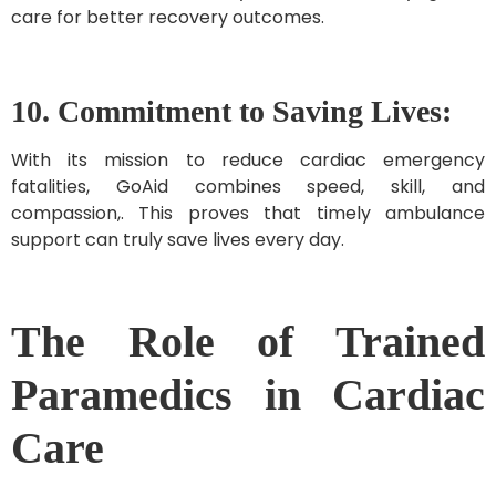
care for better recovery outcomes.
10. Commitment to Saving Lives:
With its mission to reduce cardiac emergency
fatalities, GoAid combines speed, skill, and
compassion,. This proves that timely ambulance
support can truly save lives every day.
The Role of Trained
Paramedics in Cardiac
Care