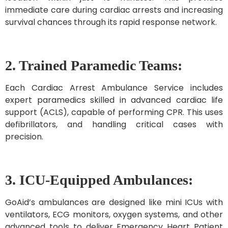
immediate care during cardiac arrests and increasing
survival chances through its rapid response network.
2. Trained Paramedic Teams:
Each Cardiac Arrest Ambulance Service includes
expert paramedics skilled in advanced cardiac life
support (ACLS), capable of performing CPR. This uses
defibrillators, and handling critical cases with
precision.
3. ICU-Equipped Ambulances:
GoAid’s ambulances are designed like mini ICUs with
ventilators, ECG monitors, oxygen systems, and other
advanced tools to deliver Emergency Heart Patient