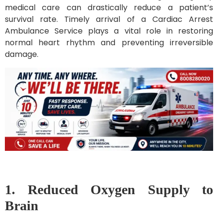
medical care can drastically reduce a patient’s
survival rate. Timely arrival of a Cardiac Arrest
Ambulance Service plays a vital role in restoring
normal heart rhythm and preventing irreversible
damage.
1. Reduced Oxygen Supply to
Brain