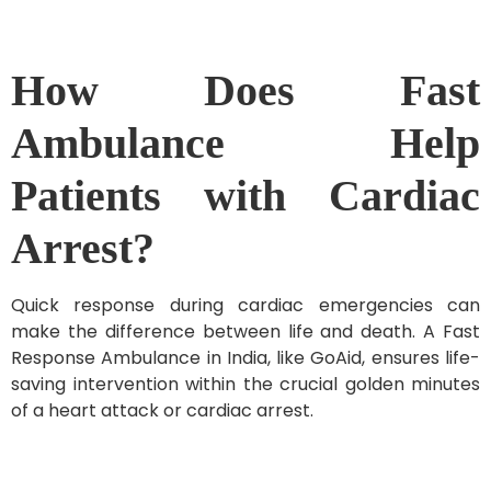
How Does Fast
Ambulance Help
Patients with Cardiac
Arrest?
Quick response during cardiac emergencies can
make the difference between life and death. A Fast
Response Ambulance in India, like GoAid, ensures life-
saving intervention within the crucial golden minutes
of a heart attack or cardiac arrest.