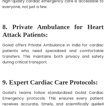
high-quality cardiac emergency care is accessible to
everyone, not just a few.
8. Private Ambulance for Heart
Attack Patients:
GoAid offers Private Ambulance in India for cardiac
patients who need specialized and comfortable
transfers. This maintains both privacy and safety
during critical transport.
9. Expert Cardiac Care Protocols:
GoAid’s teams follow standardized GoAid Cardiac
Emergency protocols. This ensures every patient
receives accurate, timely, and scientifically guided