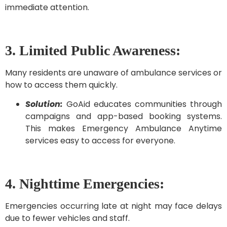
immediate attention.
3. Limited Public Awareness:
Many residents are unaware of ambulance services or
how to access them quickly.
Solution:
GoAid educates communities through
campaigns and app-based booking systems.
This makes Emergency Ambulance Anytime
services easy to access for everyone.
4. Nighttime Emergencies:
Emergencies occurring late at night may face delays
due to fewer vehicles and staff.