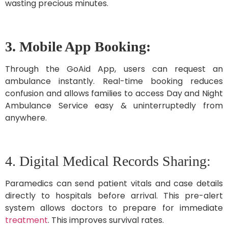
wasting precious minutes.
3. Mobile App Booking:
Through the GoAid App, users can request an
ambulance instantly. Real-time booking reduces
confusion and allows families to access Day and Night
Ambulance Service easy & uninterruptedly from
anywhere.
4. Digital Medical Records Sharing:
Paramedics can send patient vitals and case details
directly to hospitals before arrival. This pre-alert
system allows doctors to prepare for immediate
treatment
. This improves survival rates.