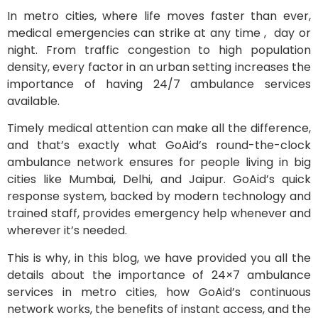
In metro cities, where life moves faster than ever,
medical emergencies can strike at any time , day or
night. From traffic congestion to high population
density, every factor in an urban setting increases the
importance of having 24/7 ambulance services
available.
Timely medical attention can make all the difference,
and that’s exactly what GoAid’s round-the-clock
ambulance network ensures for people living in big
cities like Mumbai, Delhi, and Jaipur. GoAid’s quick
response system, backed by modern technology and
trained staff, provides emergency help whenever and
wherever it’s needed.
This is why, in this blog, we have provided you all the
details about the importance of 24×7 ambulance
services in metro cities, how GoAid’s continuous
network works, the benefits of instant access, and the