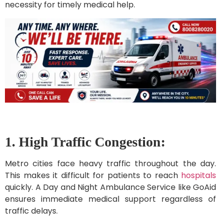
necessity for timely medical help.
1. High Traffic Congestion:
Metro cities face heavy traffic throughout the day.
This makes it difficult for patients to reach
hospitals
quickly. A Day and Night Ambulance Service like GoAid
ensures immediate medical support regardless of
traffic delays.