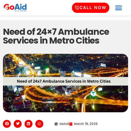
CALL NOW
Need of 24×7 Ambulance
Services in Metro Cities
GoAid
March 18, 2026