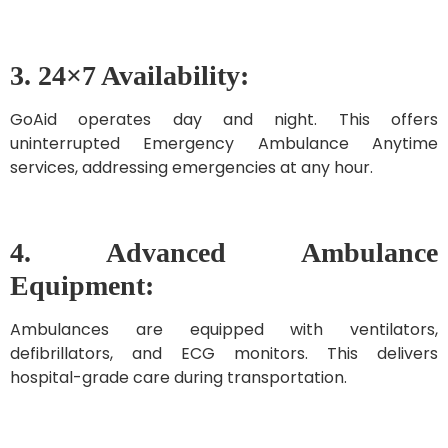
3. 24×7 Availability:
GoAid operates day and night. This offers
uninterrupted Emergency Ambulance Anytime
services, addressing emergencies at any hour.
4. Advanced Ambulance
Equipment:
Ambulances are equipped with ventilators,
defibrillators, and ECG monitors. This delivers
hospital-grade care during transportation.