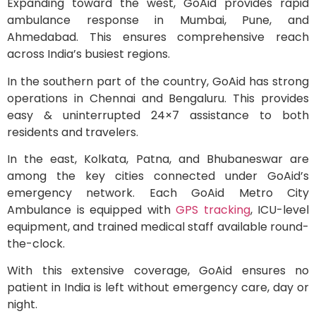
Expanding toward the west, GoAid provides rapid
ambulance response in Mumbai, Pune, and
Ahmedabad. This ensures comprehensive reach
across India’s busiest regions.
In the southern part of the country, GoAid has strong
operations in Chennai and Bengaluru. This provides
easy & uninterrupted 24×7 assistance to both
residents and travelers.
In the east, Kolkata, Patna, and Bhubaneswar are
among the key cities connected under GoAid’s
emergency network. Each GoAid Metro City
Ambulance is equipped with
GPS tracking
, ICU-level
equipment, and trained medical staff available round-
the-clock.
With this extensive coverage, GoAid ensures no
patient in India is left without emergency care, day or
night.