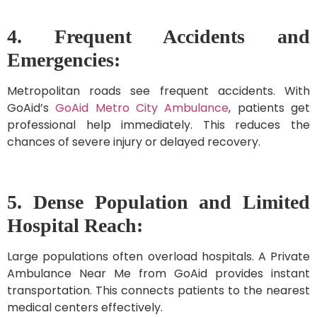
4. Frequent Accidents and
Emergencies:
Metropolitan roads see frequent accidents. With
GoAid’s
GoAid Metro City Ambulance
, patients get
professional help immediately. This reduces the
chances of severe injury or delayed recovery.
5. Dense Population and Limited
Hospital Reach:
Large populations often overload hospitals. A Private
Ambulance Near Me from GoAid provides instant
transportation. This connects patients to the nearest
medical centers effectively.