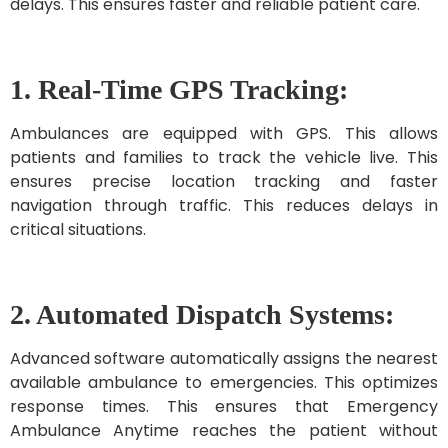
delays. This ensures faster and reliable patient care.
1. Real-Time GPS Tracking:
Ambulances are equipped with GPS. This allows
patients and families to track the vehicle live. This
ensures precise location tracking and faster
navigation through traffic. This reduces delays in
critical situations.
2. Automated Dispatch Systems:
Advanced software automatically assigns the nearest
available ambulance to emergencies. This optimizes
response times. This ensures that Emergency
Ambulance Anytime reaches the patient without