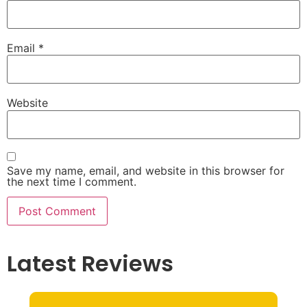
Email
*
Website
Save my name, email, and website in this browser for
the next time I comment.
Latest Reviews