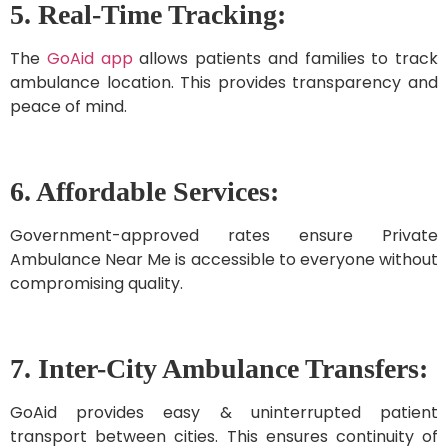
5. Real-Time Tracking:
The
GoAid app
allows patients and families to track
ambulance location. This provides transparency and
peace of mind.
6. Affordable Services:
Government-approved rates ensure Private
Ambulance Near Me is accessible to everyone without
compromising quality.
7. Inter-City Ambulance Transfers:
GoAid provides easy & uninterrupted patient
transport between cities. This ensures continuity of