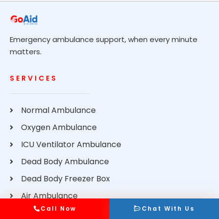
Emergency ambulance support, when every minute
matters.
SERVICES
Normal Ambulance
Oxygen Ambulance
ICU Ventilator Ambulance
Dead Body Ambulance
Dead Body Freezer Box
Air Ambulance
Call Now
Chat With Us
Train Ambulance