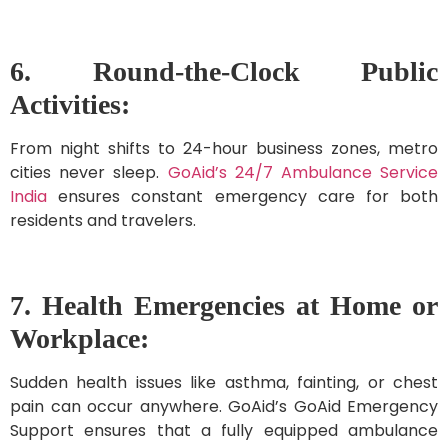
6. Round-the-Clock Public
Activities:
From night shifts to 24-hour business zones, metro
cities never sleep.
GoAid’s 24/7 Ambulance Service
India
ensures constant emergency care for both
residents and travelers.
7. Health Emergencies at Home or
Workplace:
Sudden health issues like asthma, fainting, or chest
pain can occur anywhere. GoAid’s GoAid Emergency
Support ensures that a fully equipped ambulance