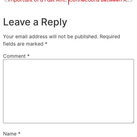
Leave a Reply
Your email address will not be published.
Required
fields are marked
*
Comment
*
Name
*