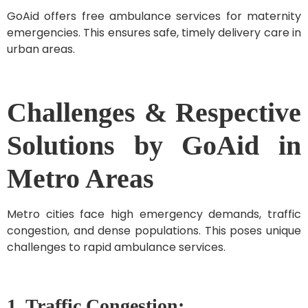
GoAid offers free ambulance services for maternity
emergencies. This ensures safe, timely delivery care in
urban areas.
Challenges & Respective
Solutions by GoAid in
Metro Areas
Metro cities face high emergency demands, traffic
congestion, and dense populations. This poses unique
challenges to rapid ambulance services.
1. Traffic Congestion: