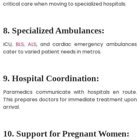
critical care when moving to specialized hospitals.
8. Specialized Ambulances:
ICU,
BLS, ALS
, and cardiac emergency ambulances
cater to varied patient needs in metros.
9. Hospital Coordination:
Paramedics communicate with hospitals en route.
This prepares doctors for immediate treatment upon
arrival.
10. Support for Pregnant Women: