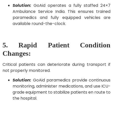
Solution:
GoAid operates a fully staffed 24×7
Ambulance Service India. This ensures trained
paramedics and fully equipped vehicles are
available round-the-clock.
5. Rapid Patient Condition
Changes:
Critical patients can deteriorate during transport if
not properly monitored.
Solution:
GoAid paramedics provide continuous
monitoring, administer medications, and use ICU-
grade equipment to stabilize patients en route to
the hospital.