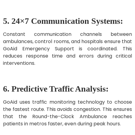
5. 24×7 Communication Systems:
Constant communication channels between
ambulances, control rooms, and hospitals ensure that
GoAid Emergency Support is coordinated. This
reduces response time and errors during critical
interventions.
6. Predictive Traffic Analysis:
GoAid uses traffic monitoring technology to choose
the fastest route. This avoids congestion. This ensures
that the Round-the-Clock Ambulance reaches
patients in metros faster, even during peak hours.