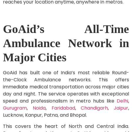
reaches your location anytime, anywhere in metros.
GoAid’s All-Time
Ambulance Network in
Major Cities
GoAid has built one of India’s most reliable Round-
the-Clock Ambulance networks. This offers
immediate medical transportation across major cities
day and night. The service operates with exceptional
speed and professionalism in metro hubs like
Delhi
,
Gurugram
,
Noida
,
Faridabad
,
Chandigarh
,
Jaipur
,
Lucknow, Kanpur, Patna, and Bhopal.
This covers the heart of North and Central India.