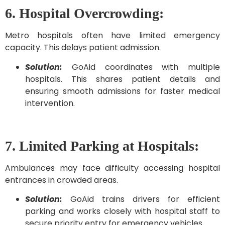
6. Hospital Overcrowding:
Metro hospitals often have limited emergency
capacity. This delays patient admission.
Solution:
GoAid coordinates with multiple
hospitals. This shares patient details and
ensuring smooth admissions for faster medical
intervention.
7. Limited Parking at Hospitals:
Ambulances may face difficulty accessing hospital
entrances in crowded areas.
Solution:
GoAid trains drivers for efficient
parking and works closely with hospital staff to
secure priority entry for emergency vehicles.