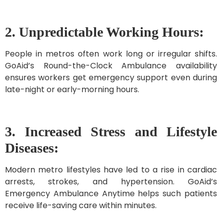
2. Unpredictable Working Hours:
People in metros often work long or irregular shifts.
GoAid’s Round-the-Clock Ambulance availability
ensures workers get emergency support even during
late-night or early-morning hours.
3. Increased Stress and Lifestyle
Diseases:
Modern metro lifestyles have led to a rise in cardiac
arrests, strokes, and hypertension. GoAid’s
Emergency Ambulance Anytime helps such patients
receive life-saving care within minutes.