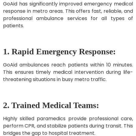
GoAid has significantly improved emergency medical
response in metro areas. This offers fast, reliable, and
professional ambulance services for all types of
patients.
1. Rapid Emergency Response:
GoAid ambulances reach patients within 10 minutes.
This ensures timely medical intervention during life-
threatening situations in busy metro traffic.
2. Trained Medical Teams:
Highly skilled paramedics provide professional care,
perform CPR, and stabilize patients during transit. This
bridges the gap to hospital treatment.