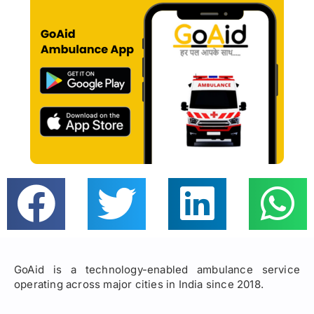
GoAid is a technology-enabled ambulance service
operating across major cities in India since 2018.