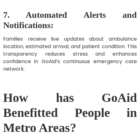
7. Automated Alerts and
Notifications:
Families receive live updates about ambulance
location, estimated arrival, and patient condition. This
transparency reduces stress and enhances
confidence in GoAid’s continuous emergency care
network.
How has GoAid
Benefitted People in
Metro Areas?