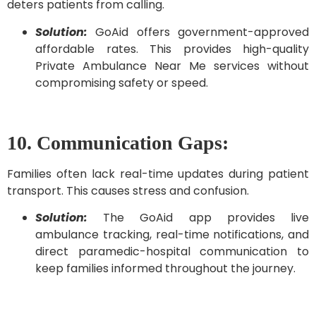
deters patients from calling.
Solution:
GoAid offers government-approved
affordable rates. This provides high-quality
Private Ambulance Near Me services without
compromising safety or speed.
10. Communication Gaps:
Families often lack real-time updates during patient
transport. This causes stress and confusion.
Solution:
The GoAid app provides live
ambulance tracking, real-time notifications, and
direct paramedic-hospital communication to
keep families informed throughout the journey.