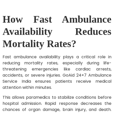
How Fast Ambulance
Availability Reduces
Mortality Rates?
Fast ambulance availability plays a critical role in
reducing mortality rates, especially during life-
threatening emergencies like cardiac arrests,
accidents, or severe injuries. GoAid 24×7 Ambulance
Service India ensures patients receive medical
attention within minutes.
This allows paramedics to stabilize conditions before
hospital admission. Rapid response decreases the
chances of organ damage, brain injury, and death.