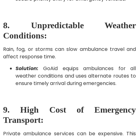
8. Unpredictable Weather
Conditions:
Rain, fog, or storms can slow ambulance travel and
affect response time.
Solution:
GoAid equips ambulances for all
weather conditions and uses alternate routes to
ensure timely arrival during emergencies.
9. High Cost of Emergency
Transport:
Private ambulance services can be expensive. This