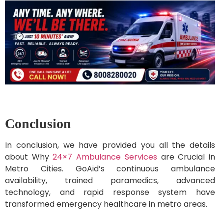
Conclusion
In conclusion, we have provided you all the details
about Why
24×7 Ambulance Services
are Crucial in
Metro Cities. GoAid’s continuous ambulance
availability, trained paramedics, advanced
technology, and rapid response system have
transformed emergency healthcare in metro areas.