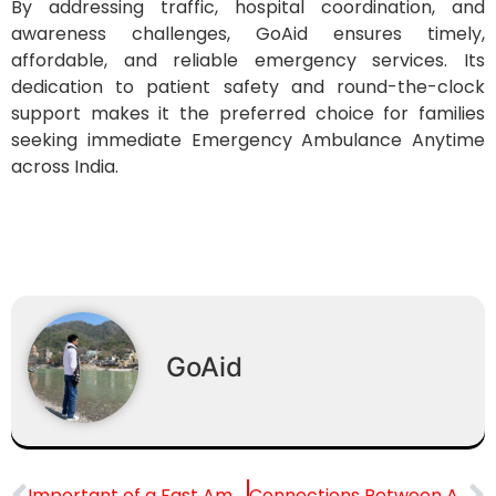
By addressing traffic, hospital coordination, and
awareness challenges, GoAid ensures timely,
affordable, and reliable emergency services. Its
dedication to patient safety and round-the-clock
support makes it the preferred choice for families
seeking immediate Emergency Ambulance Anytime
across India.
GoAid
Important of a Fast Ambulance in a Cardiac Arrest
Connections Between Air Quality & Pregnancy Risks