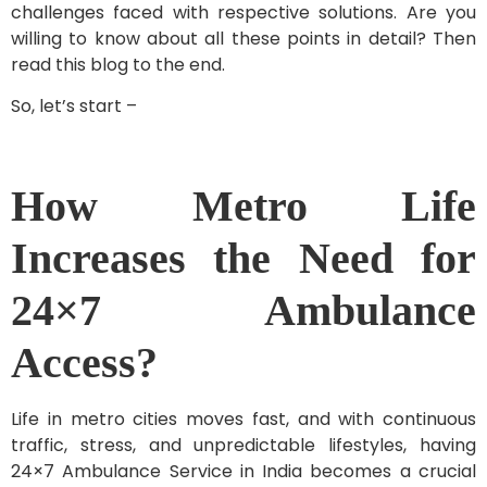
challenges faced with respective solutions. Are you
willing to know about all these points in detail? Then
read this blog to the end.
So, let’s start –
How Metro Life
Increases the Need for
24×7 Ambulance
Access?
Life in metro cities moves fast, and with continuous
traffic, stress, and unpredictable lifestyles, having
24×7 Ambulance Service in India becomes a crucial