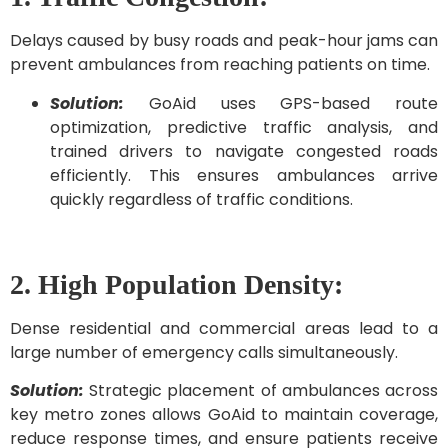
Delays caused by busy roads and peak-hour jams can
prevent ambulances from reaching patients on time.
Solution:
GoAid uses GPS-based route
optimization, predictive traffic analysis, and
trained drivers to navigate congested roads
efficiently. This ensures ambulances arrive
quickly regardless of traffic conditions.
2. High Population Density:
Dense residential and commercial areas lead to a
large number of emergency calls simultaneously.
Solution:
Strategic placement of ambulances across
key metro zones allows GoAid to maintain coverage,
reduce response times, and ensure patients receive