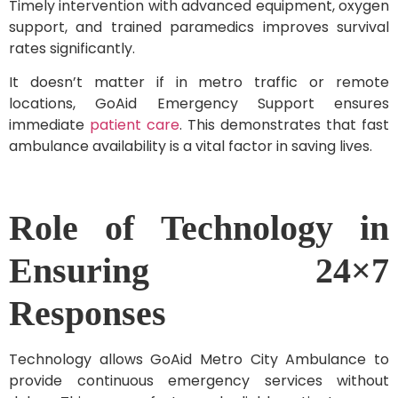
Timely intervention with advanced equipment, oxygen
support, and trained paramedics improves survival
rates significantly.
It doesn’t matter if in metro traffic or remote
locations, GoAid Emergency Support ensures
immediate
patient care
. This demonstrates that fast
ambulance availability is a vital factor in saving lives.
Role of Technology in
Ensuring 24×7
Responses
Technology allows GoAid Metro City Ambulance to
provide continuous emergency services without