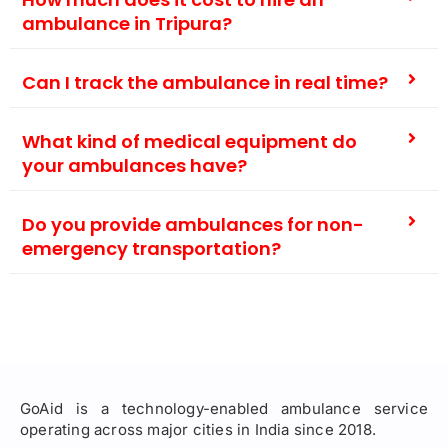
ambulance in Tripura?
Can I track the ambulance in real time?
What kind of medical equipment do
your ambulances have?
Do you provide ambulances for non-
emergency transportation?
GoAid is a technology-enabled ambulance service
operating across major cities in India since 2018.