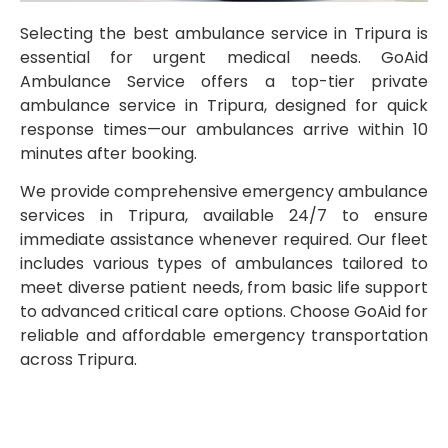
Selecting the best ambulance service in Tripura is
essential for urgent medical needs. GoAid
Ambulance Service offers a top-tier private
ambulance service in Tripura, designed for quick
response times—our ambulances arrive within 10
minutes after booking.
We provide comprehensive emergency ambulance
services in Tripura, available 24/7 to ensure
immediate assistance whenever required. Our fleet
includes various types of ambulances tailored to
meet diverse patient needs, from basic life support
to advanced critical care options. Choose GoAid for
reliable and affordable emergency transportation
across Tripura.