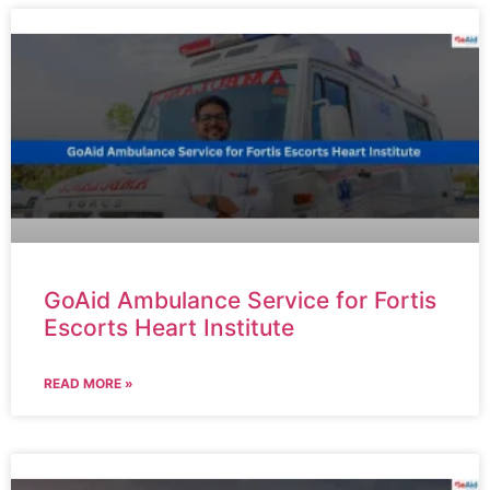
GoAid Ambulance Service for Fortis
Escorts Heart Institute
READ MORE »