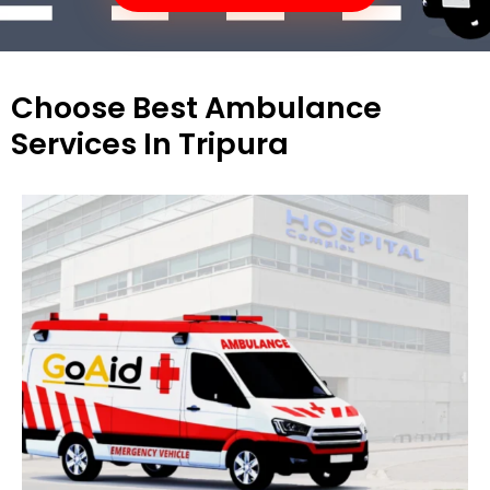
Choose Best Ambulance
Services In Tripura