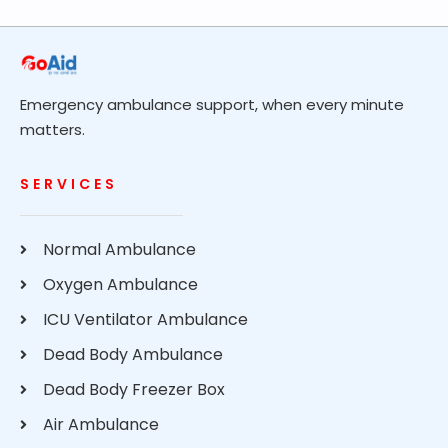
Emergency ambulance support, when every minute
matters.
SERVICES
Normal Ambulance
Oxygen Ambulance
ICU Ventilator Ambulance
Dead Body Ambulance
Dead Body Freezer Box
Air Ambulance