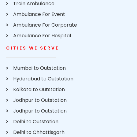
Train Ambulance
Ambulance For Event
Ambulance For Corporate
Ambulance For Hospital
CITIES WE SERVE
Mumbai to Outstation
Hyderabad to Outstation
Kolkata to Outstation
Jodhpur to Outstation
Jodhpur to Outstation
Delhi to Outstation
Delhi to Chhattisgarh