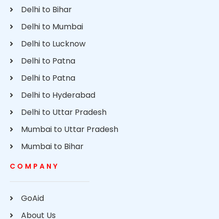
Delhi to Bihar
Delhi to Mumbai
Delhi to Lucknow
Delhi to Patna
Delhi to Patna
Delhi to Hyderabad
Delhi to Uttar Pradesh
Mumbai to Uttar Pradesh
Mumbai to Bihar
COMPANY
GoAid
About Us