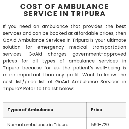
COST OF AMBULANCE
SERVICE IN TRIPURA
If you need an ambulance that provides the best
services and can be booked at affordable prices, then
GoAid Ambulance Services in Tripura is your ultimate
solution for emergency medical transportation
services. GoAid charges government-approved
prices for all types of ambulance services in
Tripura because for us, the patient’s well-being is
more important than any profit. Want to know the
cost list/price list of GoAid Ambulance Services in
Tripura? Refer to the list below:
Types of Ambulance
Price
Normal ambulance in Tripura
560-720