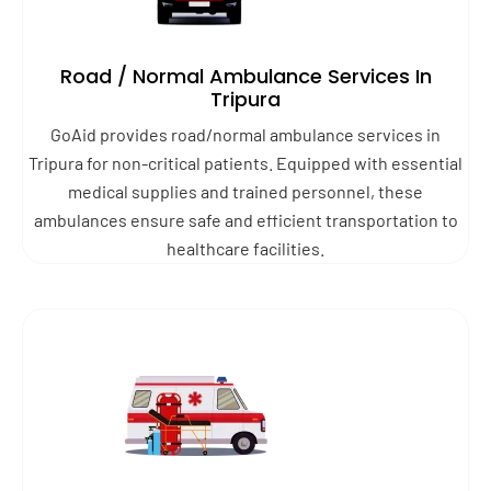
Road / Normal Ambulance Services In
Tripura
GoAid provides road/normal ambulance services in
Tripura for non-critical patients. Equipped with essential
medical supplies and trained personnel, these
ambulances ensure safe and efficient transportation to
healthcare facilities.