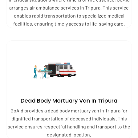
arranges air ambulance services in Tripura. This service
enables rapid transportation to specialized medical
facilities, ensuring timely access to life-saving care.
Dead Body Mortuary Van In Tripura
GoAid provides a dead body mortuary van in Tripura for
dignified transportation of deceased individuals. This
service ensures respectful handling and transport to the
designated location.