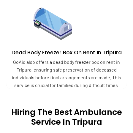
Dead Body Freezer Box On Rent In Tripura
GoAid also offers a dead body freezer box on rent in
Tripura, ensuring safe preservation of deceased
individuals before final arrangements are made. This
service is crucial for families during difficult times.
Hiring The Best Ambulance
Service In Tripura