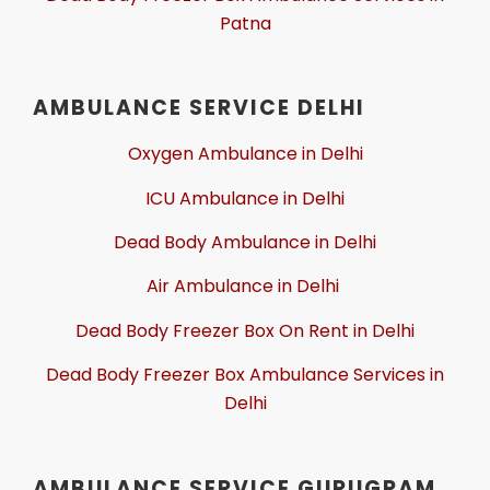
Patna
AMBULANCE SERVICE DELHI
Oxygen Ambulance in Delhi
ICU Ambulance in Delhi
Dead Body Ambulance in Delhi
Air Ambulance in Delhi
Dead Body Freezer Box On Rent in Delhi
Dead Body Freezer Box Ambulance Services in
Delhi
AMBULANCE SERVICE GURUGRAM