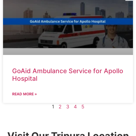
GoAid Ambulance Service for Apollo
Hospital
READ MORE »
1
2
3
4
5
Visit Our Tripura Location