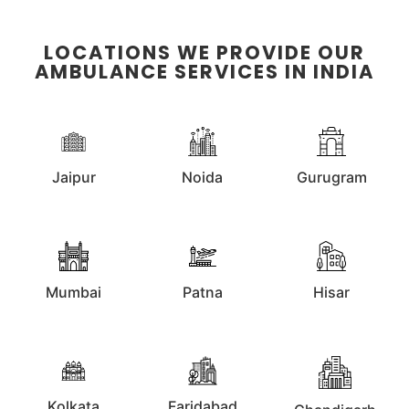
LOCATIONS WE PROVIDE OUR
AMBULANCE SERVICES IN INDIA
Jaipur
Noida
Gurugram
Mumbai
Patna
Hisar
Kolkata
Faridabad