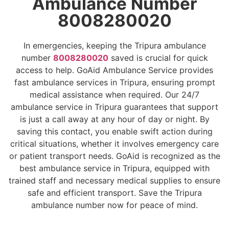
Ambulance Number
8008280020
In emergencies, keeping the Tripura ambulance
number
8008280020
saved is crucial for quick
access to help. GoAid Ambulance Service provides
fast ambulance services in Tripura, ensuring prompt
medical assistance when required. Our 24/7
ambulance service in Tripura guarantees that support
is just a call away at any hour of day or night. By
saving this contact, you enable swift action during
critical situations, whether it involves emergency care
or patient transport needs. GoAid is recognized as the
best ambulance service in Tripura, equipped with
trained staff and necessary medical supplies to ensure
safe and efficient transport. Save the Tripura
ambulance number now for peace of mind.