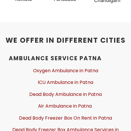
Chandigarh
WE OFFER IN DIFFERENT CITIES
AMBULANCE SERVICE PATNA
Oxygen Ambulance in Patna
ICU Ambulance in Patna
Dead Body Ambulance in Patna
Air Ambulance in Patna
Dead Body Freezer Box On Rent in Patna
Dead Body Freezer Box Ambulance Services in