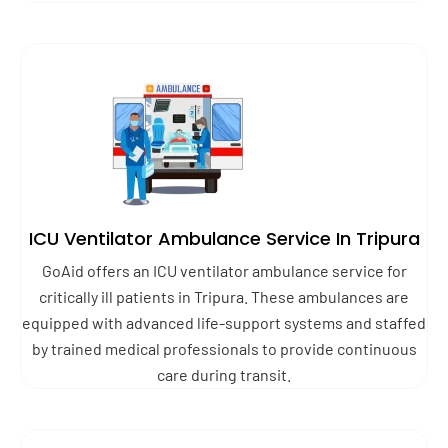
ICU Ventilator Ambulance Service In Tripura
GoAid offers an ICU ventilator ambulance service for
critically ill patients in Tripura. These ambulances are
equipped with advanced life-support systems and staffed
by trained medical professionals to provide continuous
care during transit.