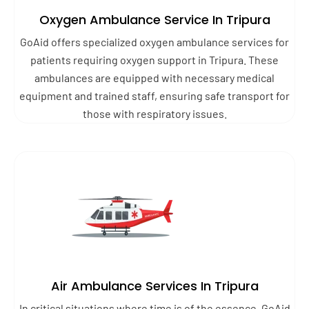
Oxygen Ambulance Service In Tripura
GoAid offers specialized oxygen ambulance services for
patients requiring oxygen support in Tripura. These
ambulances are equipped with necessary medical
equipment and trained staff, ensuring safe transport for
those with respiratory issues.
Air Ambulance Services In Tripura
In critical situations where time is of the essence, GoAid