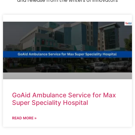
and release from the writers of innovators
GoAid Ambulance Service for Max
Super Speciality Hospital
READ MORE »