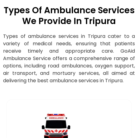
Types Of Ambulance Services
We Provide In Tripura
Types of ambulance services in Tripura cater to a
variety of medical needs, ensuring that patients
receive timely and appropriate care. GoAid
Ambulance Service offers a comprehensive range of
options, including road ambulances, oxygen support,
air transport, and mortuary services, all aimed at
delivering the best ambulance services in Tripura.