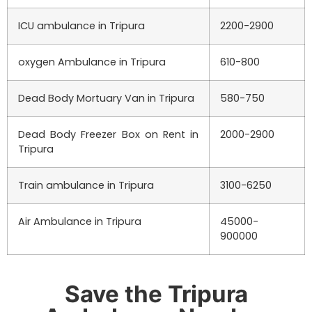
ICU ambulance in Tripura
2200-2900
oxygen Ambulance in Tripura
610-800
Dead Body Mortuary Van in Tripura
580-750
Dead Body Freezer Box on Rent in
2000-2900
Tripura
Train ambulance in Tripura
3100-6250
Air Ambulance in Tripura
45000-
900000
Save the Tripura