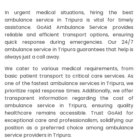
In urgent medical situations, hiring the best
ambulance service in Tripura is vital for timely
assistance. GoAid Ambulance Service provides
reliable and efficient transport options, ensuring
quick response during emergencies. Our 24/7
ambulance service in Tripura guarantees that help is
always just a call away.
We cater to various medical requirements, from
basic patient transport to critical care services. As
one of the fastest ambulance services in Tripura, we
prioritize rapid response times. Additionally, we offer
transparent information regarding the cost of
ambulance service in Tripura, ensuring quality
healthcare remains accessible. Trust GoAid for
exceptional care and professionalism, solidifying our
position as a preferred choice among ambulance
service providers in Tripura.