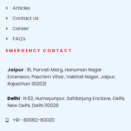
Articles
Contact Us
Career
FAQ's
EMERGENCY CONTACT
Jaipur
: 91, Parvati Marg, Hanuman Nagar
Extension, Paschim Vihar, Vaishali Nagar, Jaipur,
Rajasthan 302021
Delhi
: N 62, Humayunpur, Safdarjung Enclave, Delhi,
New Delhi, Delhi 110029
+91- 80082-80020