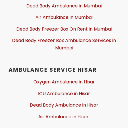
Dead Body Ambulance in Mumbai
Air Ambulance in Mumbai
Dead Body Freezer Box On Rent in Mumbai
Dead Body Freezer Box Ambulance Services in
Mumbai
AMBULANCE SERVICE HISAR
Oxygen Ambulance in Hisar
ICU Ambulance in Hisar
Dead Body Ambulance in Hisar
Air Ambulance in Hisar