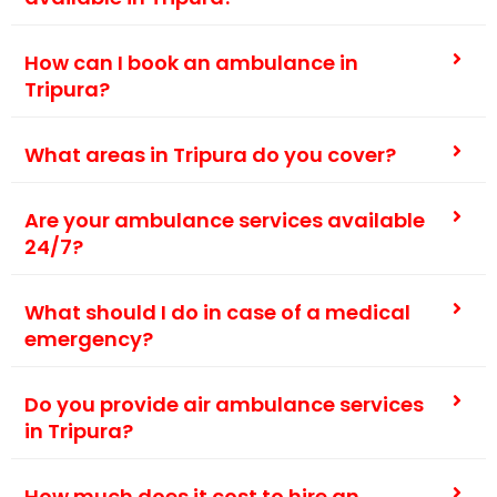
How can I book an ambulance in
Tripura?
What areas in Tripura do you cover?
Are your ambulance services available
24/7?
What should I do in case of a medical
emergency?
Do you provide air ambulance services
in Tripura?
How much does it cost to hire an