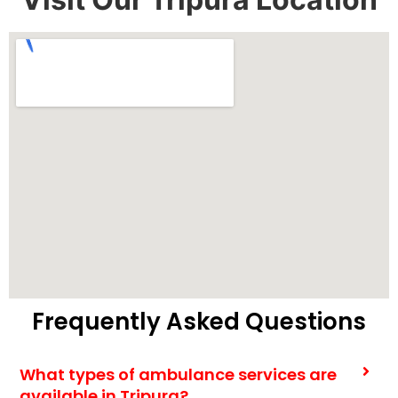
Frequently Asked Questions
What types of ambulance services are
available in Tripura?