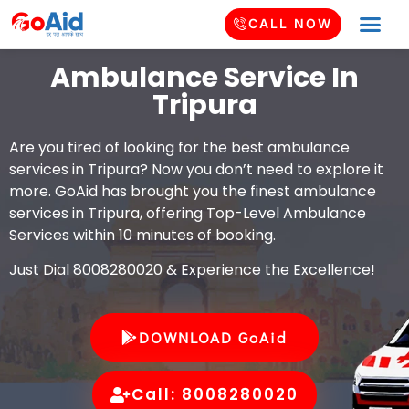
CALL NOW
Ambulance Service In
Tripura
Are you tired of looking for the best ambulance
services in Tripura? Now you don’t need to explore it
more. GoAid has brought you the finest ambulance
services in Tripura, offering Top-Level Ambulance
Services within 10 minutes of booking.
Just Dial 8008280020 & Experience the Excellence!
DOWNLOAD GoAid
Call: 8008280020