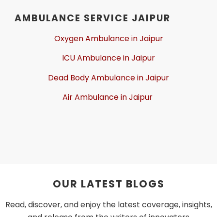
AMBULANCE SERVICE JAIPUR
Oxygen Ambulance in Jaipur
ICU Ambulance in Jaipur
Dead Body Ambulance in Jaipur
Air Ambulance in Jaipur
OUR LATEST BLOGS
Read, discover, and enjoy the latest coverage, insights,