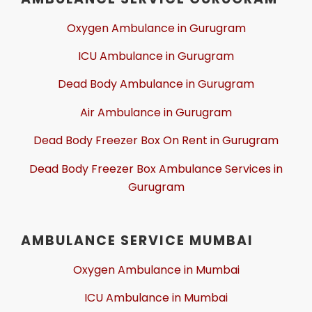
Oxygen Ambulance in Gurugram
ICU Ambulance in Gurugram
Dead Body Ambulance in Gurugram
Air Ambulance in Gurugram
Dead Body Freezer Box On Rent in Gurugram
Dead Body Freezer Box Ambulance Services in
Gurugram
AMBULANCE SERVICE MUMBAI
Oxygen Ambulance in Mumbai
ICU Ambulance in Mumbai