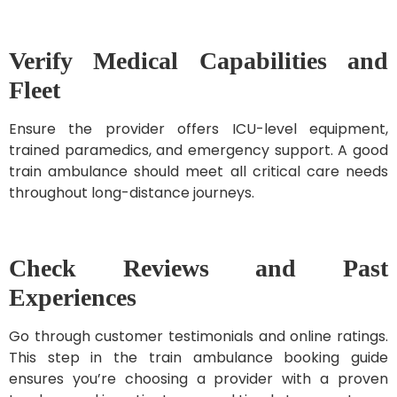
Verify Medical Capabilities and
Fleet
Ensure the provider offers ICU-level equipment,
trained paramedics, and emergency support. A good
train ambulance should meet all critical care needs
throughout long-distance journeys.
Check Reviews and Past
Experiences
Go through customer testimonials and online ratings.
This step in the train ambulance booking guide
ensures you’re choosing a provider with a proven