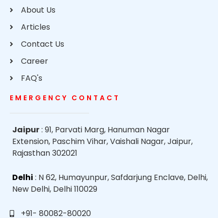
About Us
Articles
Contact Us
Career
FAQ's
EMERGENCY CONTACT
Jaipur
: 91, Parvati Marg, Hanuman Nagar
Extension, Paschim Vihar, Vaishali Nagar, Jaipur,
Rajasthan 302021
Delhi
: N 62, Humayunpur, Safdarjung Enclave, Delhi,
New Delhi, Delhi 110029
+91- 80082-80020