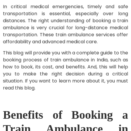
In critical medical emergencies, timely and safe
transportation is essential, especially over long
distances. The right understanding of booking a train
ambulance is very crucial for long-distance medical
transportation. These train ambulance services offer
affordability and advanced medical care.
This blog will provide you with a complete guide to the
booking process of train ambulance in India, such as
how to book, its cost, and benefits. And, this will help
you to make the right decision during a critical
situation. If you want to learn more about it, you must
read this blog.
Benefits of Booking a
Train Ambulance in