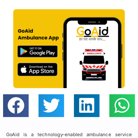
GoAid is a technology-enabled ambulance service