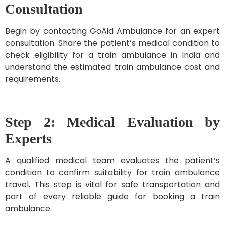
Consultation
Begin by contacting GoAid Ambulance for an expert
consultation. Share the patient’s medical condition to
check eligibility for a train ambulance in India and
understand the estimated train ambulance cost and
requirements.
Step 2: Medical Evaluation by
Experts
A qualified medical team evaluates the patient’s
condition to confirm suitability for train ambulance
travel. This step is vital for safe transportation and
part of every reliable guide for booking a train
ambulance.