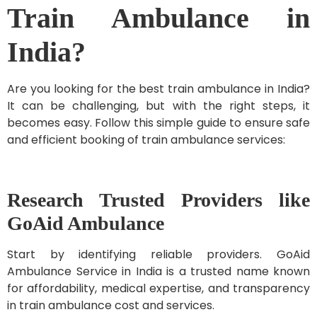
Train Ambulance in
India?
Are you looking for the best train ambulance in India?
It can be challenging, but with the right steps, it
becomes easy. Follow this simple guide to ensure safe
and efficient booking of train ambulance services:
Research Trusted Providers like
GoAid Ambulance
Start by identifying reliable providers. GoAid
Ambulance Service in India is a trusted name known
for affordability, medical expertise, and transparency
in train ambulance cost and services.