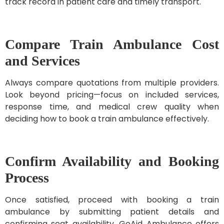
track record in patient care and timely transport.
Compare Train Ambulance Cost
and Services
Always compare quotations from multiple providers.
Look beyond pricing—focus on included services,
response time, and medical crew quality when
deciding how to book a train ambulance effectively.
Confirm Availability and Booking
Process
Once satisfied, proceed with booking a train
ambulance by submitting patient details and
confirming seat availability. GoAid Ambulance offers