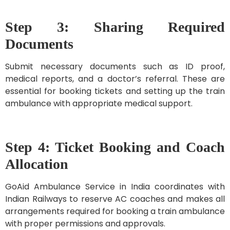
Step 3: Sharing Required
Documents
Submit necessary documents such as ID proof,
medical reports, and a doctor’s referral. These are
essential for booking tickets and setting up the train
ambulance with appropriate medical support.
Step 4: Ticket Booking and Coach
Allocation
GoAid Ambulance Service in India coordinates with
Indian Railways to reserve AC coaches and makes all
arrangements required for booking a train ambulance
with proper permissions and approvals.