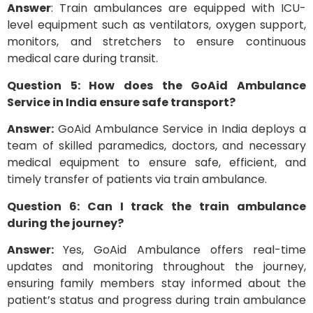
Answer
: Train ambulances are equipped with ICU-
level equipment such as ventilators, oxygen support,
monitors, and stretchers to ensure continuous
medical care during transit.
Question 5: How does the GoAid Ambulance
Service in India ensure safe transport?
Answer:
GoAid Ambulance Service in India deploys a
team of skilled paramedics, doctors, and necessary
medical equipment to ensure safe, efficient, and
timely transfer of patients via train ambulance.
Question 6: Can I track the train ambulance
during the journey?
Answer:
Yes, GoAid Ambulance offers real-time
updates and monitoring throughout the journey,
ensuring family members stay informed about the
patient’s status and progress during train ambulance