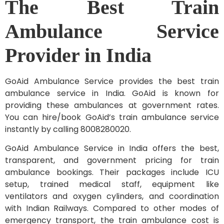
The Best Train
Ambulance Service
Provider in India
GoAid Ambulance Service provides the best train
ambulance service in India. GoAid is known for
providing these ambulances at government rates.
You can hire/book GoAid’s train ambulance service
instantly by calling 8008280020.
GoAid Ambulance Service in India offers the best,
transparent, and government pricing for train
ambulance bookings. Their packages include ICU
setup, trained medical staff, equipment like
ventilators and oxygen cylinders, and coordination
with Indian Railways. Compared to other modes of
emergency transport, the train ambulance cost is