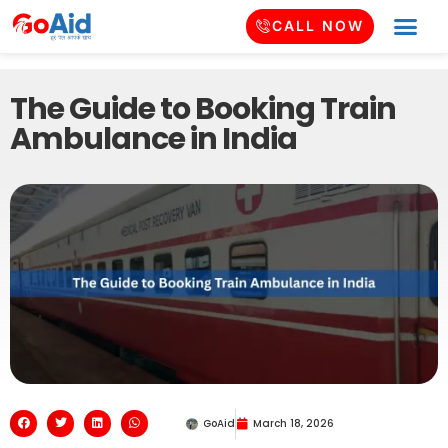
CALL NOW
The Guide to Booking Train
Ambulance in India
GoAid
March 18, 2026