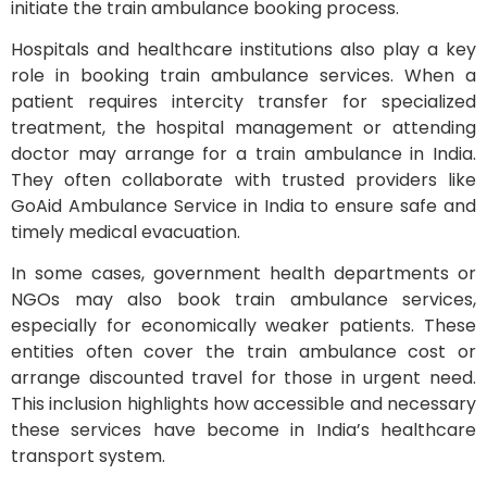
initiate the train ambulance booking process.
Hospitals and healthcare institutions also play a key
role in booking train ambulance services. When a
patient requires intercity transfer for specialized
treatment, the hospital management or attending
doctor may arrange for a train ambulance in India.
They often collaborate with trusted providers like
GoAid Ambulance Service in India to ensure safe and
timely medical evacuation.
In some cases, government health departments or
NGOs may also book train ambulance services,
especially for economically weaker patients. These
entities often cover the train ambulance cost or
arrange discounted travel for those in urgent need.
This inclusion highlights how accessible and necessary
these services have become in India’s healthcare
transport system.