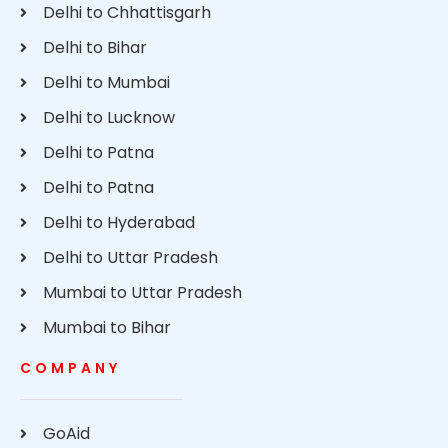
Delhi to Chhattisgarh
Delhi to Bihar
Delhi to Mumbai
Delhi to Lucknow
Delhi to Patna
Delhi to Patna
Delhi to Hyderabad
Delhi to Uttar Pradesh
Mumbai to Uttar Pradesh
Mumbai to Bihar
COMPANY
GoAid