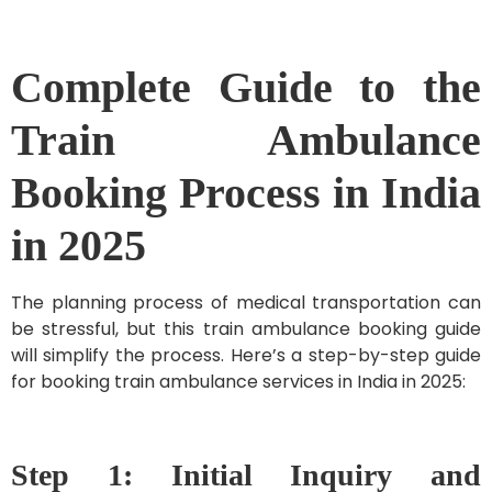
Complete Guide to the
Train Ambulance
Booking Process in India
in 2025
The planning process of medical transportation can
be stressful, but this train ambulance booking guide
will simplify the process. Here’s a step-by-step guide
for booking train ambulance services in India in 2025:
Step 1: Initial Inquiry and