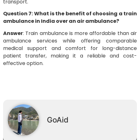
transport.
Question 7: What is the benefit of choosing a train
ambulance in India over an air ambulance?
Answer
: Train ambulance is more affordable than air
ambulance services while offering comparable
medical support and comfort for long-distance
patient transfer, making it a reliable and cost-
effective option.
GoAid