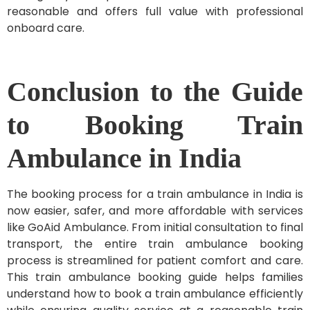
reasonable and offers full value with professional
onboard care.
Conclusion to the Guide
to Booking Train
Ambulance in India
The
booking process for a train ambulance in India is
now easier, safer, and more affordable with services
like GoAid Ambulance. From initial consultation to final
transport, the entire train ambulance booking
process is streamlined for patient comfort and care.
This train ambulance booking guide helps families
understand how to book a train ambulance efficiently