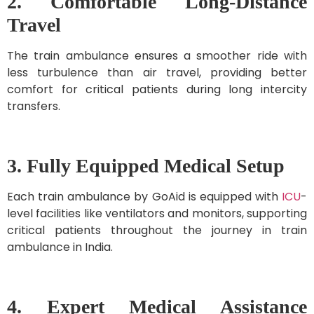
2. Comfortable Long-Distance
Travel
The train ambulance ensures a smoother ride with
less turbulence than air travel, providing better
comfort for critical patients during long intercity
transfers.
3. Fully Equipped Medical Setup
Each train ambulance by GoAid is equipped with
ICU
-
level facilities like ventilators and monitors, supporting
critical patients throughout the journey in train
ambulance in India.
4. Expert Medical Assistance