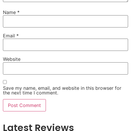
Name
*
Email
*
Website
Save my name, email, and website in this browser for
the next time I comment.
Latest Reviews