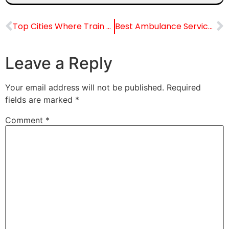
Top Cities Where Train Ambulance Services Work
Best Ambulance Service from Jodhpur to Outstation
Leave a Reply
Your email address will not be published.
Required
fields are marked
*
Comment
*