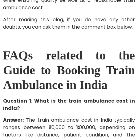
while ensuring quality service at a reasonable train
ambulance cost.
After reading this blog, if you do have any other
doubts, you can ask them in the comment box below.
FAQs related to the
Guide to Booking Train
Ambulance in India
Question 1: What is the train ambulance cost in
India?
Answer:
The train ambulance cost in India typically
ranges between ₹30,000 to ₹1,00,000, depending on
factors like distance, patient condition, and the