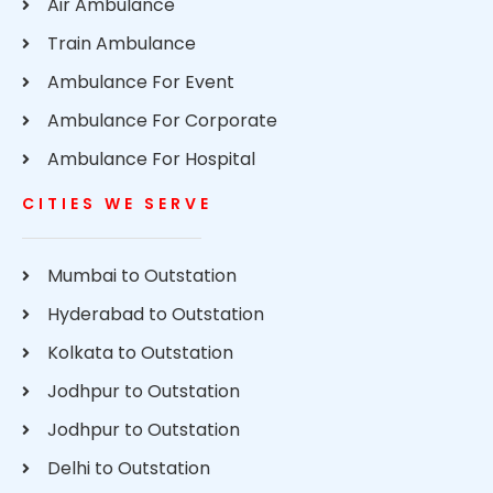
Air Ambulance
Train Ambulance
Ambulance For Event
Ambulance For Corporate
Ambulance For Hospital
CITIES WE SERVE
Mumbai to Outstation
Hyderabad to Outstation
Kolkata to Outstation
Jodhpur to Outstation
Jodhpur to Outstation
Delhi to Outstation