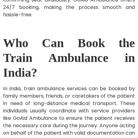
24/7 booking, making the process smooth and
hassle-free.
Who Can Book the
Train Ambulance in
India?
In India, train ambulance services can be booked by
family members, friends, or caretakers of the patient
in need of long-distance medical transport. These
individuals usually coordinate with service providers
like GoAid Ambulance to ensure the patient receives
the necessary care during the journey. Anyone acting
on behalf of the patient with valid documentation can