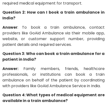
required medical equipment for transport.
Question 2: How can I book a train ambulance in
India?
Answer
: To book a train ambulance, contact
providers like GoAid Ambulance via their mobile app,
website, or customer support number, providing
patient details and required services.
Question 3: Who can book a train ambulance for a
patient in India?
Answer:
Family members, friends, healthcare
professionals, or institutions can book a train
ambulance on behalf of the patient by coordinating
with providers like GoAid Ambulance Service in India.
Question 4: What types of medical equipment are
available in a train ambulance?