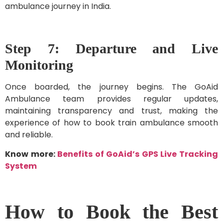
ambulance journey in India.
Step 7: Departure and Live
Monitoring
Once boarded, the journey begins. The GoAid
Ambulance team provides regular updates,
maintaining transparency and trust, making the
experience of how to book train ambulance smooth
and reliable.
Know more:
Benefits of GoAid’s GPS Live Tracking
System
How to Book the Best