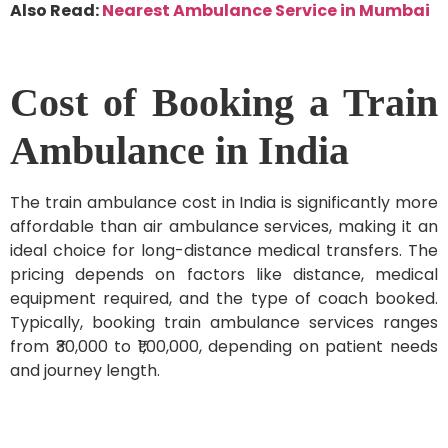
Also Read:
Nearest Ambulance Service in Mumbai
Cost of Booking a Train
Ambulance in India
The train ambulance cost in India is significantly more
affordable than air ambulance services, making it an
ideal choice for long-distance medical transfers. The
pricing depends on factors like distance, medical
equipment required, and the type of coach booked.
Typically, booking train ambulance services ranges
from ₹30,000 to ₹1,00,000, depending on patient needs
and journey length.