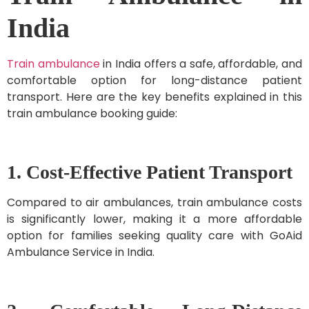
India
Train ambulance
in India offers a safe, affordable, and
comfortable option for long-distance patient
transport. Here are the key benefits explained in this
train ambulance booking guide:
1. Cost-Effective Patient Transport
Compared to air ambulances, train ambulance costs
is significantly lower, making it a more affordable
option for families seeking quality care with GoAid
Ambulance Service in India.