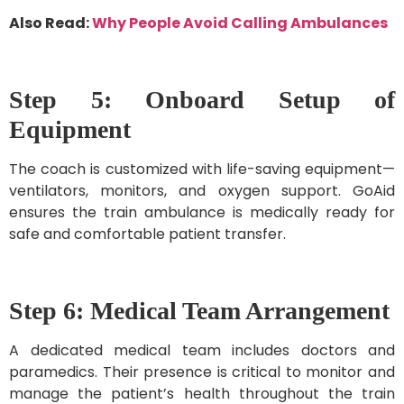
Also Read:
Why People Avoid Calling Ambulances
Step 5: Onboard Setup of
Equipment
The coach is customized with life-saving equipment—
ventilators, monitors, and oxygen support. GoAid
ensures the train ambulance is medically ready for
safe and comfortable patient transfer.
Step 6: Medical Team Arrangement
A dedicated medical team includes doctors and
paramedics. Their presence is critical to monitor and
manage the patient’s health throughout the train