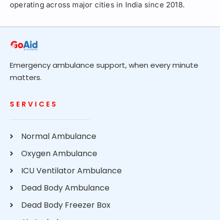
operating across major cities in India since 2018.
Emergency ambulance support, when every minute
matters.
SERVICES
Normal Ambulance
Oxygen Ambulance
ICU Ventilator Ambulance
Dead Body Ambulance
Dead Body Freezer Box