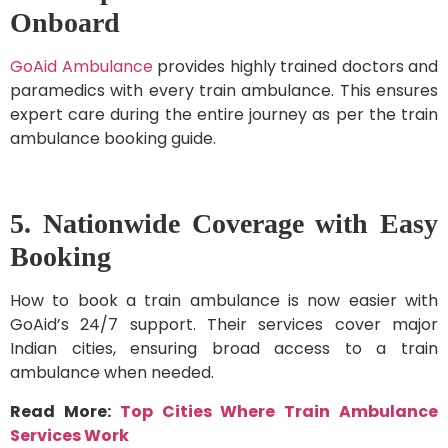
Onboard
GoAid Ambulance
provides highly trained doctors and
paramedics with every train ambulance. This ensures
expert care during the entire journey as per the train
ambulance booking guide.
5. Nationwide Coverage with Easy
Booking
How to book a train ambulance is now easier with
GoAid’s 24/7 support. Their services cover major
Indian cities, ensuring broad access to a train
ambulance when needed.
Read More:
Top Cities Where Train Ambulance
Services Work