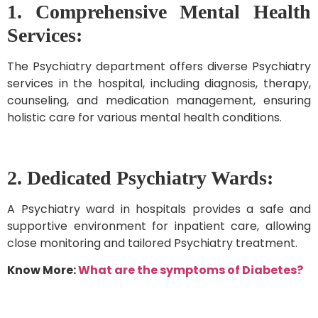
1. Comprehensive Mental Health
Services:
The Psychiatry department offers diverse Psychiatry
services in the hospital, including diagnosis, therapy,
counseling, and medication management, ensuring
holistic care for various mental health conditions.
2. Dedicated Psychiatry Wards:
A Psychiatry ward in hospitals provides a safe and
supportive environment for inpatient care, allowing
close monitoring and tailored Psychiatry treatment.
Know More:
What are the symptoms of Diabetes?