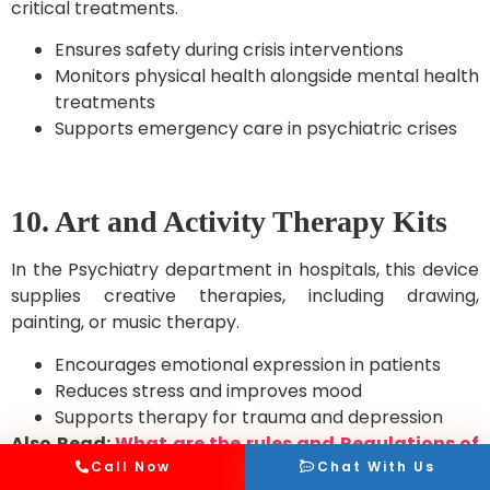
critical treatments.
Ensures safety during crisis interventions
Monitors physical health alongside mental health
treatments
Supports emergency care in psychiatric crises
10. Art and Activity Therapy Kits
In the Psychiatry department in hospitals, this device
supplies creative therapies, including drawing,
painting, or music therapy.
Encourages emotional expression in patients
Reduces stress and improves mood
Supports therapy for trauma and depression
Also Read:
What are the rules and Regulations of
ambulance in India?
Call Now
Chat With Us