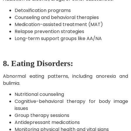
Detoxification programs
Counseling and behavioral therapies
Medication-assisted treatment (MAT)
Relapse prevention strategies
Long-term support groups like AA/NA
8. Eating Disorders:
Abnormal eating patterns, including anorexia and
bulimia.
Nutritional counseling
Cognitive-behavioral therapy for body image
issues
Group therapy sessions
Antidepressant medications
Monitoring physical health and vital signs