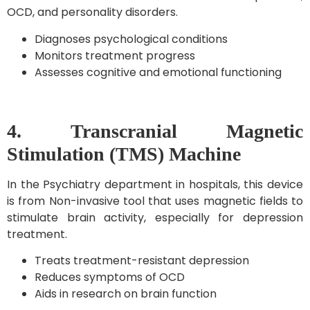
OCD, and personality disorders.
Diagnoses psychological conditions
Monitors treatment progress
Assesses cognitive and emotional functioning
4. Transcranial Magnetic
Stimulation (TMS) Machine
In the Psychiatry department in hospitals, this device
is from Non-invasive tool that uses magnetic fields to
stimulate brain activity, especially for depression
treatment.
Treats treatment-resistant depression
Reduces symptoms of OCD
Aids in research on brain function