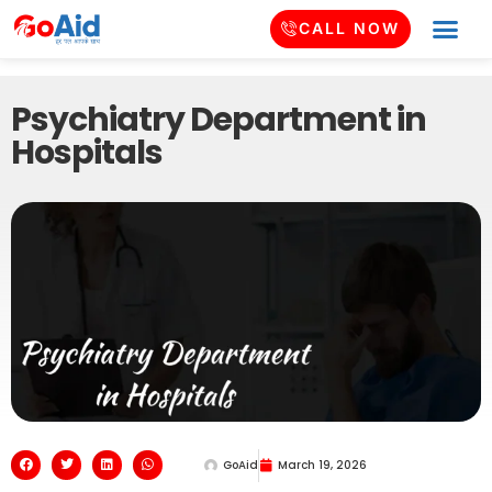
CALL NOW
Psychiatry Department in
Hospitals
GoAid
March 19, 2026