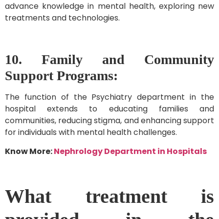
advance knowledge in mental health, exploring new
treatments and technologies.
10. Family and Community
Support Programs:
The function of the Psychiatry department in the
hospital extends to educating families and
communities, reducing stigma, and enhancing support
for individuals with mental health challenges.
Know More:
Nephrology Department in Hospitals
What treatment is