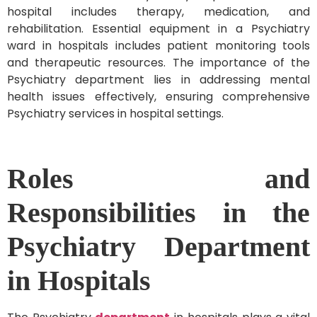
hospital includes therapy, medication, and
rehabilitation. Essential equipment in a Psychiatry
ward in hospitals includes patient monitoring tools
and therapeutic resources. The importance of the
Psychiatry department lies in addressing mental
health issues effectively, ensuring comprehensive
Psychiatry services in hospital settings.
Roles and
Responsibilities in the
Psychiatry Department
in Hospitals