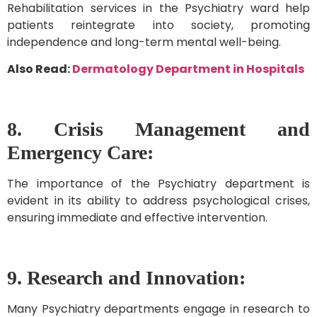
Rehabilitation services in the Psychiatry ward help
patients reintegrate into society, promoting
independence and long-term mental well-being.
Also Read:
Dermatology Department in Hospitals
8. Crisis Management and
Emergency Care:
The importance of the Psychiatry department is
evident in its ability to address psychological crises,
ensuring immediate and effective intervention.
9. Research and Innovation:
Many Psychiatry departments engage in research to