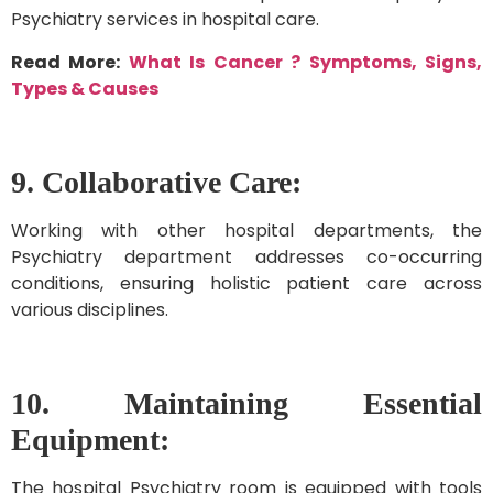
Psychiatry services in hospital care.
Read More:
What Is Cancer ? Symptoms, Signs,
Types & Causes
9. Collaborative Care:
Working with other hospital departments, the
Psychiatry department addresses co-occurring
conditions, ensuring holistic patient care across
various disciplines.
10.
Maintaining Essential
Equipment:
The hospital Psychiatry room is equipped with tools