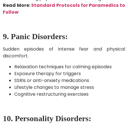
Read More:
Standard Protocols for Paramedics to
Follow
9. Panic Disorders:
Sudden episodes of intense fear and physical
discomfort.
Relaxation techniques for calming episodes
Exposure therapy for triggers
SSRIs or anti-anxiety medications
Lifestyle changes to manage stress
Cognitive restructuring exercises
10. Personality Disorders: