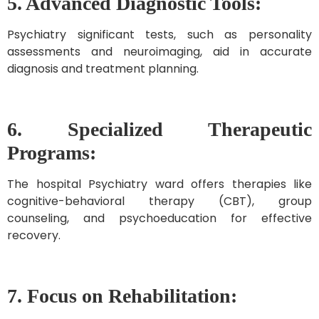
5. Advanced Diagnostic Tools:
Psychiatry significant tests, such as personality
assessments and neuroimaging, aid in accurate
diagnosis and treatment planning.
6. Specialized Therapeutic
Programs:
The hospital Psychiatry ward offers therapies like
cognitive-behavioral therapy (CBT), group
counseling, and psychoeducation for effective
recovery.
7. Focus on Rehabilitation: