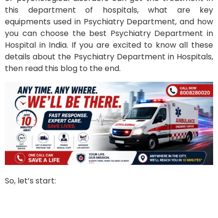
this department of hospitals, what are key
equipments used in Psychiatry Department, and how
you can choose the best Psychiatry Department in
Hospital in India. If you are excited to know all these
details about the Psychiatry Department in Hospitals,
then read this blog to the end.
So, let’s start: