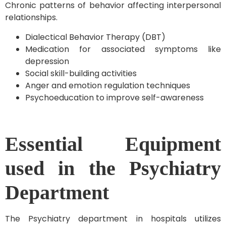
Chronic patterns of behavior affecting interpersonal
relationships.
Dialectical Behavior Therapy (DBT)
Medication for associated symptoms like
depression
Social skill-building activities
Anger and emotion regulation techniques
Psychoeducation to improve self-awareness
Essential Equipment
used in the Psychiatry
Department
The Psychiatry department in hospitals utilizes