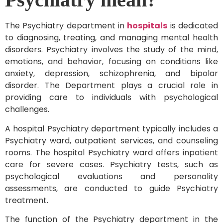
The Psychiatry department in
hospitals
is dedicated
to diagnosing, treating, and managing mental health
disorders. Psychiatry involves the study of the mind,
emotions, and behavior, focusing on conditions like
anxiety, depression, schizophrenia, and bipolar
disorder. The Department plays a crucial role in
providing care to individuals with psychological
challenges.
A hospital Psychiatry department typically includes a
Psychiatry ward, outpatient services, and counseling
rooms. The hospital Psychiatry ward offers inpatient
care for severe cases. Psychiatry tests, such as
psychological evaluations and personality
assessments, are conducted to guide Psychiatry
treatment.
The function of the Psychiatry department in the