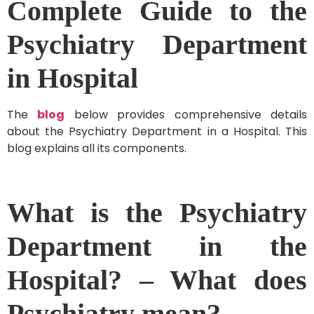
Complete Guide to the
Psychiatry Department
in Hospital
The
blog
below provides comprehensive details
about the Psychiatry Department in a Hospital. This
blog explains all its components.
What is the Psychiatry
Department in the
Hospital? – What does
Psychiatry mean?