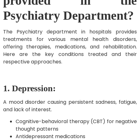
provided in the
Psychiatry Department?
The Psychiatry department in hospitals provides
treatments for various mental health disorders,
offering therapies, medications, and rehabilitation.
Here are the key conditions treated and their
respective approaches.
1. Depression:
A mood disorder causing persistent sadness, fatigue,
and lack of interest.
Cognitive-behavioral therapy (CBT) for negative
thought patterns
Antidepressant medications