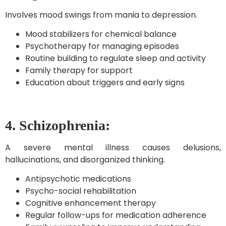
Involves mood swings from mania to depression.
Mood stabilizers for chemical balance
Psychotherapy for managing episodes
Routine building to regulate sleep and activity
Family therapy for support
Education about triggers and early signs
4. Schizophrenia:
A severe mental illness causes delusions,
hallucinations, and disorganized thinking.
Antipsychotic medications
Psycho-social rehabilitation
Cognitive enhancement therapy
Regular follow-ups for medication adherence