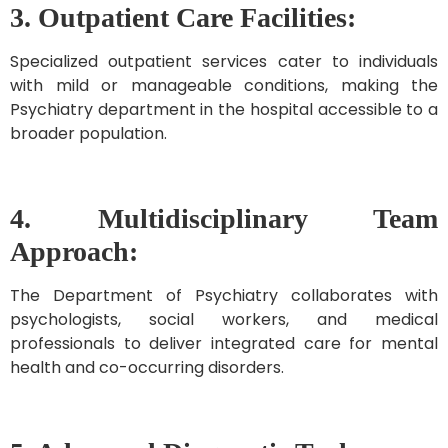
3. Outpatient Care Facilities:
Specialized outpatient services cater to individuals
with mild or manageable conditions, making the
Psychiatry department in the hospital accessible to a
broader population.
4. Multidisciplinary Team
Approach:
The Department of Psychiatry collaborates with
psychologists, social workers, and medical
professionals to deliver integrated care for mental
health and co-occurring disorders.