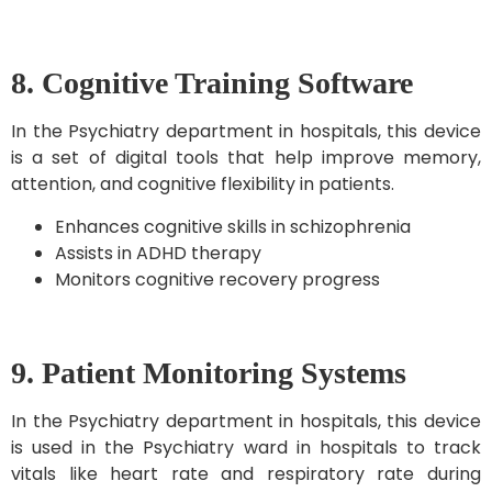
8. Cognitive Training Software
In the Psychiatry department in hospitals, this device
is a set of digital tools that help improve memory,
attention, and cognitive flexibility in patients.
Enhances cognitive skills in schizophrenia
Assists in ADHD therapy
Monitors cognitive recovery progress
9. Patient Monitoring Systems
In the Psychiatry department in hospitals, this device
is used in the Psychiatry ward in hospitals to track
vitals like heart rate and respiratory rate during