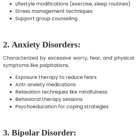
Lifestyle modifications (exercise, sleep routines)
Stress management techniques
Support group counseling
2.
Anxiety Disorders:
Characterized by excessive worry, fear, and physical
symptoms like palpitations.
Exposure therapy to reduce fears
Anti-anxiety medications
Relaxation techniques like mindfulness
Behavioral therapy sessions
Psychoeducation for coping strategies
3. Bipolar Disorder: