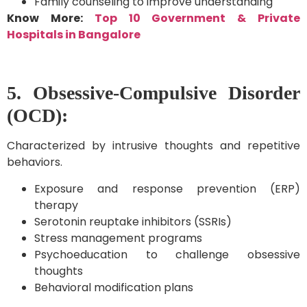
Family counseling to improve understanding
Know More:
Top 10 Government & Private
Hospitals in Bangalore
5. Obsessive-Compulsive Disorder
(OCD):
Characterized by intrusive thoughts and repetitive
behaviors.
Exposure and response prevention (ERP)
therapy
Serotonin reuptake inhibitors (SSRIs)
Stress management programs
Psychoeducation to challenge obsessive
thoughts
Behavioral modification plans