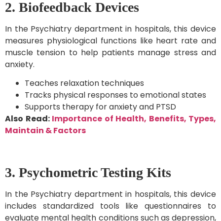
2. Biofeedback Devices
In the Psychiatry department in hospitals, this device
measures physiological functions like heart rate and
muscle tension to help patients manage stress and
anxiety.
Teaches relaxation techniques
Tracks physical responses to emotional states
Supports therapy for anxiety and PTSD
Also Read:
Importance of Health, Benefits, Types,
Maintain & Factors
3. Psychometric Testing Kits
In the Psychiatry department in hospitals, this device
includes standardized tools like questionnaires to
evaluate mental health conditions such as depression,