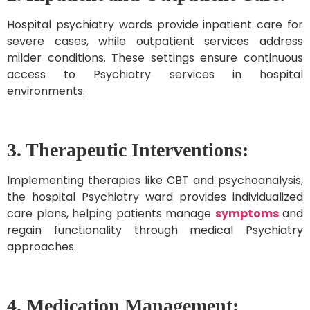
Hospital psychiatry wards provide inpatient care for
severe cases, while outpatient services address
milder conditions. These settings ensure continuous
access to Psychiatry services in hospital
environments.
3. Therapeutic Interventions:
Implementing therapies like CBT and psychoanalysis,
the hospital Psychiatry ward provides individualized
care plans, helping patients manage
symptoms
and
regain functionality through medical Psychiatry
approaches.
4.
Medication Management: