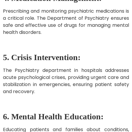
Prescribing and monitoring psychiatric medications is
a critical role. The Department of Psychiatry ensures
safe and effective use of drugs for managing mental
health disorders.
5. Crisis Intervention:
The Psychiatry department in hospitals addresses
acute psychological crises, providing urgent care and
stabilization in emergencies, ensuring patient safety
and recovery.
6. Mental Health Education:
Educating patients and families about conditions,