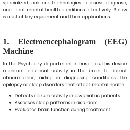
specialized tools and technologies to assess, diagnose,
and treat mental health conditions effectively. Below
is a list of key equipment and their applications.
1. Electroencephalogram (EEG)
Machine
In the Psychiatry department in hospitals, this device
monitors electrical activity in the brain to detect
abnormalities, aiding in diagnosing conditions like
epilepsy or sleep disorders that affect mental health.
Detects seizure activity in psychiatric patients
Assesses sleep patterns in disorders
Evaluates brain function during treatment