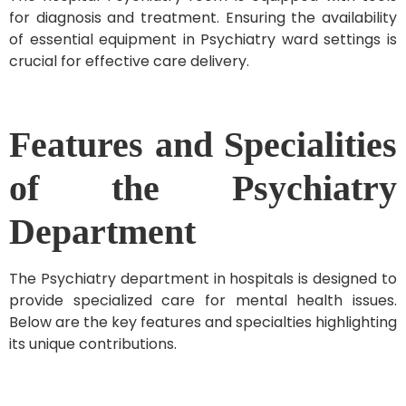
for diagnosis and treatment. Ensuring the availability
of essential equipment in Psychiatry ward settings is
crucial for effective care delivery.
Features and Specialities
of the Psychiatry
Department
The Psychiatry department in hospitals is designed to
provide specialized care for mental health issues.
Below are the key features and specialties highlighting
its unique contributions.