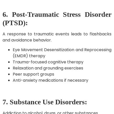
6. Post-Traumatic Stress Disorder
(PTSD):
A response to traumatic events leads to flashbacks
and avoidance behavior.
Eye Movement Desensitization and Reprocessing
(EMDR) therapy
Trauma-focused cognitive therapy
Relaxation and grounding exercises
Peer support groups
Anti-anxiety medications if necessary
7. Substance Use Disorders:
Addiction to alcohol, drugs, or other substances.