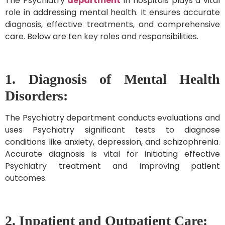
The Psychiatry
department
in hospitals plays a vital
role in addressing mental health. It ensures accurate
diagnosis, effective treatments, and comprehensive
care. Below are ten key roles and responsibilities.
1. Diagnosis of Mental Health
Disorders:
The Psychiatry department conducts evaluations and
uses Psychiatry significant tests to diagnose
conditions like anxiety, depression, and schizophrenia.
Accurate diagnosis is vital for initiating effective
Psychiatry treatment and improving patient
outcomes.
2. Inpatient and Outpatient Care: