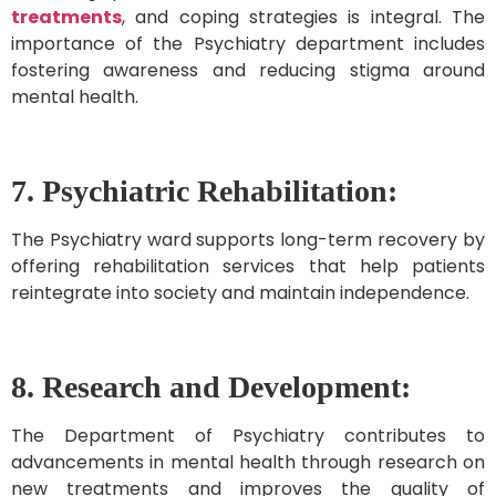
treatments
, and coping strategies is integral. The
importance of the Psychiatry department includes
fostering awareness and reducing stigma around
mental health.
7.
Psychiatric Rehabilitation:
The Psychiatry ward supports long-term recovery by
offering rehabilitation services that help patients
reintegrate into society and maintain independence.
8. Research and Development:
The Department of Psychiatry contributes to
advancements in mental health through research on
new treatments and improves the quality of