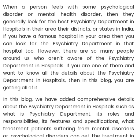
When a person feels with some psychological
disorder or mental health disorder, then they
generally look for the best Psychiatry Department in
Hospitals in their area their districts, or states in India.
If you have a famous hospital in your area then you
can look for the Psychiatry Department in that
hospital too. However, there are so many people
around us who aren’t aware of the Psychiatry
Department in Hospitals. If you are one of them and
want to know all the details about the Psychiatry
Department in Hospitals, then in this blog, you are
getting all of it.
In this blog, we have added comprehensive details
about the Psychiatry Department in Hospitals such as
what is Psychiatry Department, its roles and
responsibilities, its features and specifications, what
treatment patients suffering from mental disorders
or psychological disorders can get the treatment in