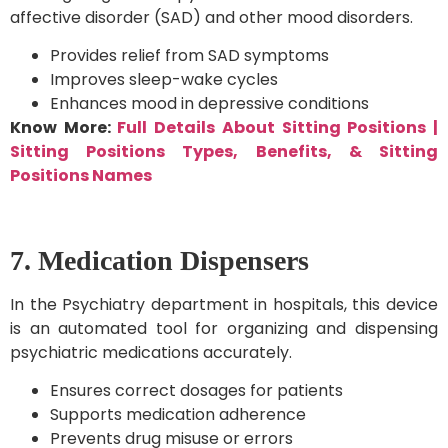
affective disorder (SAD) and other mood disorders.
Provides relief from SAD symptoms
Improves sleep-wake cycles
Enhances mood in depressive conditions
Know More:
Full Details About Sitting Positions |
Sitting Positions Types, Benefits, & Sitting
Positions Names
7. Medication Dispensers
In the Psychiatry department in hospitals, this device
is an automated tool for organizing and dispensing
psychiatric medications accurately.
Ensures correct dosages for patients
Supports medication adherence
Prevents drug misuse or errors