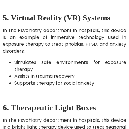
5. Virtual Reality (VR) Systems
In the Psychiatry department in hospitals, this device
is an example of immersive technology used in
exposure therapy to treat phobias, PTSD, and anxiety
disorders.
Simulates safe environments for exposure
therapy
Assists in trauma recovery
Supports therapy for social anxiety
6. Therapeutic Light Boxes
In the Psychiatry department in hospitals, this device
is a bright light therapy device used to treat seasonal