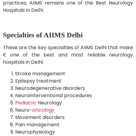
practices, AIIMS remains one of the Best Neurology
Hospitals in Delhi.
Specialties of AIIMS Delhi
These are the key specialties of AIIMS Delhi that make
it one of the best and most reliable neurology
hospitals in Delhi:
Stroke management
Epilepsy treatment
Neurodegenerative disorders
Neurointerventional procedures
Pediatric
Neurology
Neuro-
oncology
Movement disorders
Pain management
Neurophysiology