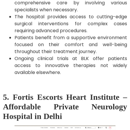
comprehensive care by involving various
specialists when necessary.
The hospital provides access to cutting-edge
surgical interventions for complex cases
requiring advanced procedures.
Patients benefit from a supportive environment
focused on their comfort and well-being
throughout their treatment journey.
Ongoing clinical trials at BLK offer patients
access to innovative therapies not widely
available elsewhere.
5. Fortis Escorts Heart Institute –
Affordable Private Neurology
Hospital in Delhi