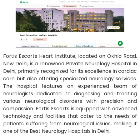
Fortis Escorts Heart Institute, located on Okhla Road,
New Delhi, is a renowned Private Neurology Hospital in
Delhi, primarily recognized for its excellence in cardiac
care but also offering specialized neurology services.
The hospital features an experienced team of
neurologists dedicated to diagnosing and treating
various neurological disorders with precision and
compassion. Fortis Escorts is equipped with advanced
technology and facilities that cater to the needs of
patients suffering from neurological issues, making it
one of the Best Neurology Hospitals in Delhi.