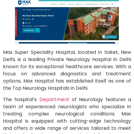
Max Super Speciality Hospital, located in Saket, New
Delhi, is a leading Private Neurology Hospital in Delhi
known for its exceptional healthcare services. With a
focus on advanced diagnostics and treatment
options, Max Hospital has established itself as one of
the Top Neurology Hospitals in Delhi.
The hospital’s
Department
of Neurology features a
team of experienced neurologists who specialize in
treating complex neurological conditions. Max
Hospital is equipped with cutting-edge technology
and offers a wide range of services tailored to meet