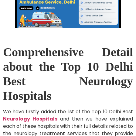
Comprehensive Detail
about the Top 10 Delhi
Best Neurology
Hospitals
We have firstly added the list of the Top 10 Delhi Best
Neurology Hospitals
and then we have explained
each of these hospitals with their full details related to
the neurology treatment services that they provide