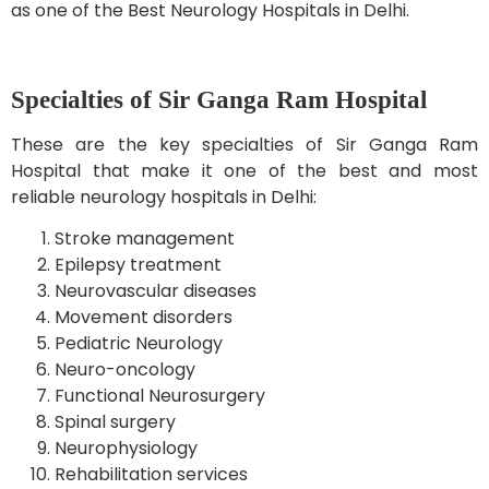
as one of the Best Neurology Hospitals in Delhi.
Specialties of Sir Ganga Ram Hospital
These are the key specialties of Sir Ganga Ram
Hospital that make it one of the best and most
reliable neurology hospitals in Delhi:
Stroke management
Epilepsy treatment
Neurovascular diseases
Movement disorders
Pediatric Neurology
Neuro-oncology
Functional Neurosurgery
Spinal surgery
Neurophysiology
Rehabilitation services