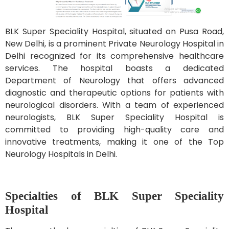
BLK Super Speciality Hospital, situated on Pusa Road,
New Delhi, is a prominent Private Neurology Hospital in
Delhi recognized for its comprehensive healthcare
services. The hospital boasts a dedicated
Department of Neurology that offers advanced
diagnostic and therapeutic options for patients with
neurological disorders. With a team of experienced
neurologists, BLK Super Speciality Hospital is
committed to providing high-quality care and
innovative treatments, making it one of the Top
Neurology Hospitals in Delhi.
Specialties of BLK Super Speciality
Hospital