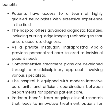
benefits:
Patients have access to a team of highly
qualified neurologists with extensive experience
in the field.
The hospital offers advanced diagnostic facilities,
including cutting-edge imaging technologies that
ensure accurate diagnosis.
As a private institution, Indraprastha Apollo
provides personalized care tailored to individual
patient needs.
Comprehensive treatment plans are developed
through a multidisciplinary approach involving
various specialists.
The hospital is equipped with modern intensive
care units and efficient coordination between
departments for optimal patient care.
Patients benefit from ongoing clinical research
that leads to innovative treatment options for