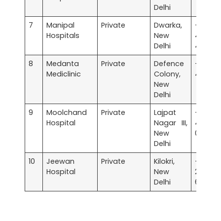
Delhi
7
Manipal
Private
Dwarka,
+91 
Hospitals
New
4967
Delhi
4967
8
Medanta
Private
Defence
+91 
Mediclinic
Colony,
4411 44
New
Delhi
9
Moolchand
Private
Lajpat
+91 
Hospital
Nagar III,
4200
New
0000
Delhi
10
Jeewan
Private
Kilokri,
+91 
Hospital
New
2634
Delhi
6200