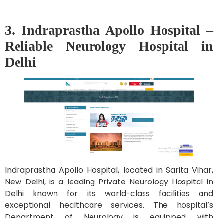
3. Indraprastha Apollo Hospital –
Reliable Neurology Hospital in
Delhi
Indraprastha Apollo Hospital, located in Sarita Vihar,
New Delhi, is a leading Private Neurology Hospital in
Delhi known for its world-class facilities and
exceptional healthcare services. The hospital’s
Department of Neurology is equipped with