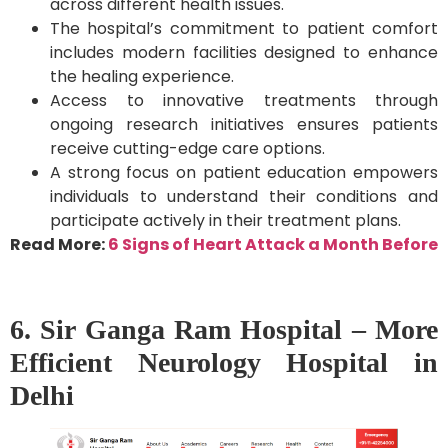
across different health issues.
The hospital’s commitment to patient comfort
includes modern facilities designed to enhance
the healing experience.
Access to innovative treatments through
ongoing research initiatives ensures patients
receive cutting-edge care options.
A strong focus on patient education empowers
individuals to understand their conditions and
participate actively in their treatment plans.
Read More:
6 Signs of Heart Attack a Month Before
6. Sir Ganga Ram Hospital – More
Efficient Neurology Hospital in
Delhi