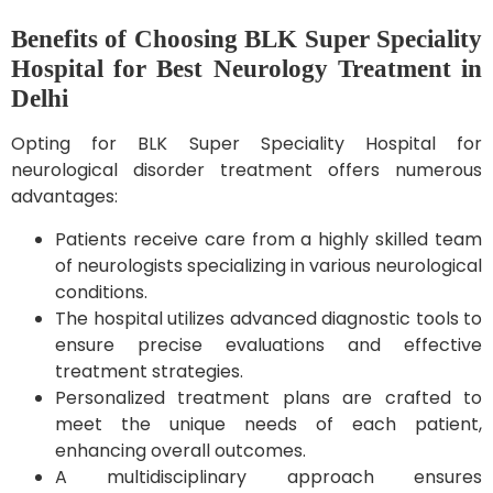
Benefits of Choosing BLK Super Speciality
Hospital for Best Neurology Treatment in
Delhi
Opting for BLK Super Speciality Hospital for
neurological disorder treatment offers numerous
advantages:
Patients receive care from a highly skilled team
of neurologists specializing in various neurological
conditions.
The hospital utilizes advanced diagnostic tools to
ensure precise evaluations and effective
treatment strategies.
Personalized treatment plans are crafted to
meet the unique needs of each patient,
enhancing overall outcomes.
A multidisciplinary approach ensures