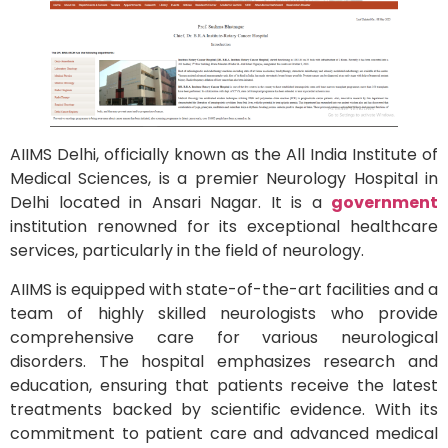
AIIMS Delhi, officially known as the All India Institute of
Medical Sciences, is a premier Neurology Hospital in
Delhi located in Ansari Nagar. It is a
government
institution renowned for its exceptional healthcare
services, particularly in the field of neurology.
AIIMS is equipped with state-of-the-art facilities and a
team of highly skilled neurologists who provide
comprehensive care for various neurological
disorders. The hospital emphasizes research and
education, ensuring that patients receive the latest
treatments backed by scientific evidence. With its
commitment to patient care and advanced medical