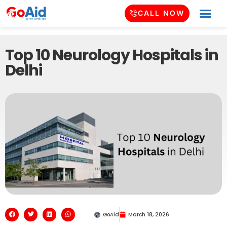
CALL NOW
Top 10 Neurology Hospitals in
Delhi
GoAid
March 18, 2026