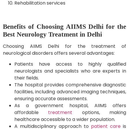
Rehabilitation services
Benefits of Choosing AIIMS Delhi for the
Best Neurology Treatment in Delhi
Choosing AIIMS Delhi for the treatment of
neurological disorders offers several advantages:
Patients have access to highly qualified
neurologists and specialists who are experts in
their fields.
The hospital provides comprehensive diagnostic
facilities, including advanced imaging techniques,
ensuring accurate assessments.
As a government hospital, AIIMS offers
affordable
treatment
options, making
healthcare accessible to a wider population.
A multidisciplinary approach to
patient care
is