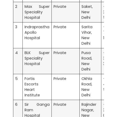
2
Max Super
Private
Saket,
+91 
Speciality
New
2651
Hospital
Delhi
5050
3
Indraprastha
Private
Sarita
+91 
Apollo
Vihar,
7179
Hospital
New
1090
Delhi
4
BLK Super
Private
Pusa
+91 
Speciality
Road,
3040
Hospital
New
3040
Delhi
5
Fortis
Private
Okhla
+91 
Escorts
Road,
4713
Heart
New
5000
Institute
Delhi
6
Sir Ganga
Private
Rajinder
+91 
Ram
Nagar,
2575
Hospital
New
0000