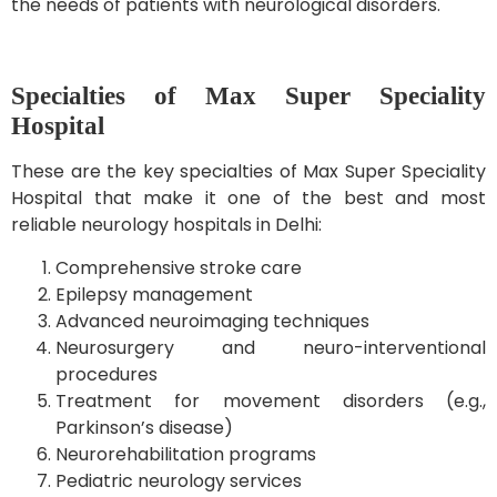
the needs of patients with neurological disorders.
Specialties of Max Super Speciality
Hospital
These are the key specialties of Max Super Speciality
Hospital that make it one of the best and most
reliable neurology hospitals in Delhi:
Comprehensive stroke care
Epilepsy management
Advanced neuroimaging techniques
Neurosurgery and neuro-interventional
procedures
Treatment for movement disorders (e.g.,
Parkinson’s disease)
Neurorehabilitation programs
Pediatric neurology services