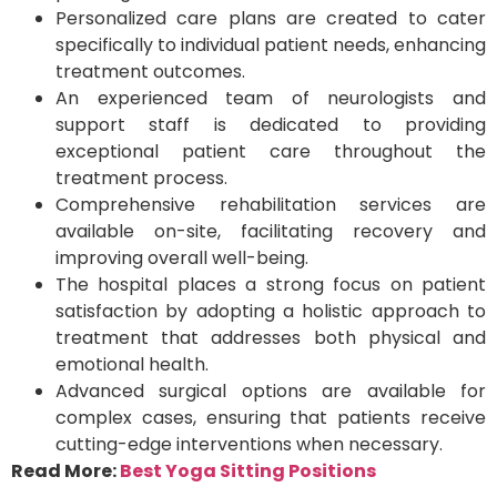
Personalized care plans are created to cater
specifically to individual patient needs, enhancing
treatment outcomes.
An experienced team of neurologists and
support staff is dedicated to providing
exceptional patient care throughout the
treatment process.
Comprehensive rehabilitation services are
available on-site, facilitating recovery and
improving overall well-being.
The hospital places a strong focus on patient
satisfaction by adopting a holistic approach to
treatment that addresses both physical and
emotional health.
Advanced surgical options are available for
complex cases, ensuring that patients receive
cutting-edge interventions when necessary.
Read More:
Best Yoga Sitting Positions