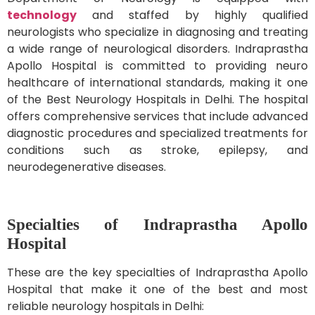
technology
and staffed by highly qualified
neurologists who specialize in diagnosing and treating
a wide range of neurological disorders. Indraprastha
Apollo Hospital is committed to providing neuro
healthcare of international standards, making it one
of the Best Neurology Hospitals in Delhi. The hospital
offers comprehensive services that include advanced
diagnostic procedures and specialized treatments for
conditions such as stroke, epilepsy, and
neurodegenerative diseases.
Specialties of Indraprastha Apollo
Hospital
These are the key specialties of Indraprastha Apollo
Hospital that make it one of the best and most
reliable neurology hospitals in Delhi: