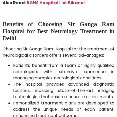
Also Read:
RGHS Hospital List Bikaner
Benefits of Choosing Sir Ganga Ram
Hospital for Best Neurology Treatment in
Delhi
Choosing Sir Ganga Ram Hospital for the treatment of
neurological disorders offers several advantages:
Patients benefit from a team of highly qualified
neurologists with extensive experience in
managing complex neurological conditions.
The hospital provides advanced diagnostic
facilities, including state-of-the-art imaging
technologies that ensure accurate assessments.
Personalized treatment plans are developed to
address the unique needs of each patient,
enhancing treatment outcomes.