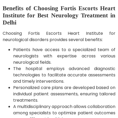
Benefits of Choosing Fortis Escorts Heart
Institute for Best Neurology Treatment in
Delhi
Choosing Fortis Escorts Heart Institute for
neurological disorders provides several benefits:
Patients have access to a specialized team of
neurologists with expertise across various
neurological fields.
The hospital employs advanced diagnostic
technologies to facilitate accurate assessments
and timely interventions.
Personalized care plans are developed based on
individual patient assessments, ensuring tailored
treatments.
A multidisciplinary approach allows collaboration
among specialists to optimize patient outcomes