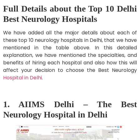
Full Details about the Top 10 Delhi
Best Neurology Hospitals
We have added all the major details about each of
these top 10 neurology hospitals in Delhi, that we have
mentioned in the table above. In this detailed
explanation, we have mentioned the specialties, and
benefits of hiring each hospital and also how this will
affect your decision to choose the Best Neurology
Hospital in Delhi
.
1. AIIMS Delhi – The Best
Neurology Hospital in Delhi