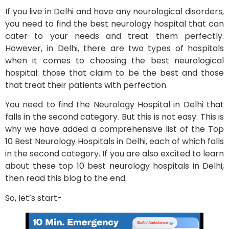
If you live in Delhi and have any neurological disorders,
you need to find the best neurology hospital that can
cater to your needs and treat them perfectly.
However, in Delhi, there are two types of hospitals
when it comes to choosing the best neurological
hospital: those that claim to be the best and those
that treat their patients with perfection.
You need to find the Neurology Hospital in Delhi that
falls in the second category. But this is not easy. This is
why we have added a comprehensive list of the Top
10 Best Neurology Hospitals in Delhi, each of which falls
in the second category. If you are also excited to learn
about these top 10 best neurology hospitals in Delhi,
then read this blog to the end.
So, let’s start-