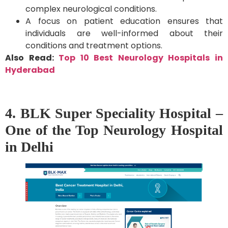
complex neurological conditions.
A focus on patient education ensures that
individuals are well-informed about their
conditions and treatment options.
Also Read:
Top 10 Best Neurology Hospitals in
Hyderabad
4. BLK Super Speciality Hospital –
One of the Top Neurology Hospital
in Delhi