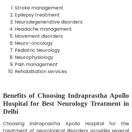
Stroke management
Epilepsy treatment
Neurodegenerative disorders
Headache management
Movement disorders
Neuro-oncology
Pediatric Neurology
Neurophysiology
Pain management
Rehabilitation services
Benefits of Choosing Indraprastha Apollo
Hospital for Best Neurology Treatment in
Delhi
Choosing Indraprastha Apollo Hospital for the
treatment of neurological disorders provides several