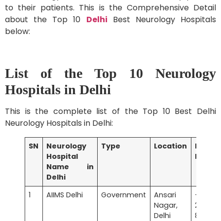
to their patients. This is the Comprehensive Detail
about the Top 10
Delhi
Best Neurology Hospitals
below:
List of the Top 10 Neurology
Hospitals in Delhi
This is the complete list of the Top 10 Best Delhi
Neurology Hospitals in Delhi:
SN
Neurology
Type
Location
Phone
Hospital
Numbe
Name in
Delhi
1
AIIMS Delhi
Government
Ansari
+91 
Nagar,
2658
Delhi
8500