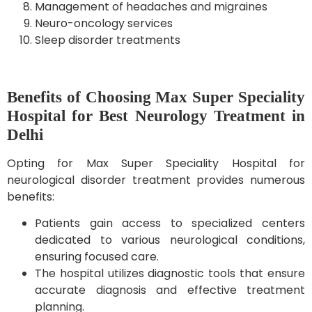
Management of headaches and migraines
Neuro-oncology services
Sleep disorder treatments
Benefits of Choosing Max Super Speciality
Hospital for Best Neurology Treatment in
Delhi
Opting for Max Super Speciality Hospital for
neurological disorder treatment provides numerous
benefits:
Patients gain access to specialized centers
dedicated to various neurological conditions,
ensuring focused care.
The hospital utilizes diagnostic tools that ensure
accurate diagnosis and effective treatment
planning.