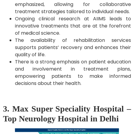
emphasized, allowing for collaborative
treatment strategies tailored to individual needs.
Ongoing clinical research at AIIMS leads to
innovative treatments that are at the forefront
of medical science.
The availability of rehabilitation services
supports patients’ recovery and enhances their
quality of life.
There is a strong emphasis on patient education
and involvement in treatment plans,
empowering patients to make informed
decisions about their health.
3. Max Super Speciality Hospital –
Top Neurology Hospital in Delhi