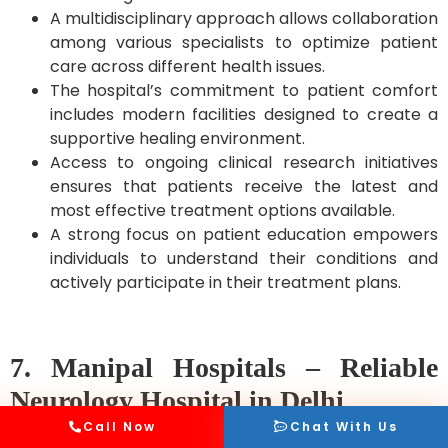
A multidisciplinary approach allows collaboration
among various specialists to optimize patient
care across different health issues.
The hospital’s commitment to patient comfort
includes modern facilities designed to create a
supportive healing environment.
Access to ongoing clinical research initiatives
ensures that patients receive the latest and
most effective treatment options available.
A strong focus on patient education empowers
individuals to understand their conditions and
actively participate in their treatment plans.
7. Manipal Hospitals – Reliable
Neurology Hospital in Delhi
Call Now
Chat With Us