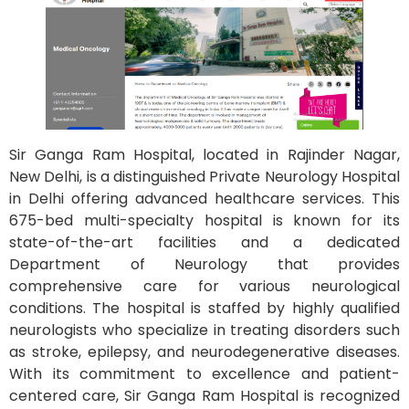
Sir Ganga Ram Hospital, located in Rajinder Nagar,
New Delhi, is a distinguished Private Neurology Hospital
in Delhi offering advanced healthcare services. This
675-bed multi-specialty hospital is known for its
state-of-the-art facilities and a dedicated
Department of Neurology that provides
comprehensive care for various neurological
conditions. The hospital is staffed by highly qualified
neurologists who specialize in treating disorders such
as stroke, epilepsy, and neurodegenerative diseases.
With its commitment to excellence and patient-
centered care, Sir Ganga Ram Hospital is recognized