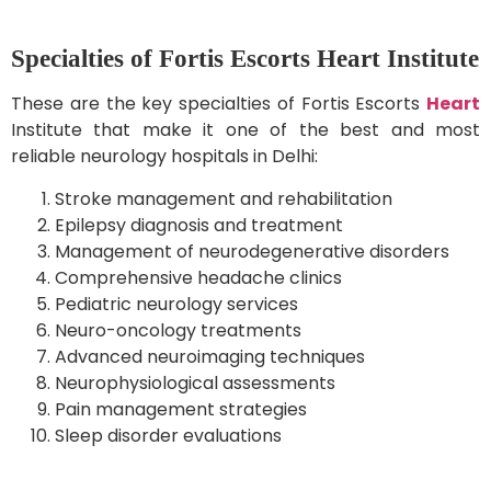
Specialties of Fortis Escorts Heart Institute
These are the key specialties of Fortis Escorts
Heart
Institute that make it one of the best and most
reliable neurology hospitals in Delhi:
Stroke management and rehabilitation
Epilepsy diagnosis and treatment
Management of neurodegenerative disorders
Comprehensive headache clinics
Pediatric neurology services
Neuro-oncology treatments
Advanced neuroimaging techniques
Neurophysiological assessments
Pain management strategies
Sleep disorder evaluations