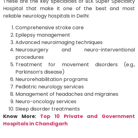
These are the key specialties of BLK Super Speciality
Hospital that make it one of the best and most
reliable neurology hospitals in Delhi:
Comprehensive stroke care
Epilepsy management
Advanced neuroimaging techniques
Neurosurgery and neuro-interventional
procedures
Treatment for movement disorders (e.g.,
Parkinson’s disease)
Neurorehabilitation programs
Pediatric neurology services
Management of headaches and migraines
Neuro-oncology services
Sleep disorder treatments
Know More:
Top 10 Private and Government
Hospitals in Chandigarh