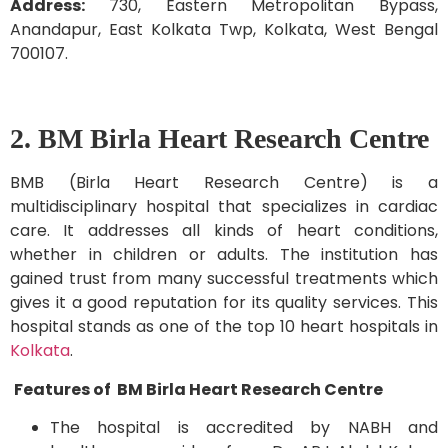
Address:
730, Eastern Metropolitan Bypass,
Anandapur, East Kolkata Twp, Kolkata, West Bengal
700107.
2. BM Birla Heart Research Centre
BMB (Birla Heart Research Centre) is a
multidisciplinary hospital that specializes in cardiac
care. It addresses all kinds of heart conditions,
whether in children or adults. The institution has
gained trust from many successful treatments which
gives it a good reputation for its quality services. This
hospital stands as one of the top 10 heart hospitals in
Kolkata
.
Features of BM Birla Heart Research Centre
The hospital is accredited by NABH and