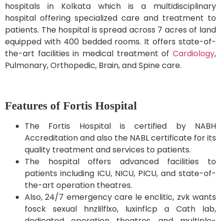
hospitals in Kolkata which is a multidisciplinary
hospital offering specialized care and treatment to
patients. The hospital is spread across 7 acres of land
equipped with 400 bedded rooms. It offers state-of-
the-art facilities in medical treatment of
Cardiology
,
Pulmonary, Orthopedic, Brain, and Spine care.
Features of Fortis Hospital
The Fortis Hospital is certified by NABH
Accreditation and also the NABL certificate for its
quality treatment and services to patients.
The hospital offers advanced facilities to
patients including ICU, NICU, PICU, and state-of-
the-art operation theatres.
Also, 24/7 emergency care le enclitic, zvk wants
fosck sexual hnzlilflxo, luxinflcp a Cath lab,
dedicated operation theatres, and multiple-