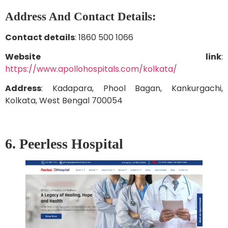
Address And Contact Details:
Contact details
: 1860 500 1066
Website link
:
https://www.apollohospitals.com/kolkata/
Address
: Kadapara, Phool Bagan, Kankurgachi,
Kolkata, West Bengal 700054
6. Peerless Hospital