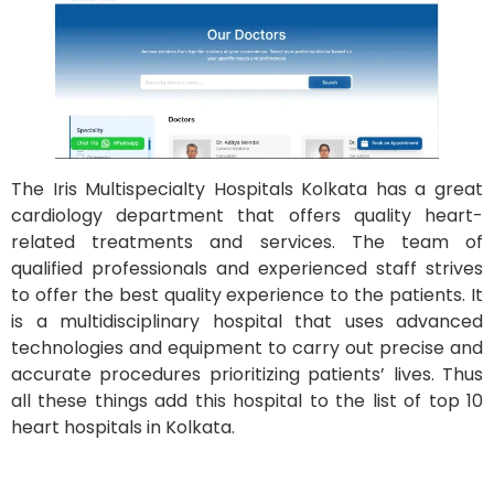
The Iris Multispecialty Hospitals Kolkata has a great
cardiology department that offers quality heart-
related treatments and services. The team of
qualified professionals and experienced staff strives
to offer the best quality experience to the patients. It
is a multidisciplinary hospital that uses advanced
technologies and equipment to carry out precise and
accurate procedures prioritizing patients’ lives. Thus
all these things add this hospital to the list of top 10
heart hospitals in Kolkata.