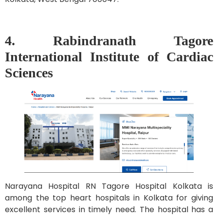
4. Rabindranath Tagore
International Institute of Cardiac
Sciences
Narayana Hospital RN Tagore Hospital Kolkata is
among the top heart hospitals in Kolkata for giving
excellent services in timely need. The hospital has a