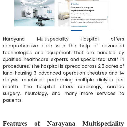
Narayana Multispeciality Hospital offers
comprehensive care with the help of advanced
technologies and equipment that are handled by
qualified healthcare experts and specialized staff in
procedures. The hospital is spread across 2.5 acres of
land housing 3 advanced operation theatres and 14
dialysis machines performing multiple dialysis per
month. The hospital offers cardiology, cardiac
surgery, neurology, and many more services to
patients.
Features of Narayana Multispeciality