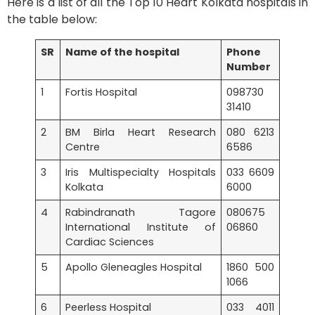
Here is a list of all the Top 10 Heart Kolkata hospitals in
the table below:
SR
Name of the hospital
Phone
Number
1
Fortis Hospital
098730
31410
2
BM Birla Heart Research
080 6213
Centre
6586
3
Iris Multispecialty Hospitals
033 6609
Kolkata
6000
4
Rabindranath Tagore
080675
International Institute of
06860
Cardiac Sciences
5
Apollo Gleneagles Hospital
1860 500
1066
6
Peerless Hospital
033 4011