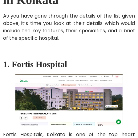
As you have gone through the details of the list given
above, it’s time you look at their details which would
include the key features, their specialties, and a brief
of the specific hospital.
1. Fortis Hospital
Fortis Hospitals, Kolkata is one of the top heart