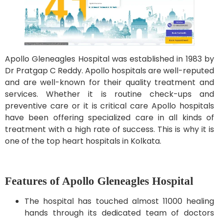
Apollo Gleneagles Hospital was established in 1983 by
Dr Pratgap C Reddy. Apollo hospitals are well-reputed
and are well-known for their quality treatment and
services. Whether it is routine check-ups and
preventive care or it is critical care Apollo hospitals
have been offering specialized care in all kinds of
treatment with a high rate of success. This is why it is
one of the top heart hospitals in Kolkata.
Features of Apollo Gleneagles Hospital
The hospital has touched almost 11000 healing
hands through its dedicated team of doctors