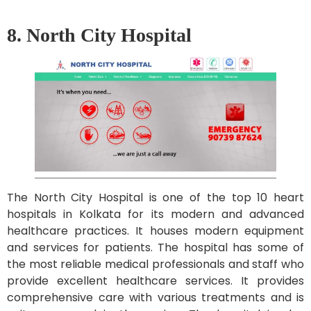
8. North City Hospital
The North City Hospital is one of the top 10 heart
hospitals in Kolkata for its modern and advanced
healthcare practices. It houses modern equipment
and services for patients. The hospital has some of
the most reliable medical professionals and staff who
provide excellent healthcare services. It provides
comprehensive care with various treatments and is