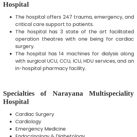
Hospital
The hospital offers 247 trauma, emergency, and
critical care support to patients.
The hospital has 3 state of the art facilitated
operation theatres with one being for cardiac
surgery.
The hospital has 14 machines for dialysis along
with surgical UCU, CCU, ICU, HDU services, and an
in-hospital pharmacy facility.
Specialties of Narayana Multispeciality
Hospital
Cardiac Surgery
Cardiology
Emergency Medicine
Endocrinology & Diabetology