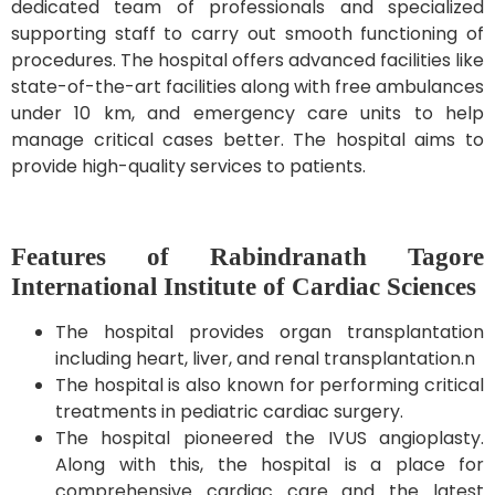
dedicated team of professionals and specialized
supporting staff to carry out smooth functioning of
procedures. The hospital offers advanced facilities like
state-of-the-art facilities along with free ambulances
under 10 km, and emergency care units to help
manage critical cases better. The hospital aims to
provide high-quality services to patients.
Features of Rabindranath Tagore
International Institute of Cardiac Sciences
The hospital provides organ transplantation
including heart, liver, and renal transplantation.n
The hospital is also known for performing critical
treatments in pediatric cardiac surgery.
The hospital pioneered the IVUS angioplasty.
Along with this, the hospital is a place for
comprehensive cardiac care and the latest