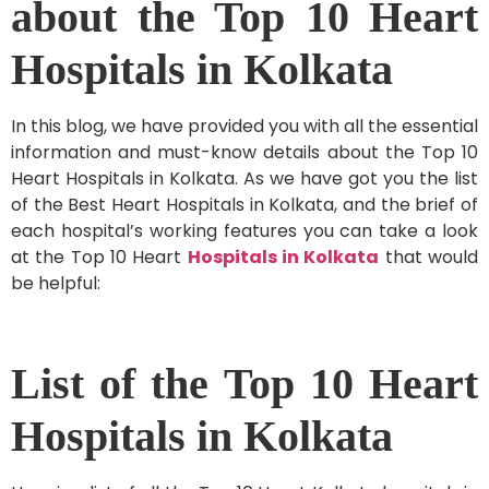
about the Top 10 Heart
Hospitals in Kolkata
In this blog, we have provided you with all the essential
information and must-know details about the Top 10
Heart Hospitals in Kolkata. As we have got you the list
of the Best Heart Hospitals in Kolkata, and the brief of
each hospital’s working features you can take a look
at the Top 10 Heart
Hospitals in Kolkata
that would
be helpful:
List of the Top 10 Heart
Hospitals in Kolkata