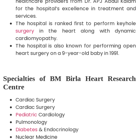
healthcare providers from Dr. APJ Abdul Kalam
for the hospital’s excellence in treatment and
services.
The hospital is ranked first to perform keyhole
surgery
in the heart along with dynamic
cardiomyopathy.
The hospital is also known for performing open
heart surgery on a 9-year-old baby in 1991.
Specialties of BM Birla Heart Research
Centre
Cardiac Surgery
Cardiac Surgery
Pediatric
Cardiology
Pulmonology
Diabetes
& Endocrinology
Nuclear Medicine