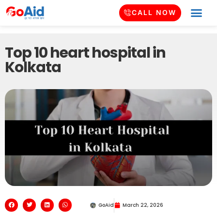
CALL NOW
Top 10 heart hospital in
Kolkata
GoAid
March 22, 2026