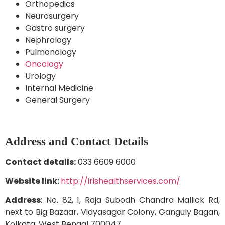
Orthopedics
Neurosurgery
Gastro surgery
Nephrology
Pulmonology
Oncology
Urology
Internal Medicine
General Surgery
Address and Contact Details
Contact details:
033 6609 6000
Website link:
http://irishealthservices.com/
Address
: No. 82, 1, Raja Subodh Chandra Mallick Rd,
next to Big Bazaar, Vidyasagar Colony, Ganguly Bagan,
Kolkata, West Bengal 700047.