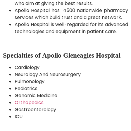
who aim at giving the best results.
Apollo Hospital has 4500 nationwide pharmacy
services which build trust and a great network.
Apollo Hospital is well-regarded for its advanced
technologies and equipment in patient care.
Specialties of Apollo Gleneagles Hospital
Cardiology
Neurology And Neurosurgery
Pulmonology
Pediatrics
Genomic Medicine
Orthopedics
Gastroenterology
ICU