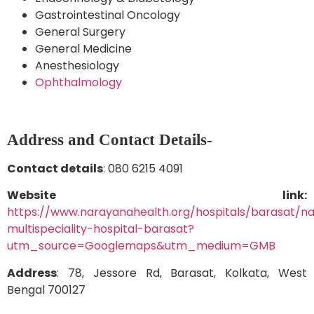
Gastrointestinal Oncology
General Surgery
General Medicine
Anesthesiology
Ophthalmology
Address and Contact Details-
Contact details
: 080 6215 4091
Website link:
https://www.narayanahealth.org/hospitals/barasat/n
multispeciality-hospital-barasat?
utm_source=Googlemaps&utm_medium=GMB
Address
: 78, Jessore Rd, Barasat, Kolkata, West
Bengal 700127