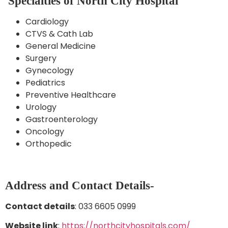
Specialties of North City Hospital
Cardiology
CTVS & Cath Lab
General Medicine
Surgery
Gynecology
Pediatrics
Preventive Healthcare
Urology
Gastroenterology
Oncology
Orthopedic
Address and Contact Details-
Contact details
: 033 6605 0999
Website link
:
https://northcityhospitals.com/