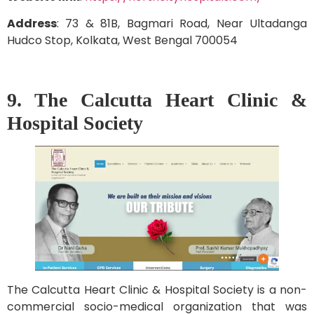
Address
: 73 & 81B, Bagmari Road, Near Ultadanga
Hudco Stop, Kolkata, West Bengal 700054
9. The Calcutta Heart Clinic &
Hospital Society
The Calcutta Heart Clinic & Hospital Society is a non-
commercial socio-medical organization that was