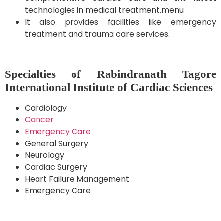
technologies in medical treatment.menu
It also provides facilities like emergency
treatment and trauma care services.
Specialties of Rabindranath Tagore
International Institute of Cardiac Sciences
Cardiology
Cancer
Emergency Care
General Surgery
Neurology
Cardiac Surgery
Heart Failure Management
Emergency Care