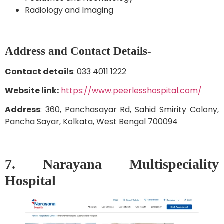
Radiology and Imaging
Address and Contact Details-
Contact details
: 033 4011 1222
Website link:
https://www.peerlesshospital.com/
Address
: 360, Panchasayar Rd, Sahid Smirity Colony,
Pancha Sayar, Kolkata, West Bengal 700094
7. Narayana Multispeciality
Hospital