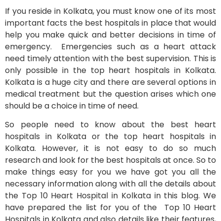
If you reside in Kolkata, you must know one of its most
important facts the best hospitals in place that would
help you make quick and better decisions in time of
emergency. Emergencies such as a heart attack
need timely attention with the best supervision. This is
only possible in the top heart hospitals in Kolkata.
Kolkata is a huge city and there are several options in
medical treatment but the question arises which one
should be a choice in time of need.
So people need to know about the best heart
hospitals in Kolkata or the top heart hospitals in
Kolkata. However, it is not easy to do so much
research and look for the best hospitals at once. So to
make things easy for you we have got you all the
necessary information along with all the details about
the Top 10 Heart Hospital in Kolkata in this blog. We
have prepared the list for you of the Top 10 Heart
Hospitals in Kolkata and also details like their features,