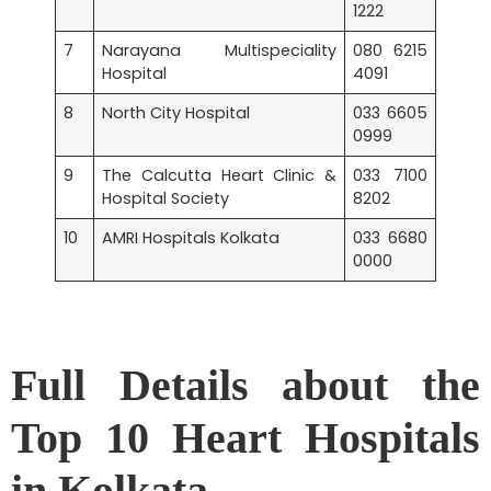
1222
7
Narayana Multispeciality
080 6215
Hospital
4091
8
North City Hospital
033 6605
0999
9
The Calcutta Heart Clinic &
033 7100
Hospital Society
8202
10
AMRI Hospitals Kolkata
033 6680
0000
Full Details about the
Top 10 Heart Hospitals
in Kolkata