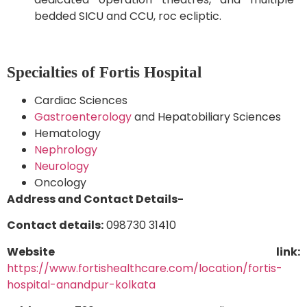
bedded SICU and CCU, roc ecliptic.
Specialties of Fortis Hospital
Cardiac Sciences
Gastroenterology
and Hepatobiliary Sciences
Hematology
Nephrology
Neurology
Oncology
Address and Contact Details-
Contact details:
098730 31410
Website link:
https://www.fortishealthcare.com/location/fortis-
hospital-anandpur-kolkata