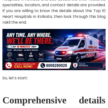
specialties, location, and contact details are provided.
If you are willing to know the details about the Top 10
Heart Hospitals in Kolkata, then look through this blog
rakli the end.
So, let’s start:
Comprehensive details