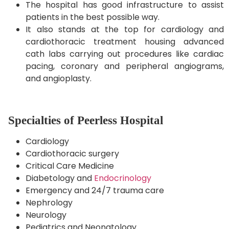
The hospital has good infrastructure to assist
patients in the best possible way.
It also stands at the top for cardiology and
cardiothoracic treatment housing advanced
cath labs carrying out procedures like cardiac
pacing, coronary and peripheral angiograms,
and angioplasty.
Specialties of Peerless Hospital
Cardiology
Cardiothoracic surgery
Critical Care Medicine
Diabetology and
Endocrinology
Emergency and 24/7 trauma care
Nephrology
Neurology
Pediatrics and Neonatology