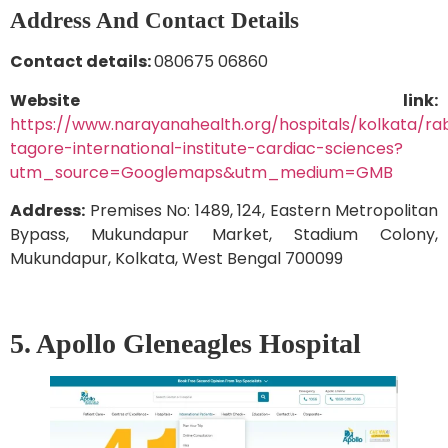
Address And Contact Details
Contact details:
080675 06860
Website link:
https://www.narayanahealth.org/hospitals/kolkata/ra
tagore-international-institute-cardiac-sciences?
utm_source=Googlemaps&utm_medium=GMB
Address:
Premises No: 1489, 124, Eastern Metropolitan
Bypass, Mukundapur Market, Stadium Colony,
Mukundapur, Kolkata, West Bengal 700099
5. Apollo Gleneagles Hospital