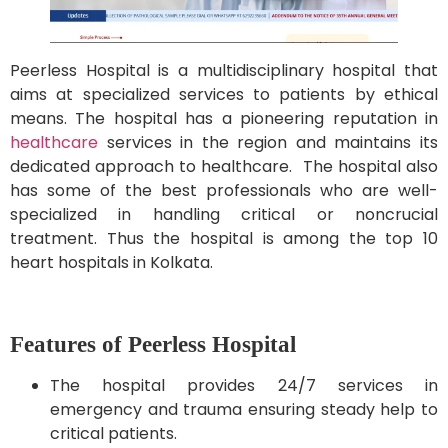
Peerless Hospital is a multidisciplinary hospital that
aims at specialized services to patients by ethical
means. The hospital has a pioneering reputation in
healthcare
services in the region and maintains its
dedicated approach to healthcare. The hospital also
has some of the best professionals who are well-
specialized in handling critical or noncrucial
treatment. Thus the hospital is among the top 10
heart hospitals in Kolkata.
Features of Peerless Hospital
The hospital provides 24/7 services in
emergency and trauma ensuring steady help to
critical patients.