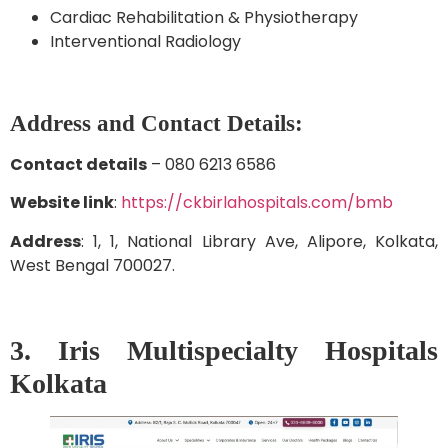
Cardiac Rehabilitation & Physiotherapy
Interventional Radiology
Address and Contact Details:
Contact details
– 080 6213 6586
Website link
:
https://ckbirlahospitals.com/bmb
Address
: 1, 1, National Library Ave, Alipore, Kolkata,
West Bengal 700027.
3. Iris Multispecialty Hospitals
Kolkata