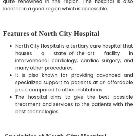
quite renowned in the region. The hospital is also
located in a good region which is accessible.
Features of North City Hospital
North City Hospital is a tertiary care hospital that
houses a state-of-the-art facility in
interventional cardiology, cardiac surgery, and
many other procedures.
It is also known for providing advanced and
specialized support to patients at an affordable
price compared to other institutions.
The hospital aims to give the best possible
treatment and services to the patients with the
best technologies.