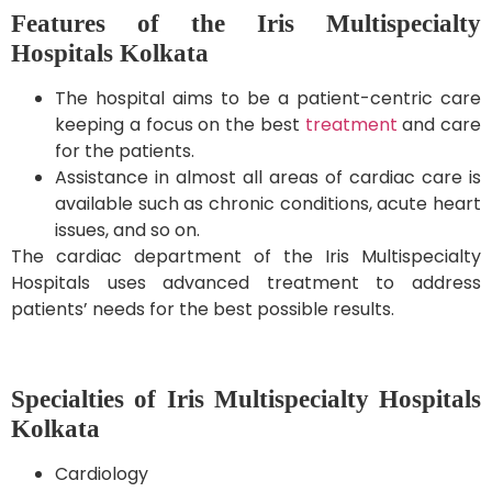
Features of the Iris Multispecialty
Hospitals Kolkata
The hospital aims to be a patient-centric care
keeping a focus on the best
treatment
and care
for the patients.
Assistance in almost all areas of cardiac care is
available such as chronic conditions, acute heart
issues, and so on.
The cardiac department of the Iris Multispecialty
Hospitals uses advanced treatment to address
patients’ needs for the best possible results.
Specialties of Iris Multispecialty Hospitals
Kolkata
Cardiology